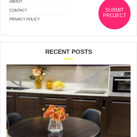
ABOUT
SUBMIT
CONTACT
PROJECT
PRIVACY POLICY
RECENT POSTS