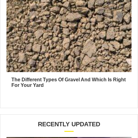
The Different Types Of Gravel And Which Is Right
For Your Yard
RECENTLY UPDATED