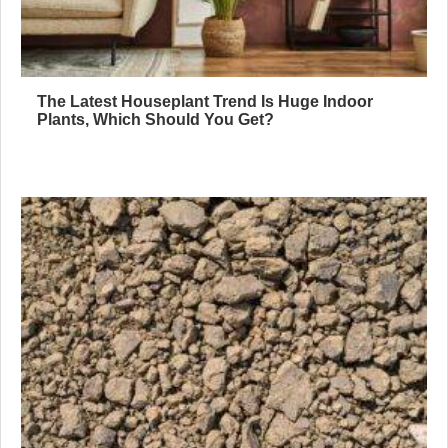
The Latest Houseplant Trend Is Huge Indoor
Plants, Which Should You Get?