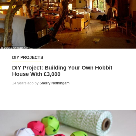
DIY PROJECTS
DIY Project: Building Your Own Hobbit
House With £3,000
14 years ago by
Sherry Nothingam