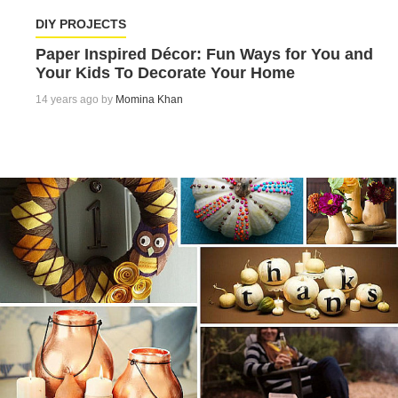
DIY PROJECTS
Paper Inspired Décor: Fun Ways for You and
Your Kids To Decorate Your Home
14 years ago by
Momina Khan