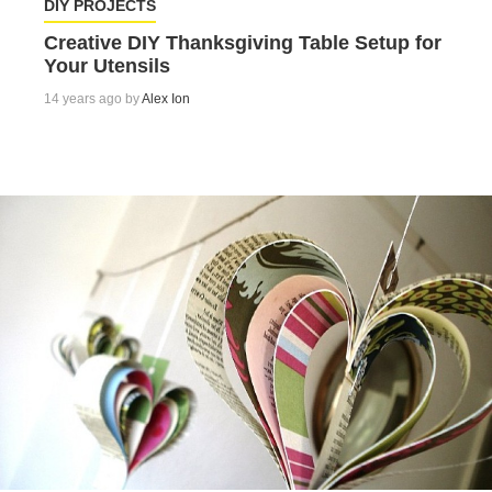
DIY PROJECTS
Creative DIY Thanksgiving Table Setup for
Your Utensils
14 years ago by
Alex Ion