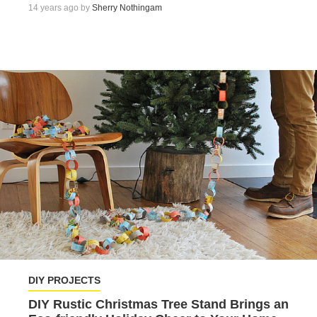
14 years ago by
Sherry Nothingam
DIY PROJECTS
DIY Rustic Christmas Tree Stand Brings an