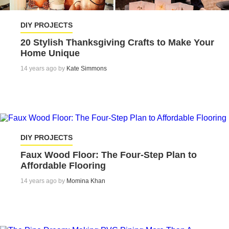
DIY PROJECTS
20 Stylish Thanksgiving Crafts to Make Your
Home Unique
14 years ago by
Kate Simmons
DIY PROJECTS
Faux Wood Floor: The Four-Step Plan to
Affordable Flooring
14 years ago by
Momina Khan