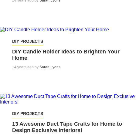
14 years ago by
Sarah Lyons
DIY PROJECTS
DIY Candle Holder Ideas to Brighten Your
Home
14 years ago by
Sarah Lyons
DIY PROJECTS
13 Awesome Duct Tape Crafts for Home to
Design Exclusive Interiors!