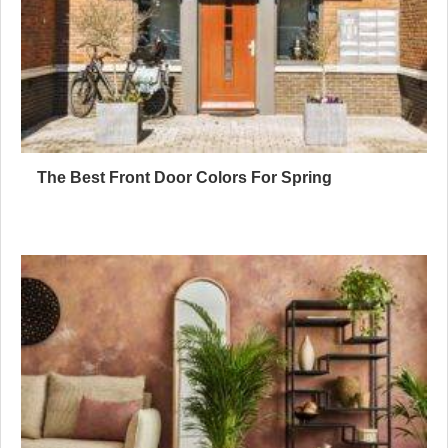
The Best Front Door Colors For Spring