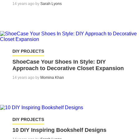
14 years ago by
Sarah Lyons
DIY PROJECTS
ShoeCase Your Shoes In Style: DIY
Approach to Decorative Closet Expansion
14 years ago by
Momina Khan
DIY PROJECTS
10 DIY Inspiring Bookshelf Designs