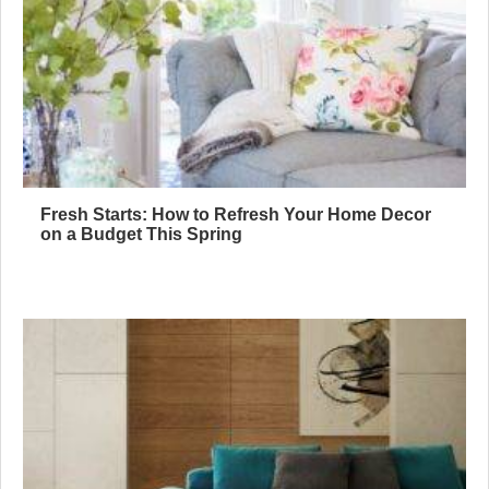
Fresh Starts: How to Refresh Your Home Decor
on a Budget This Spring