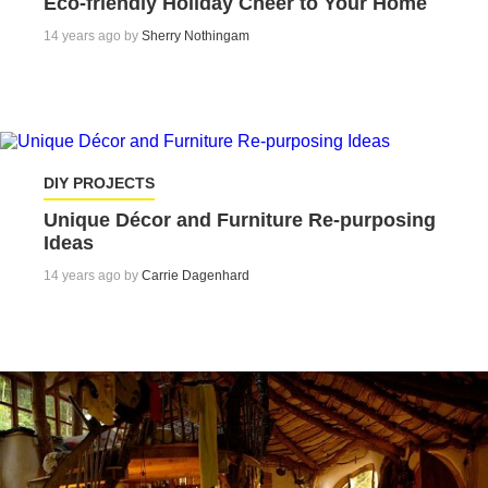
Eco-friendly Holiday Cheer to Your Home
14 years ago by
Sherry Nothingam
DIY PROJECTS
Unique Décor and Furniture Re-purposing
Ideas
14 years ago by
Carrie Dagenhard