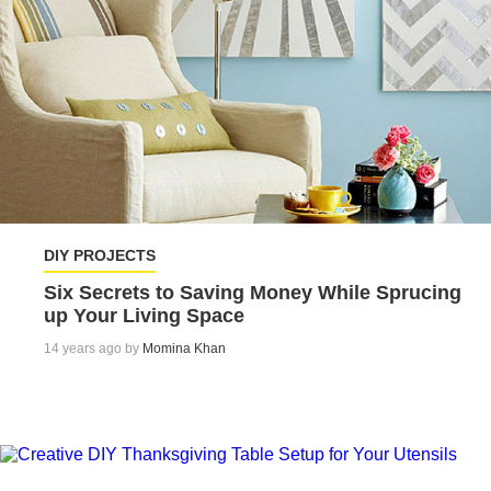
DIY PROJECTS
Six Secrets to Saving Money While Sprucing
up Your Living Space
14 years ago by
Momina Khan