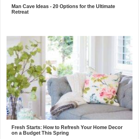
Man Cave Ideas - 20 Options for the Ultimate
Retreat
Fresh Starts: How to Refresh Your Home Decor
on a Budget This Spring