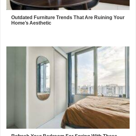
Outdated Furniture Trends That Are Ruining Your
Home’s Aesthetic