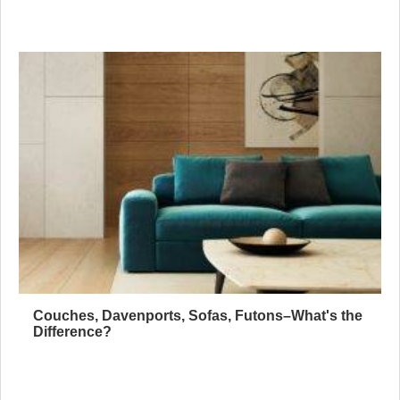
Couches, Davenports, Sofas, Futons–What's the
Difference?