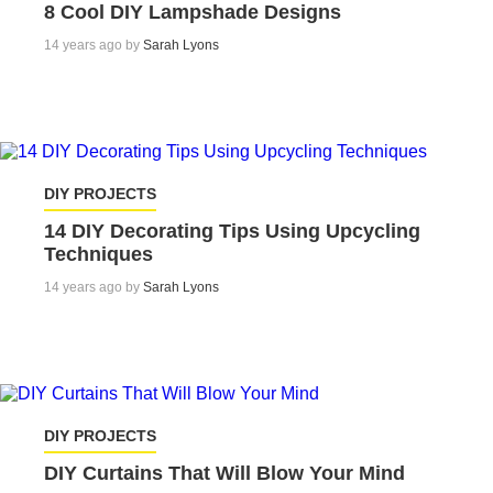
8 Cool DIY Lampshade Designs
14 years ago by
Sarah Lyons
DIY PROJECTS
14 DIY Decorating Tips Using Upcycling
Techniques
14 years ago by
Sarah Lyons
DIY PROJECTS
DIY Curtains That Will Blow Your Mind