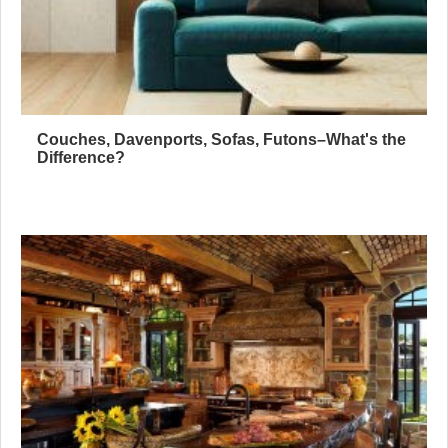
Couches, Davenports, Sofas, Futons–What's the
Difference?