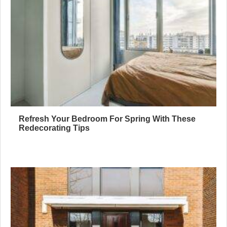
Refresh Your Bedroom For Spring With These
Redecorating Tips