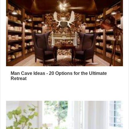
Man Cave Ideas - 20 Options for the Ultimate
Retreat