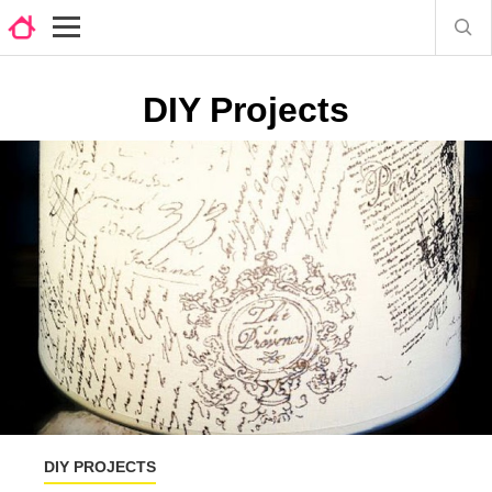
DIY Projects
DIY PROJECTS