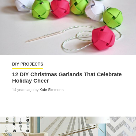
DIY PROJECTS
12 DIY Christmas Garlands That Celebrate
Holiday Cheer
14 years ago by
Kate Simmons