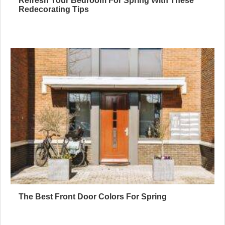
Refresh Your Bedroom For Spring With These
Redecorating Tips
The Best Front Door Colors For Spring