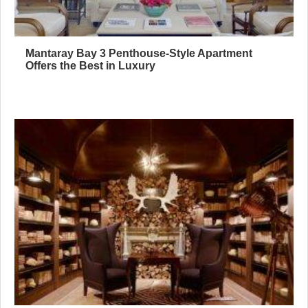
Mantaray Bay 3 Penthouse-Style Apartment
Offers the Best in Luxury