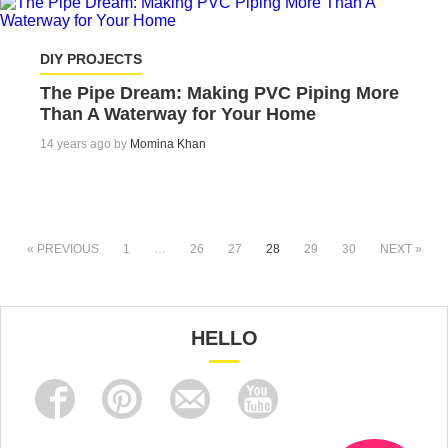
DIY PROJECTS
The Pipe Dream: Making PVC Piping More
Than A Waterway for Your Home
14 years ago by
Momina Khan
« PREVIOUS
1
…
26
27
28
29
30
NEXT »
HELLO