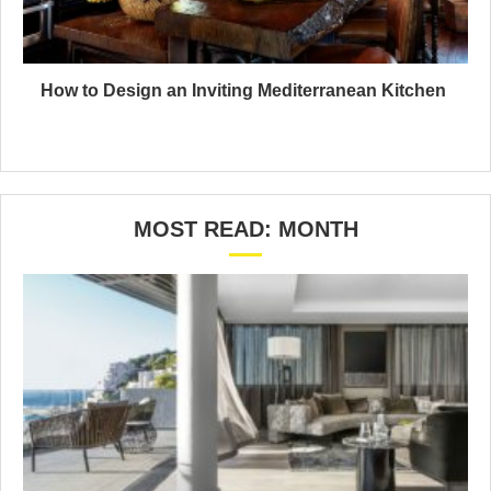
How to Design an Inviting Mediterranean Kitchen
MOST READ: MONTH