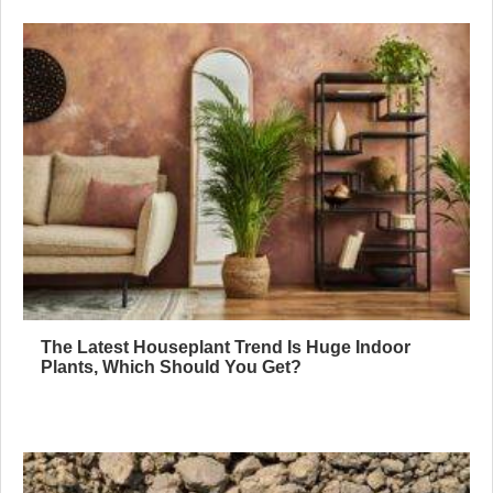
The Latest Houseplant Trend Is Huge Indoor
Plants, Which Should You Get?