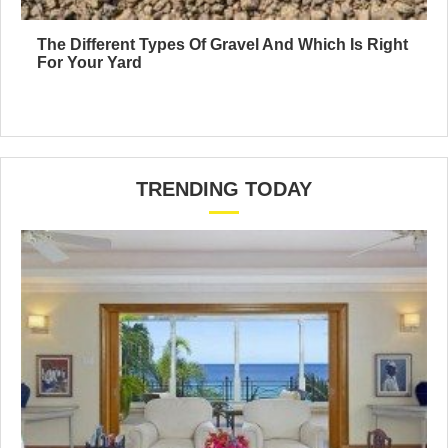
The Different Types Of Gravel And Which Is Right
For Your Yard
TRENDING TODAY