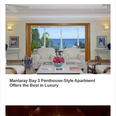
Mantaray Bay 3 Penthouse-Style Apartment
Offers the Best in Luxury