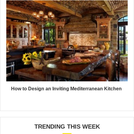
How to Design an Inviting Mediterranean Kitchen
TRENDING THIS WEEK