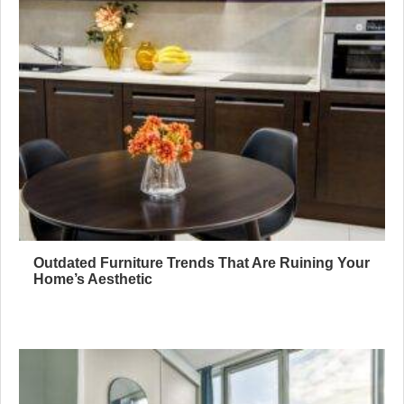
Outdated Furniture Trends That Are Ruining Your
Home’s Aesthetic