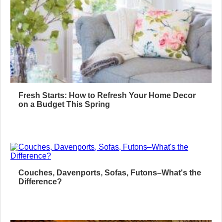
Fresh Starts: How to Refresh Your Home Decor
on a Budget This Spring
Couches, Davenports, Sofas, Futons–What's the
Difference?