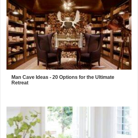
Man Cave Ideas - 20 Options for the Ultimate
Retreat