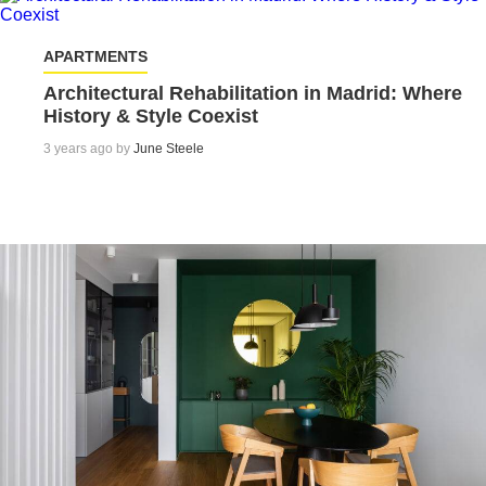
APARTMENTS
Architectural Rehabilitation in Madrid: Where
History & Style Coexist
3 years ago by
June Steele