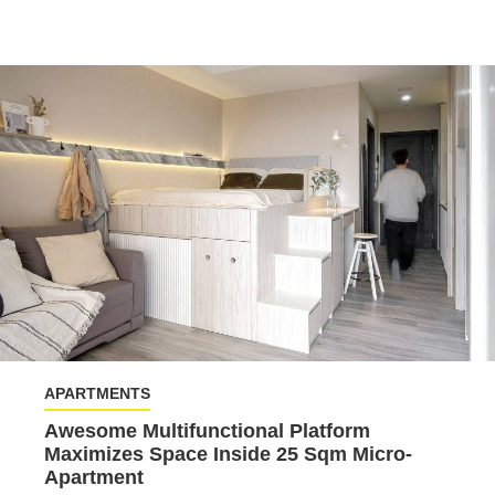
APARTMENTS
Awesome Multifunctional Platform
Maximizes Space Inside 25 Sqm Micro-
Apartment