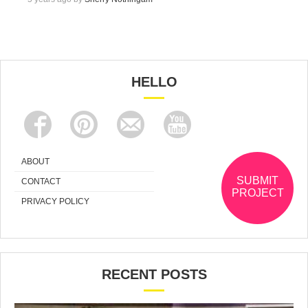
HELLO
ABOUT
SUBMIT
CONTACT
PROJECT
PRIVACY POLICY
RECENT POSTS