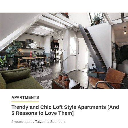
APARTMENTS
Trendy and Chic Loft Style Apartments [And
5 Reasons to Love Them]
5 years ago by
Tatyanna Saunders