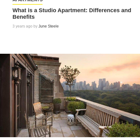
What is a Studio Apartment: Differences and
Benefits
3 years ago by
June Steele