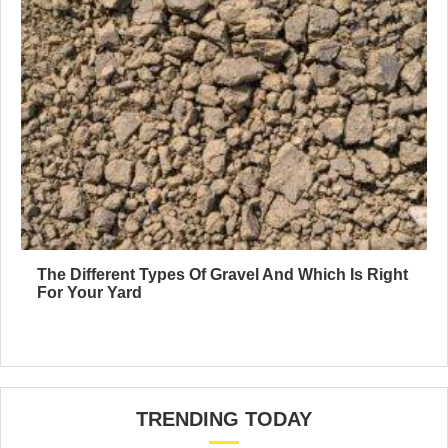
The Different Types Of Gravel And Which Is Right
For Your Yard
TRENDING TODAY