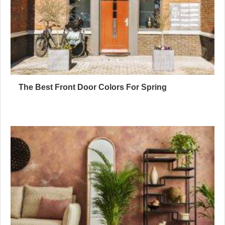
The Best Front Door Colors For Spring