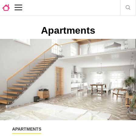
Apartments
APARTMENTS