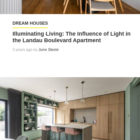
DREAM HOUSES
Illuminating Living: The Influence of Light in
the Landau Boulevard Apartment
3 years ago by
June Steele