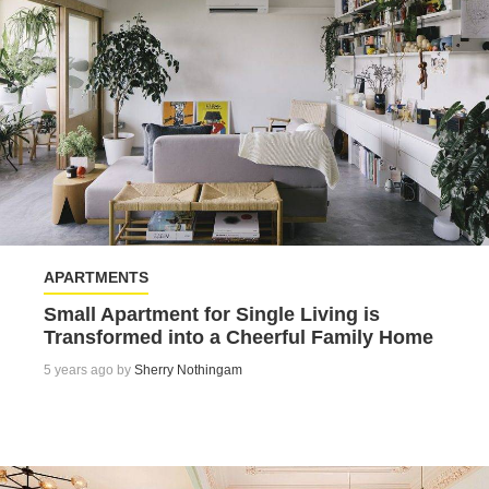
APARTMENTS
Small Apartment for Single Living is
Transformed into a Cheerful Family Home
5 years ago by
Sherry Nothingam