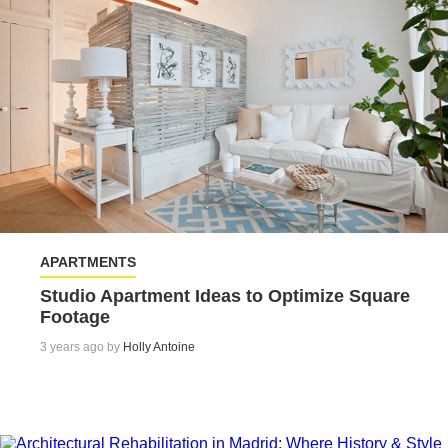
APARTMENTS
Studio Apartment Ideas to Optimize Square
Footage
3 years ago by
Holly Antoine