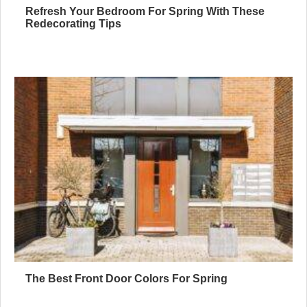
Refresh Your Bedroom For Spring With These
Redecorating Tips
The Best Front Door Colors For Spring