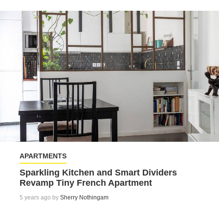
APARTMENTS
Sparkling Kitchen and Smart Dividers
Revamp Tiny French Apartment
5 years ago by
Sherry Nothingam