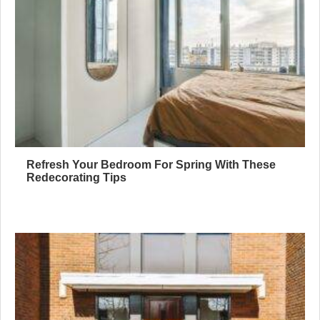
Refresh Your Bedroom For Spring With These
Redecorating Tips