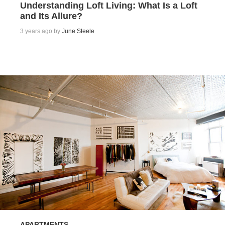
Understanding Loft Living: What Is a Loft
and Its Allure?
3 years ago by
June Steele
APARTMENTS