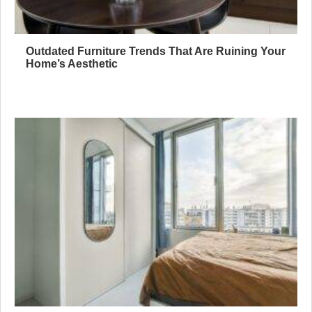
Outdated Furniture Trends That Are Ruining Your
Home’s Aesthetic