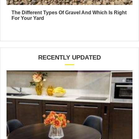
The Different Types Of Gravel And Which Is Right
For Your Yard
RECENTLY UPDATED