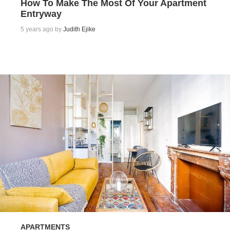
How To Make The Most Of Your Apartment
Entryway
5 years ago by
Judith Ejike
APARTMENTS