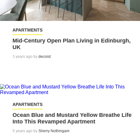
APARTMENTS
Mid-Century Open Plan Living in Edinburgh,
UK
3 years ago by
decoist
APARTMENTS
Ocean Blue and Mustard Yellow Breathe Life
Into This Revamped Apartment
5 years ago by
Sherry Nothingam