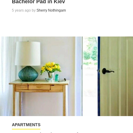
Bachelor Pad in Kiev
5 years ago by
Sherry Nothingam
APARTMENTS