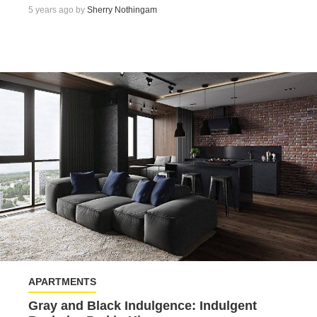
5 years ago by
Sherry Nothingam
APARTMENTS
Gray and Black Indulgence: Indulgent