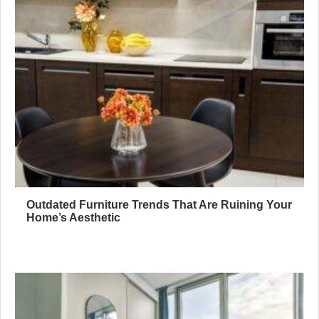
Outdated Furniture Trends That Are Ruining Your
Home’s Aesthetic