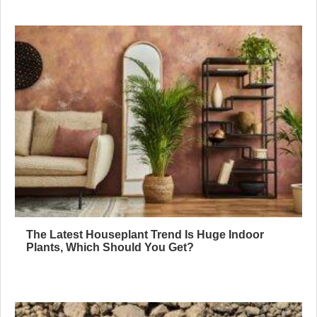
The Latest Houseplant Trend Is Huge Indoor
Plants, Which Should You Get?