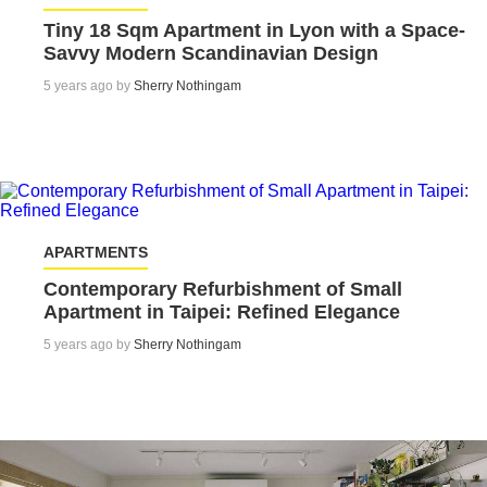
Tiny 18 Sqm Apartment in Lyon with a Space-
Savvy Modern Scandinavian Design
5 years ago by
Sherry Nothingam
APARTMENTS
Contemporary Refurbishment of Small
Apartment in Taipei: Refined Elegance
5 years ago by
Sherry Nothingam