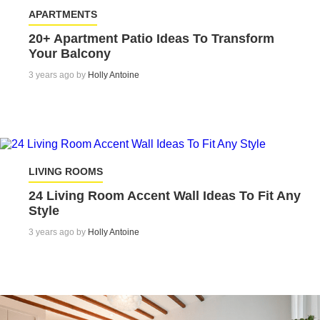
APARTMENTS
20+ Apartment Patio Ideas To Transform
Your Balcony
3 years ago by
Holly Antoine
LIVING ROOMS
24 Living Room Accent Wall Ideas To Fit Any
Style
3 years ago by
Holly Antoine