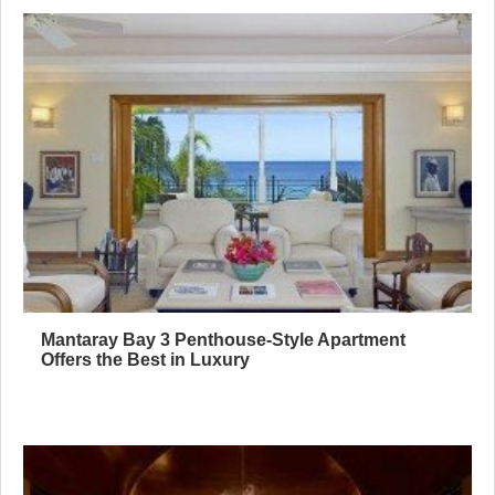
Mantaray Bay 3 Penthouse-Style Apartment
Offers the Best in Luxury