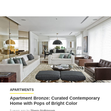
APARTMENTS
Apartment Bronze: Curated Contemporary
Home with Pops of Bright Color
5 years ago by
Sherry Nothingam