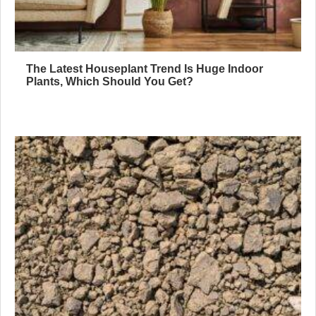
The Latest Houseplant Trend Is Huge Indoor
Plants, Which Should You Get?