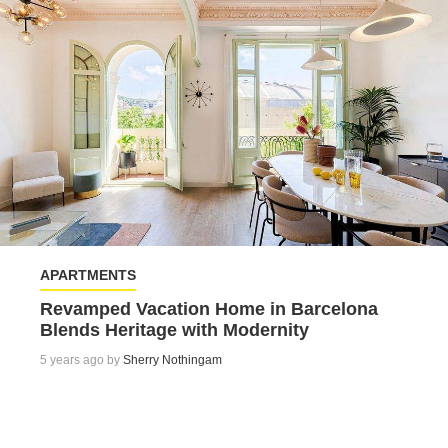
APARTMENTS
Revamped Vacation Home in Barcelona
Blends Heritage with Modernity
5 years ago by
Sherry Nothingam