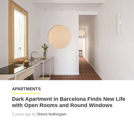
APARTMENTS
Dark Apartment in Barcelona Finds New Life
with Open Rooms and Round Windows
5 years ago by
Sherry Nothingam