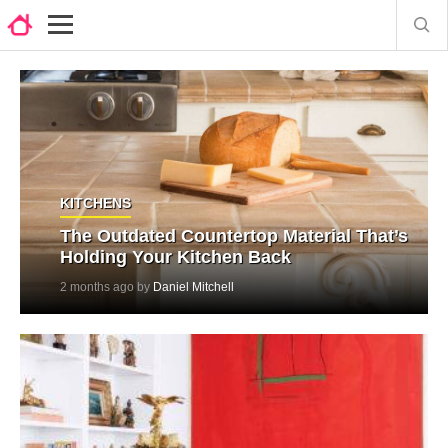
KITCHENS
The Outdated Countertop Material That’s
Holding Your Kitchen Back
2 months ago by
Daniel Mitchell