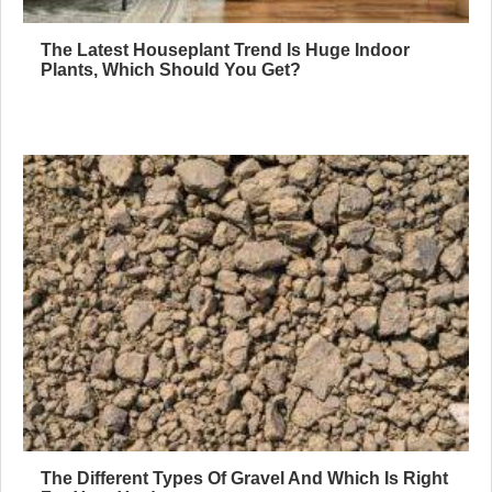
The Latest Houseplant Trend Is Huge Indoor
Plants, Which Should You Get?
The Different Types Of Gravel And Which Is Right