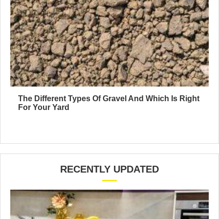
The Different Types Of Gravel And Which Is Right
For Your Yard
RECENTLY UPDATED