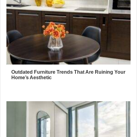
Outdated Furniture Trends That Are Ruining Your
Home’s Aesthetic