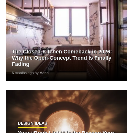
The Closed-Kitchen Comeback in 2026:
Why the Open-Concept Trend Is Finally
Fading
6 months ago by
Maria
DESIGN IDEAS
Your “Boob Light” is the Reason Your