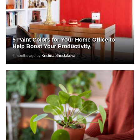
5 Paint Colors for Your Home Office to
Help Boost Your Productivity
2 months ago by
Kristina Shestakova