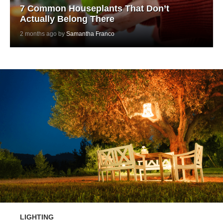
7 Common Houseplants That Don’t
Actually Belong There
2 months ago by
Samantha Franco
LIGHTING