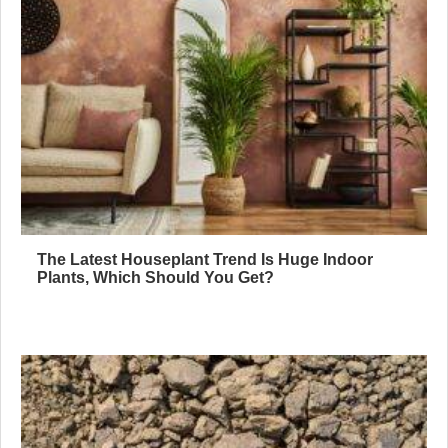
The Latest Houseplant Trend Is Huge Indoor
Plants, Which Should You Get?