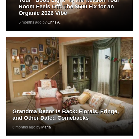
Room Feels Off: The $500 Fix for an
Organic 2026 Vibe
6 months ago by
Chris A.
Grandma Decor Is Back: Florals, Fringe,
and Other Dated Comebacks
6 months ago by
Maria