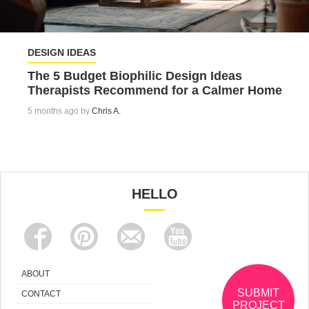
DESIGN IDEAS
The 5 Budget Biophilic Design Ideas
Therapists Recommend for a Calmer Home
5 months ago by
Chris A.
HELLO
ABOUT
SUBMIT
CONTACT
PROJECT