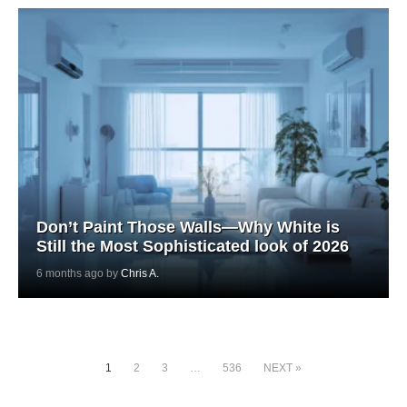
Don’t Paint Those Walls—Why White is
Still the Most Sophisticated look of 2026
6 months ago by
Chris A.
1
2
3
…
536
NEXT »