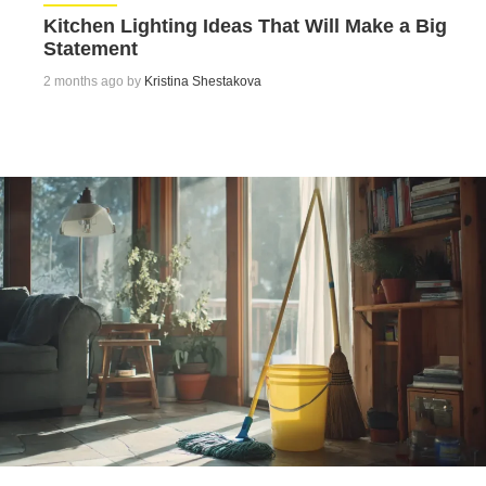
Kitchen Lighting Ideas That Will Make a Big
Statement
2 months ago by
Kristina Shestakova