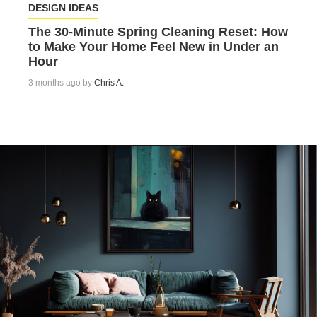
DESIGN IDEAS
The 30-Minute Spring Cleaning Reset: How
to Make Your Home Feel New in Under an
Hour
3 months ago by
Chris A.