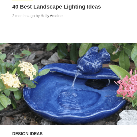
40 Best Landscape Lighting Ideas
2 months ago by
Holly Antoine
DESIGN IDEAS