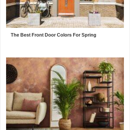
The Best Front Door Colors For Spring