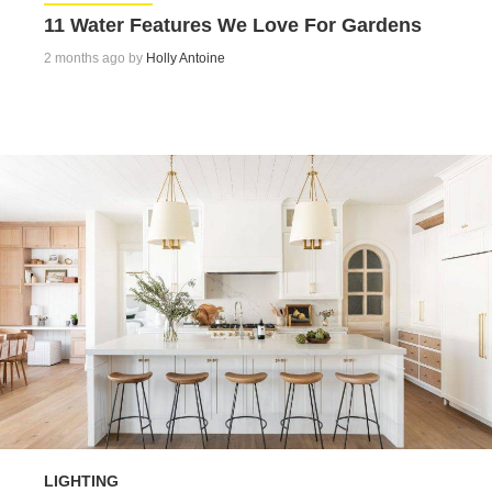
11 Water Features We Love For Gardens
2 months ago by
Holly Antoine
LIGHTING