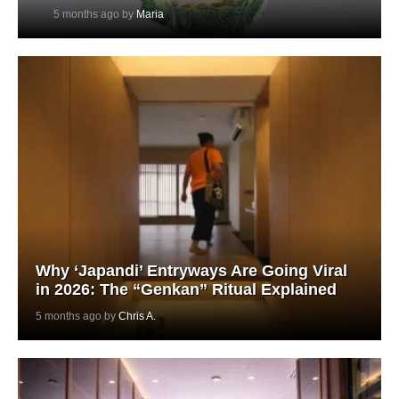
5 months ago by
Maria
Why ‘Japandi’ Entryways Are Going Viral
in 2026: The “Genkan” Ritual Explained
5 months ago by
Chris A.