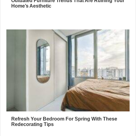
Outdated Furniture Trends That Are Ruining Your
Home’s Aesthetic
Refresh Your Bedroom For Spring With These
Redecorating Tips