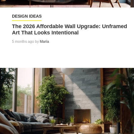
DESIGN IDEAS
The 2026 Affordable Wall Upgrade: Unframed
Art That Looks Intentional
5 months ago by
Maria