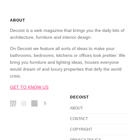
ABOUT
Decoist is a web magazine that brings you the daily bits of
architecture, furniture and interior design.
On Decoist we feature all sorts of ideas to make your
bathrooms, bedrooms, kitchens or offices look prettier. We
bring you furniture and lighting ideas, houses everyone
would dream of and luxury properties that defy the world
crisis.
GET TO KNOW US
DECOIST
ABOUT
CONTACT
COPYRIGHT