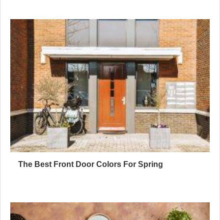
The Best Front Door Colors For Spring