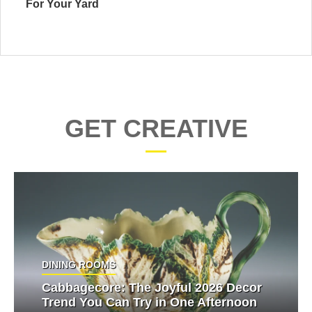
For Your Yard
GET CREATIVE
DINING ROOMS
Cabbagecore: The Joyful 2026 Decor
Trend You Can Try in One Afternoon