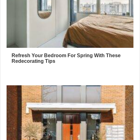
Refresh Your Bedroom For Spring With These
Redecorating Tips