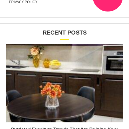
PRIVACY POLICY
RECENT POSTS