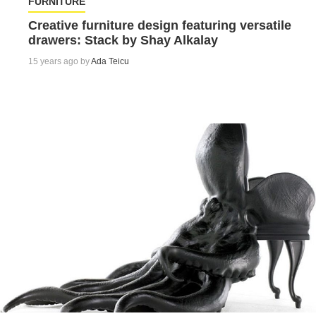
FURNITURE
Creative furniture design featuring versatile
drawers: Stack by Shay Alkalay
15 years ago by
Ada Teicu