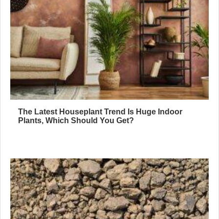
The Latest Houseplant Trend Is Huge Indoor
Plants, Which Should You Get?