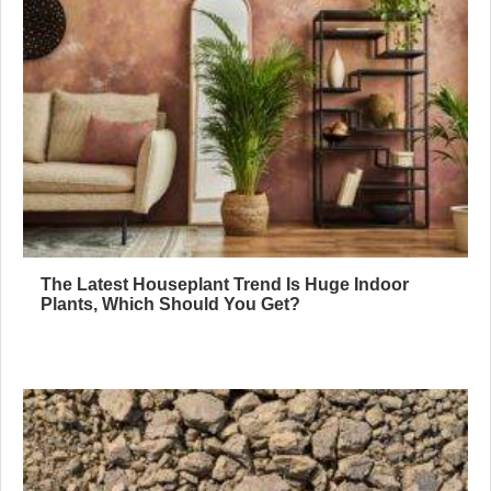
The Latest Houseplant Trend Is Huge Indoor
Plants, Which Should You Get?