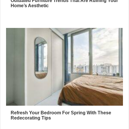
Outdated Furniture Trends That Are Ruining Your
Home’s Aesthetic
Refresh Your Bedroom For Spring With These
Redecorating Tips