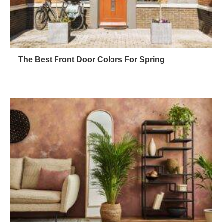
The Best Front Door Colors For Spring