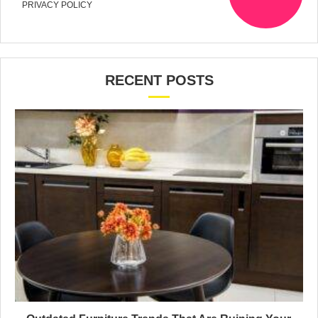
PRIVACY POLICY
RECENT POSTS