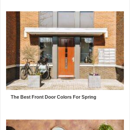
The Best Front Door Colors For Spring