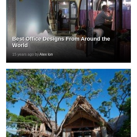
Best Office Designs From Around the
World
15 years ago by
Alex Ion