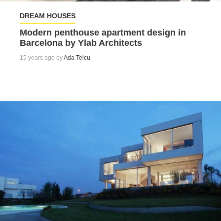
DREAM HOUSES
Modern penthouse apartment design in
Barcelona by Ylab Architects
15 years ago by
Ada Teicu