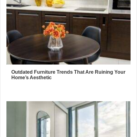
Outdated Furniture Trends That Are Ruining Your
Home’s Aesthetic