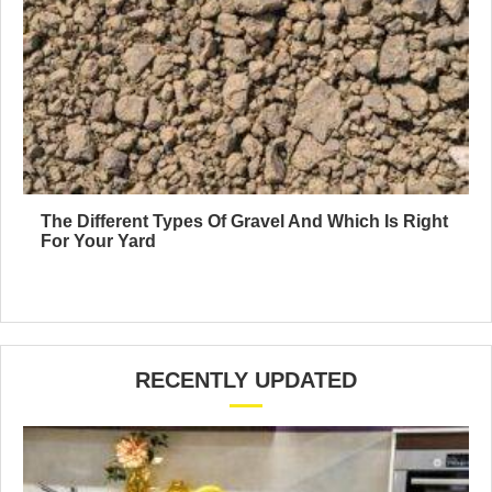
The Different Types Of Gravel And Which Is Right
For Your Yard
RECENTLY UPDATED