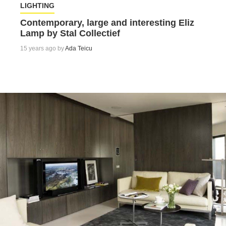
LIGHTING
Contemporary, large and interesting Eliz
Lamp by Stal Collectief
15 years ago by
Ada Teicu