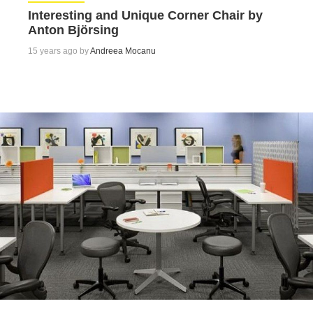
Interesting and Unique Corner Chair by
Anton Björsing
15 years ago by
Andreea Mocanu