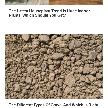
The Latest Houseplant Trend Is Huge Indoor
Plants, Which Should You Get?
The Different Types Of Gravel And Which Is Right