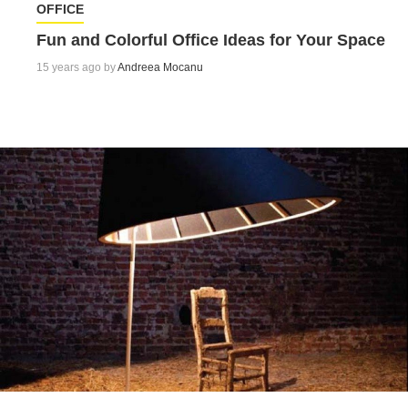
OFFICE
Fun and Colorful Office Ideas for Your Space
15 years ago by
Andreea Mocanu