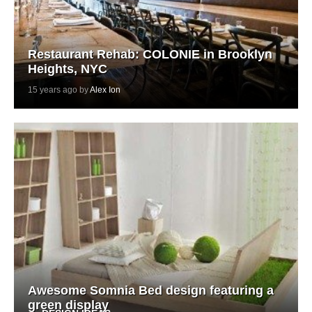
Restaurant Rehab: COLONIE in Brooklyn
Heights, NYC
15 years ago by
Alex Ion
Awesome Somnia Bed design featuring a
green display