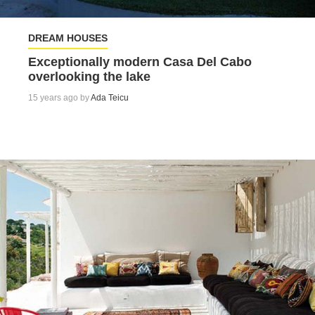
DREAM HOUSES
Exceptionally modern Casa Del Cabo
overlooking the lake
15 years ago by
Ada Teicu