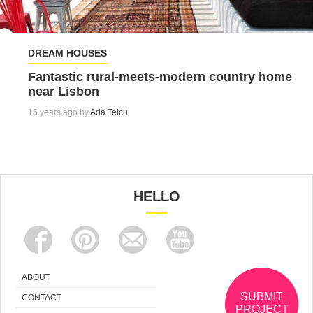
DREAM HOUSES
Fantastic rural-meets-modern country home
near Lisbon
15 years ago by
Ada Teicu
HELLO
ABOUT
SUBMIT
CONTACT
PROJECT