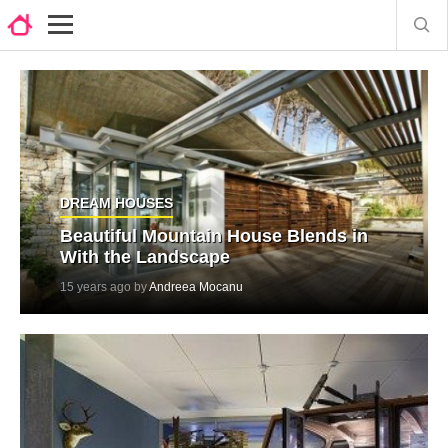
DREAM HOUSES
Beautiful Mountain House Blends in
With the Landscape
15 years ago by
Andreea Mocanu