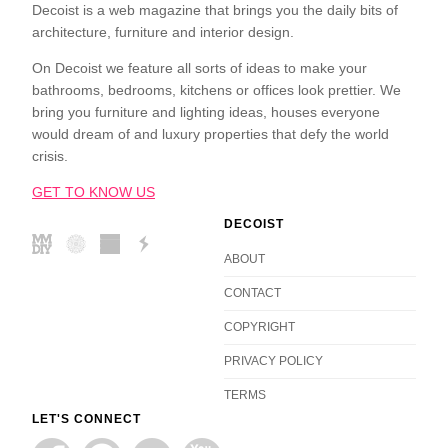
Decoist is a web magazine that brings you the daily bits of
architecture, furniture and interior design.
On Decoist we feature all sorts of ideas to make your
bathrooms, bedrooms, kitchens or offices look prettier. We
bring you furniture and lighting ideas, houses everyone
would dream of and luxury properties that defy the world
crisis.
GET TO KNOW US
DECOIST
ABOUT
CONTACT
COPYRIGHT
PRIVACY POLICY
TERMS
LET'S CONNECT