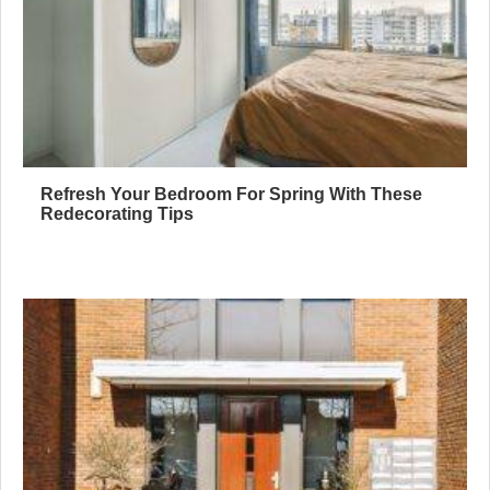
Refresh Your Bedroom For Spring With These
Redecorating Tips