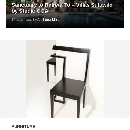
Sanctuary to Retreat To – Villas Suluwilo
by Studio COA
15 years ago by
Andreea Mocanu
FURNITURE