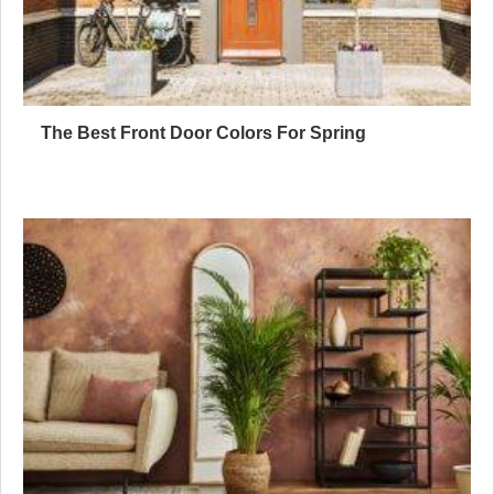
The Best Front Door Colors For Spring