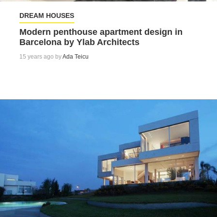
DREAM HOUSES
Modern penthouse apartment design in
Barcelona by Ylab Architects
15 years ago by
Ada Teicu