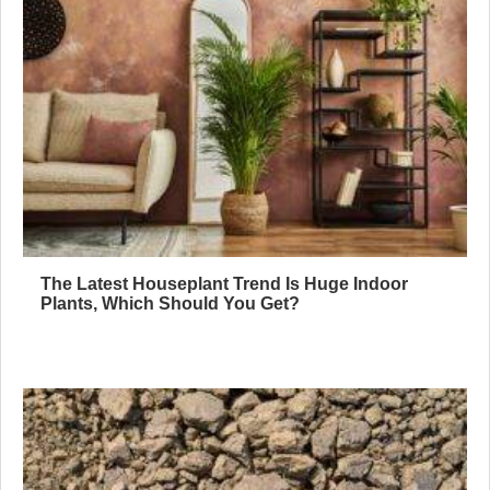
The Latest Houseplant Trend Is Huge Indoor
Plants, Which Should You Get?