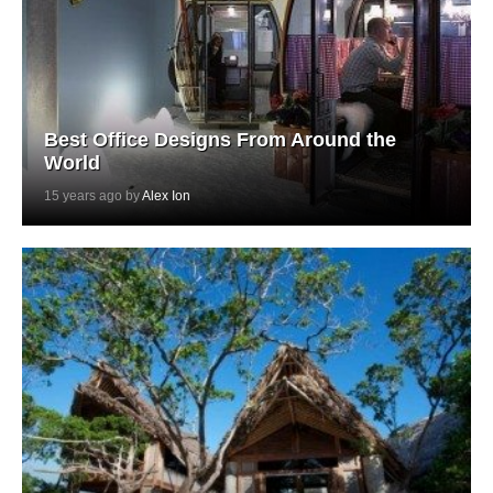
Best Office Designs From Around the
World
15 years ago by
Alex Ion