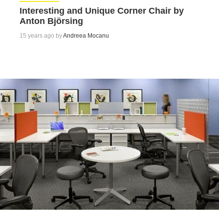
Interesting and Unique Corner Chair by
Anton Björsing
15 years ago by
Andreea Mocanu