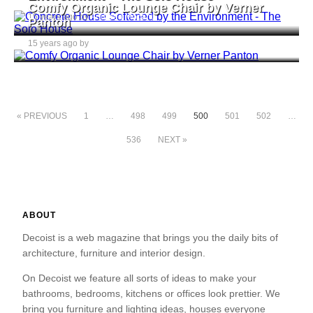
Comfy Organic Lounge Chair by Verner
15 years ago by
Andreea Mocanu
Panton
15 years ago by
Andreea Mocanu
« PREVIOUS
1
…
498
499
500
501
502
…
536
NEXT »
ABOUT
Decoist is a web magazine that brings you the daily bits of
architecture, furniture and interior design.
On Decoist we feature all sorts of ideas to make your
bathrooms, bedrooms, kitchens or offices look prettier. We
bring you furniture and lighting ideas, houses everyone