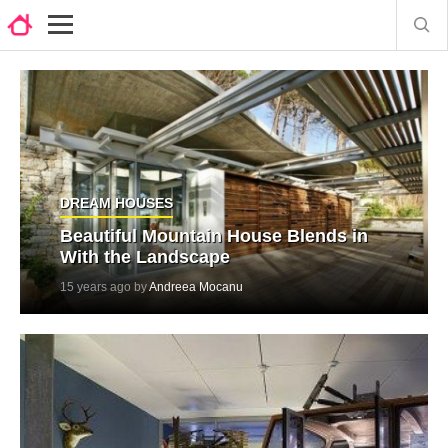
DREAM HOUSES
Beautiful Mountain House Blends in
With the Landscape
15 years ago by
Andreea Mocanu