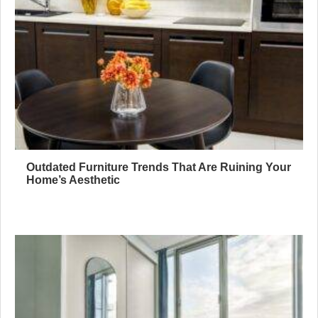
Outdated Furniture Trends That Are Ruining Your
Home’s Aesthetic