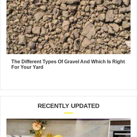
The Different Types Of Gravel And Which Is Right
For Your Yard
RECENTLY UPDATED