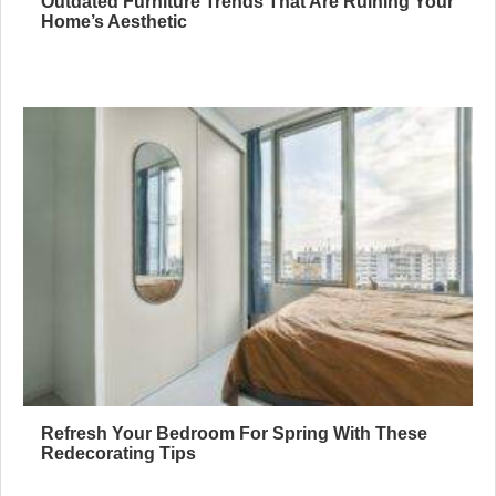
Outdated Furniture Trends That Are Ruining Your
Home’s Aesthetic
Refresh Your Bedroom For Spring With These
Redecorating Tips