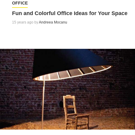
OFFICE
Fun and Colorful Office Ideas for Your Space
15 years ago by
Andreea Mocanu