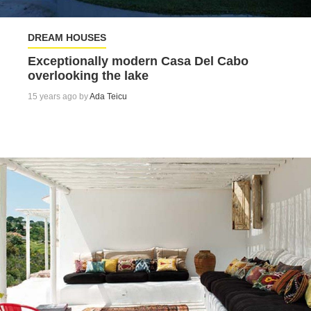
DREAM HOUSES
Exceptionally modern Casa Del Cabo
overlooking the lake
15 years ago by
Ada Teicu