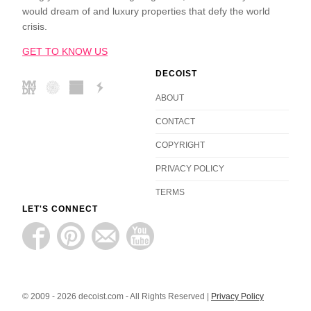
would dream of and luxury properties that defy the world
crisis.
GET TO KNOW US
DECOIST
ABOUT
CONTACT
COPYRIGHT
PRIVACY POLICY
TERMS
LET'S CONNECT
© 2009 - 2026 decoist.com - All Rights Reserved |
Privacy Policy