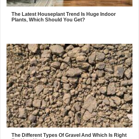
The Latest Houseplant Trend Is Huge Indoor
Plants, Which Should You Get?
The Different Types Of Gravel And Which Is Right