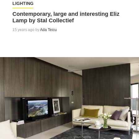
LIGHTING
Contemporary, large and interesting Eliz
Lamp by Stal Collectief
15 years ago by
Ada Teicu