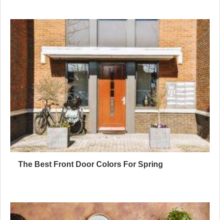
The Best Front Door Colors For Spring