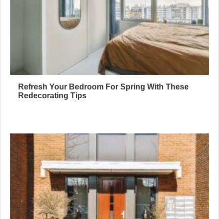
Refresh Your Bedroom For Spring With These
Redecorating Tips