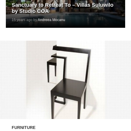
Sanctuary to Retreat To – Villas Suluwilo
by Studio COA
15 years ago by
Andreea Mocanu
FURNITURE