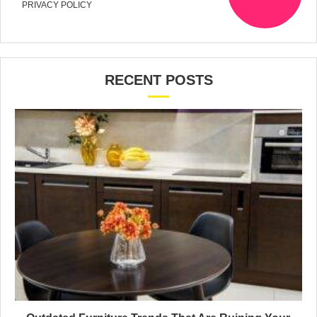
PRIVACY POLICY
RECENT POSTS