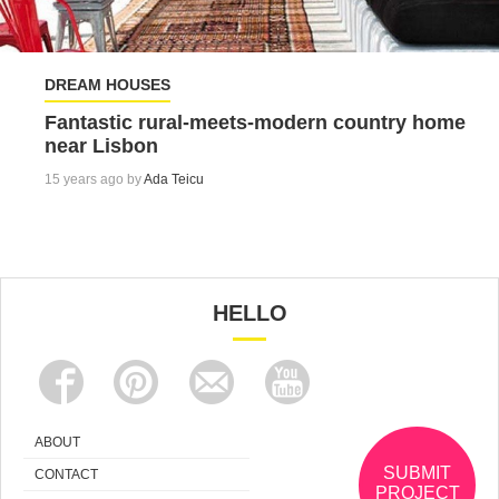
DREAM HOUSES
Fantastic rural-meets-modern country home
near Lisbon
15 years ago by
Ada Teicu
HELLO
ABOUT
SUBMIT
CONTACT
PROJECT