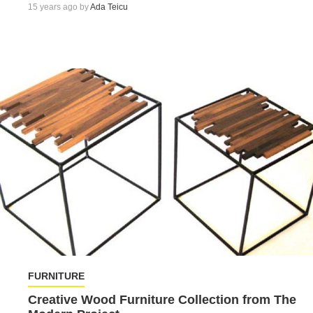
15 years ago by
Ada Teicu
FURNITURE
Creative Wood Furniture Collection from The