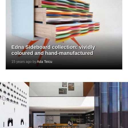
Edna Sideboard collection: vividly
coloured and hand-manufactured
15 years ago by
Ada Teicu