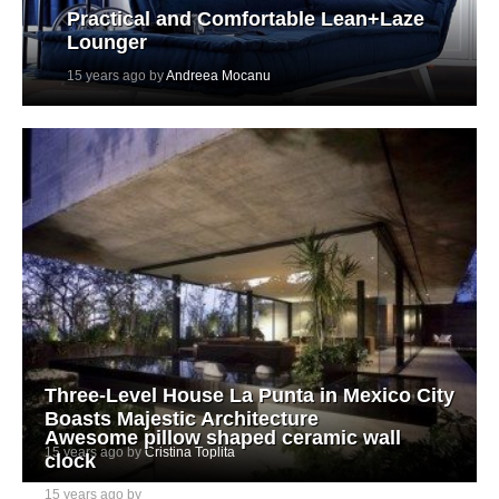
Practical and Comfortable Lean+Laze
Lounger
15 years ago by
Andreea Mocanu
Three-Level House La Punta in Mexico City
Boasts Majestic Architecture
Awesome pillow shaped ceramic wall
15 years ago by
Cristina Toplita
clock
15 years ago by
Ada Teicu