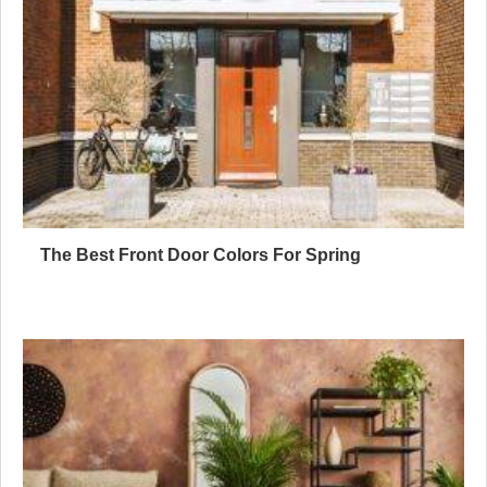
The Best Front Door Colors For Spring