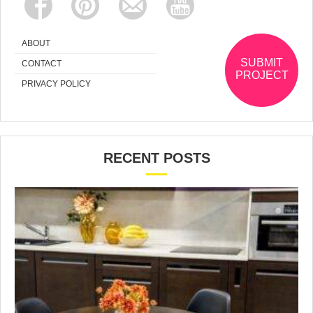
ABOUT
SUBMIT
CONTACT
PROJECT
PRIVACY POLICY
RECENT POSTS