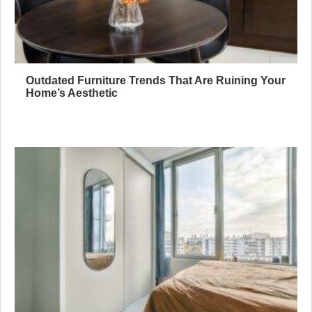
Outdated Furniture Trends That Are Ruining Your
Home’s Aesthetic