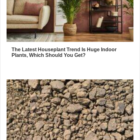
The Latest Houseplant Trend Is Huge Indoor
Plants, Which Should You Get?