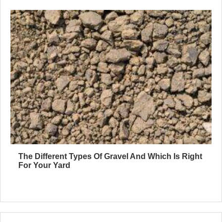
The Different Types Of Gravel And Which Is Right
For Your Yard