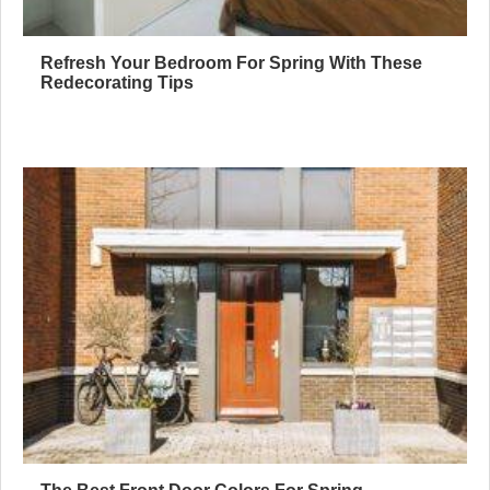
Refresh Your Bedroom For Spring With These
Redecorating Tips