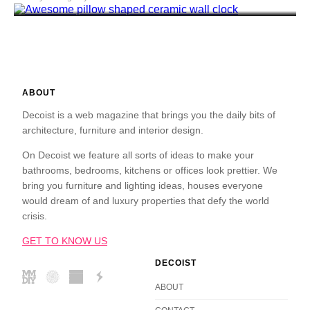
ABOUT
Decoist is a web magazine that brings you the daily bits of
architecture, furniture and interior design.
On Decoist we feature all sorts of ideas to make your
bathrooms, bedrooms, kitchens or offices look prettier. We
bring you furniture and lighting ideas, houses everyone
would dream of and luxury properties that defy the world
crisis.
GET TO KNOW US
DECOIST
ABOUT