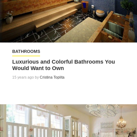
BATHROOMS
Luxurious and Colorful Bathrooms You
Would Want to Own
15 years ago by
Cristina Toplita