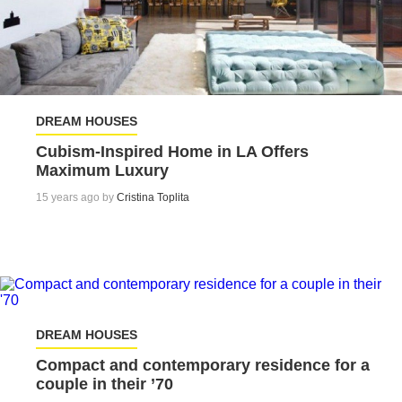
DREAM HOUSES
Cubism-Inspired Home in LA Offers
Maximum Luxury
15 years ago by
Cristina Toplita
DREAM HOUSES
Compact and contemporary residence for a
couple in their ’70