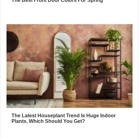
The Best Front Door Colors For Spring
The Latest Houseplant Trend Is Huge Indoor
Plants, Which Should You Get?