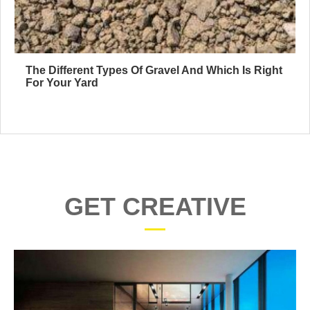
The Different Types Of Gravel And Which Is Right
For Your Yard
GET CREATIVE