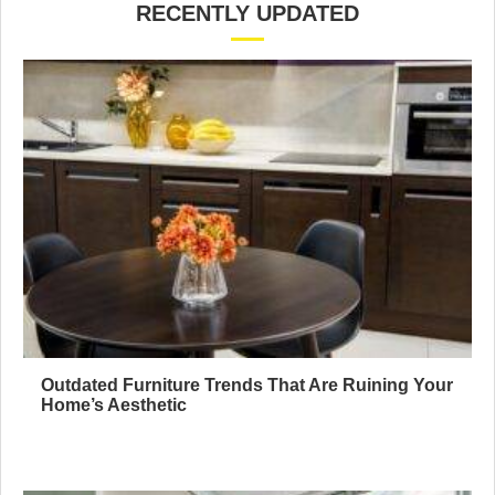
RECENTLY UPDATED
Outdated Furniture Trends That Are Ruining Your
Home’s Aesthetic