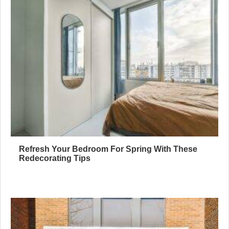
Refresh Your Bedroom For Spring With These
Redecorating Tips