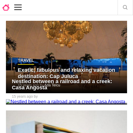
TRAVEL
Exotic, fabulous and relaxing vacation
destination: Cap Juluca
Nestled between a railroad and a creek:
15 years ago by
Ada Teicu
Casa Angosta
15 years ago by
Ada Teicu