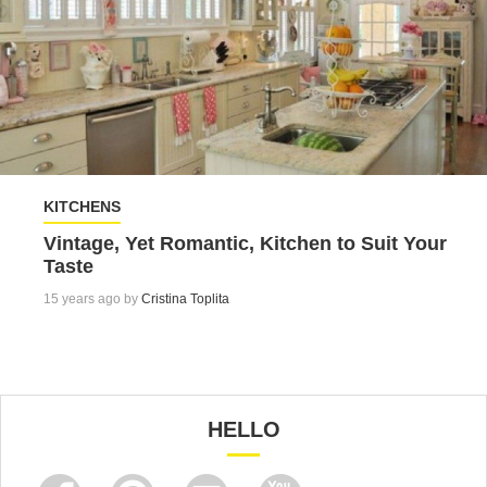
KITCHENS
Vintage, Yet Romantic, Kitchen to Suit Your
Taste
15 years ago by
Cristina Toplita
HELLO