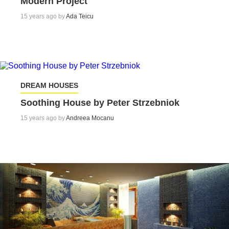
Modern Project
15 years ago by
Ada Teicu
DREAM HOUSES
Soothing House by Peter Strzebniok
15 years ago by
Andreea Mocanu