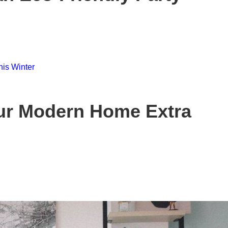
ur Modern Home Extra