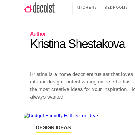
KITCHENS
BEDROOMS
Kristina Shestakova
Kristina is a home decor enthusiast that loves 
interior design content writing niche, she has l
the most creative ideas for your inspiration. H
always wanted.
DESIGN IDEAS