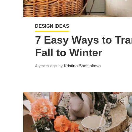
DESIGN IDEAS
7 Easy Ways to Tra
Fall to Winter
4 years ago by
Kristina Shestakova