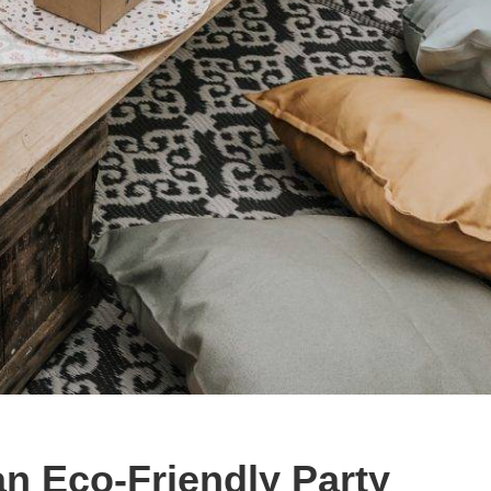
n Eco-Friendly Party