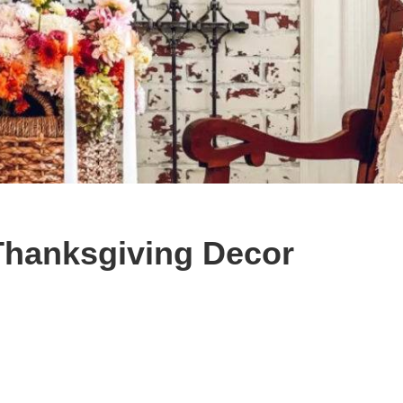
Thanksgiving Decor