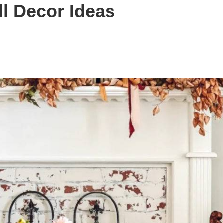
ll Decor Ideas