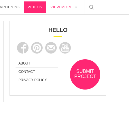
ARDENING
VIDEOS
VIEW MORE
HELLO
ABOUT
SUBMIT
CONTACT
PROJECT
PRIVACY POLICY