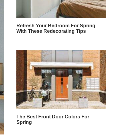
Refresh Your Bedroom For Spring
With These Redecorating Tips
The Best Front Door Colors For
Spring