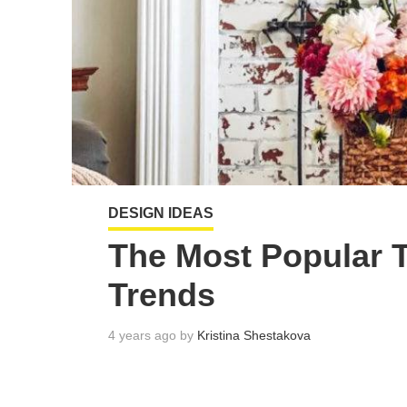
DESIGN IDEAS
The Most Popular 
Trends
4 years ago by
Kristina Shestakova