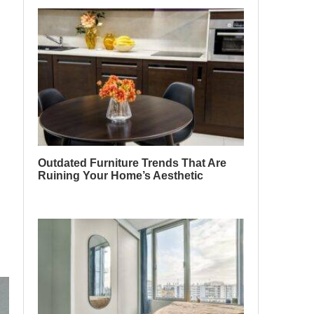
Outdated Furniture Trends That Are
Ruining Your Home’s Aesthetic