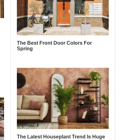
The Best Front Door Colors For
Spring
The Latest Houseplant Trend Is Huge