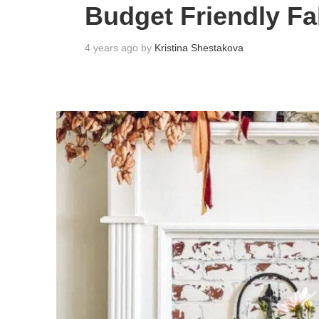
Budget Friendly Fa
4 years ago by
Kristina Shestakova