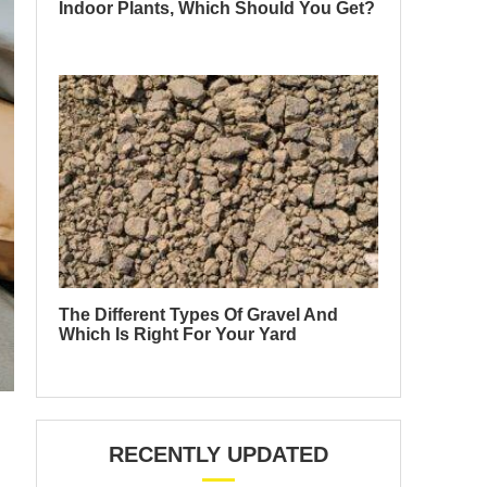
Indoor Plants, Which Should You Get?
The Different Types Of Gravel And
Which Is Right For Your Yard
RECENTLY UPDATED