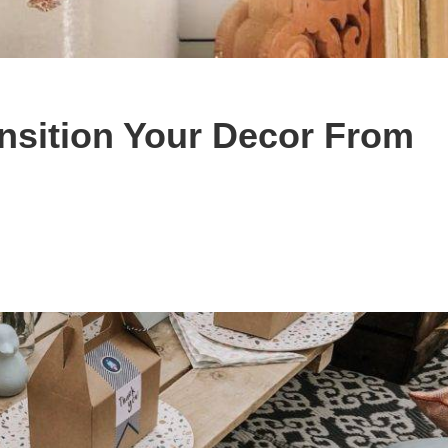
nsition Your Decor From