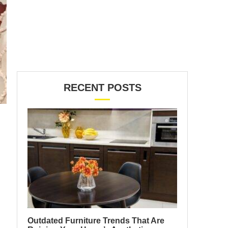
RECENT POSTS
Outdated Furniture Trends That Are