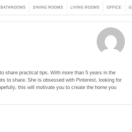
BATHROOMS
DINING ROOMS
LIVING ROOMS
OFFICE
G
to share practical tips. With more than 5 years in the
ots to share. She is obsessed with Pinterest, looking for
opefully, this will motivate you to create the home you