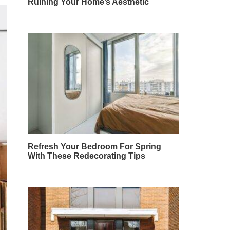
Ruining Your Home’s Aesthetic
Refresh Your Bedroom For Spring
With These Redecorating Tips