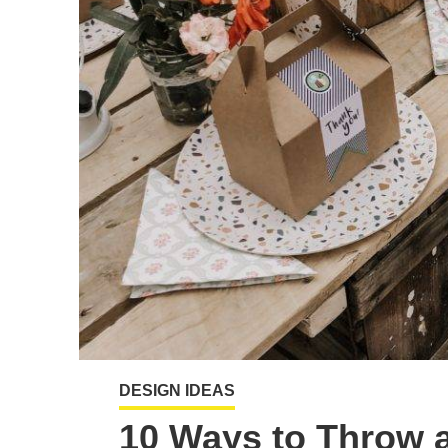
DESIGN IDEAS
10 Ways to Throw a