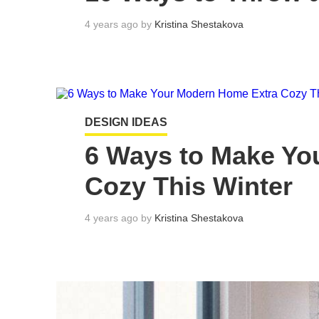
4 years ago by
Kristina Shestakova
DESIGN IDEAS
6 Ways to Make Yo
Cozy This Winter
4 years ago by
Kristina Shestakova