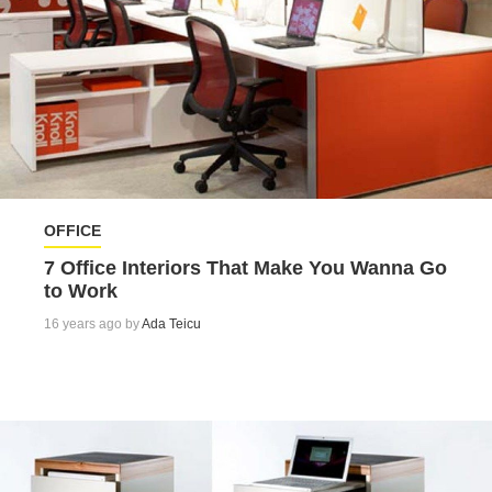
OFFICE
7 Office Interiors That Make You Wanna Go
to Work
16 years ago by
Ada Teicu