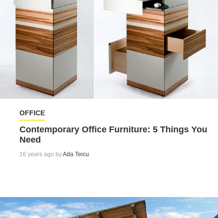
OFFICE
Contemporary Office Furniture: 5 Things You
Need
16 years ago by
Ada Teicu