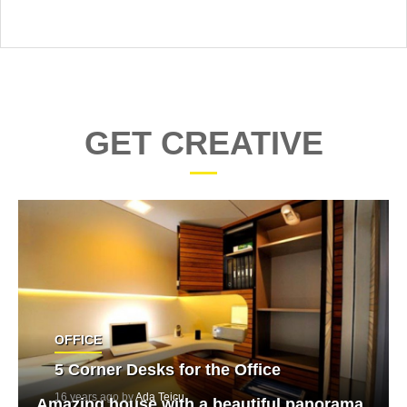
GET CREATIVE
OFFICE
5 Corner Desks for the Office
16 years ago by
Ada Teicu
Amazing house with a beautiful panorama