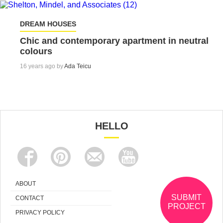
DREAM HOUSES
Chic and contemporary apartment in neutral
colours
16 years ago by
Ada Teicu
HELLO
ABOUT
SUBMIT
CONTACT
PROJECT
PRIVACY POLICY