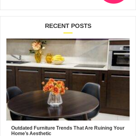
RECENT POSTS
Outdated Furniture Trends That Are Ruining Your
Home’s Aesthetic