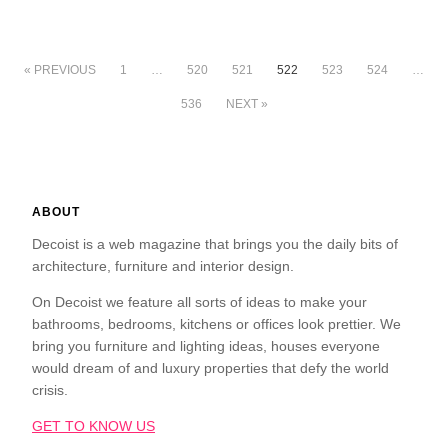
« PREVIOUS
1
…
520
521
522
523
524
…
536
NEXT »
ABOUT
Decoist is a web magazine that brings you the daily bits of
architecture, furniture and interior design.
On Decoist we feature all sorts of ideas to make your
bathrooms, bedrooms, kitchens or offices look prettier. We
bring you furniture and lighting ideas, houses everyone
would dream of and luxury properties that defy the world
crisis.
GET TO KNOW US