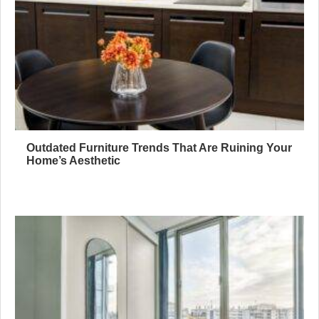
Outdated Furniture Trends That Are Ruining Your
Home’s Aesthetic