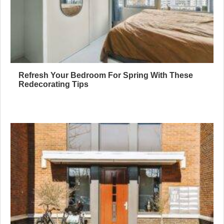
Refresh Your Bedroom For Spring With These
Redecorating Tips