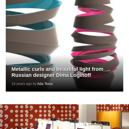
Metallic curls and beautiful light from
Russian designer Dima Loginoff
16 years ago by
Ada Teicu