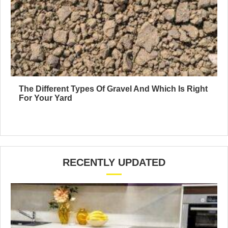
The Different Types Of Gravel And Which Is Right
For Your Yard
RECENTLY UPDATED