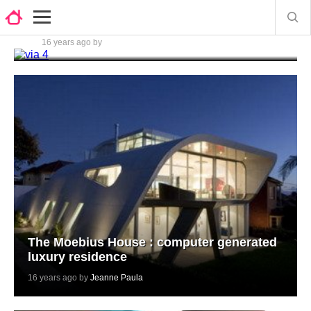
Opulent bathroom tiles by Ceramica
Lord
16 years ago by
Jeanne Paula
The Moebius House : computer generated
luxury residence
16 years ago by
Jeanne Paula