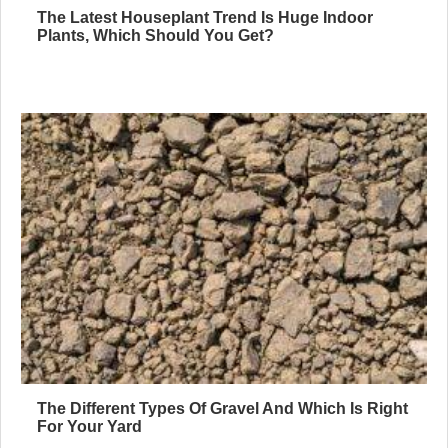
The Latest Houseplant Trend Is Huge Indoor
Plants, Which Should You Get?
The Different Types Of Gravel And Which Is Right
For Your Yard