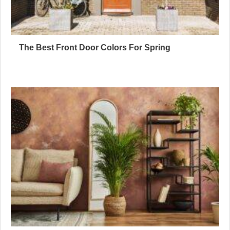
The Best Front Door Colors For Spring