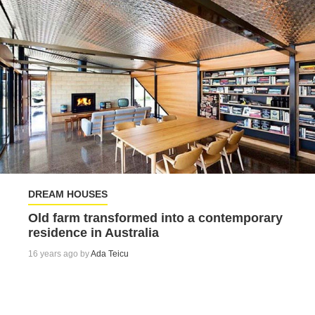
DREAM HOUSES
Old farm transformed into a contemporary
residence in Australia
16 years ago by
Ada Teicu