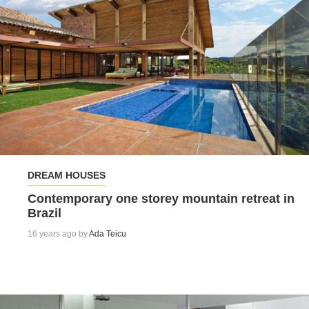
DREAM HOUSES
Contemporary one storey mountain retreat in
Brazil
16 years ago by
Ada Teicu