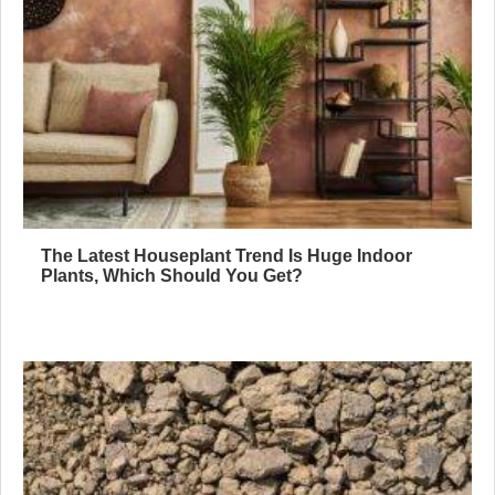
The Latest Houseplant Trend Is Huge Indoor
Plants, Which Should You Get?