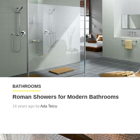
BATHROOMS
Roman Showers for Modern Bathrooms
16 years ago by
Ada Teicu