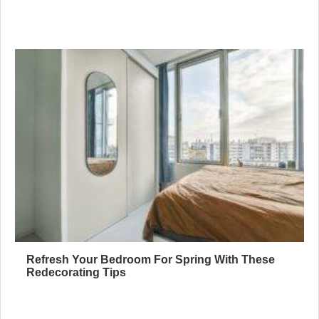
Refresh Your Bedroom For Spring With These
Redecorating Tips