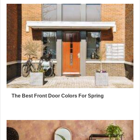
The Best Front Door Colors For Spring