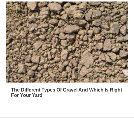
The Different Types Of Gravel And Which Is Right
For Your Yard