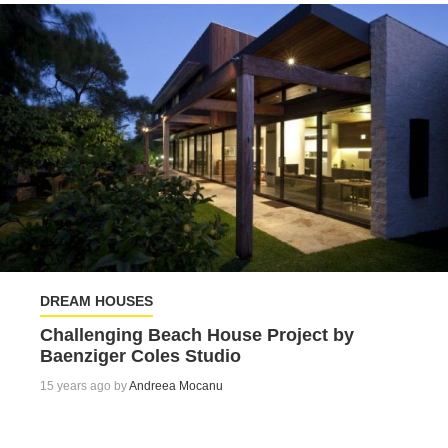
DREAM HOUSES
Challenging Beach House Project by
Baenziger Coles Studio
15 years ago by
Andreea Mocanu