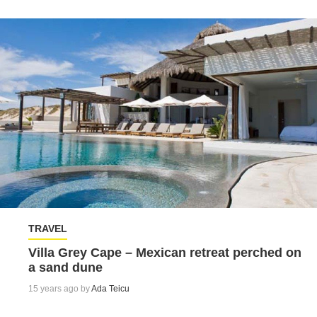
TRAVEL
Villa Grey Cape – Mexican retreat perched on
a sand dune
15 years ago by
Ada Teicu