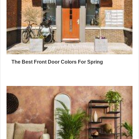
The Best Front Door Colors For Spring