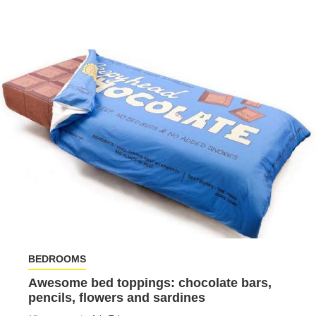
BEDROOMS
Awesome bed toppings: chocolate bars,
pencils, flowers and sardines