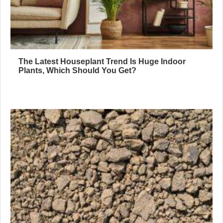
The Latest Houseplant Trend Is Huge Indoor
Plants, Which Should You Get?