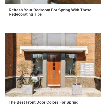
Refresh Your Bedroom For Spring With These
Redecorating Tips
The Best Front Door Colors For Spring