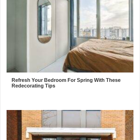
Refresh Your Bedroom For Spring With These
Redecorating Tips