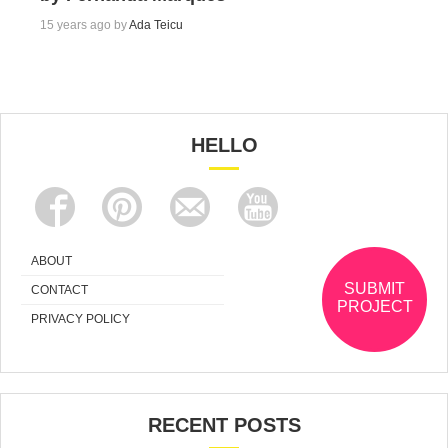
15 years ago by
Ada Teicu
HELLO
ABOUT
SUBMIT
CONTACT
PROJECT
PRIVACY POLICY
RECENT POSTS