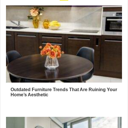
Outdated Furniture Trends That Are Ruining Your
Home’s Aesthetic