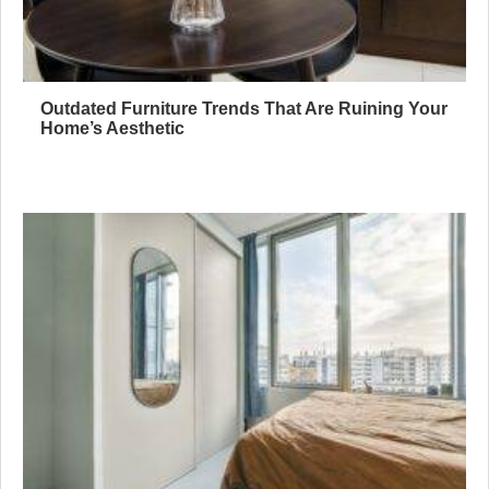
Outdated Furniture Trends That Are Ruining Your
Home’s Aesthetic