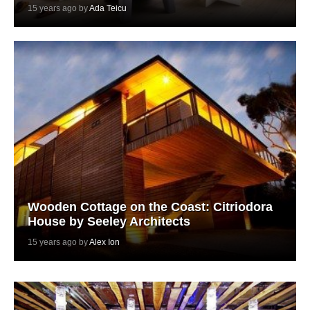
15 years ago by
Ada Teicu
Wooden Cottage on the Coast: Citriodora
House by Seeley Architects
15 years ago by
Alex Ion