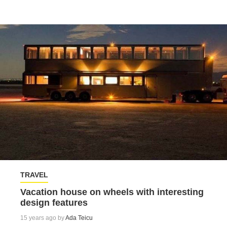
TRAVEL
Vacation house on wheels with interesting
design features
15 years ago by
Ada Teicu