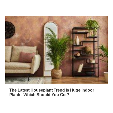
The Latest Houseplant Trend Is Huge Indoor
Plants, Which Should You Get?