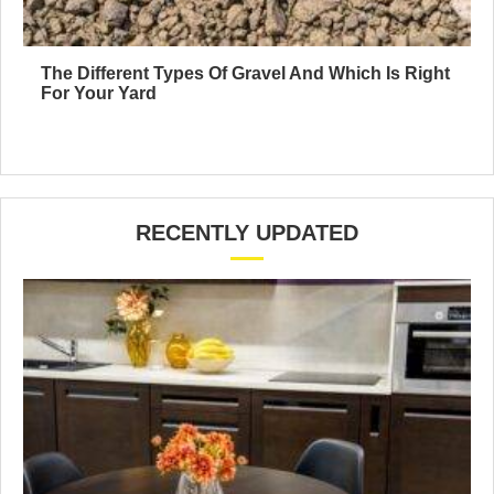
The Different Types Of Gravel And Which Is Right
For Your Yard
RECENTLY UPDATED