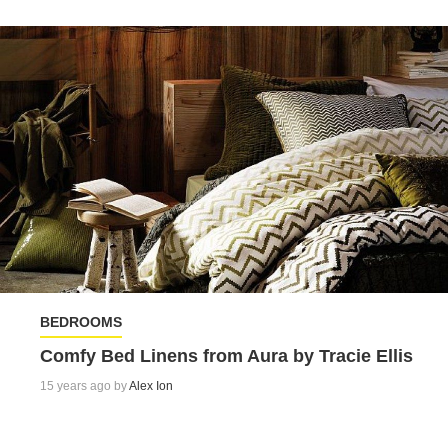
BEDROOMS
Comfy Bed Linens from Aura by Tracie Ellis
15 years ago by
Alex Ion