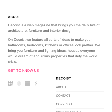
ABOUT
Decoist is a web magazine that brings you the daily bits of
architecture, furniture and interior design.
On Decoist we feature all sorts of ideas to make your
bathrooms, bedrooms, kitchens or offices look prettier. We
bring you furniture and lighting ideas, houses everyone
would dream of and luxury properties that defy the world
crisis.
GET TO KNOW US
DECOIST
ABOUT
CONTACT
COPYRIGHT