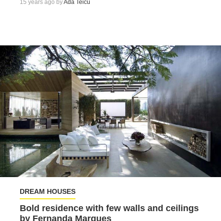
15 years ago by
Ada Teicu
DREAM HOUSES
Bold residence with few walls and ceilings
by Fernanda Marques