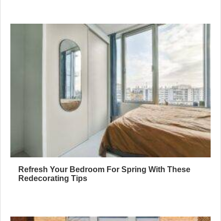
Refresh Your Bedroom For Spring With These
Redecorating Tips