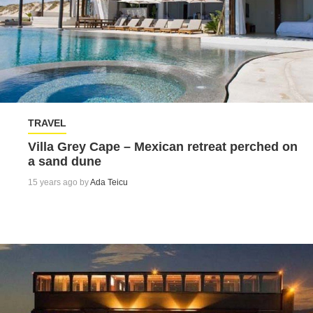
TRAVEL
Villa Grey Cape – Mexican retreat perched on
a sand dune
15 years ago by
Ada Teicu