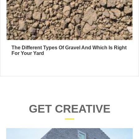
The Different Types Of Gravel And Which Is Right
For Your Yard
GET CREATIVE