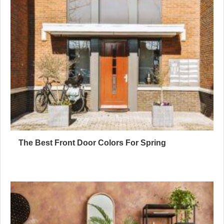
The Best Front Door Colors For Spring