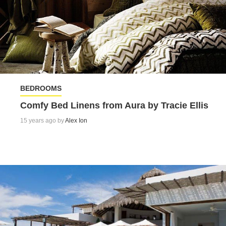
BEDROOMS
Comfy Bed Linens from Aura by Tracie Ellis
15 years ago by
Alex Ion