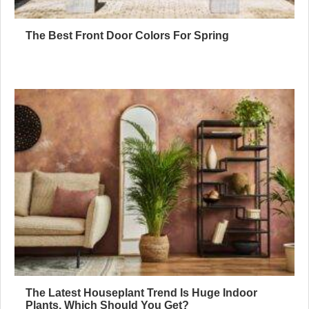
The Best Front Door Colors For Spring
The Latest Houseplant Trend Is Huge Indoor
Plants, Which Should You Get?