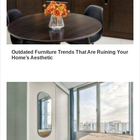
Outdated Furniture Trends That Are Ruining Your
Home’s Aesthetic