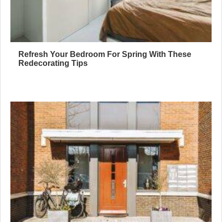
Refresh Your Bedroom For Spring With These
Redecorating Tips