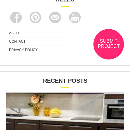
ABOUT
SUBMIT
CONTACT
PROJECT
PRIVACY POLICY
RECENT POSTS