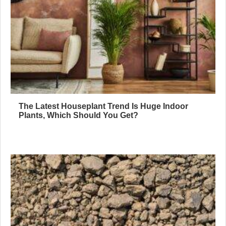
The Latest Houseplant Trend Is Huge Indoor
Plants, Which Should You Get?