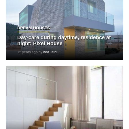
DREAM HOUSES
Day-care during daytime, residence at
night: Pixel House
15 years ago by
Ada Teicu