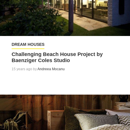
DREAM HOUSES
Challenging Beach House Project by
Baenziger Coles Studio
15 years ago by
Andreea Mocanu