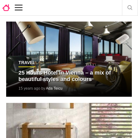
TRAVEL
25 Hours Hotel in Vienna – a mix of
beautiful styles and colours
15 years ago by
Ada Teicu