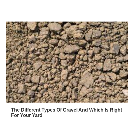
The Different Types Of Gravel And Which Is Right
For Your Yard