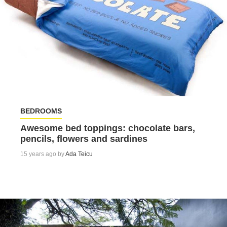
BEDROOMS
Awesome bed toppings: chocolate bars,
pencils, flowers and sardines
15 years ago by
Ada Teicu