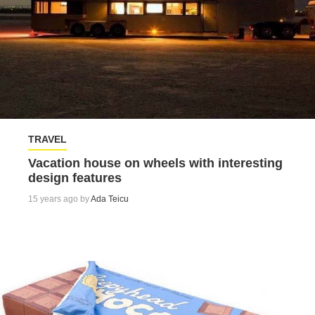
TRAVEL
Vacation house on wheels with interesting
design features
15 years ago by
Ada Teicu