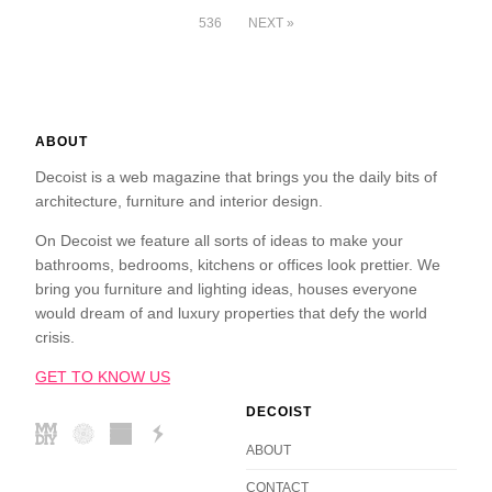
536
NEXT »
ABOUT
Decoist is a web magazine that brings you the daily bits of
architecture, furniture and interior design.
On Decoist we feature all sorts of ideas to make your
bathrooms, bedrooms, kitchens or offices look prettier. We
bring you furniture and lighting ideas, houses everyone
would dream of and luxury properties that defy the world
crisis.
GET TO KNOW US
DECOIST
ABOUT
CONTACT