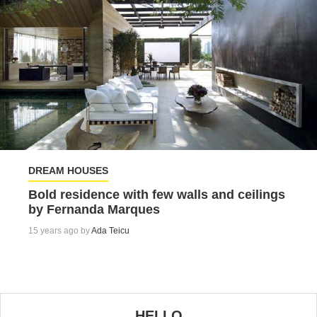
DREAM HOUSES
Bold residence with few walls and ceilings
by Fernanda Marques
15 years ago by
Ada Teicu
HELLO