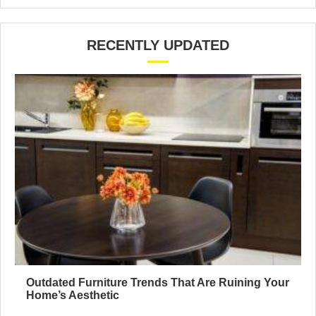
RECENTLY UPDATED
Outdated Furniture Trends That Are Ruining Your
Home’s Aesthetic