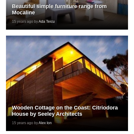
Beautiful simple furniture range from
Mocaline
15 years ago by
Ada Teicu
Wooden Cottage on the Coast: Citriodora
House by Seeley Architects
15 years ago by
Alex Ion