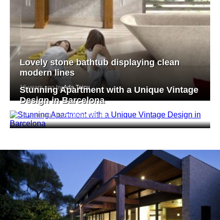
Lovely stone bathtub displaying clean
modern lines
15 years ago by
Ada Teicu
Stunning Apartment with a Unique Vintage
Design in Barcelona
15 years ago by
Andreea Mocanu