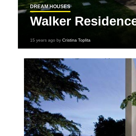
DREAM HOUSES
Walker Residence 
15 years ago by
Cristina Toplita