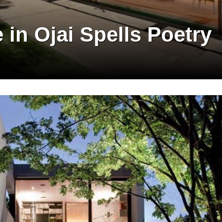
in Ojai Spells Poetry