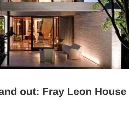
 and out: Fray Leon House