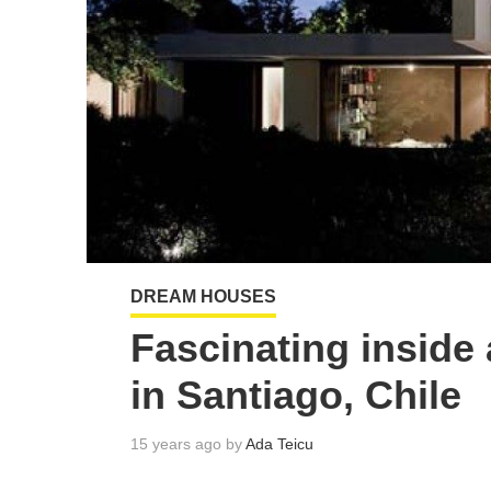
DREAM HOUSES
Fascinating inside
in Santiago, Chile
15 years ago by
Ada Teicu