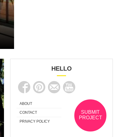
HELLO
ABOUT
SUBMIT
CONTACT
PROJECT
PRIVACY POLICY