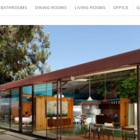
BATHROOMS
DINING ROOMS
LIVING ROOMS
OFFICE
G