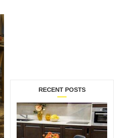
RECENT POSTS