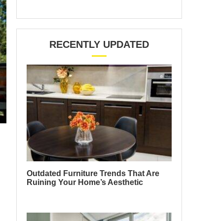
RECENTLY UPDATED
Outdated Furniture Trends That Are
Ruining Your Home’s Aesthetic