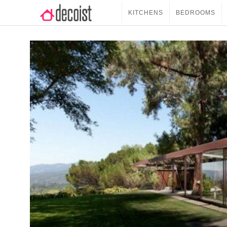
KITCHENS
BEDROOMS