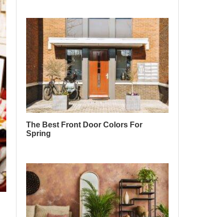
The Best Front Door Colors For
Spring