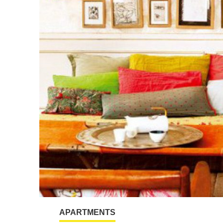
APARTMENTS