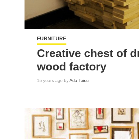
FURNITURE
Creative chest of d
wood factory
15 years ago by
Ada Teicu