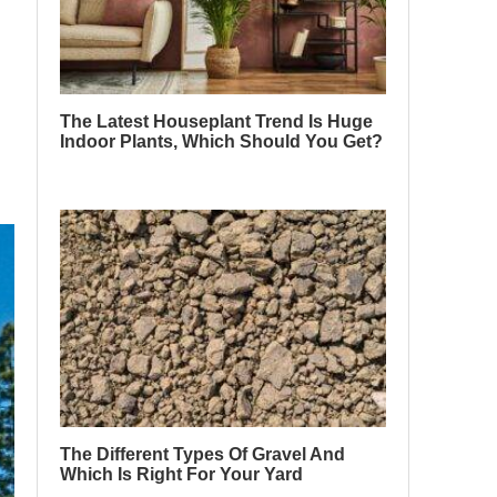
The Latest Houseplant Trend Is Huge
Indoor Plants, Which Should You Get?
The Different Types Of Gravel And
Which Is Right For Your Yard