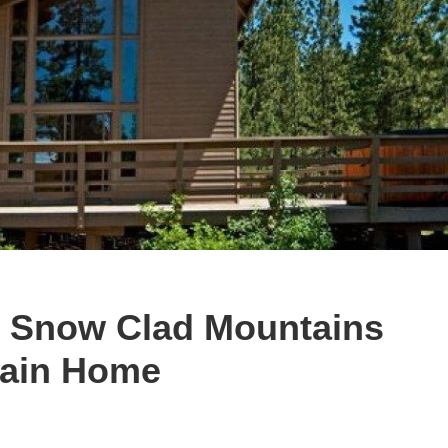
he Snow Clad Mountains
tain Home