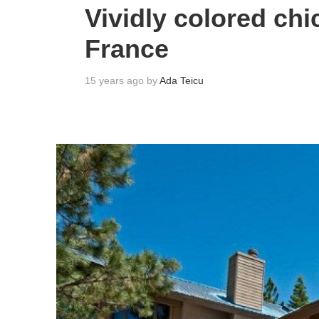
Vividly colored chi
France
15 years ago by
Ada Teicu