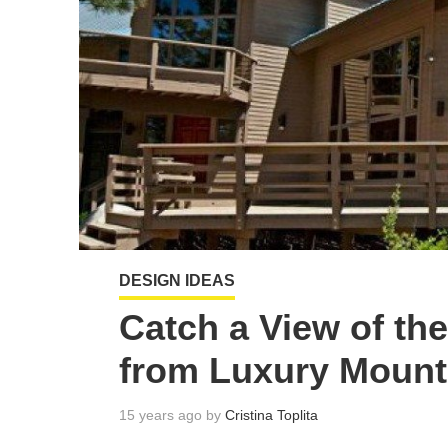
DESIGN IDEAS
Catch a View of t
from Luxury Moun
15 years ago by
Cristina Toplita