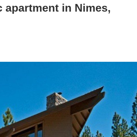
c apartment in Nimes,