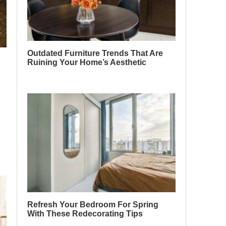
Outdated Furniture Trends That Are
Ruining Your Home’s Aesthetic
Refresh Your Bedroom For Spring
With These Redecorating Tips