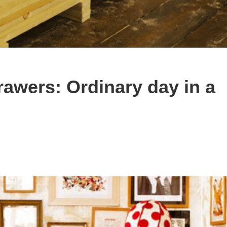
rawers: Ordinary day in a