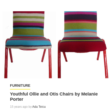
FURNITURE
Youthful Ollie and Otis Chairs by Melanie
Porter
15 years ago by
Ada Teicu