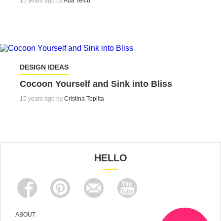
15 years ago by
Ada Teicu
DESIGN IDEAS
Cocoon Yourself and Sink into Bliss
15 years ago by
Cristina Toplita
HELLO
ABOUT