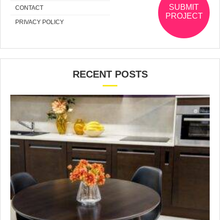
SUBMIT
CONTACT
PROJECT
PRIVACY POLICY
RECENT POSTS