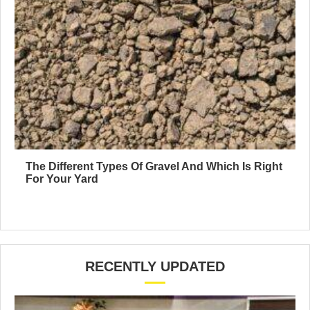
The Different Types Of Gravel And Which Is Right
For Your Yard
RECENTLY UPDATED