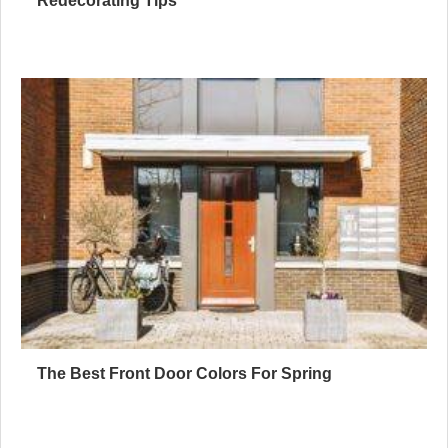
Redecorating Tips
The Best Front Door Colors For Spring