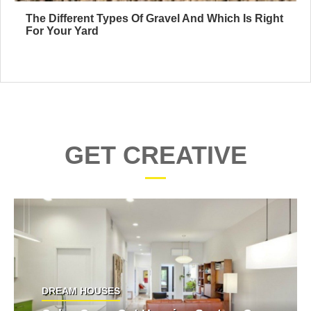
The Different Types Of Gravel And Which Is Right
For Your Yard
GET CREATIVE
DREAM HOUSES