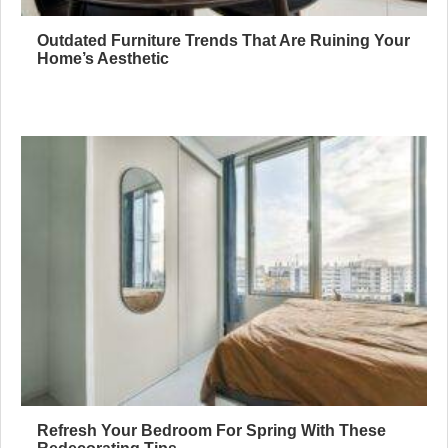
Outdated Furniture Trends That Are Ruining Your
Home’s Aesthetic
Refresh Your Bedroom For Spring With These