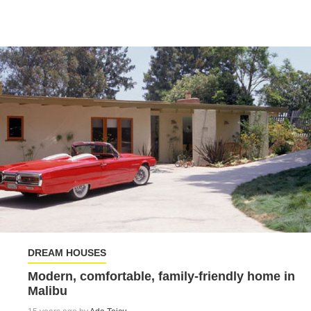
DREAM HOUSES
Modern, comfortable, family-friendly home in
Malibu