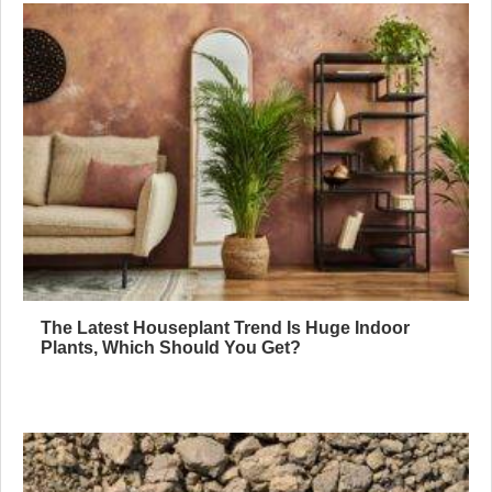
The Latest Houseplant Trend Is Huge Indoor
Plants, Which Should You Get?