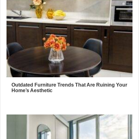
Outdated Furniture Trends That Are Ruining Your
Home’s Aesthetic