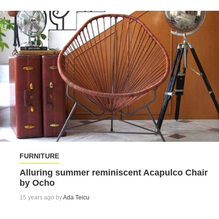
FURNITURE
Alluring summer reminiscent Acapulco Chair
by Ocho
15 years ago by
Ada Teicu