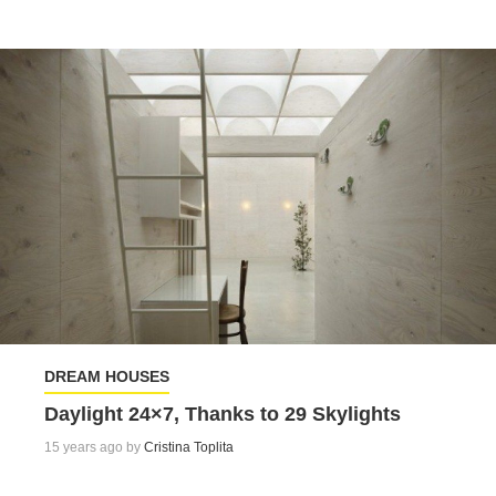
DREAM HOUSES
Daylight 24×7, Thanks to 29 Skylights
15 years ago by
Cristina Toplita