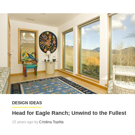
DESIGN IDEAS
Head for Eagle Ranch; Unwind to the Fullest
15 years ago by
Cristina Toplita