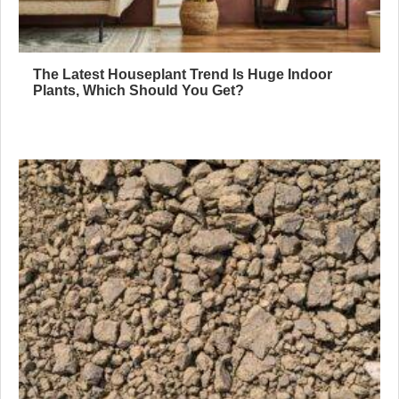
The Latest Houseplant Trend Is Huge Indoor
Plants, Which Should You Get?