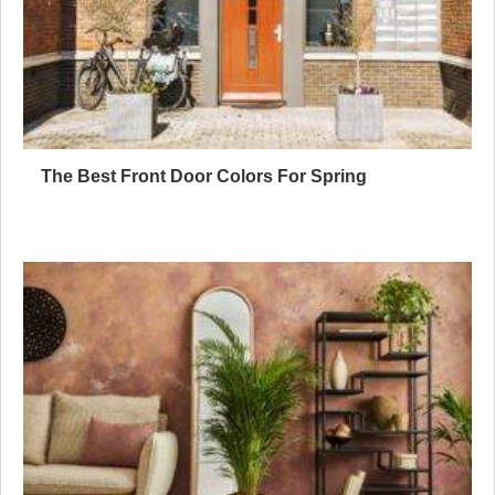
The Best Front Door Colors For Spring