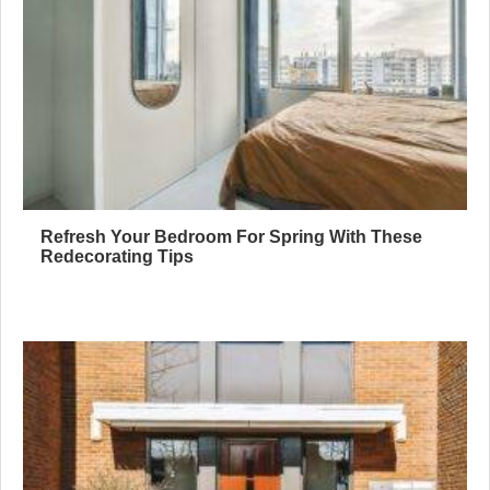
Refresh Your Bedroom For Spring With These
Redecorating Tips