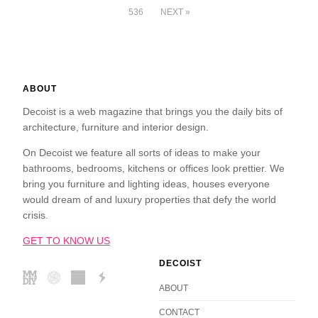
536
NEXT »
ABOUT
Decoist is a web magazine that brings you the daily bits of
architecture, furniture and interior design.
On Decoist we feature all sorts of ideas to make your
bathrooms, bedrooms, kitchens or offices look prettier. We
bring you furniture and lighting ideas, houses everyone
would dream of and luxury properties that defy the world
crisis.
GET TO KNOW US
DECOIST
ABOUT
CONTACT