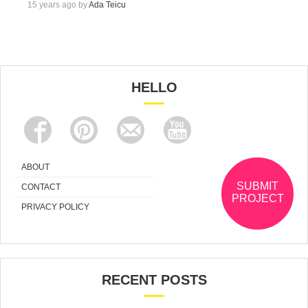
15 years ago by
Ada Teicu
HELLO
ABOUT
SUBMIT
CONTACT
PROJECT
PRIVACY POLICY
RECENT POSTS