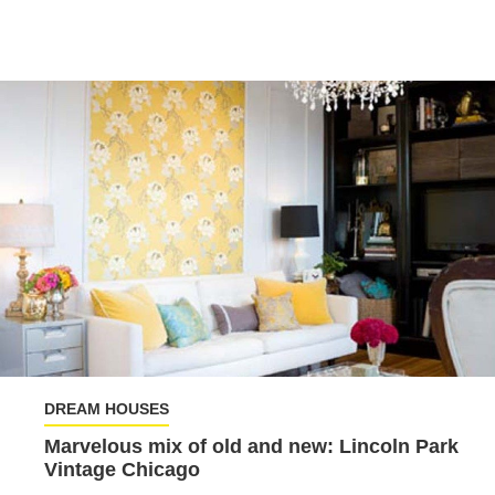
DREAM HOUSES
Marvelous mix of old and new: Lincoln Park
Vintage Chicago