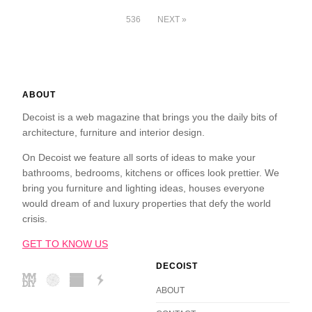
536
NEXT »
ABOUT
Decoist is a web magazine that brings you the daily bits of
architecture, furniture and interior design.
On Decoist we feature all sorts of ideas to make your
bathrooms, bedrooms, kitchens or offices look prettier. We
bring you furniture and lighting ideas, houses everyone
would dream of and luxury properties that defy the world
crisis.
GET TO KNOW US
DECOIST
ABOUT