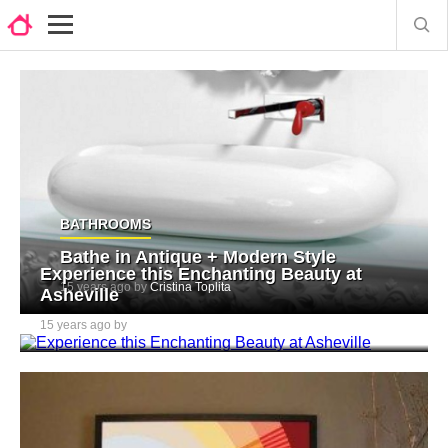
BATHROOMS
Bathe in Antique + Modern Style
Experience this Enchanting Beauty at
15 years ago by
Cristina Toplita
Asheville
15 years ago by
Cristina Toplita