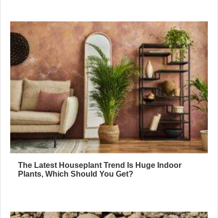
The Latest Houseplant Trend Is Huge Indoor
Plants, Which Should You Get?