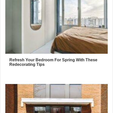
Refresh Your Bedroom For Spring With These
Redecorating Tips