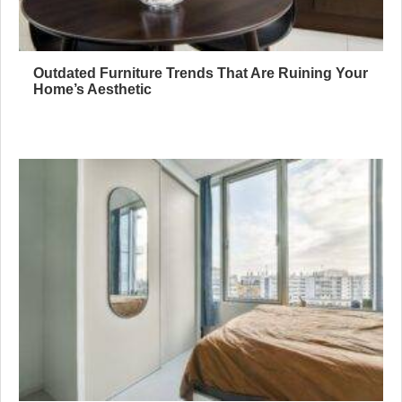
Outdated Furniture Trends That Are Ruining Your
Home’s Aesthetic