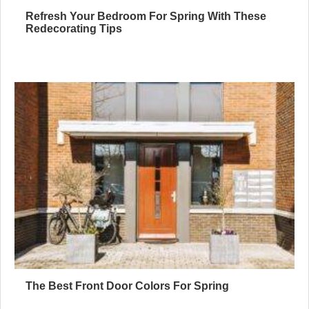
Refresh Your Bedroom For Spring With These
Redecorating Tips
The Best Front Door Colors For Spring