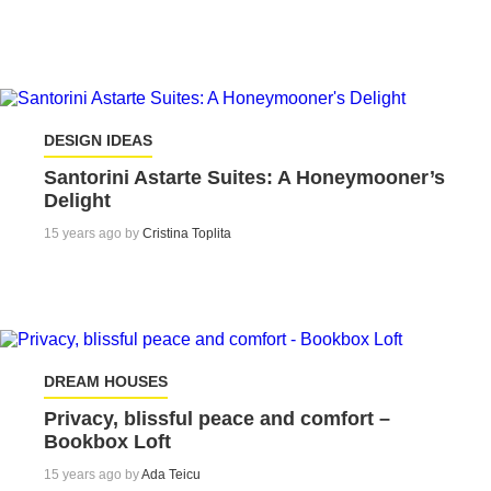
DESIGN IDEAS
Santorini Astarte Suites: A Honeymooner’s
Delight
15 years ago by
Cristina Toplita
DREAM HOUSES
Privacy, blissful peace and comfort –
Bookbox Loft
15 years ago by
Ada Teicu