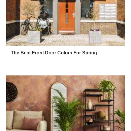
The Best Front Door Colors For Spring