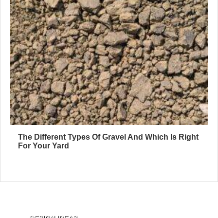
The Different Types Of Gravel And Which Is Right
For Your Yard