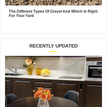
The Different Types Of Gravel And Which Is Right
For Your Yard
RECENTLY UPDATED