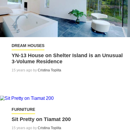
DREAM HOUSES
YN-13 House on Shelter Island is an Unusual
3-Volume Residence
15 years ago by
Cristina Toplita
FURNITURE
Sit Pretty on Tiamat 200
15 years ago by
Cristina Toplita