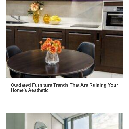
Outdated Furniture Trends That Are Ruining Your
Home’s Aesthetic