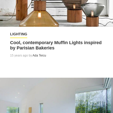
LIGHTING
Cool, contemporary Muffin Lights inspired
by Parisian Bakeries
15 years ago by
Ada Teicu