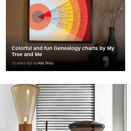
Colorful and fun Genealogy charts by My
Tree and Me
15 years ago by
Ada Teicu