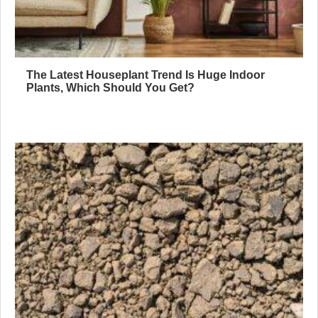
The Latest Houseplant Trend Is Huge Indoor
Plants, Which Should You Get?