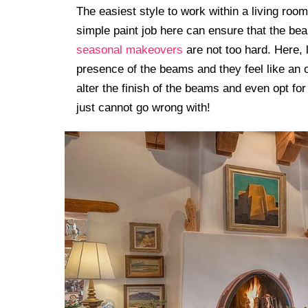
The easiest style to work within a living room
simple paint job here can ensure that the bea
seasonal makeovers
are not too hard. Here, 
presence of the beams and they feel like an o
alter the finish of the beams and even opt for
just cannot go wrong with!