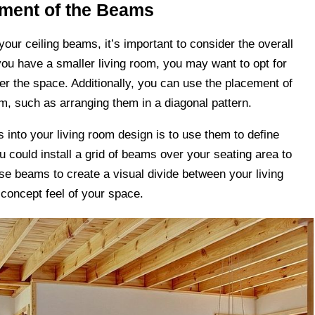
ement of the Beams
ur ceiling beams, it’s important to consider the overall
you have a smaller living room, you may want to opt for
er the space. Additionally, you can use the placement of
om, such as arranging them in a diagonal pattern.
s into your living room design is to use them to define
u could install a grid of beams over your seating area to
se beams to create a visual divide between your living
-concept feel of your space.