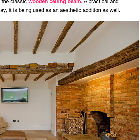
s the classic
wooden ceiling beam
. A practical and
ay, it is being used as an aesthetic addition as well.