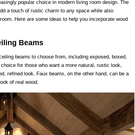
singly popular choice in modern living room design. The
dd a touch of rustic charm to any space while also
he room. Here are some ideas to help you incorporate wood
eiling Beams
 ceiling beams to choose from, including exposed, boxed,
hoice for those who want a more natural, rustic look,
d, refined look. Faux beams, on the other hand, can be a
look of real wood.