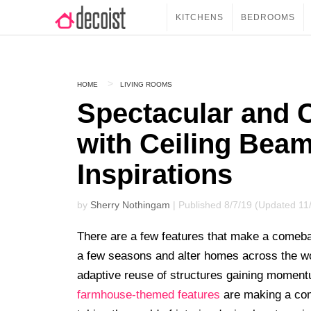
KITCHENS
BEDROOMS
HOME
LIVING ROOMS
Spectacular and 
with Ceiling Beam
Inspirations
by
Sherry Nothingam
| Published 8/7/19 (Updated 11
There are a few features that make a comeba
a few seasons and alter homes across the w
adaptive reuse of structures gaining momentu
farmhouse-themed features
are making a com