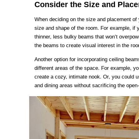
Consider the Size and Plac
When deciding on the size and placement of yo
size and shape of the room. For example, if 
thinner, less bulky beams that won’t overpow
the beams to create visual interest in the ro
Another option for incorporating ceiling beam
different areas of the space. For example, yo
create a cozy, intimate nook. Or, you could u
and dining areas without sacrificing the open