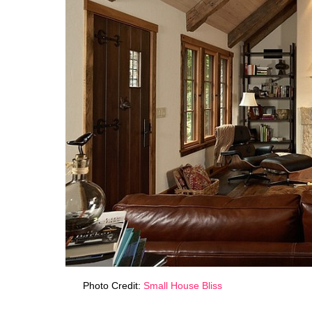
Photo Credit:
Small House Bliss