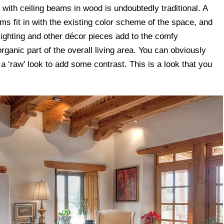
 with ceiling beams in wood is undoubtedly traditional. A
ms fit in with the existing color scheme of the space, and
lighting and other décor pieces add to the comfy
rganic part of the overall living area. You can obviously
 a ‘raw’ look to add some contrast. This is a look that you