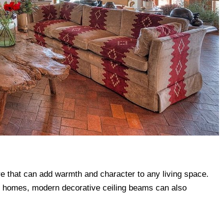
re that can add warmth and character to any living space.
onal homes, modern decorative ceiling beams can also