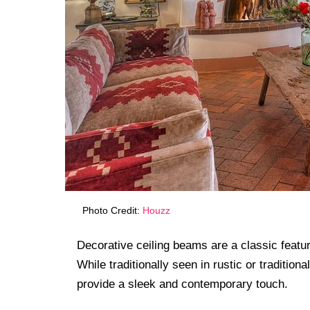
Photo Credit:
Houzz
Decorative ceiling beams are a classic featu
While traditionally seen in rustic or traditi
provide a sleek and contemporary touch.