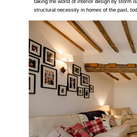
taking the world of interior design by storm i
structural necessity in homes of the past, tod