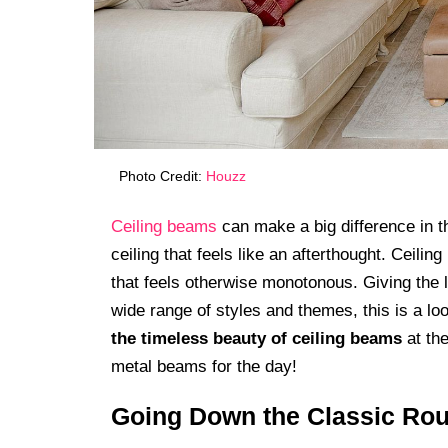
Photo Credit:
Houzz
Ceiling beams
can make a big difference in th
ceiling that feels like an afterthought. Ceili
that feels otherwise monotonous. Giving the l
wide range of styles and themes, this is a lo
the timeless beauty of ceiling beams
at the
metal beams for the day!
Going Down the Classic Rou