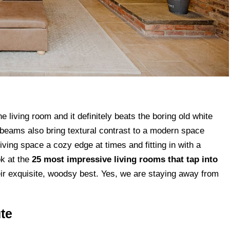
e living room and it definitely beats the boring old white
ng beams also bring textural contrast to a modern space
iving space a cozy edge at times and fitting in with a
ok at the
25 most impressive living rooms that tap into
ir exquisite, woodsy best. Yes, we are staying away from
te