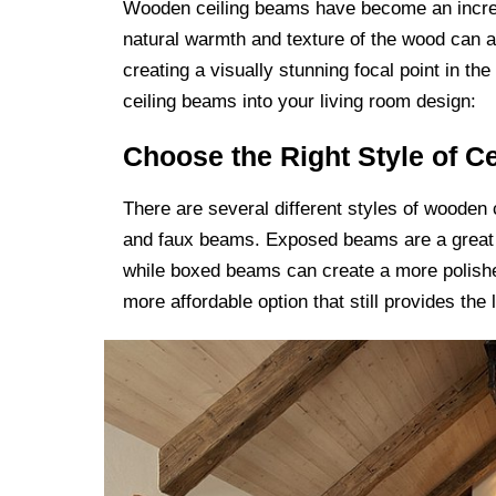
Wooden ceiling beams have become an increa
natural warmth and texture of the wood can a
creating a visually stunning focal point in t
ceiling beams into your living room design:
Choose the Right Style of C
There are several different styles of wooden
and faux beams. Exposed beams are a great c
while boxed beams can create a more polishe
more affordable option that still provides the 