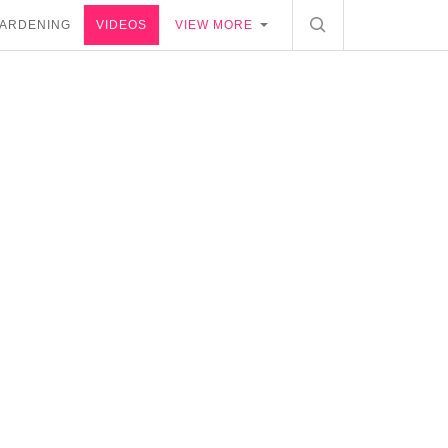
ARDENING
VIDEOS
VIEW MORE