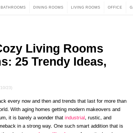
BATHROOMS
DINING ROOMS
LIVING ROOMS
OFFICE
G
Cozy Living Rooms
s: 25 Trendy Ideas,
/10/23)
ck every now and then and trends that last for more than
orld. With aging homes getting modern makeovers and
m, it is barely a wonder that
industrial
, rustic, and
eback in a strong way. One such smart addition that is