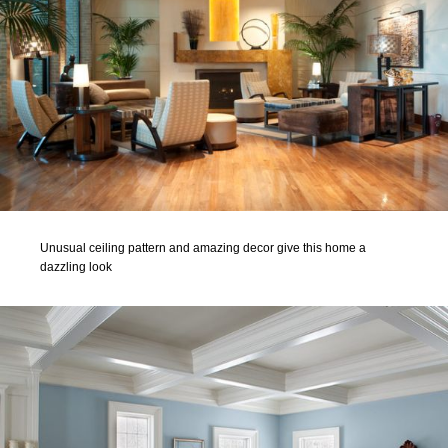
Unusual ceiling pattern and amazing decor give this home a
dazzling look