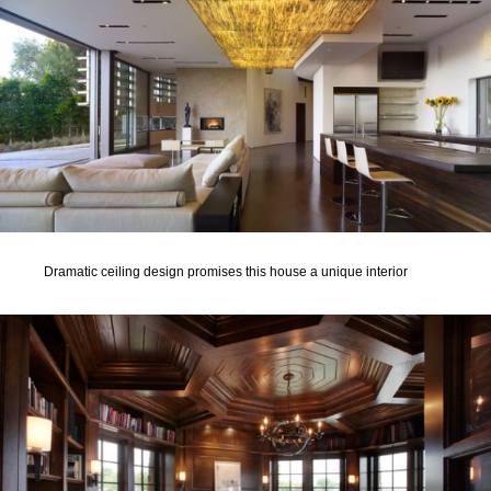
Dramatic ceiling design promises this house a unique interior