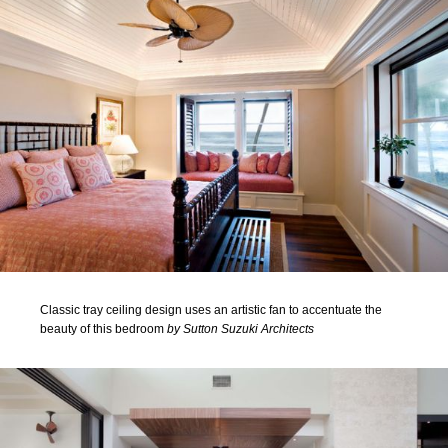
Classic tray ceiling design uses an artistic fan to accentuate the
beauty of this bedroom
by Sutton Suzuki Architects