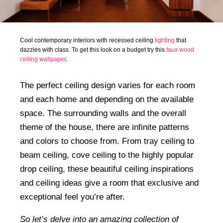
Cool contemporary interiors with recessed ceiling
lighting
that
dazzles with class. To get this look on a budget try this
faux wood
ceiling wallpaper
.
The perfect ceiling design varies for each room
and each home and depending on the available
space. The surrounding walls and the overall
theme of the house, there are infinite patterns
and colors to choose from. From tray ceiling to
beam ceiling, cove ceiling to the highly popular
drop ceiling, these beautiful ceiling inspirations
and ceiling ideas give a room that exclusive and
exceptional feel you’re after.
So let’s delve into an amazing collection of