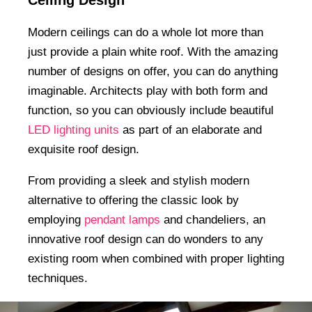
Modern ceilings can do a whole lot more than
just provide a plain white roof. With the amazing
number of designs on offer, you can do anything
imaginable. Architects play with both form and
function, so you can obviously include beautiful
LED lighting units
as part of an elaborate and
exquisite roof design.
From providing a sleek and stylish modern
alternative to offering the classic look by
employing
pendant lamps
and chandeliers, an
innovative roof design can do wonders to any
existing room when combined with proper lighting
techniques.