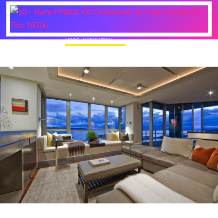
MORE INSPIRATION
50+ Rare Photos Of Celebrities At Their
Homes In The 1970s