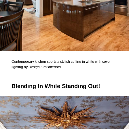
Contemporary kitchen sports a stylish ceiling in white with cove
lighting
by Design First Interiors
Blending In While Standing Out!