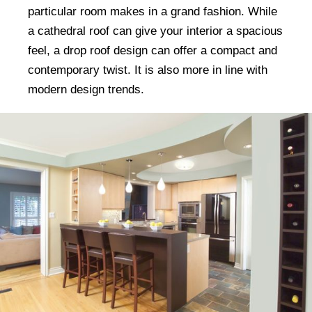
particular room makes in a grand fashion. While
a cathedral roof can give your interior a spacious
feel, a drop roof design can offer a compact and
contemporary twist. It is also more in line with
modern design trends.