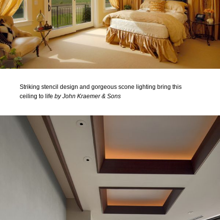
Striking stencil design and gorgeous scone lighting bring this
ceiling to life
by John Kraemer & Sons