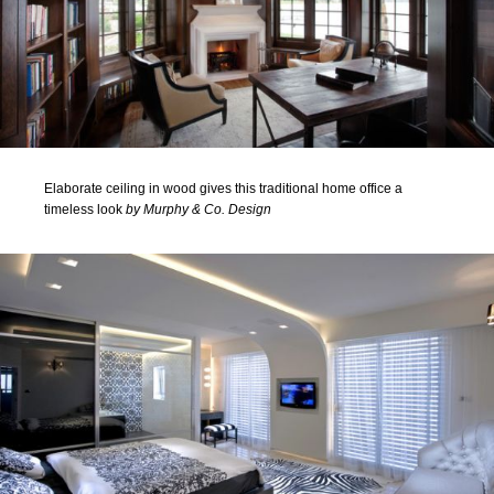
Elaborate ceiling in wood gives this traditional home office a
timeless look
by Murphy & Co. Design