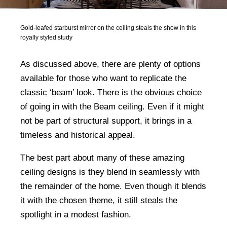
Gold-leafed starburst mirror on the ceiling steals the show in this
royally styled study
As discussed above, there are plenty of options
available for those who want to replicate the
classic ‘beam’ look. There is the obvious choice
of going in with the Beam ceiling. Even if it might
not be part of structural support, it brings in a
timeless and historical appeal.
The best part about many of these amazing
ceiling designs is they blend in seamlessly with
the remainder of the home. Even though it blends
it with the chosen theme, it still steals the
spotlight in a modest fashion.