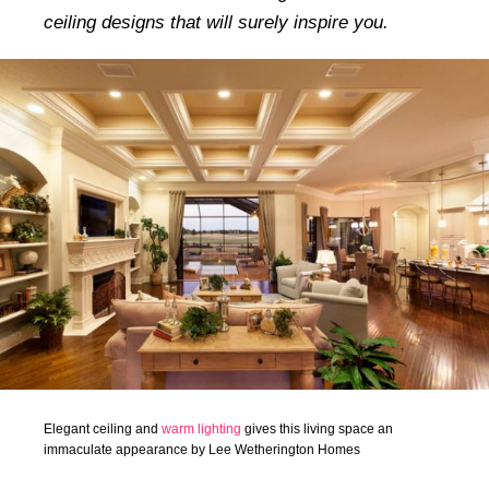
ceiling designs that will surely inspire you.
Elegant ceiling and
warm lighting
gives this living space an
immaculate appearance by Lee Wetherington Homes