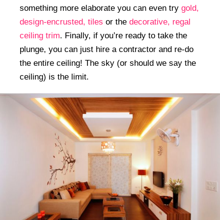
something more elaborate you can even try
gold,
design-encrusted, tiles
or the
decorative, regal
ceiling trim
. Finally, if you’re ready to take the
plunge, you can just hire a contractor and re-do
the entire ceiling! The sky (or should we say the
ceiling) is the limit.