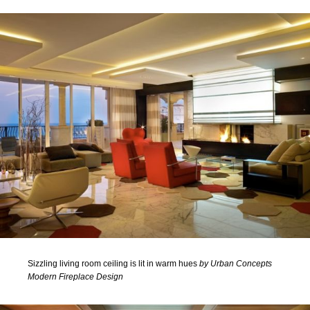
Sizzling living room ceiling is lit in warm hues
by Urban Concepts
Modern Fireplace Design