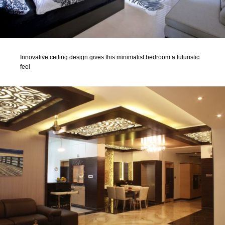
Innovative ceiling design gives this minimalist bedroom a futuristic
feel