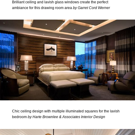
Brilliant ceiling and lavish glass windows create the perfect
ambiance for this drawing room area
by Garret Cord Werner
Chic ceiling design with multiple illuminated squares for the lavish
bedroom
by Harte Brownlee & Associates Interior Design