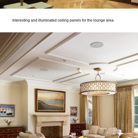
Interesting and illuminated ceiling panels for the lounge area