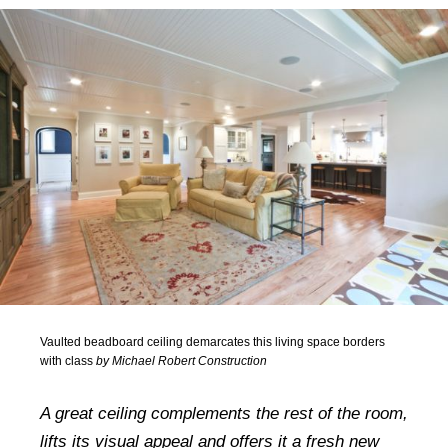
Vaulted beadboard ceiling demarcates this living space borders
with class
by Michael Robert Construction
A great ceiling complements the rest of the room,
lifts its visual appeal and offers it a fresh new