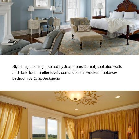
Stylish light ceiling inspired by Jean Louis Deniot, cool blue walls
and dark flooring offer lovely contrast to this weekend getaway
bedroom
by Crisp Architects