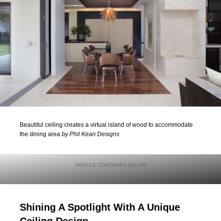
Beautiful ceiling creates a virtual island of wood to accommodate
the dining area
by Phil Kean Designs
Shining A Spotlight With A Unique
Ceiling Design