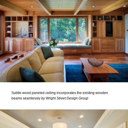
Subtle wood paneled ceiling incorporates the existing wooden
beams seamlessly
by Wright Street Design Group