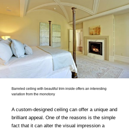
Barreled ceiling with beautiful trim inside offers an interesting
variation from the monotony
A custom-designed ceiling can offer a unique and
brilliant appeal. One of the reasons is the simple
fact that it can alter the visual impression a