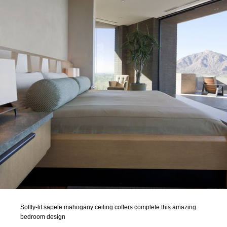
Softly-lit sapele mahogany ceiling coffers complete this amazing
bedroom design