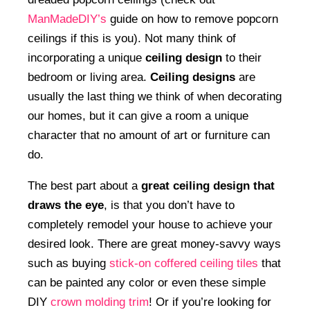
ManMadeDIY’s
guide on how to remove popcorn
ceilings if this is you). Not many think of
incorporating a unique
ceiling design
to their
bedroom or living area.
Ceiling designs
are
usually the last thing we think of when decorating
our homes, but it can give a room a unique
character that no amount of art or furniture can
do.
The best part about a
great ceiling design that
draws the eye
, is that you don’t have to
completely remodel your house to achieve your
desired look. There are great money-savvy ways
such as buying
stick-on coffered ceiling tiles
that
can be painted any color or even these simple
DIY
crown molding trim
! Or if you’re looking for