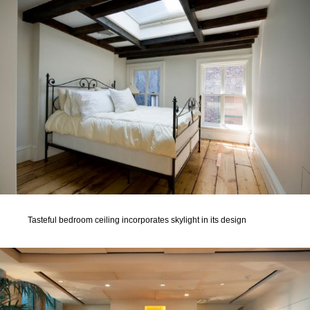
Tasteful bedroom ceiling incorporates skylight in its design