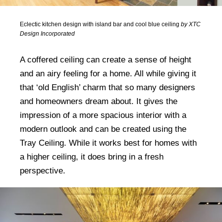
Eclectic kitchen design with island bar and cool blue ceiling
by XTC
Design Incorporated
A coffered ceiling can create a sense of height
and an airy feeling for a home. All while giving it
that ‘old English’ charm that so many designers
and homeowners dream about. It gives the
impression of a more spacious interior with a
modern outlook and can be created using the
Tray Ceiling. While it works best for homes with
a higher ceiling, it does bring in a fresh
perspective.