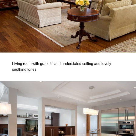
Living room with graceful and understated ceiling and lovely
soothing tones