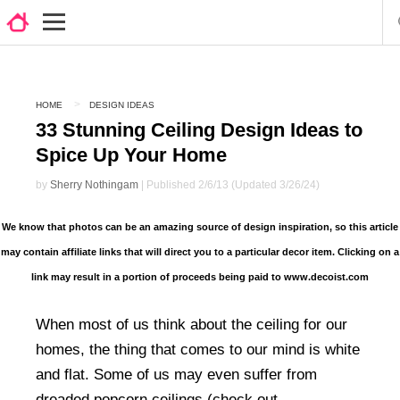
HOME
DESIGN IDEAS
33 Stunning Ceiling Design Ideas to
Spice Up Your Home
by
Sherry Nothingam
| Published 2/6/13 (Updated 3/26/24)
We know that photos can be an amazing source of design inspiration, so this article
may contain affiliate links that will direct you to a particular decor item. Clicking on a
link may result in a portion of proceeds being paid to www.decoist.com
When most of us think about the ceiling for our
homes, the thing that comes to our mind is white
and flat. Some of us may even suffer from
dreaded popcorn ceilings (check out