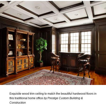
Exquisite wood trim ceiling to match the beautiful hardwood floors in
this traditional home office
by Prestige Custom Building &
Construction