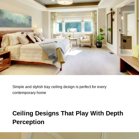
Simple and stylish tray ceiling design is perfect for every
contemporary home
Ceiling Designs That Play With Depth
Perception