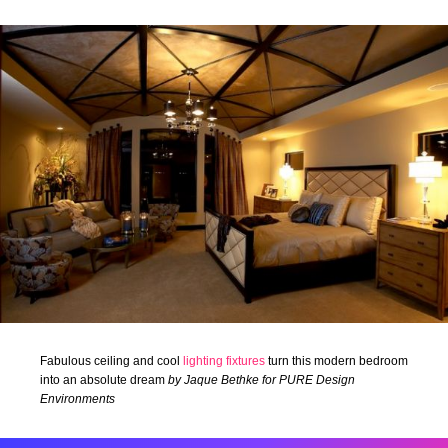
Fabulous ceiling and cool
lighting fixtures
turn this modern bedroom
into an absolute dream
by Jaque Bethke for PURE Design
Environments