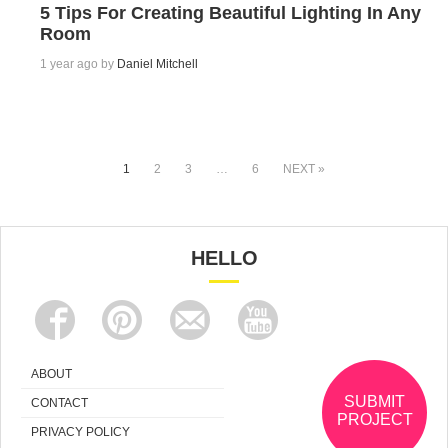
5 Tips For Creating Beautiful Lighting In Any
Room
1 year ago by
Daniel Mitchell
1
2
3
…
6
NEXT »
HELLO
ABOUT
SUBMIT
CONTACT
PROJECT
PRIVACY POLICY