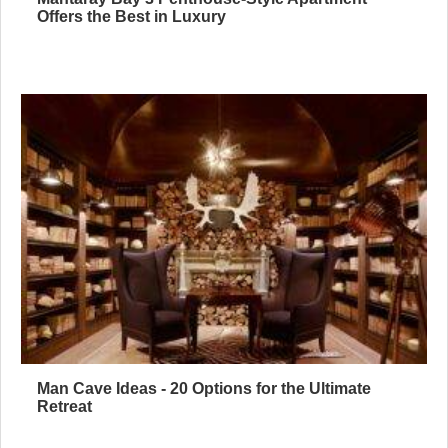
Offers the Best in Luxury
Man Cave Ideas - 20 Options for the Ultimate
Retreat