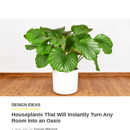
DESIGN IDEAS
Houseplants That Will Instantly Turn Any
Room Into an Oasis
1 year ago by
Daniel Mitchell