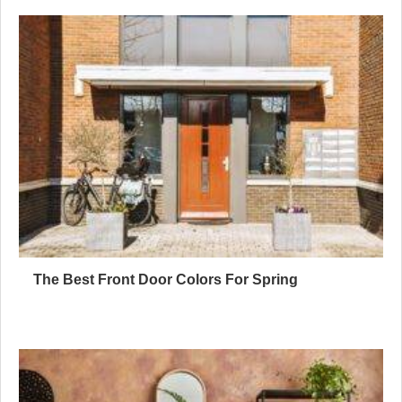
The Best Front Door Colors For Spring