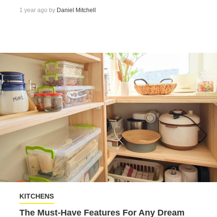
1 year ago by
Daniel Mitchell
KITCHENS
The Must-Have Features For Any Dream