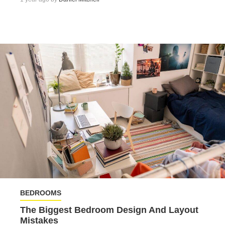
BEDROOMS
The Biggest Bedroom Design And Layout
Mistakes