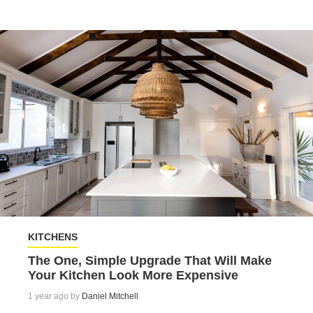
KITCHENS
The One, Simple Upgrade That Will Make
Your Kitchen Look More Expensive
1 year ago by
Daniel Mitchell