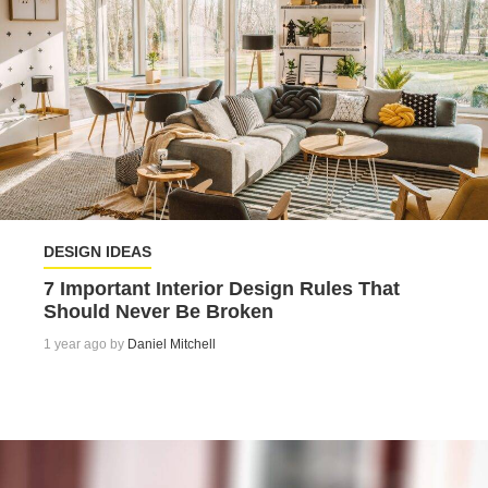
DESIGN IDEAS
7 Important Interior Design Rules That
Should Never Be Broken
1 year ago by
Daniel Mitchell