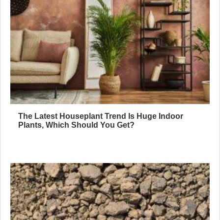
The Latest Houseplant Trend Is Huge Indoor
Plants, Which Should You Get?