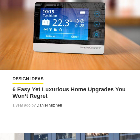
DESIGN IDEAS
6 Easy Yet Luxurious Home Upgrades You
Won’t Regret
1 year ago by
Daniel Mitchell