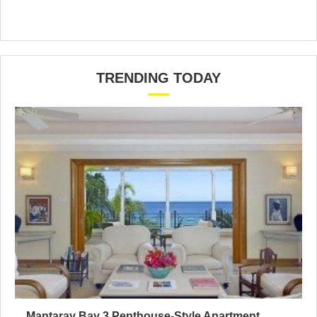
TRENDING TODAY
Mantaray Bay 3 Penthouse-Style Apartment