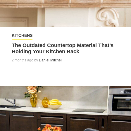
KITCHENS
The Outdated Countertop Material That’s
Holding Your Kitchen Back
2 months ago by
Daniel Mitchell