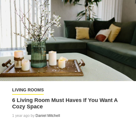
LIVING ROOMS
6 Living Room Must Haves If You Want A
Cozy Space
1 year ago by
Daniel Mitchell