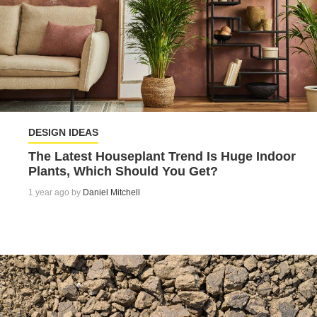
DESIGN IDEAS
The Latest Houseplant Trend Is Huge Indoor
Plants, Which Should You Get?
1 year ago by
Daniel Mitchell