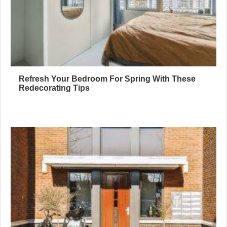
Refresh Your Bedroom For Spring With These
Redecorating Tips