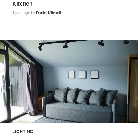
Kitchen
1 year ago by
Daniel Mitchell
LIGHTING