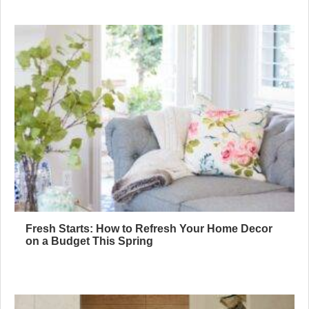
Fresh Starts: How to Refresh Your Home Decor
on a Budget This Spring