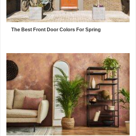
The Best Front Door Colors For Spring