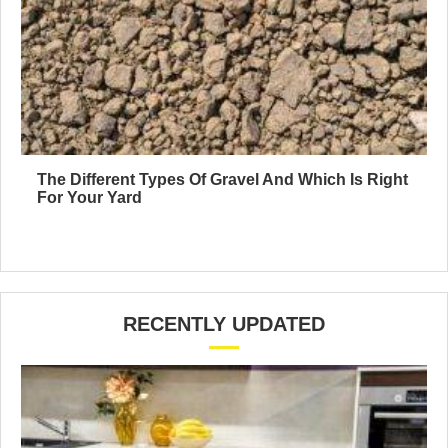
The Different Types Of Gravel And Which Is Right
For Your Yard
RECENTLY UPDATED