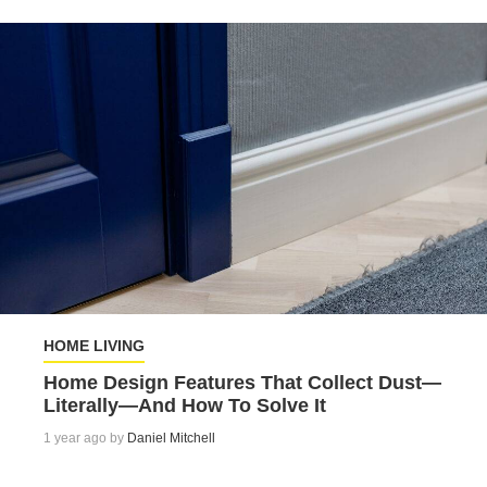
HOME LIVING
Home Design Features That Collect Dust—
Literally—And How To Solve It
1 year ago by
Daniel Mitchell