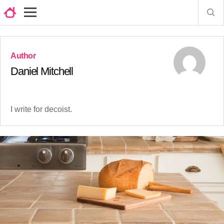
Daniel Mitchell
I write for decoist.