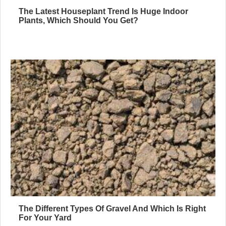
The Latest Houseplant Trend Is Huge Indoor
Plants, Which Should You Get?
The Different Types Of Gravel And Which Is Right
For Your Yard