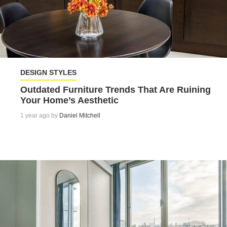
DESIGN STYLES
Outdated Furniture Trends That Are Ruining
Your Home’s Aesthetic
1 year ago by
Daniel Mitchell