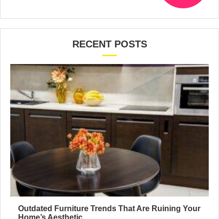
RECENT POSTS
Outdated Furniture Trends That Are Ruining Your
Home’s Aesthetic