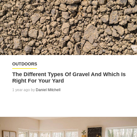
OUTDOORS
The Different Types Of Gravel And Which Is
Right For Your Yard
1 year ago by
Daniel Mitchell