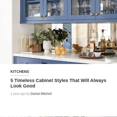
KITCHENS
5 Timeless Cabinet Styles That Will Always
Look Good
1 year ago by
Daniel Mitchell