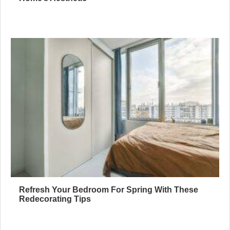
Refresh Your Bedroom For Spring With These
Redecorating Tips