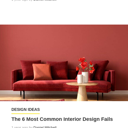
DESIGN IDEAS
The 6 Most Common Interior Design Fails
1 year ago by
Daniel Mitchell