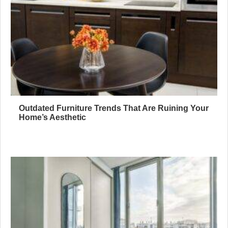
Outdated Furniture Trends That Are Ruining Your
Home’s Aesthetic