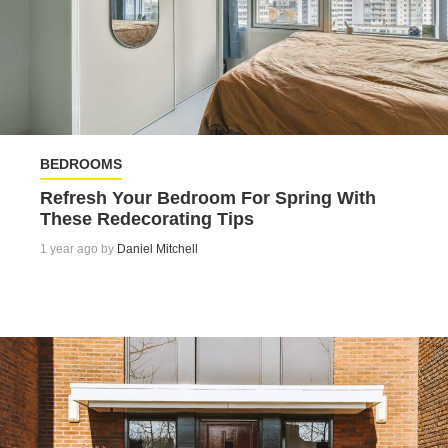
BEDROOMS
Refresh Your Bedroom For Spring With
These Redecorating Tips
1 year ago by
Daniel Mitchell