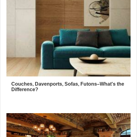
Couches, Davenports, Sofas, Futons–What's the
Difference?