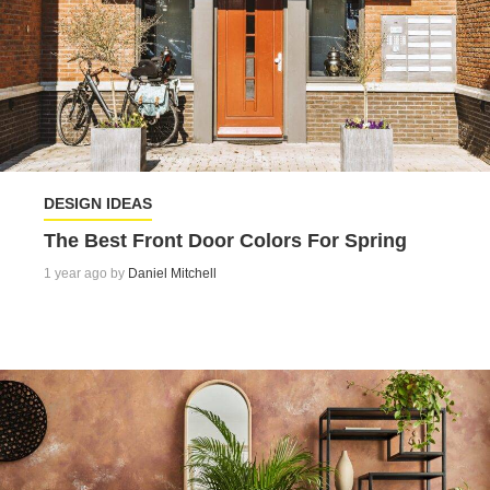
DESIGN IDEAS
The Best Front Door Colors For Spring
1 year ago by
Daniel Mitchell