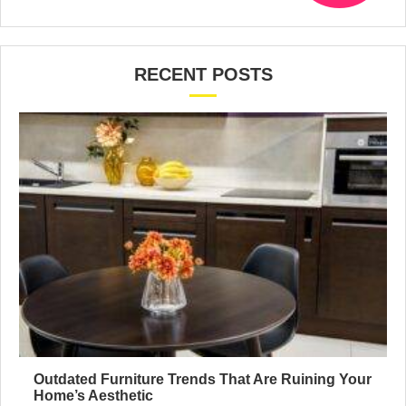
RECENT POSTS
Outdated Furniture Trends That Are Ruining Your
Home’s Aesthetic