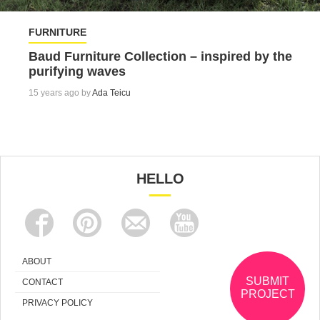
FURNITURE
Baud Furniture Collection – inspired by the
purifying waves
15 years ago by
Ada Teicu
HELLO
ABOUT
SUBMIT
CONTACT
PROJECT
PRIVACY POLICY