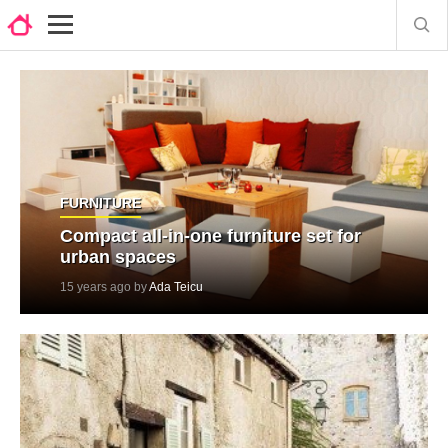
FURNITURE
Compact all-in-one furniture set for
urban spaces
15 years ago by
Ada Teicu