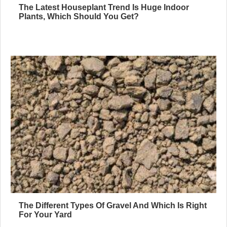
The Latest Houseplant Trend Is Huge Indoor
Plants, Which Should You Get?
The Different Types Of Gravel And Which Is Right
For Your Yard