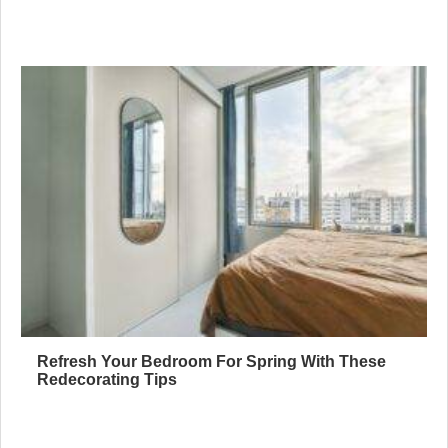
Refresh Your Bedroom For Spring With These
Redecorating Tips