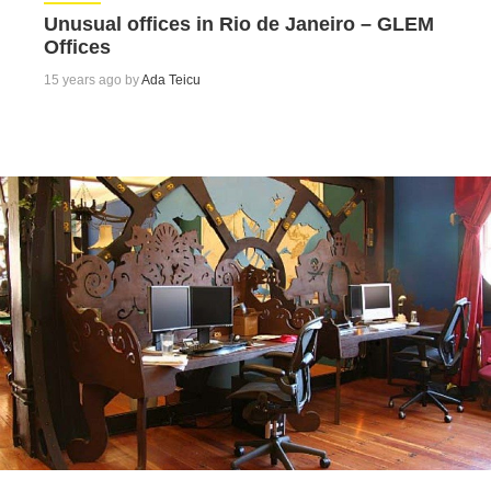
Unusual offices in Rio de Janeiro – GLEM
Offices
15 years ago by
Ada Teicu