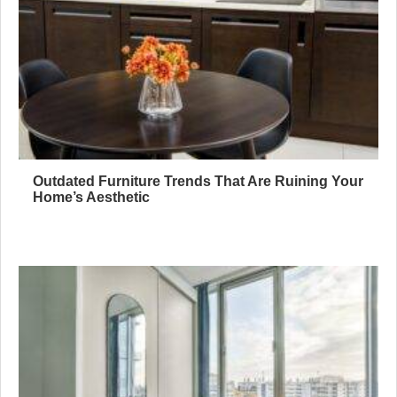
Outdated Furniture Trends That Are Ruining Your
Home’s Aesthetic