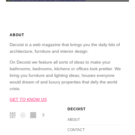
ABOUT
Decoist is a web magazine that brings you the daily bits of
architecture, furniture and interior design.
On Decoist we feature all sorts of ideas to make your
bathrooms, bedrooms, kitchens or offices look prettier. We
bring you furniture and lighting ideas, houses everyone
would dream of and luxury properties that defy the world
crisis.
GET TO KNOW US
DECOIST
ABOUT
CONTACT