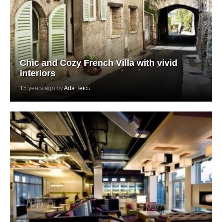
Chic and Cozy French Villa with vivid
interiors
15 years ago by
Ada Teicu