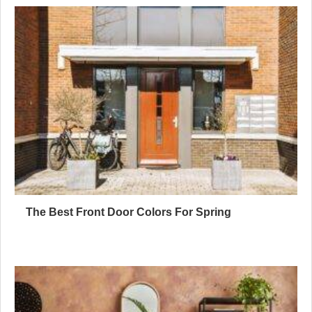
The Best Front Door Colors For Spring