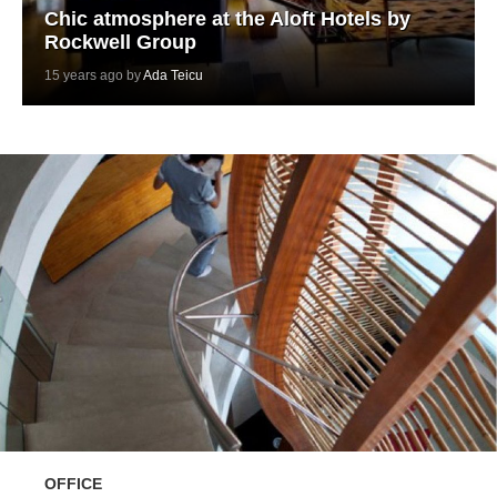
Chic atmosphere at the Aloft Hotels by
Rockwell Group
15 years ago by
Ada Teicu
OFFICE