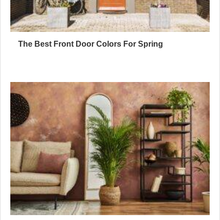
The Best Front Door Colors For Spring