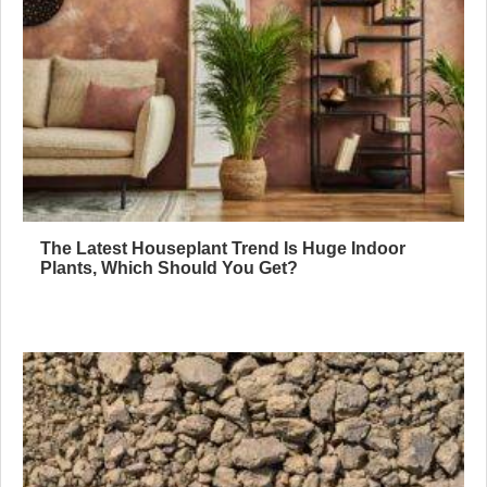
The Latest Houseplant Trend Is Huge Indoor
Plants, Which Should You Get?