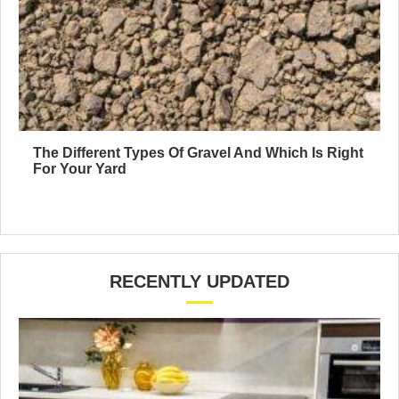
The Different Types Of Gravel And Which Is Right
For Your Yard
RECENTLY UPDATED