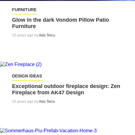
FURNITURE
Glow in the dark Vondom Pillow Patio
Furniture
15 years ago by
Ada Teicu
DESIGN IDEAS
Exceptional outdoor fireplace design: Zen
Fireplace from AK47 Design
15 years ago by
Ada Teicu