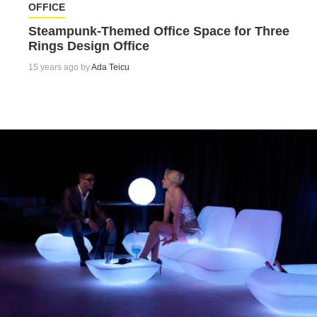
OFFICE
Steampunk-Themed Office Space for Three
Rings Design Office
15 years ago by
Ada Teicu