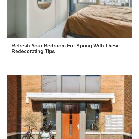
Refresh Your Bedroom For Spring With These
Redecorating Tips