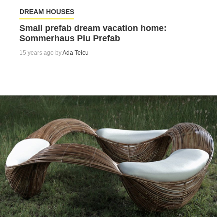
DREAM HOUSES
Small prefab dream vacation home:
Sommerhaus Piu Prefab
15 years ago by
Ada Teicu