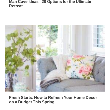
Man Cave Ideas - 20 Options for the Ultimate
Retreat
Fresh Starts: How to Refresh Your Home Decor
on a Budget This Spring