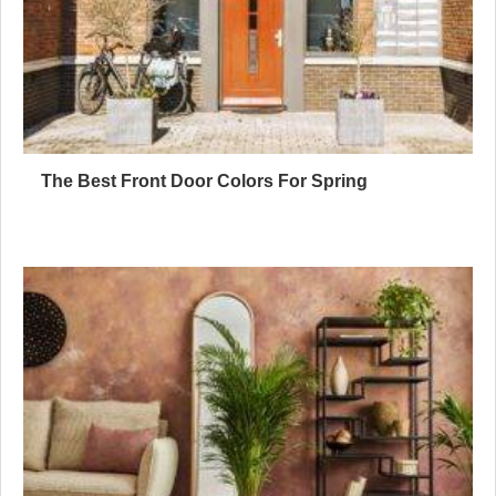
The Best Front Door Colors For Spring