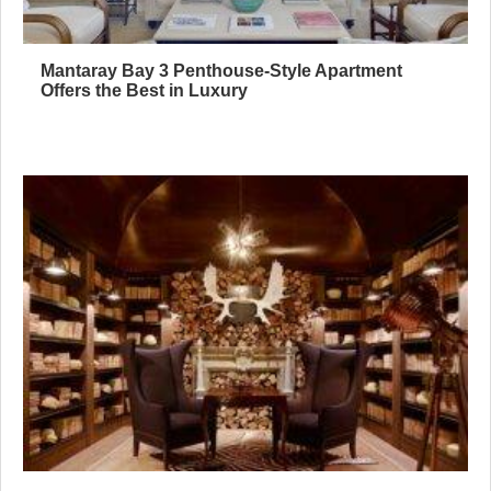
Mantaray Bay 3 Penthouse-Style Apartment
Offers the Best in Luxury