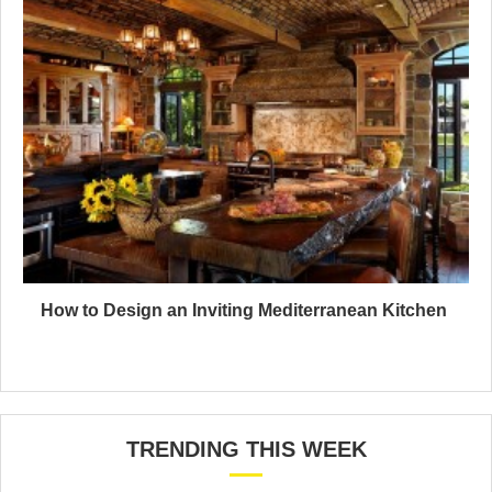
How to Design an Inviting Mediterranean Kitchen
TRENDING THIS WEEK