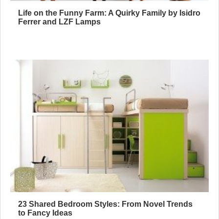
Life on the Funny Farm: A Quirky Family by Isidro
Ferrer and LZF Lamps
23 Shared Bedroom Styles: From Novel Trends
to Fancy Ideas