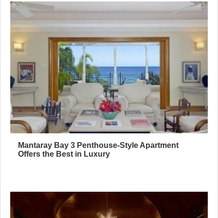
Mantaray Bay 3 Penthouse-Style Apartment
Offers the Best in Luxury