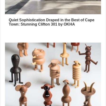
Quiet Sophistication Draped in the Best of Cape
Town: Stunning Clifton 301 by OKHA