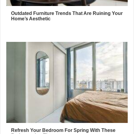
Outdated Furniture Trends That Are Ruining Your
Home’s Aesthetic
Refresh Your Bedroom For Spring With These