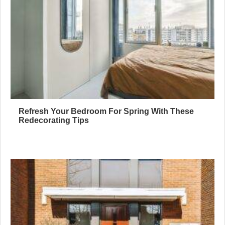
Refresh Your Bedroom For Spring With These
Redecorating Tips