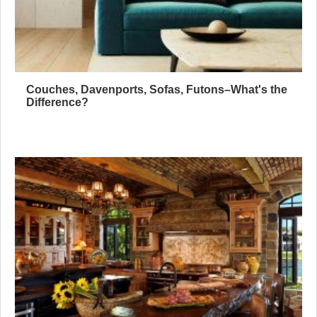
Couches, Davenports, Sofas, Futons–What's the
Difference?