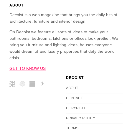
ABOUT
Decoist is a web magazine that brings you the daily bits of
architecture, furniture and interior design.
On Decoist we feature all sorts of ideas to make your
bathrooms, bedrooms, kitchens or offices look prettier. We
bring you furniture and lighting ideas, houses everyone
would dream of and luxury properties that defy the world
crisis.
GET TO KNOW US
DECOIST
ABOUT
CONTACT
COPYRIGHT
PRIVACY POLICY
TERMS