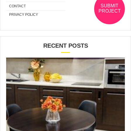
SUBMIT
CONTACT
PROJECT
PRIVACY POLICY
RECENT POSTS