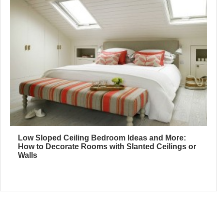
Low Sloped Ceiling Bedroom Ideas and More:
How to Decorate Rooms with Slanted Ceilings or
Walls