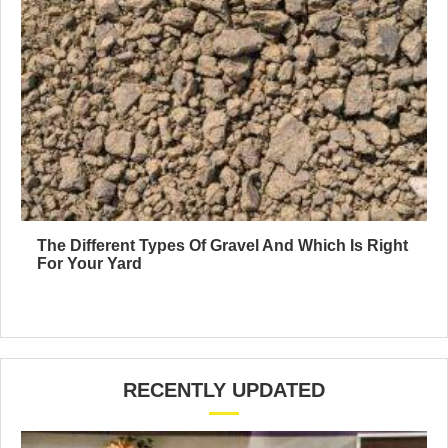
The Different Types Of Gravel And Which Is Right
For Your Yard
RECENTLY UPDATED