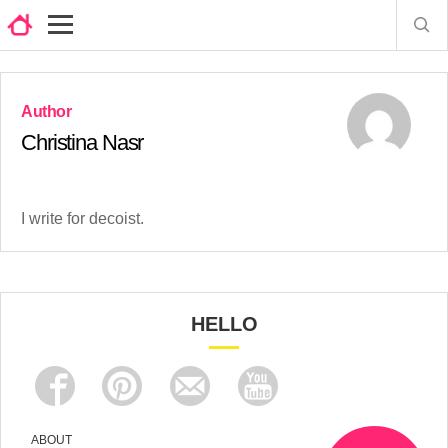
Christina Nasr
I write for decoist.
HELLO
ABOUT