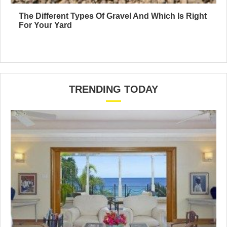
The Different Types Of Gravel And Which Is Right
For Your Yard
TRENDING TODAY