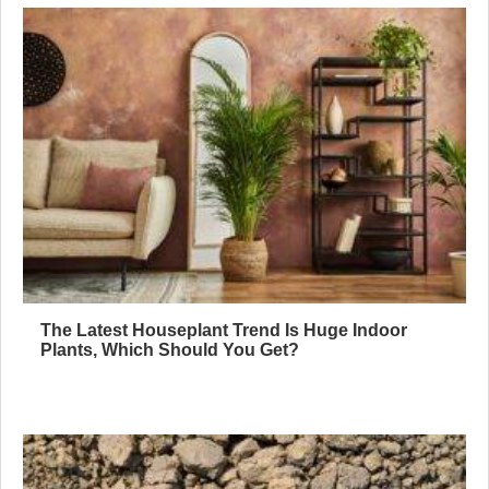
The Latest Houseplant Trend Is Huge Indoor
Plants, Which Should You Get?