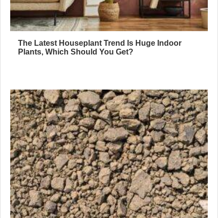
The Latest Houseplant Trend Is Huge Indoor
Plants, Which Should You Get?