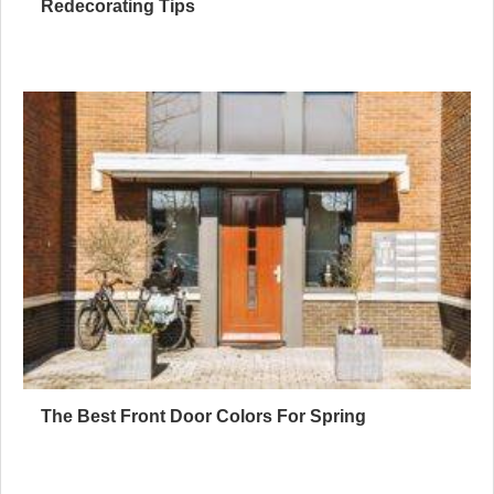
Redecorating Tips
The Best Front Door Colors For Spring