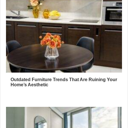
Outdated Furniture Trends That Are Ruining Your
Home’s Aesthetic