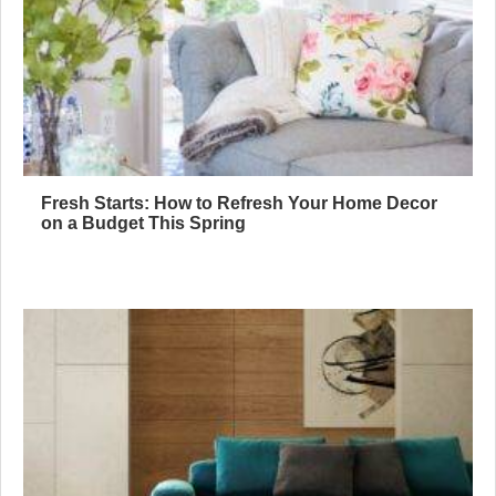
Fresh Starts: How to Refresh Your Home Decor
on a Budget This Spring