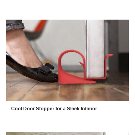
Cool Door Stopper for a Sleek Interior