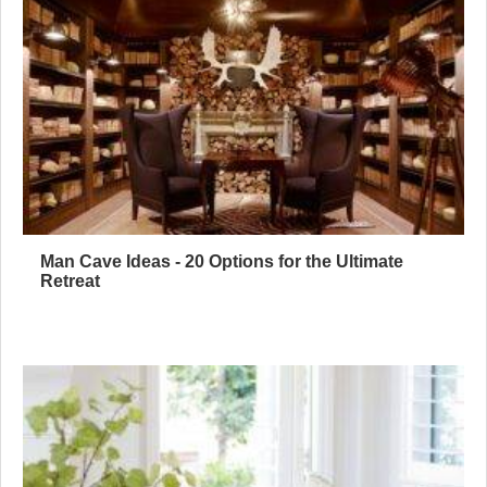
Man Cave Ideas - 20 Options for the Ultimate
Retreat