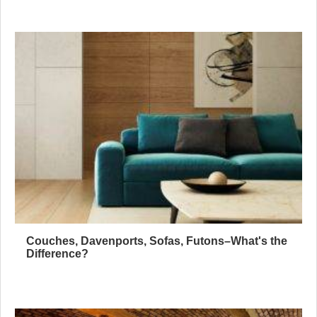
Couches, Davenports, Sofas, Futons–What's the
Difference?