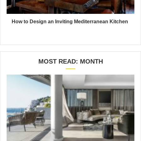
How to Design an Inviting Mediterranean Kitchen
MOST READ: MONTH