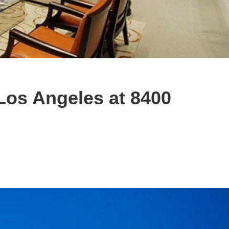
Los Angeles at 8400