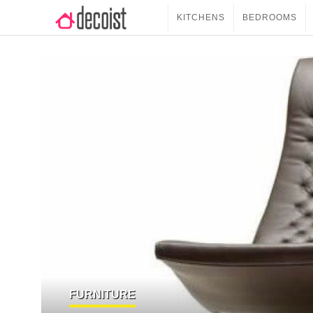
KITCHENS
BEDROOMS
FURNITURE