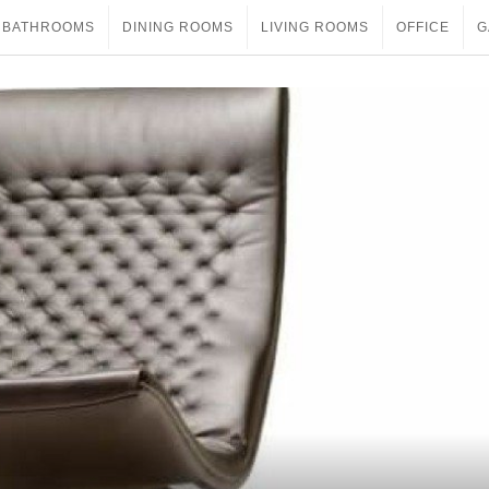
BATHROOMS
DINING ROOMS
LIVING ROOMS
OFFICE
G