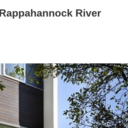
 Rappahannock River