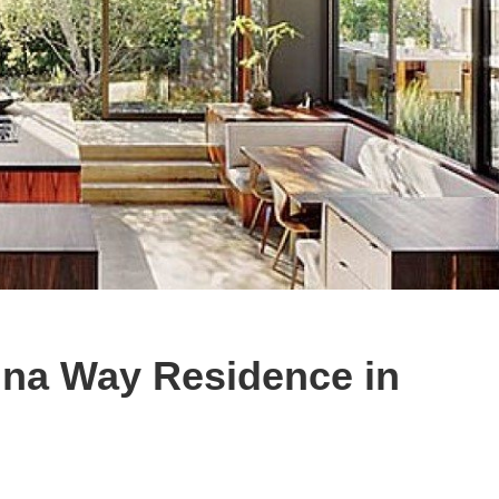
na Way Residence in