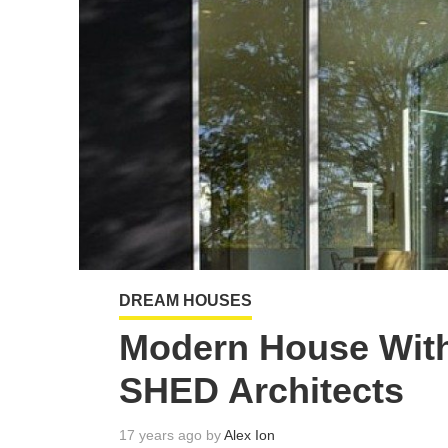
DREAM HOUSES
Modern House With
SHED Architects
17 years ago by
Alex Ion