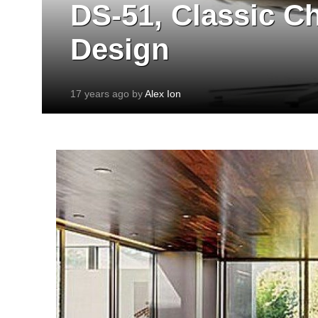
DS-51, Classic C
Design
17 years ago by
Alex Ion