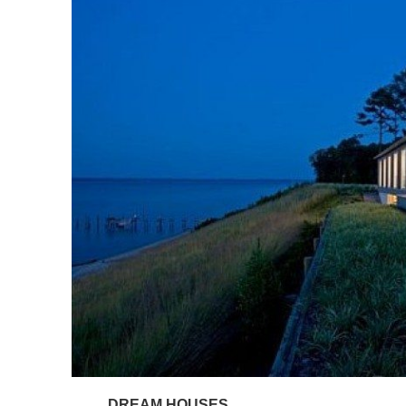
DREAM HOUSES