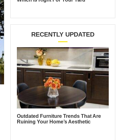
RECENTLY UPDATED
Outdated Furniture Trends That Are
Ruining Your Home’s Aesthetic