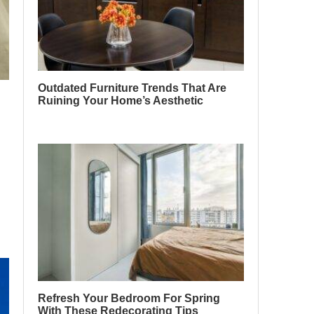
Outdated Furniture Trends That Are
Ruining Your Home’s Aesthetic
Refresh Your Bedroom For Spring
With These Redecorating Tips