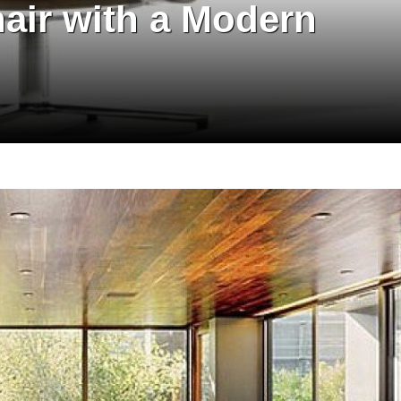
hair with a Modern