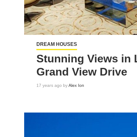
DREAM HOUSES
Stunning Views in 
Grand View Drive
17 years ago by
Alex Ion