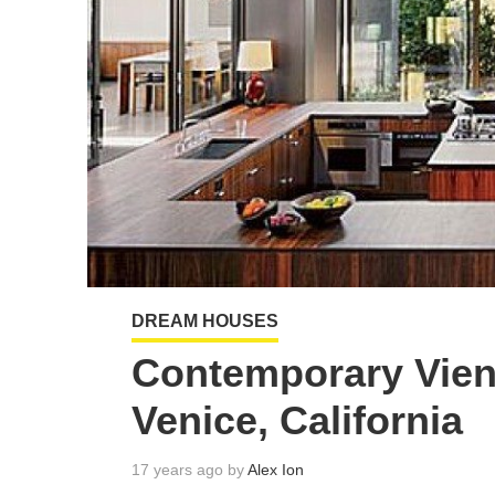
DREAM HOUSES
Contemporary Vien
Venice, California
17 years ago by
Alex Ion