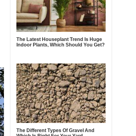
The Latest Houseplant Trend Is Huge
Indoor Plants, Which Should You Get?
The Different Types Of Gravel And
Which Is Right For Your Yard