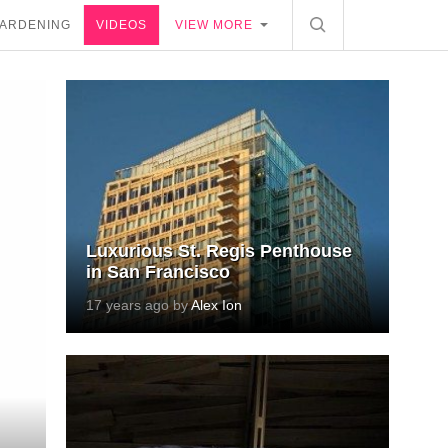
ARDENING
VIDEOS
VIEW MORE
Luxurious St. Regis Penthouse
in San Francisco
17 years ago by
Alex Ion