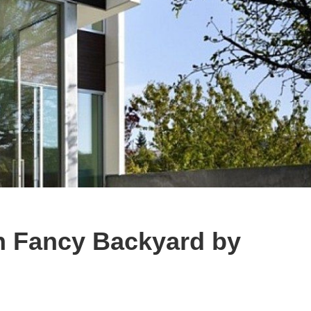
 Fancy Backyard by