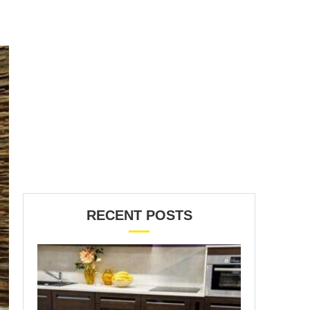
RECENT POSTS