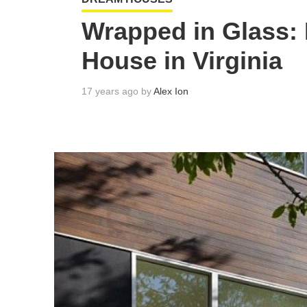
Wrapped in Glass:
House in Virginia
17 years ago by
Alex Ion