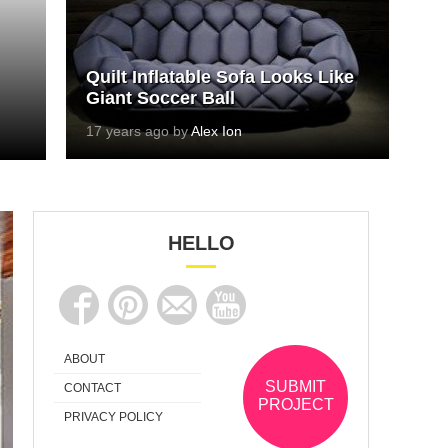
Quilt Inflatable Sofa Looks Like
Giant Soccer Ball
17 years ago by
Alex Ion
HELLO
ABOUT
SUBMIT
CONTACT
PROJECT
PRIVACY POLICY