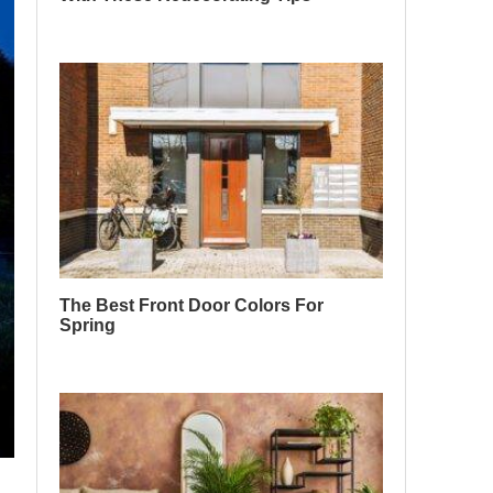
The Best Front Door Colors For
Spring