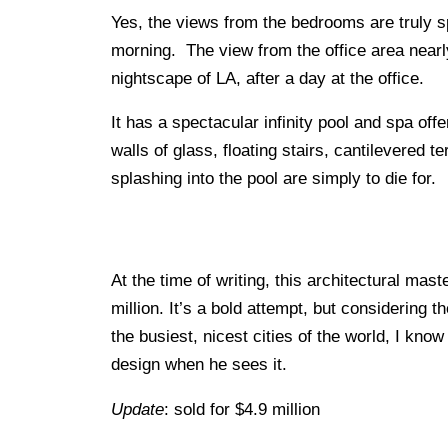
Yes, the views from the bedrooms are truly 
morning. The view from the office area near
nightscape of LA, after a day at the office.
It has a spectacular infinity pool and spa of
walls of glass, floating stairs, cantilevered t
splashing into the pool are simply to die for.
At the time of writing, this architectural ma
million. It’s a bold attempt, but considering t
the busiest, nicest cities of the world, I kno
design when he sees it.
Update
: sold for $4.9 million