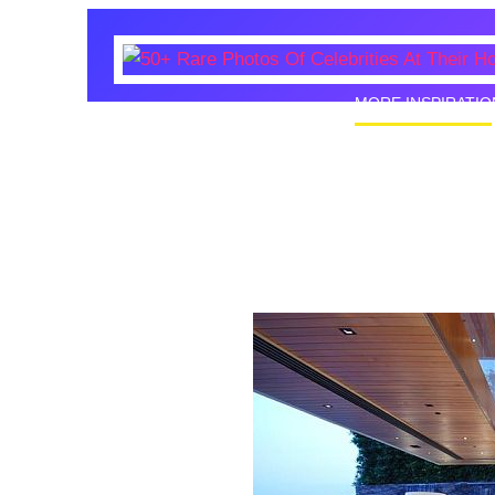
MORE INSPIRATIO
50+ Rare
Homes I