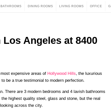
BATHROOMS
DINING ROOMS
LIVING ROOMS
OFFICE
G
 Los Angeles at 8400
‘ most expensive areas of
Hollywood Hills
, the luxurious
 to be a true testimonial to modern perfection.
lan. There are 3 modern bedrooms and 4 lavish bathrooms
 the highest quality steel, glass and stone, but the real
looking across the city.