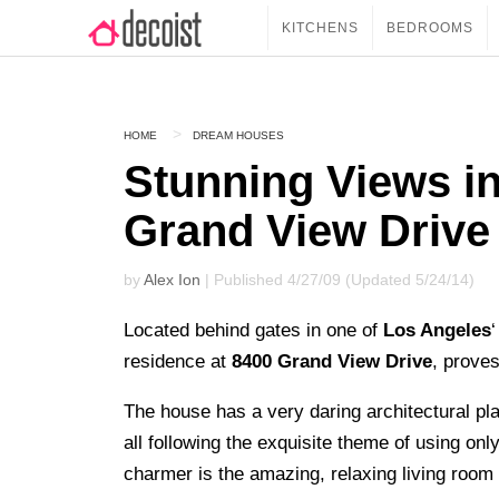
KITCHENS
BEDROOMS
HOME
DREAM HOUSES
Stunning Views in
Grand View Drive
by
Alex Ion
| Published 4/27/09 (Updated 5/24/14)
Located behind gates in one of
Los Angeles
residence at
8400 Grand View Drive
, proves
The house has a very daring architectural p
all following the exquisite theme of using only
charmer is the amazing, relaxing living room 