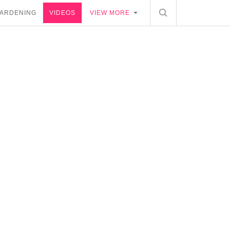
ARDENING
VIDEOS
VIEW MORE