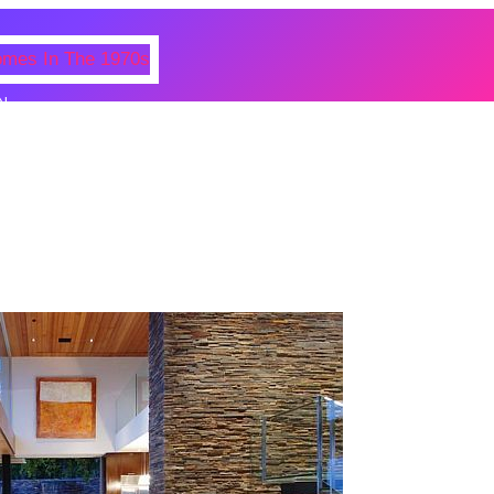
N
 Photos Of Celebrities At Their
n The 1970s