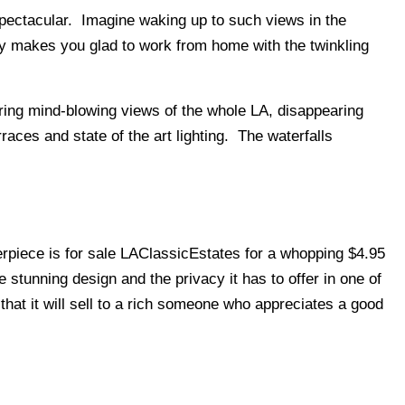
spectacular. Imagine waking up to such views in the
ly makes you glad to work from home with the twinkling
fering mind-blowing views of the whole LA, disappearing
erraces and state of the art lighting. The waterfalls
sterpiece is for sale LAClassicEstates for a whopping $4.95
he stunning design and the privacy it has to offer in one of
w that it will sell to a rich someone who appreciates a good