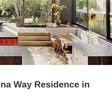
na Way Residence in