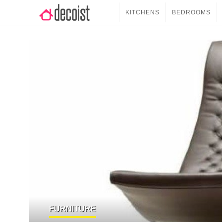
KITCHENS
BEDROOMS
FURNITURE