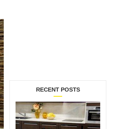
RECENT POSTS