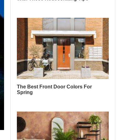
The Best Front Door Colors For
Spring