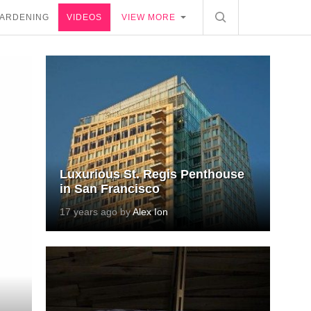
ARDENING
VIDEOS
VIEW MORE
Luxurious St. Regis Penthouse
in San Francisco
17 years ago by
Alex Ion