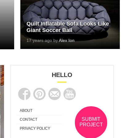
Quilt Inflatable Sofa Looks Like
Giant Soccer Ball
17 years ago by
Alex Ion
HELLO
ABOUT
SUBMIT
CONTACT
PROJECT
PRIVACY POLICY