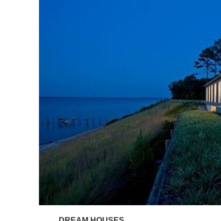
DREAM HOUSES