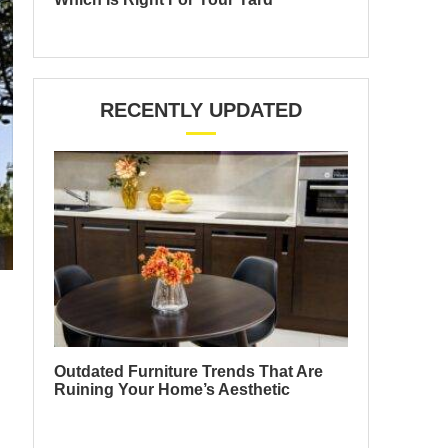
RECENTLY UPDATED
Outdated Furniture Trends That Are
Ruining Your Home’s Aesthetic