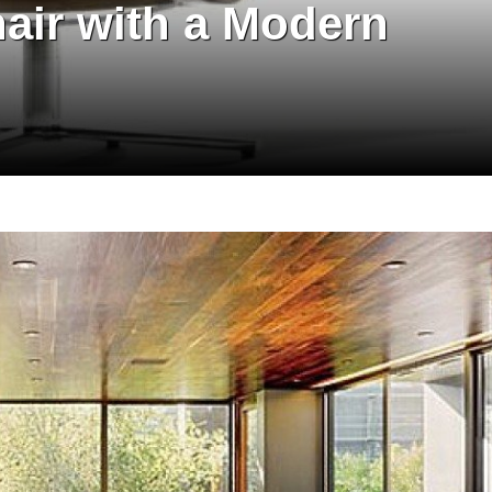
hair with a Modern