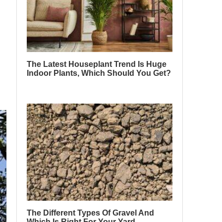
The Latest Houseplant Trend Is Huge
Indoor Plants, Which Should You Get?
The Different Types Of Gravel And
Which Is Right For Your Yard