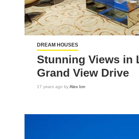
DREAM HOUSES
Stunning Views in 
Grand View Drive
17 years ago by
Alex Ion