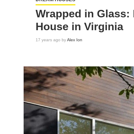
Wrapped in Glass:
House in Virginia
17 years ago by
Alex Ion