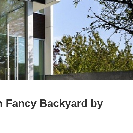
 Fancy Backyard by