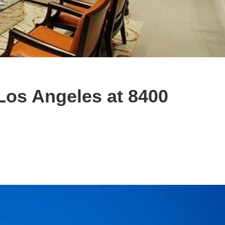
Los Angeles at 8400