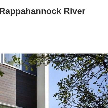
 Rappahannock River