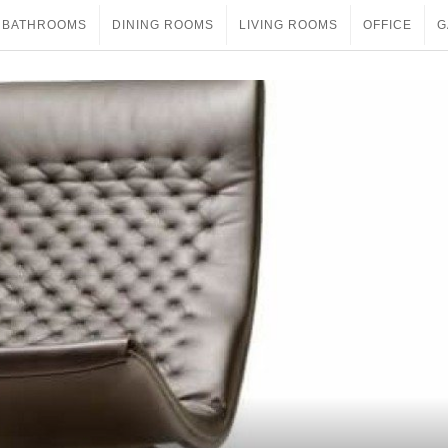
BATHROOMS
DINING ROOMS
LIVING ROOMS
OFFICE
G