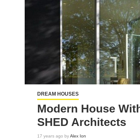
DREAM HOUSES
Modern House With
SHED Architects
17 years ago by
Alex Ion