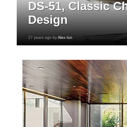
DS-51, Classic C
Design
17 years ago by
Alex Ion