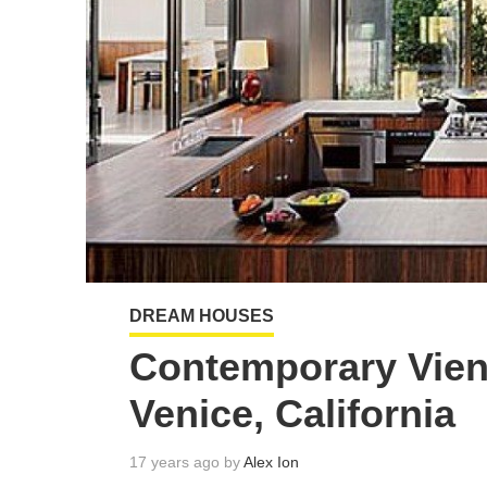
DREAM HOUSES
Contemporary Vien
Venice, California
17 years ago by
Alex Ion