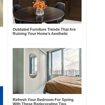
Outdated Furniture Trends That Are
Ruining Your Home’s Aesthetic
Refresh Your Bedroom For Spring
With These Redecorating Tips