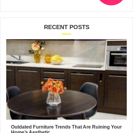
RECENT POSTS
Outdated Furniture Trends That Are Ruining Your
Home’s Aesthetic