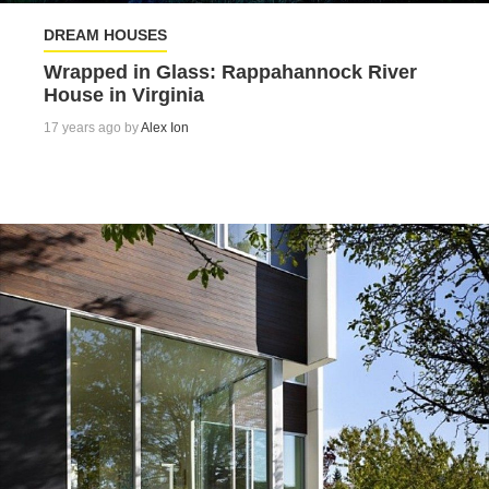
DREAM HOUSES
Wrapped in Glass: Rappahannock River
House in Virginia
17 years ago by
Alex Ion