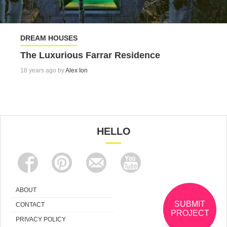
DREAM HOUSES
The Luxurious Farrar Residence
18 years ago by
Alex Ion
HELLO
ABOUT
SUBMIT
CONTACT
PROJECT
PRIVACY POLICY