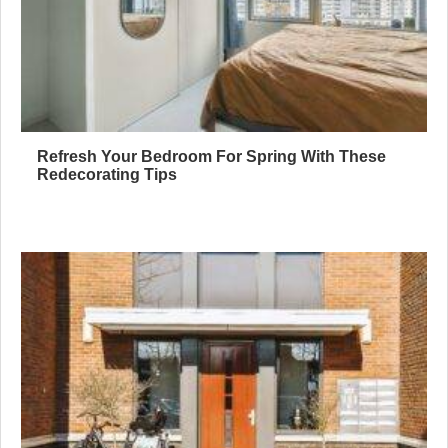
Refresh Your Bedroom For Spring With These
Redecorating Tips