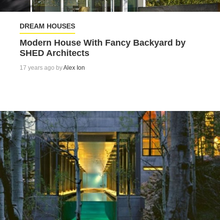
DREAM HOUSES
Modern House With Fancy Backyard by
SHED Architects
17 years ago by
Alex Ion