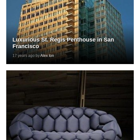
Luxurious St. Regis Penthouse in San
Francisco
17 years ago by
Alex Ion