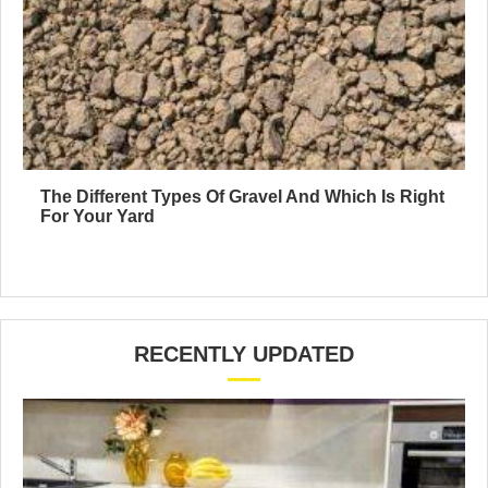
The Different Types Of Gravel And Which Is Right
For Your Yard
RECENTLY UPDATED