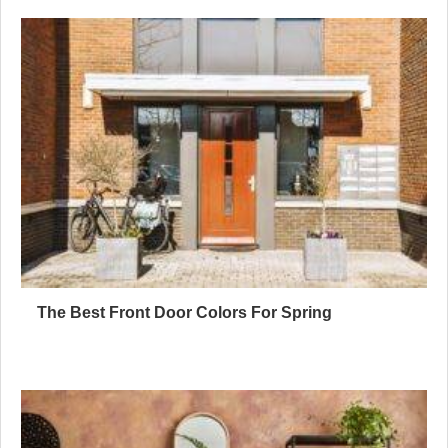
The Best Front Door Colors For Spring