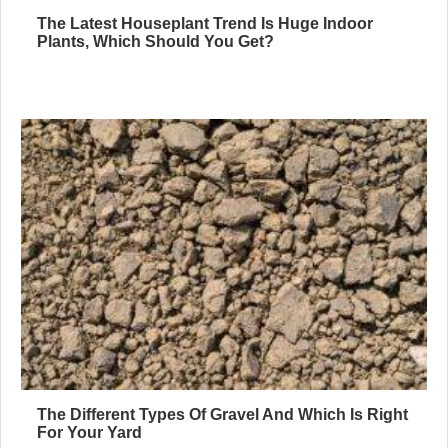
The Latest Houseplant Trend Is Huge Indoor
Plants, Which Should You Get?
The Different Types Of Gravel And Which Is Right
For Your Yard