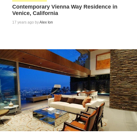
Contemporary Vienna Way Residence in
Venice, California
17 years ago by
Alex Ion