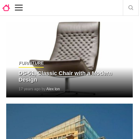
FURNITURE
DS-51, Classic Chair with a Modern
Design
17 years ago by
Alex Ion