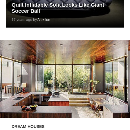
Quilt Inflatable Sofa Looks Like Giant
Soccer Ball
17 years ago by
Alex Ion
DREAM HOUSES