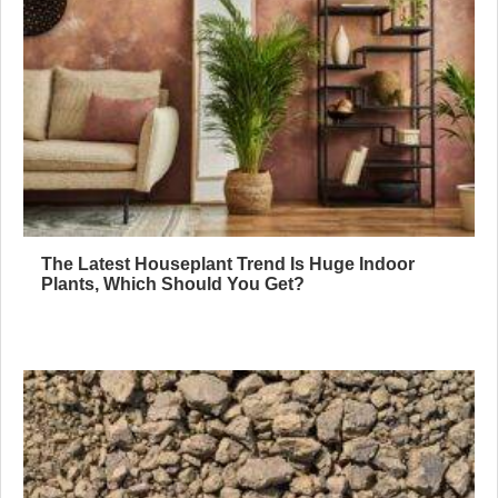
The Latest Houseplant Trend Is Huge Indoor
Plants, Which Should You Get?