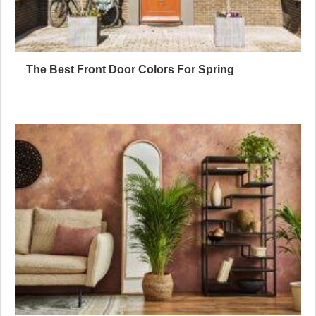
The Best Front Door Colors For Spring