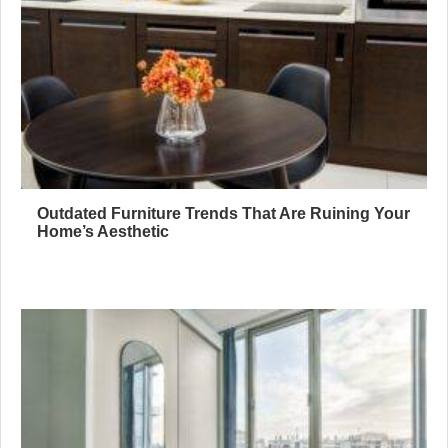
Outdated Furniture Trends That Are Ruining Your
Home’s Aesthetic