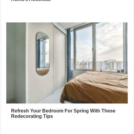
Refresh Your Bedroom For Spring With These
Redecorating Tips