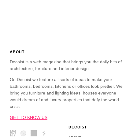
ABOUT
Decoist is a web magazine that brings you the daily bits of
architecture, furniture and interior design.
On Decoist we feature all sorts of ideas to make your
bathrooms, bedrooms, kitchens or offices look prettier. We
bring you furniture and lighting ideas, houses everyone
would dream of and luxury properties that defy the world
crisis.
GET TO KNOW US
DECOIST