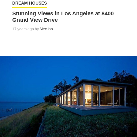
DREAM HOUSES
Stunning Views in Los Angeles at 8400
Grand View Drive
17 years ago by
Alex Ion