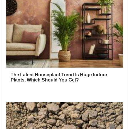
The Latest Houseplant Trend Is Huge Indoor
Plants, Which Should You Get?