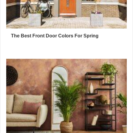
The Best Front Door Colors For Spring