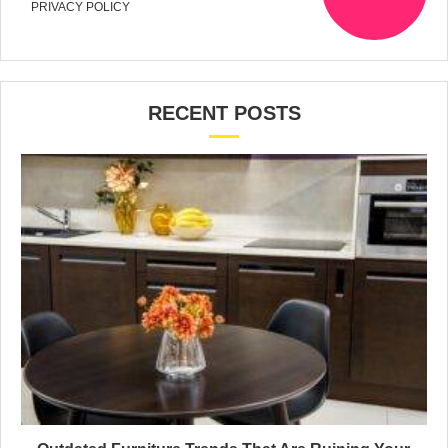
PRIVACY POLICY
RECENT POSTS