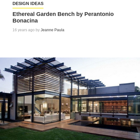
DESIGN IDEAS
Ethereal Garden Bench by Perantonio
Bonacina
16 years ago by
Jeanne Paula