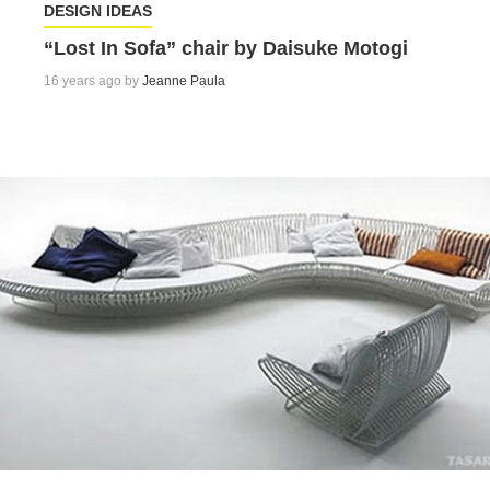
DESIGN IDEAS
“Lost In Sofa” chair by Daisuke Motogi
16 years ago by
Jeanne Paula