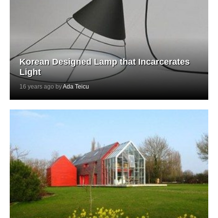
Korean Designed Lamp that Incarcerates
Light
16 years ago by
Ada Teicu