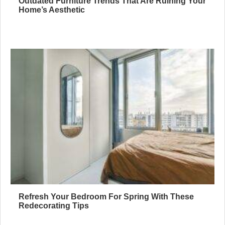
Outdated Furniture Trends That Are Ruining Your
Home’s Aesthetic
Refresh Your Bedroom For Spring With These
Redecorating Tips