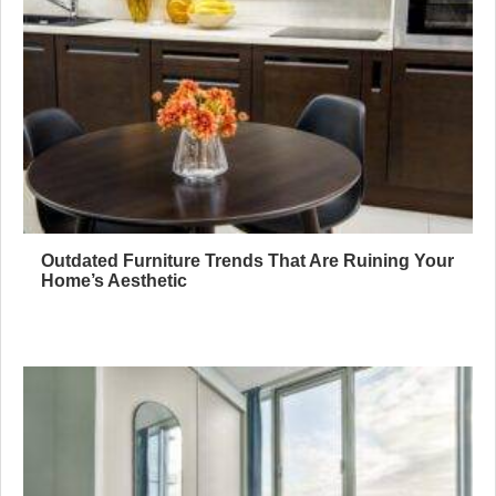
Outdated Furniture Trends That Are Ruining Your
Home’s Aesthetic