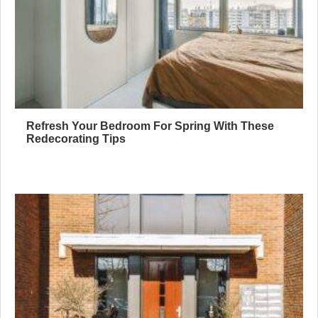
Refresh Your Bedroom For Spring With These
Redecorating Tips