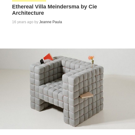
Ethereal Villa Meindersma by Cie
Architecture
16 years ago by
Jeanne Paula