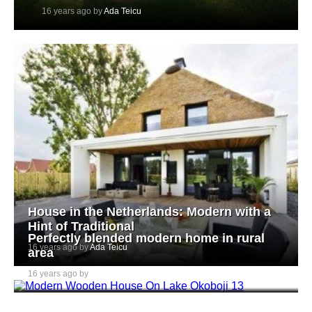
16 years ago by
Ada Teicu
House in the Netherlands: Modern with a
Hint of Traditional
Perfectly blended modern home in rural
16 years ago by
Ada Teicu
area
16 years ago by
Ada Teicu