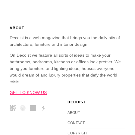
ABOUT
Decoist is a web magazine that brings you the daily bits of
architecture, furniture and interior design.
On Decoist we feature all sorts of ideas to make your
bathrooms, bedrooms, kitchens or offices look prettier. We
bring you furniture and lighting ideas, houses everyone
would dream of and luxury properties that defy the world
crisis.
GET TO KNOW US
DECOIST
ABOUT
CONTACT
COPYRIGHT