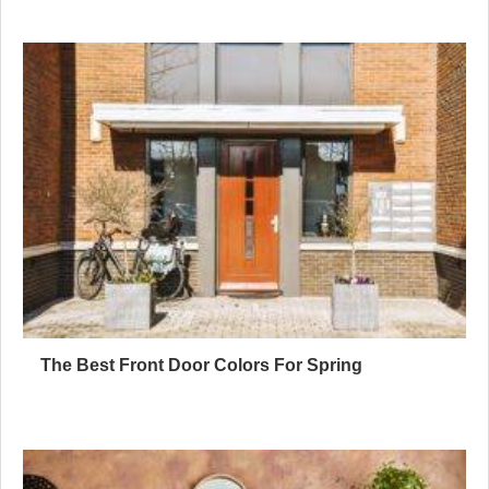
The Best Front Door Colors For Spring