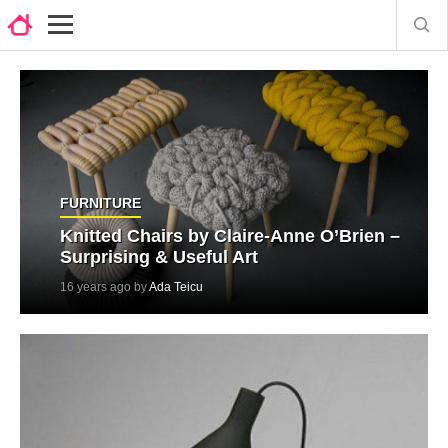
FURNITURE
Knitted Chairs by Claire-Anne O’Brien –
Surprising & Useful Art
16 years ago by
Ada Teicu