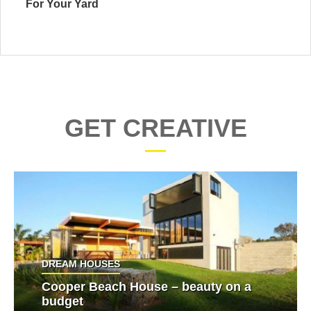
For Your Yard
GET CREATIVE
DREAM HOUSES
Cooper Beach House – beauty on a
budget