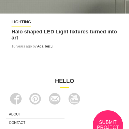
LIGHTING
Halo shaped LED Light fixtures turned into
art
16 years ago by
Ada Teicu
HELLO
ABOUT
SUBMIT
CONTACT
PROJECT