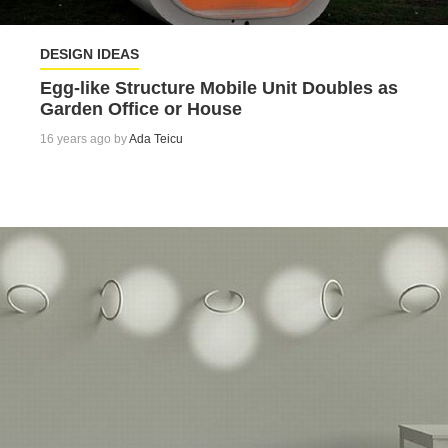
DESIGN IDEAS
Egg-like Structure Mobile Unit Doubles as
Garden Office or House
16 years ago by
Ada Teicu