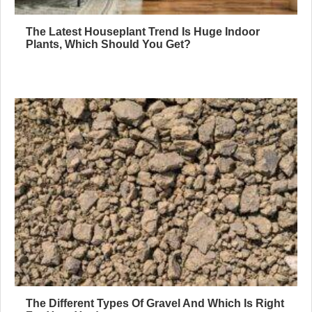
The Latest Houseplant Trend Is Huge Indoor
Plants, Which Should You Get?
The Different Types Of Gravel And Which Is Right