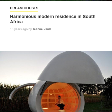
DREAM HOUSES
Harmonious modern residence in South
Africa
16 years ago by
Jeanne Paula