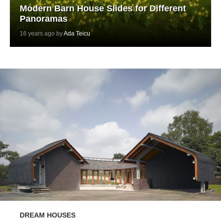
Modern Barn House Slides for Different
Panoramas
16 years ago by
Ada Teicu
DREAM HOUSES