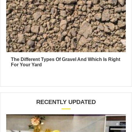
The Different Types Of Gravel And Which Is Right
For Your Yard
RECENTLY UPDATED