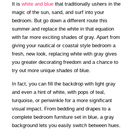
It is
white and blue
that traditionally ushers in the
magic of the sun, sand, and surf into your
bedroom. But go down a different route this
summer and replace the white in that equation
with far more exciting shades of gray. Apart from
giving your nautical or coastal style bedroom a
fresh, new look, replacing white with gray gives
you greater decorating freedom and a chance to
try out more unique shades of blue.
In fact, you can fill the backdrop with light gray
and even a hint of white, with pops of teal,
turquoise, or periwinkle for a more significant
visual impact. From bedding and drapes to a
complete bedroom furniture set in blue, a gray
background lets you easily switch between hues.