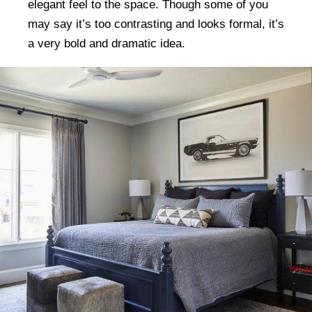
elegant feel to the space. Though some of you
may say it’s too contrasting and looks formal, it’s
a very bold and dramatic idea.