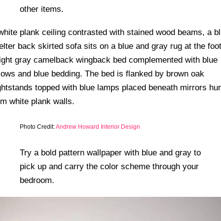
other items.
Photo Credit:
Andrew Howard Interior Design
Try a bold pattern wallpaper with blue and gray to
pick up and carry the color scheme through your
bedroom.