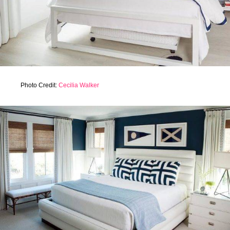
Photo Credit:
Cecilia Walker