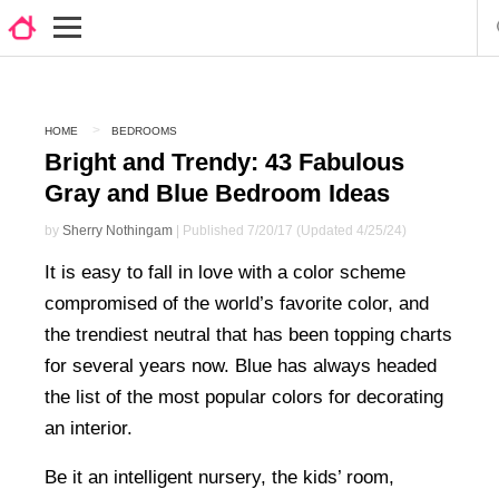
HOME
BEDROOMS
Bright and Trendy: 43 Fabulous
Gray and Blue Bedroom Ideas
by
Sherry Nothingam
| Published 7/20/17 (Updated 4/25/24)
It is easy to fall in love with a color scheme
compromised of the world’s favorite color, and
the trendiest neutral that has been topping charts
for several years now. Blue has always headed
the list of the most popular colors for decorating
an interior.
Be it an intelligent nursery, the kids’ room,