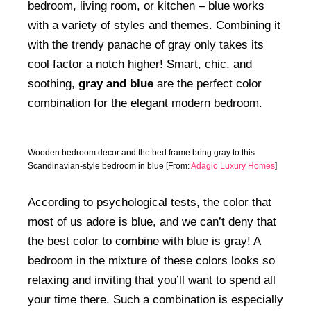
bedroom, living room, or kitchen – blue works
with a variety of styles and themes. Combining it
with the trendy panache of gray only takes its
cool factor a notch higher! Smart, chic, and
soothing,
gray and blue
are the perfect color
combination for the elegant modern bedroom.
Wooden bedroom decor and the bed frame bring gray to this
Scandinavian-style bedroom in blue [From:
Adagio Luxury Homes
]
According to psychological tests, the color that
most of us adore is blue, and we can’t deny that
the best color to combine with blue is gray! A
bedroom in the mixture of these colors looks so
relaxing and inviting that you’ll want to spend all
your time there. Such a combination is especially