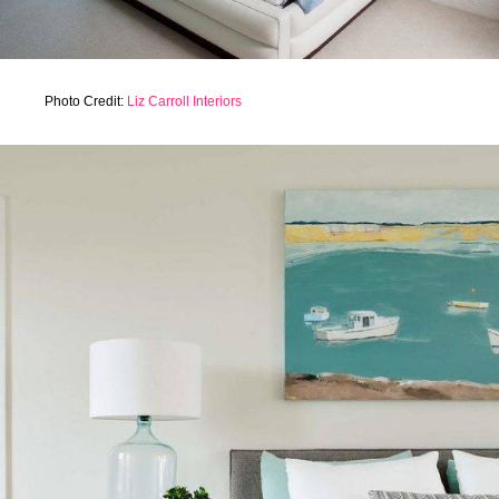
Photo Credit:
Liz Carroll Interiors