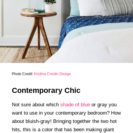
Photo Credit:
Kristina Crestin Design
Contemporary Chic
Not sure about which
shade of blue
or gray you
want to use in your contemporary bedroom? How
about bluish-gray! Bringing together the two hot
hits, this is a color that has been making giant