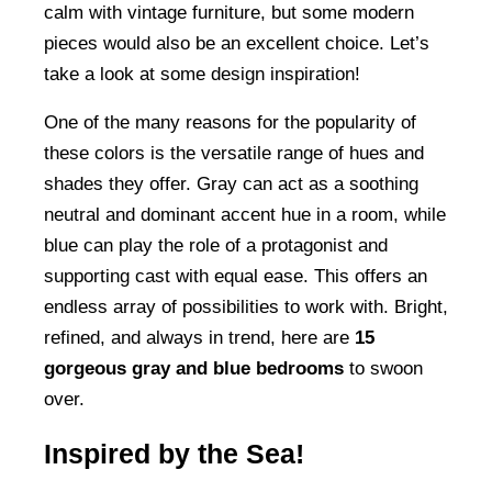
calm with vintage furniture, but some modern
pieces would also be an excellent choice. Let’s
take a look at some design inspiration!
One of the many reasons for the popularity of
these colors is the versatile range of hues and
shades they offer. Gray can act as a soothing
neutral and dominant accent hue in a room, while
blue can play the role of a protagonist and
supporting cast with equal ease. This offers an
endless array of possibilities to work with. Bright,
refined, and always in trend, here are
15
gorgeous gray and blue bedrooms
to swoon
over.
Inspired by the Sea!