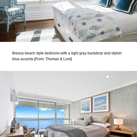
Breezy beach style bedroom with a light gray backdrop and stylish
blue accents [From: Thomas & Lord]