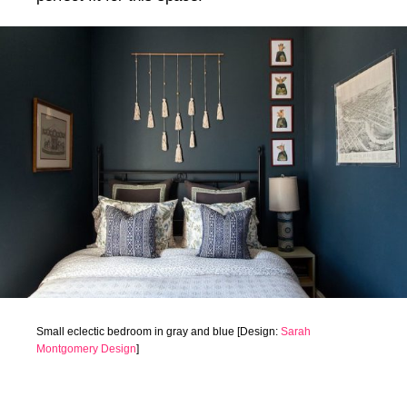
Small eclectic bedroom in gray and blue [Design:
Sarah
Montgomery Design
]