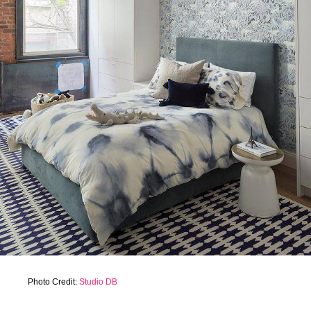
Photo Credit:
Studio DB