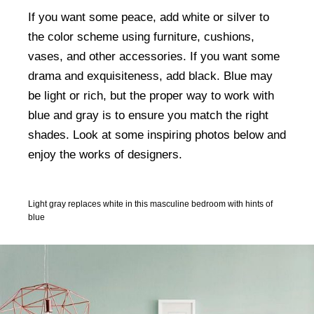
If you want some peace, add white or silver to
the color scheme using furniture, cushions,
vases, and other accessories. If you want some
drama and exquisiteness, add black. Blue may
be light or rich, but the proper way to work with
blue and gray is to ensure you match the right
shades. Look at some inspiring photos below and
enjoy the works of designers.
Light gray replaces white in this masculine bedroom with hints of
blue