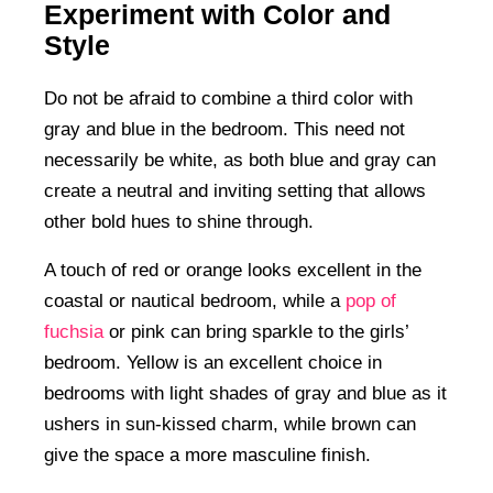
Experiment with Color and
Style
Do not be afraid to combine a third color with
gray and blue in the bedroom. This need not
necessarily be white, as both blue and gray can
create a neutral and inviting setting that allows
other bold hues to shine through.
A touch of red or orange looks excellent in the
coastal or nautical bedroom, while a
pop of
fuchsia
or pink can bring sparkle to the girls’
bedroom. Yellow is an excellent choice in
bedrooms with light shades of gray and blue as it
ushers in sun-kissed charm, while brown can
give the space a more masculine finish.