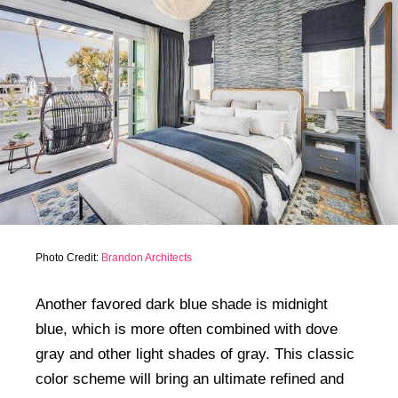
Photo Credit:
Brandon Architects
Another favored dark blue shade is midnight
blue, which is more often combined with dove
gray and other light shades of gray. This classic
color scheme will bring an ultimate refined and