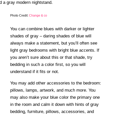
Photo Credit:
Change & co
You can combine blues with darker or lighter
shades of gray – daring shades of blue will
always make a statement, but you’ll often see
light gray bedrooms with bright blue accents. If
you aren’t sure about this or that shade, try
bedding in such a color first, so you will
understand if it fits or not.
You may add other accessories to the bedroom:
pillows, lamps, artwork, and much more. You
may also make your blue color the primary one
in the room and calm it down with hints of gray
bedding, furniture, pillows, accessories, and