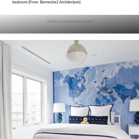
bedroom [From: Berneche2 Architecture]