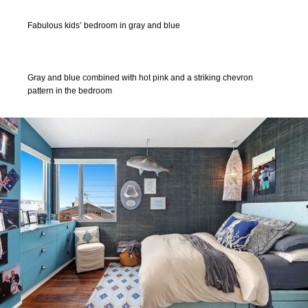
Fabulous kids’ bedroom in gray and blue
Gray and blue combined with hot pink and a striking chevron
pattern in the bedroom