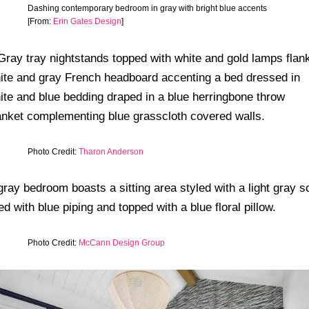
Dashing contemporary bedroom in gray with bright blue accents
[From:
Erin Gates Design
]
Photo Credit:
Tharon Anderson
Photo Credit:
McCann Design Group