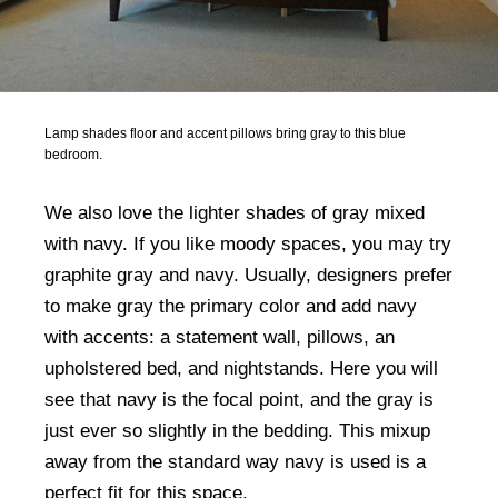
Lamp shades floor and accent pillows bring gray to this blue
bedroom.
We also love the lighter shades of gray mixed
with navy. If you like moody spaces, you may try
graphite gray and navy. Usually, designers prefer
to make gray the primary color and add navy
with accents: a statement wall, pillows, an
upholstered bed, and nightstands. Here you will
see that navy is the focal point, and the gray is
just ever so slightly in the bedding. This mixup
away from the standard way navy is used is a
perfect fit for this space.