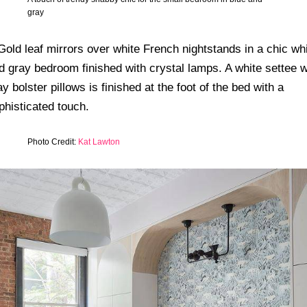
gray
Photo Credit:
Kat Lawton