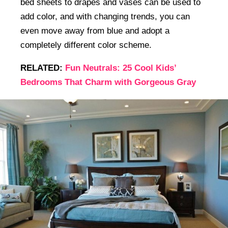
bed sheets to drapes and vases can be used to
add color, and with changing trends, you can
even move away from blue and adopt a
completely different color scheme.
RELATED:
Fun Neutrals: 25 Cool Kids’
Bedrooms That Charm with Gorgeous Gray