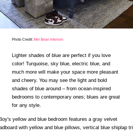
Photo Credit:
Mel Bean Interiors
Lighter shades of blue are perfect if you love
color! Turquoise, sky blue, electric blue, and
much more will make your space more pleasant
and cheery. You may see the light and bold
shades of blue around – from ocean-inspired
bedrooms to contemporary ones; blues are great
for any style.