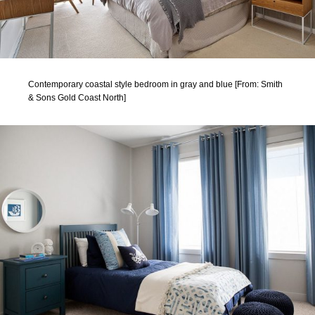
Contemporary coastal style bedroom in gray and blue [From: Smith
& Sons Gold Coast North]