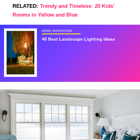
RELATED:
Trendy and Timeless: 20 Kids’
Rooms in Yellow and Blue
MORE INSPIRATION
40 Best Landscape Lighting Ideas