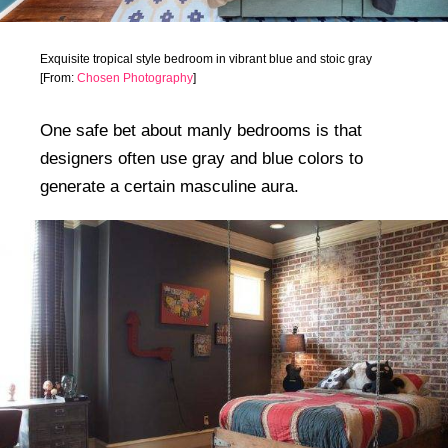
Exquisite tropical style bedroom in vibrant blue and stoic gray
[From:
Chosen Photography
]
One safe bet about manly bedrooms is that
designers often use gray and blue colors to
generate a certain masculine aura.