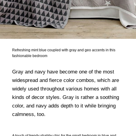
Refreshing mint blue coupled with gray and geo accents in this
fashionable bedroom
Gray and navy have become one of the most
widespread and fierce color combos, which are
widely used throughout various homes with all
kinds of decor styles. Gray is rather a soothing
color, and navy adds depth to it while bringing
calmness, too.
A touch of trendy shabby chic for the small bedroom in blue and