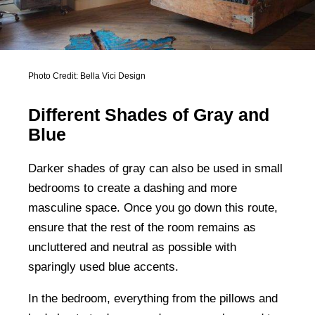
Photo Credit: Bella Vici Design
Different Shades of Gray and
Blue
Darker shades of gray can also be used in small
bedrooms to create a dashing and more
masculine space. Once you go down this route,
ensure that the rest of the room remains as
uncluttered and neutral as possible with
sparingly used blue accents.
In the bedroom, everything from the pillows and