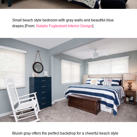
Small beach style bedroom with gray walls and beautiful blue
drapes [From:
Natalie Fuglestveit Interior Design
]
Bluish gray offers the perfect backdrop for a cheerful beach style