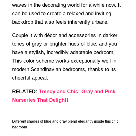
waves in the decorating world for a while now. It
can be used to create a relaxed and inviting
backdrop that also feels inherently urbane.
Couple it with décor and accessories in darker
tones of gray or brighter hues of blue, and you
have a stylish, incredibly adaptable bedroom.
This color scheme works exceptionally well in
modern Scandinavian bedrooms, thanks to its
cheerful appeal.
RELATED:
Trendy and Chic: Gray and Pink
Nurseries That Delight!
Different shades of blue and gray blend elegantly inside this chic
bedroom