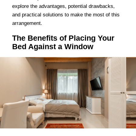
explore the advantages, potential drawbacks,
and practical solutions to make the most of this
arrangement.
The Benefits of Placing Your
Bed Against a Window