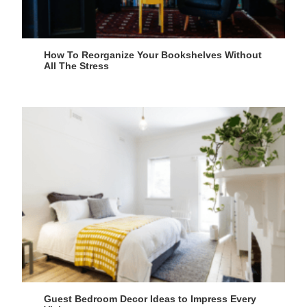
How To Reorganize Your Bookshelves Without
All The Stress
Guest Bedroom Decor Ideas to Impress Every