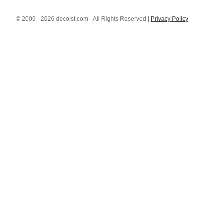
© 2009 - 2026 decoist.com - All Rights Reserved |
Privacy Policy