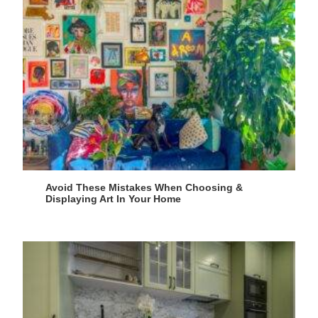
Avoid These Mistakes When Choosing &
Displaying Art In Your Home