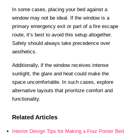
In some cases, placing your bed against a
window may not be ideal. If the window is a
primary emergency exit or part of a fire escape
route, it’s best to avoid this setup altogether.
Safety should always take precedence over
aesthetics.
Additionally, if the window receives intense
sunlight, the glare and heat could make the
space uncomfortable. In such cases, explore
alternative layouts that prioritize comfort and
functionality.
Related Articles
Interior Design Tips for Making a Four Poster Bed