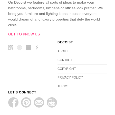
On Decoist we feature all sorts of ideas to make your
bathrooms, bedrooms, kitchens or offices look prettier. We
bring you furniture and lighting ideas, houses everyone
would dream of and luxury properties that defy the world
crisis.
GET TO KNOW US
DECOIST
ABOUT
CONTACT
COPYRIGHT
PRIVACY POLICY
TERMS
LET'S CONNECT