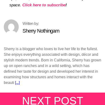
space.
Click here to subscribe
!
Sherry Nothingam
Sherry is a blogger who loves to live her life to the fullest.
She enjoys everything associated with design, décor and
stylish modern trends. Born in California, Sherry has grown
up on open ranches and in a wild setting, which has
defined her taste for design and developed her interest in
examining how structures and homes interact with the
beauti
[...]
NEXT POST