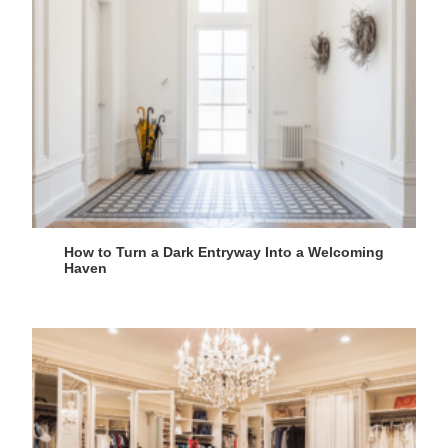
How to Turn a Dark Entryway Into a Welcoming
Haven