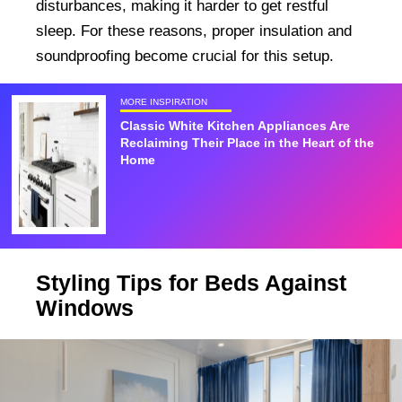
disturbances, making it harder to get restful
sleep. For these reasons, proper insulation and
soundproofing become crucial for this setup.
MORE INSPIRATION
Classic White Kitchen Appliances Are
Reclaiming Their Place in the Heart of the
Home
Styling Tips for Beds Against
Windows