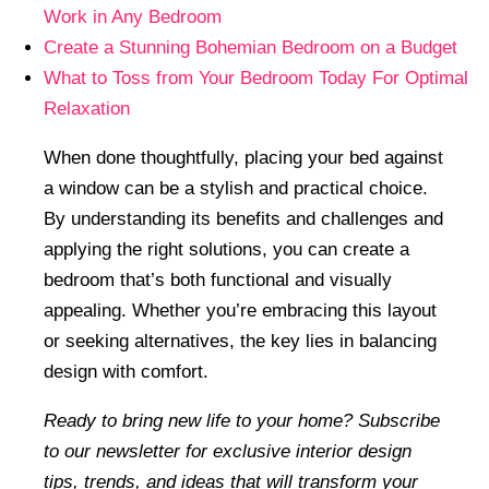
Work in Any Bedroom
Create a Stunning Bohemian Bedroom on a Budget
What to Toss from Your Bedroom Today For Optimal
Relaxation
When done thoughtfully, placing your bed against
a window can be a stylish and practical choice.
By understanding its benefits and challenges and
applying the right solutions, you can create a
bedroom that’s both functional and visually
appealing. Whether you’re embracing this layout
or seeking alternatives, the key lies in balancing
design with comfort.
Ready to bring new life to your home? Subscribe
to our newsletter for exclusive interior design
tips, trends, and ideas that will transform your