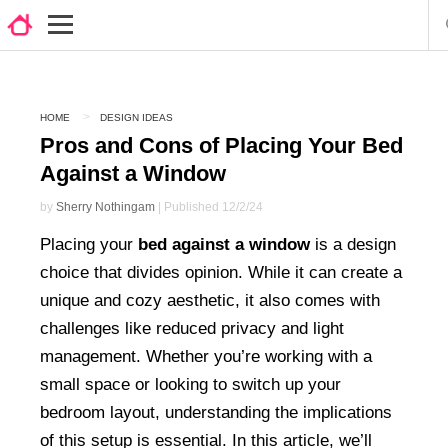
HOME
DESIGN IDEAS
Pros and Cons of Placing Your Bed
Against a Window
by
Sherry Nothingam
| Published 12/2/24
Placing your
bed against a window
is a design
choice that divides opinion. While it can create a
unique and cozy aesthetic, it also comes with
challenges like reduced privacy and light
management. Whether you’re working with a
small space or looking to switch up your
bedroom layout, understanding the implications
of this setup is essential. In this article, we’ll