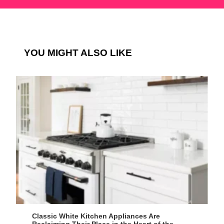
YOU MIGHT ALSO LIKE
Classic White Kitchen Appliances Are
Reclaiming Their Place in the Heart of the