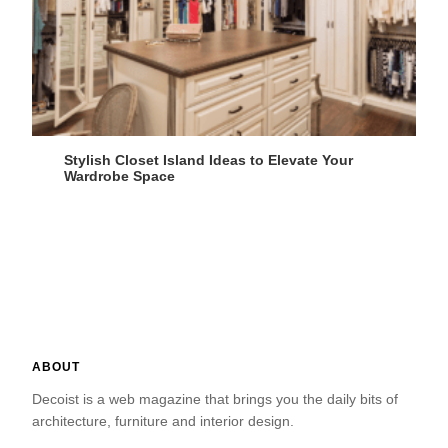
Stylish Closet Island Ideas to Elevate Your
Wardrobe Space
ABOUT
Decoist is a web magazine that brings you the daily bits of
architecture, furniture and interior design.