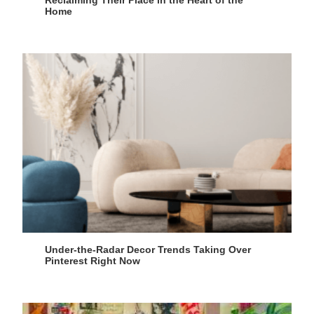
Home
Under-the-Radar Decor Trends Taking Over
Pinterest Right Now