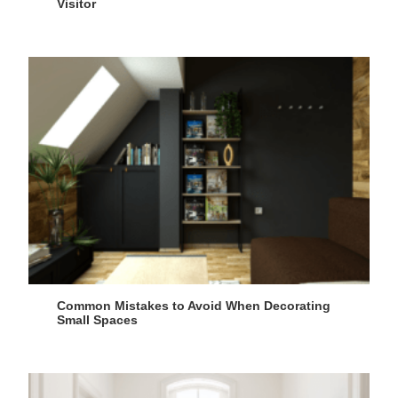
Visitor
Common Mistakes to Avoid When Decorating
Small Spaces