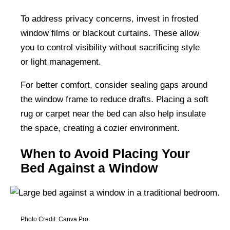
To address privacy concerns, invest in frosted
window films or blackout curtains. These allow
you to control visibility without sacrificing style
or light management.
For better comfort, consider sealing gaps around
the window frame to reduce drafts. Placing a soft
rug or carpet near the bed can also help insulate
the space, creating a cozier environment.
When to Avoid Placing Your
Bed Against a Window
Photo Credit: Canva Pro