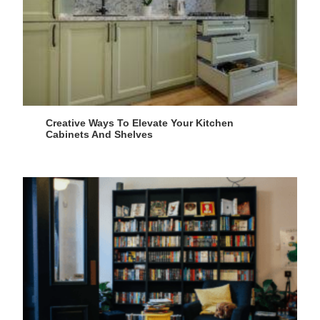
Creative Ways To Elevate Your Kitchen
Cabinets And Shelves