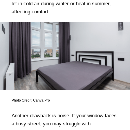
let in cold air during winter or heat in summer,
affecting comfort.
Photo Credit: Canva Pro
Another drawback is noise. If your window faces
a busy street, you may struggle with