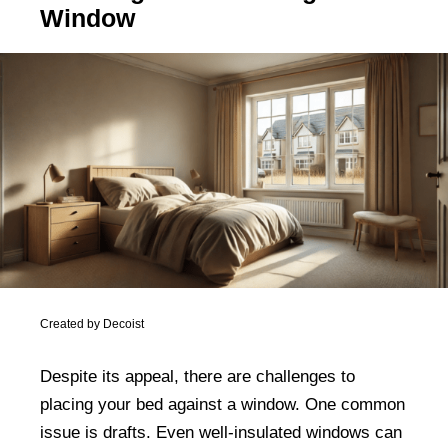
Window
Created by Decoist
Despite its appeal, there are challenges to
placing your bed against a window. One common
issue is drafts. Even well-insulated windows can