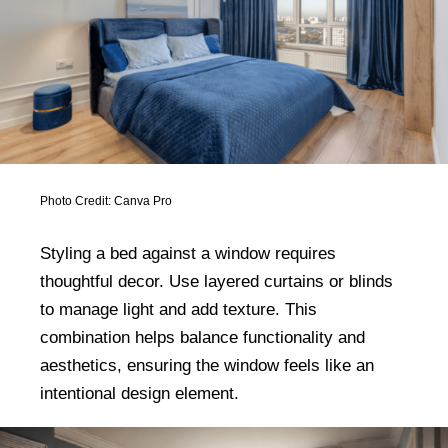
Photo Credit: Canva Pro
Styling a bed against a window requires
thoughtful decor. Use layered curtains or blinds
to manage light and add texture. This
combination helps balance functionality and
aesthetics, ensuring the window feels like an
intentional design element.