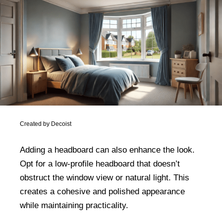
Created by Decoist
Adding a headboard can also enhance the look.
Opt for a low-profile headboard that doesn’t
obstruct the window view or natural light. This
creates a cohesive and polished appearance
while maintaining practicality.