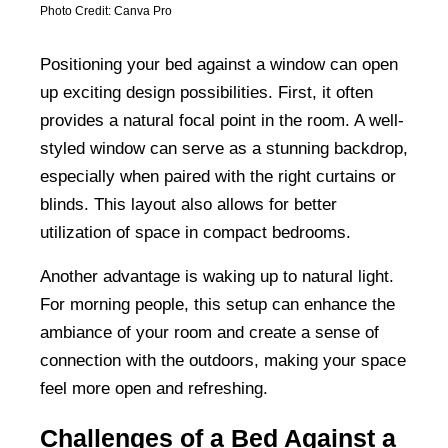
Photo Credit: Canva Pro
Positioning your bed against a window can open
up exciting design possibilities. First, it often
provides a natural focal point in the room. A well-
styled window can serve as a stunning backdrop,
especially when paired with the right curtains or
blinds. This layout also allows for better
utilization of space in compact bedrooms.
Another advantage is waking up to natural light.
For morning people, this setup can enhance the
ambiance of your room and create a sense of
connection with the outdoors, making your space
feel more open and refreshing.
Challenges of a Bed Against a