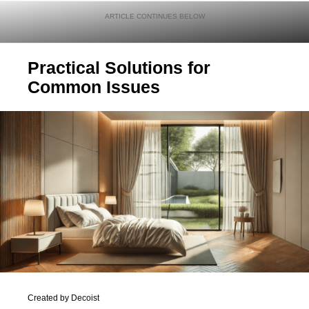
Practical Solutions for
Common Issues
Created by Decoist