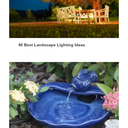
40 Best Landscape Lighting Ideas