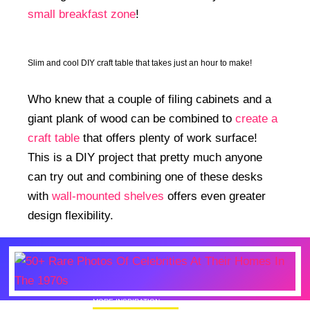
small breakfast zone
!
Slim and cool DIY craft table that takes just an hour to make!
Who knew that a couple of filing cabinets and a
giant plank of wood can be combined to
create a
craft table
that offers plenty of work surface!
This is a DIY project that pretty much anyone
can try out and combining one of these desks
with
wall-mounted shelves
offers even greater
design flexibility.
MORE INSPIRATION