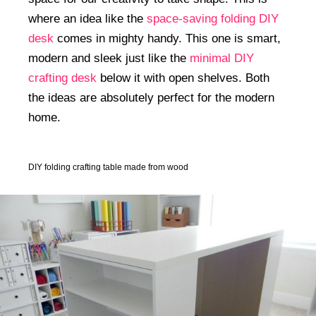
where an idea like the
space-saving folding DIY
desk
comes in mighty handy. This one is smart,
modern and sleek just like the
minimal DIY
crafting desk
below it with open shelves. Both
the ideas are absolutely perfect for the modern
home.
DIY folding crafting table made from wood