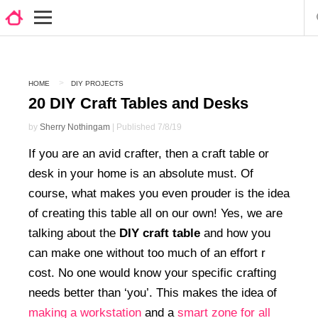
HOME
DIY PROJECTS
20 DIY Craft Tables and Desks
by
Sherry Nothingam
| Published 7/8/19
If you are an avid crafter, then a craft table or
desk in your home is an absolute must. Of
course, what makes you even prouder is the idea
of creating this table all on our own! Yes, we are
talking about the
DIY craft table
and how you
can make one without too much of an effort r
cost. No one would know your specific crafting
needs better than ‘you’. This makes the idea of
making a workstation
and a
smart zone for all