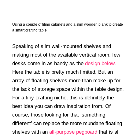
50+ Rare Photos Of Celebrities At Their
Homes In The 1970s
Using a couple of filing cabinets and a slim wooden plank to create
a smart crafting table
Speaking of slim wall-mounted shelves and
making most of the available vertical room, few
desks come in as handy as the
design below
.
Here the table is pretty much limited. But an
array of floating shelves more than make up for
the lack of storage space within the table design.
For a tiny crafting niche, this is definitely the
best idea you can draw inspiration from. Of
course, those looking for that ‘something
different’ can replace the more mundane floating
shelves with an
all-purpose pegboard
that is all