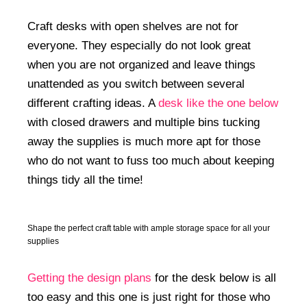
Craft desks with open shelves are not for
everyone. They especially do not look great
when you are not organized and leave things
unattended as you switch between several
different crafting ideas. A
desk like the one below
with closed drawers and multiple bins tucking
away the supplies is much more apt for those
who do not want to fuss too much about keeping
things tidy all the time!
Shape the perfect craft table with ample storage space for all your
supplies
Getting the design plans
for the desk below is all
too easy and this one is just right for those who