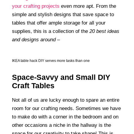
your crafting projects
even more apt. From the
simple and stylish designs that save space to
tables that offer ample storage for all your
supplies, this is a collection of the
20 best ideas
and designs around –
IKEA table hack DIY serves more tasks than one
Space-Savvy and Small DIY
Craft Tables
Not all of us are lucky enough to spare an entire
room for our crafting needs. Sometimes we have
to make do with a corner in the bedroom and on
other occasions a niche in the hallway is the
space for our creativity to take shape! This is