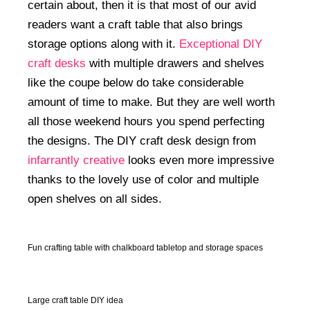
certain about, then it is that most of our avid
readers want a craft table that also brings
storage options along with it.
Exceptional DIY
craft desks
with multiple drawers and shelves
like the coupe below do take considerable
amount of time to make. But they are well worth
all those weekend hours you spend perfecting
the designs. The DIY craft desk design from
infarrantly creative
looks even more impressive
thanks to the lovely use of color and multiple
open shelves on all sides.
Fun crafting table with chalkboard tabletop and storage spaces
Large craft table DIY idea