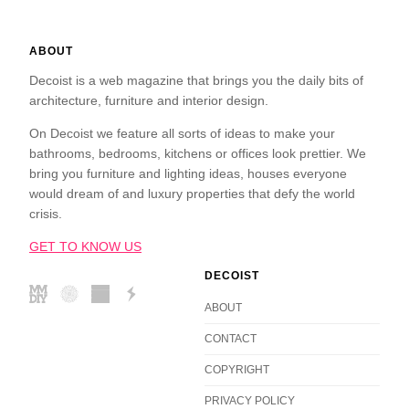
ABOUT
Decoist is a web magazine that brings you the daily bits of
architecture, furniture and interior design.
On Decoist we feature all sorts of ideas to make your
bathrooms, bedrooms, kitchens or offices look prettier. We
bring you furniture and lighting ideas, houses everyone
would dream of and luxury properties that defy the world
crisis.
GET TO KNOW US
DECOIST
ABOUT
CONTACT
COPYRIGHT
PRIVACY POLICY