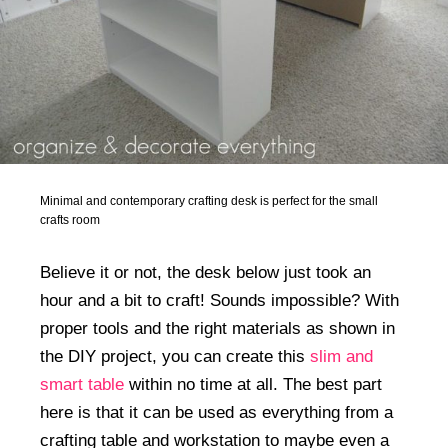
Minimal and contemporary crafting desk is perfect for the small
crafts room
Believe it or not, the desk below just took an
hour and a bit to craft! Sounds impossible? With
proper tools and the right materials as shown in
the DIY project, you can create this
slim and
smart table
within no time at all. The best part
here is that it can be used as everything from a
crafting table and workstation to maybe even a