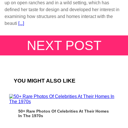
up on open ranches and in a wild setting, which has
defined her taste for design and developed her interest in
examining how structures and homes interact with the
beauti
[...]
NEXT POST
YOU MIGHT ALSO LIKE
50+ Rare Photos Of Celebrities At Their Homes
In The 1970s