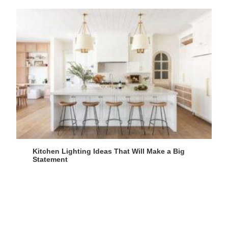
Kitchen Lighting Ideas That Will Make a Big
Statement