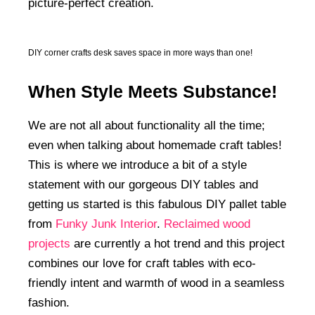
picture-perfect creation.
DIY corner crafts desk saves space in more ways than one!
When Style Meets Substance!
We are not all about functionality all the time;
even when talking about homemade craft tables!
This is where we introduce a bit of a style
statement with our gorgeous DIY tables and
getting us started is this fabulous DIY pallet table
from
Funky Junk Interior
.
Reclaimed wood
projects
are currently a hot trend and this project
combines our love for craft tables with eco-
friendly intent and warmth of wood in a seamless
fashion.