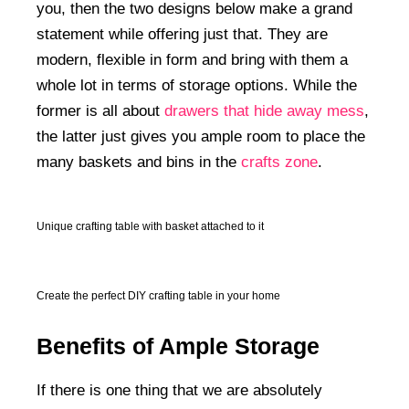
you, then the two designs below make a grand
statement while offering just that. They are
modern, flexible in form and bring with them a
whole lot in terms of storage options. While the
former is all about
drawers that hide away mess
,
the latter just gives you ample room to place the
many baskets and bins in the
crafts zone
.
Unique crafting table with basket attached to it
Create the perfect DIY crafting table in your home
Benefits of Ample Storage
If there is one thing that we are absolutely