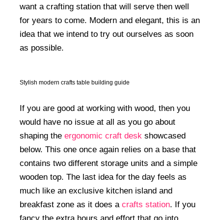
want a crafting station that will serve then well
for years to come. Modern and elegant, this is an
idea that we intend to try out ourselves as soon
as possible.
Stylish modern crafts table building guide
If you are good at working with wood, then you
would have no issue at all as you go about
shaping the
ergonomic craft desk
showcased
below. This one once again relies on a base that
contains two different storage units and a simple
wooden top. The last idea for the day feels as
much like an exclusive kitchen island and
breakfast zone as it does a
crafts station
. If you
fancy the extra hours and effort that go into