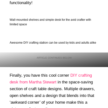
functionality!
Wall-mounted shelves and simple desk for the avid crafter with
limited space
Awesome DIY crafting station can be used by kids and adults alike
Finally, you have this cool corner
DIY crafting
desk from Martha Stewart
in the space-saving
section of craft table designs. Multiple drawers,
open shelves and a design that blends into that
‘awkward corner’ of your home make this a