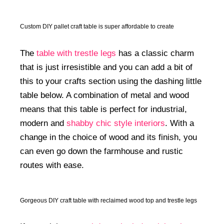
Custom DIY pallet craft table is super affordable to create
The
table with trestle legs
has a classic charm
that is just irresistible and you can add a bit of
this to your crafts section using the dashing little
table below. A combination of metal and wood
means that this table is perfect for industrial,
modern and
shabby chic style interiors
. With a
change in the choice of wood and its finish, you
can even go down the farmhouse and rustic
routes with ease.
Gorgeous DIY craft table with reclaimed wood top and trestle legs