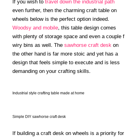
If you wish to
travel down the industrial path
even further, then the charming craft table on
wheels below is the perfect option indeed.
Woodsy and mobile
, this table design comes
with plenty of storage space and even a couple f
wiry bins as well. The
sawhorse craft desk
on
the other hand is far more stoic and yet has a
design that feels simple to execute and is less
demanding on your crafting skills.
Industrial style crafting table made at home
Simple DIY sawhorse craft desk
If building a craft desk on wheels is a priority for