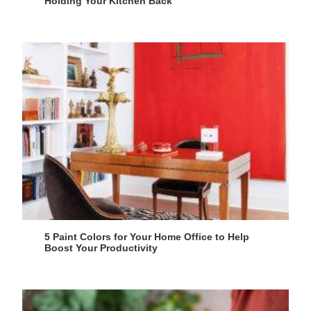
Holding Your Kitchen Back
5 Paint Colors for Your Home Office to Help
Boost Your Productivity