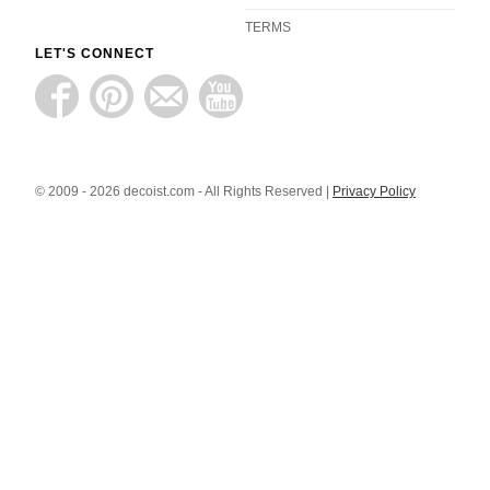
TERMS
LET'S CONNECT
© 2009 - 2026 decoist.com - All Rights Reserved |
Privacy Policy