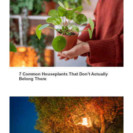
7 Common Houseplants That Don’t Actually
Belong There