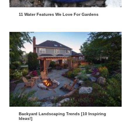
11 Water Features We Love For Gardens
Backyard Landscaping Trends [10 Inspiring
Ideas!]