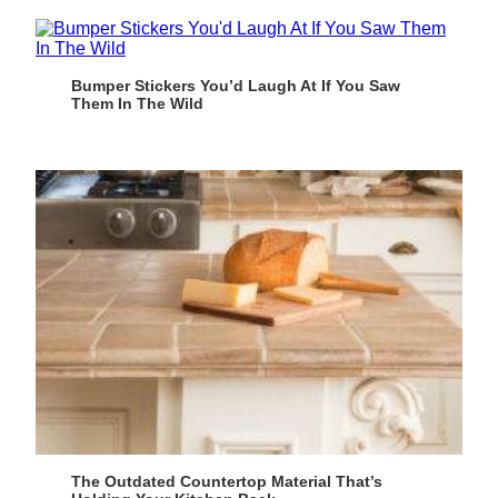
Bumper Stickers You’d Laugh At If You Saw
Them In The Wild
The Outdated Countertop Material That’s