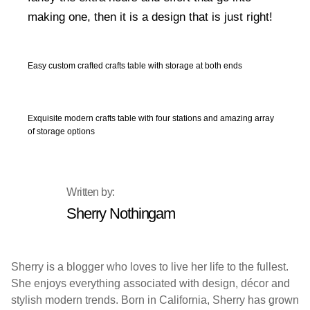
making one, then it is a design that is just right!
Easy custom crafted crafts table with storage at both ends
Exquisite modern crafts table with four stations and amazing array
of storage options
Sherry Nothingam
Sherry is a blogger who loves to live her life to the fullest.
She enjoys everything associated with design, décor and
stylish modern trends. Born in California, Sherry has grown