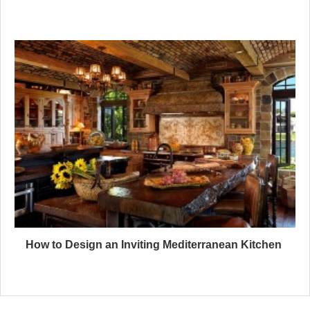
How to Design an Inviting Mediterranean Kitchen