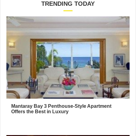
TRENDING TODAY
Mantaray Bay 3 Penthouse-Style Apartment
Offers the Best in Luxury