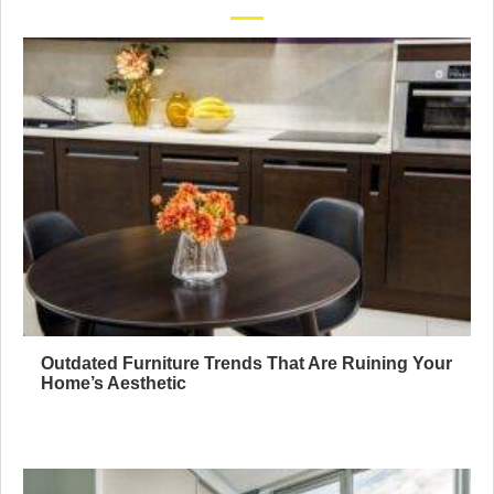
Outdated Furniture Trends That Are Ruining Your
Home’s Aesthetic