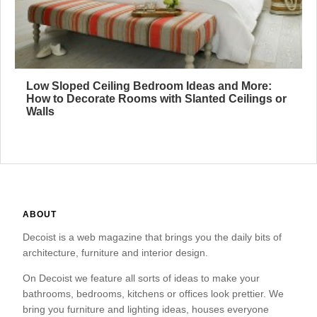
Low Sloped Ceiling Bedroom Ideas and More:
How to Decorate Rooms with Slanted Ceilings or
Walls
ABOUT
Decoist is a web magazine that brings you the daily bits of
architecture, furniture and interior design.
On Decoist we feature all sorts of ideas to make your
bathrooms, bedrooms, kitchens or offices look prettier. We
bring you furniture and lighting ideas, houses everyone