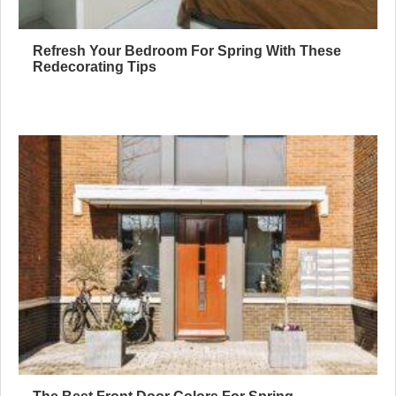
Refresh Your Bedroom For Spring With These
Redecorating Tips