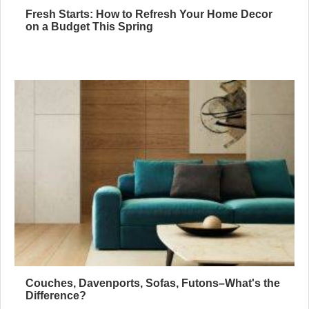
Fresh Starts: How to Refresh Your Home Decor
on a Budget This Spring
Couches, Davenports, Sofas, Futons–What's the
Difference?