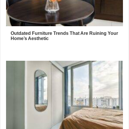
Outdated Furniture Trends That Are Ruining Your
Home’s Aesthetic