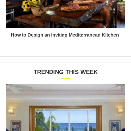
How to Design an Inviting Mediterranean Kitchen
TRENDING THIS WEEK