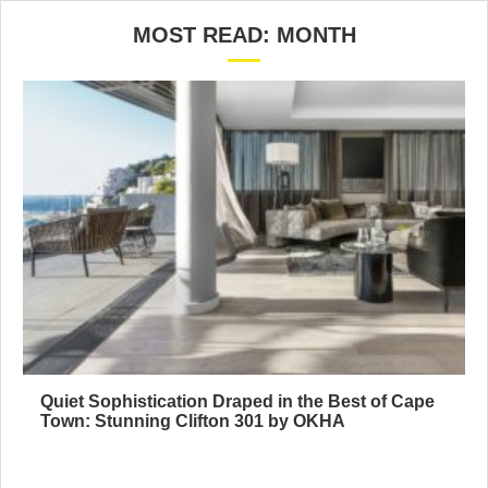
MOST READ: MONTH
Quiet Sophistication Draped in the Best of Cape
Town: Stunning Clifton 301 by OKHA