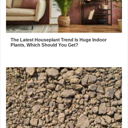
The Latest Houseplant Trend Is Huge Indoor
Plants, Which Should You Get?