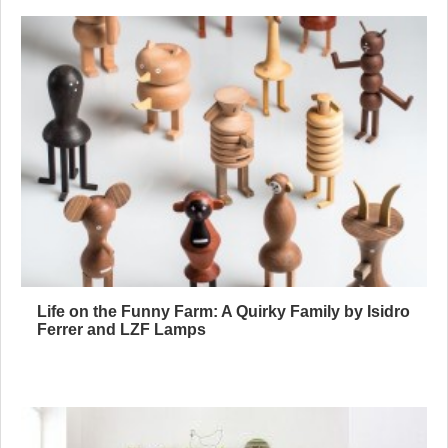
Life on the Funny Farm: A Quirky Family by Isidro
Ferrer and LZF Lamps