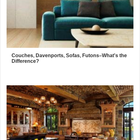
Couches, Davenports, Sofas, Futons–What's the
Difference?