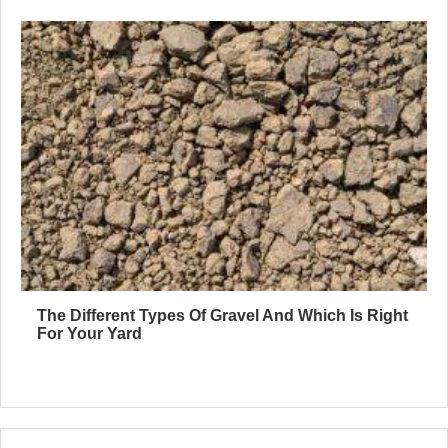
The Different Types Of Gravel And Which Is Right
For Your Yard