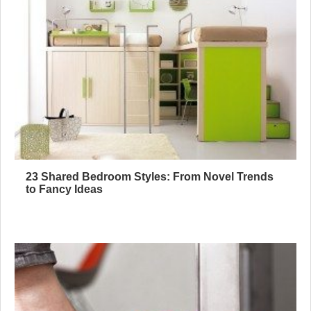
23 Shared Bedroom Styles: From Novel Trends
to Fancy Ideas