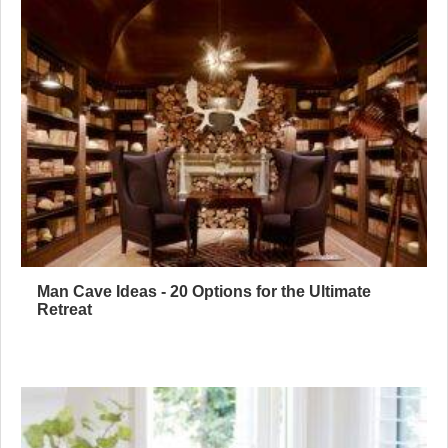
Man Cave Ideas - 20 Options for the Ultimate
Retreat