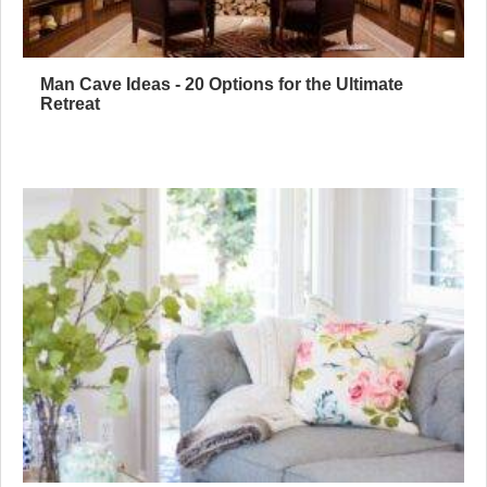
Man Cave Ideas - 20 Options for the Ultimate
Retreat