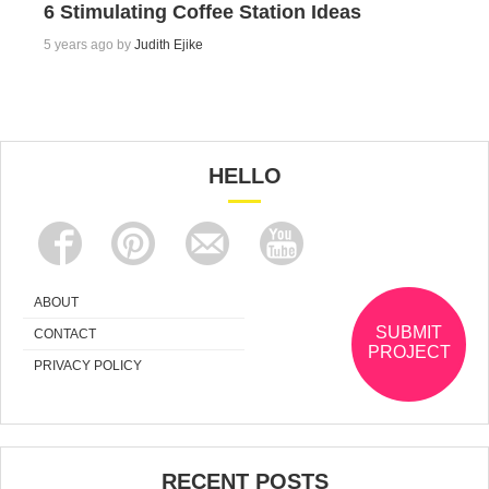
6 Stimulating Coffee Station Ideas
5 years ago by
Judith Ejike
HELLO
ABOUT
SUBMIT
CONTACT
PROJECT
PRIVACY POLICY
RECENT POSTS