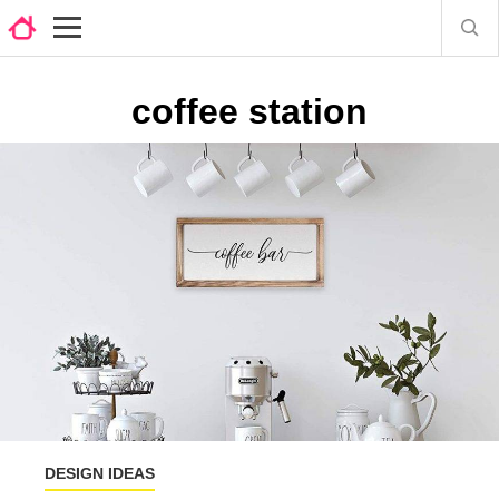
coffee station
DESIGN IDEAS