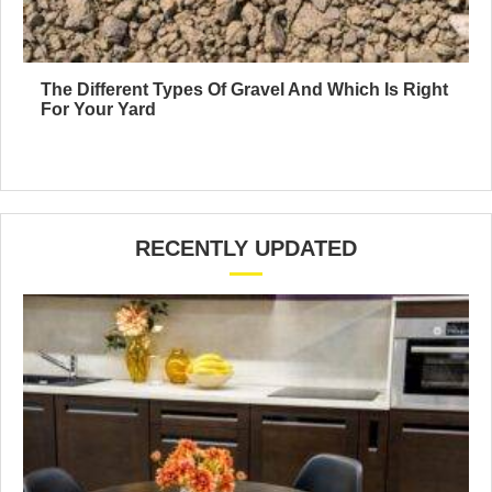
The Different Types Of Gravel And Which Is Right
For Your Yard
RECENTLY UPDATED