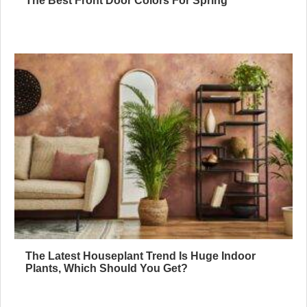
The Best Front Door Colors For Spring
The Latest Houseplant Trend Is Huge Indoor
Plants, Which Should You Get?