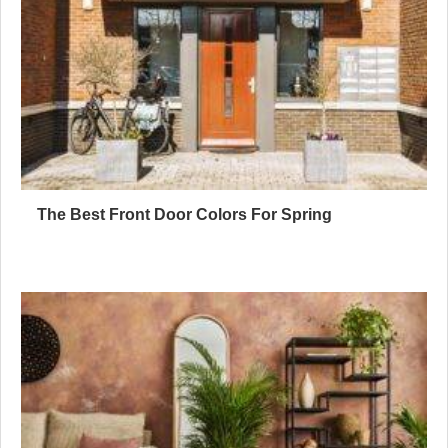
The Best Front Door Colors For Spring