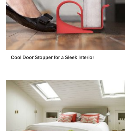
Cool Door Stopper for a Sleek Interior