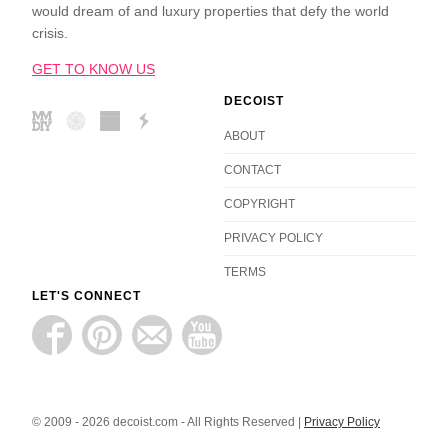
would dream of and luxury properties that defy the world
crisis.
GET TO KNOW US
DECOIST
ABOUT
CONTACT
COPYRIGHT
PRIVACY POLICY
TERMS
LET'S CONNECT
© 2009 - 2026 decoist.com - All Rights Reserved |
Privacy Policy