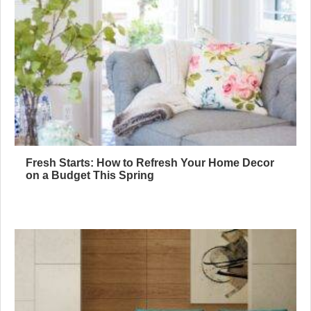
Fresh Starts: How to Refresh Your Home Decor
on a Budget This Spring