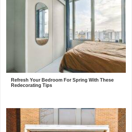
Refresh Your Bedroom For Spring With These
Redecorating Tips