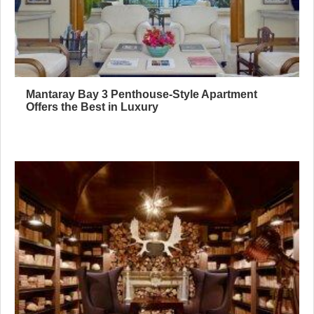
Mantaray Bay 3 Penthouse-Style Apartment
Offers the Best in Luxury