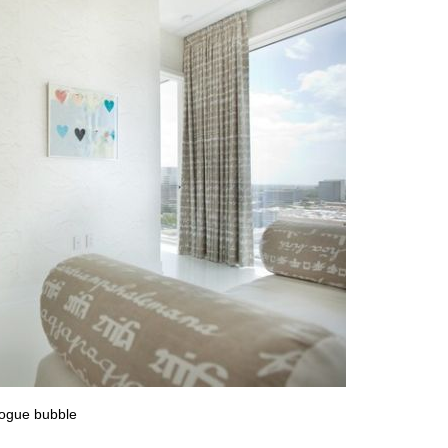
logue bubble