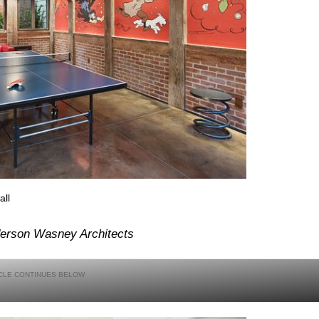
all
erson Wasney Architects