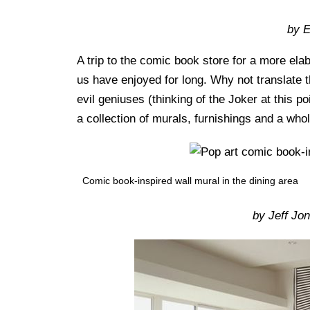
by 
A trip to the comic book store for a more ela
us have enjoyed for long. Why not translate 
evil geniuses (thinking of the Joker at this p
a collection of murals, furnishings and a whol
Comic book-inspired wall mural in the dining area
by Jeff Jo