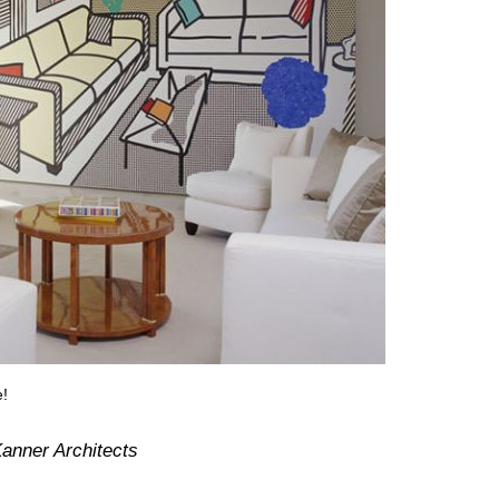
e!
anner Architects