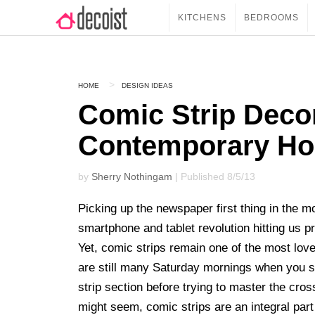
KITCHENS
BEDROOMS
HOME
DESIGN IDEAS
Comic Strip Decor
Contemporary H
by
Sherry Nothingam
| Published 8/5/13
Picking up the newspaper first thing in the m
smartphone and tablet revolution hitting us p
Yet, comic strips remain one of the most lov
are still many Saturday mornings when you sit
strip section before trying to master the cros
might seem, comic strips are an integral par