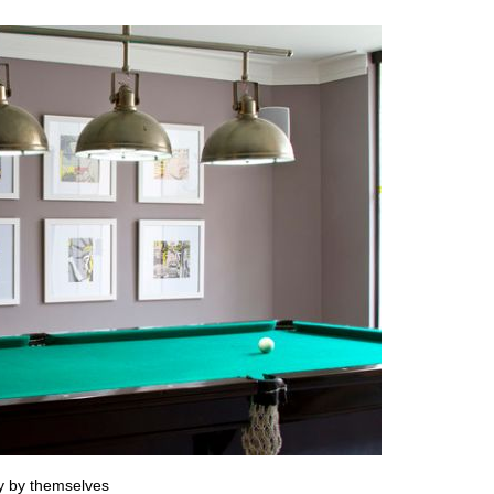
ry by themselves