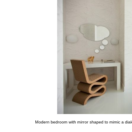
Modern bedroom with mirror shaped to mimic a dia