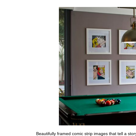
Beautifully framed comic strip images that tell a sto