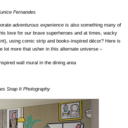
Eunice Fernandes
borate
adventurous experience
is also something many of
this love for our brave superheroes and at times, wacky
oint), using comic strip and books-inspired décor? Here is
e lot more that usher in this alternate universe –
nes Snap It Photography