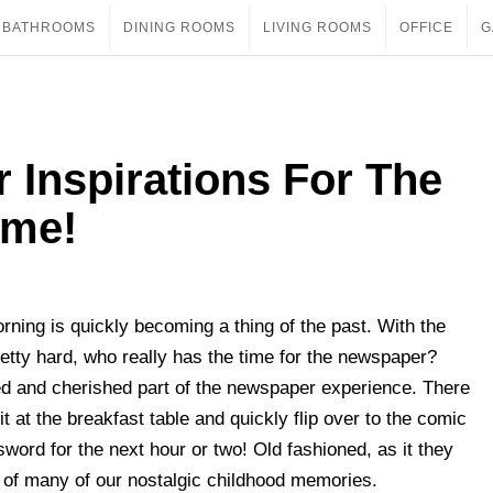
BATHROOMS
DINING ROOMS
LIVING ROOMS
OFFICE
G
 Inspirations For The
ome!
orning is quickly becoming a thing of the past. With the
retty hard, who really has the time for the newspaper?
ed and cherished part of the newspaper experience. There
 at the breakfast table and quickly flip over to the comic
sword for the next hour or two! Old fashioned, as it they
t of many of our nostalgic childhood memories.