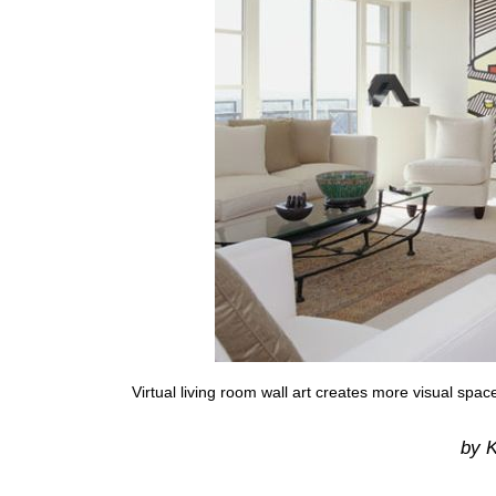
Virtual living room wall art creates more visual spac
by K