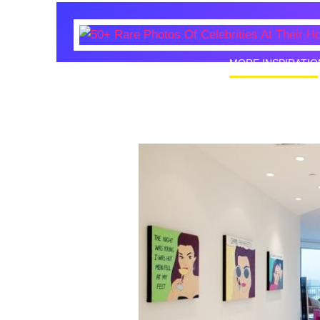
MORE INSPIRATIO
50+ Rare
Homes I