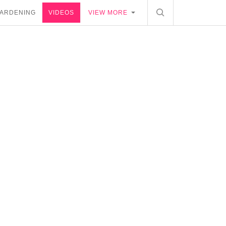
ARDENING
VIDEOS
VIEW MORE