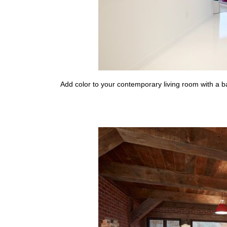
Add color to your contemporary living room with a b