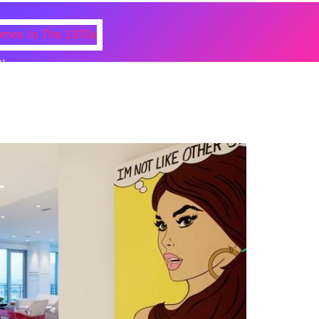
N
 Photos Of Celebrities At Their
n The 1970s