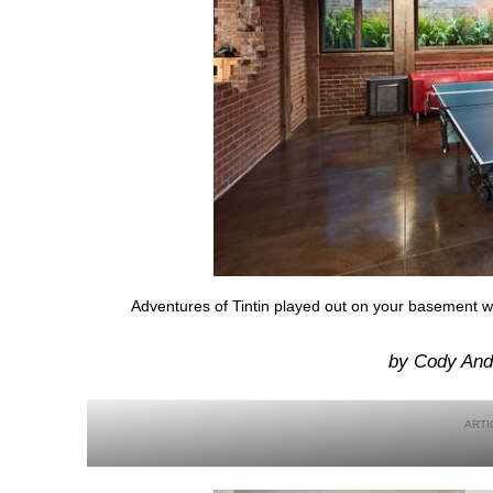
Adventures of Tintin played out on your basement w
by Cody And