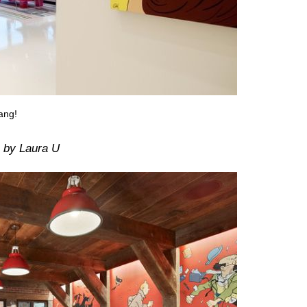
ang!
by Laura U