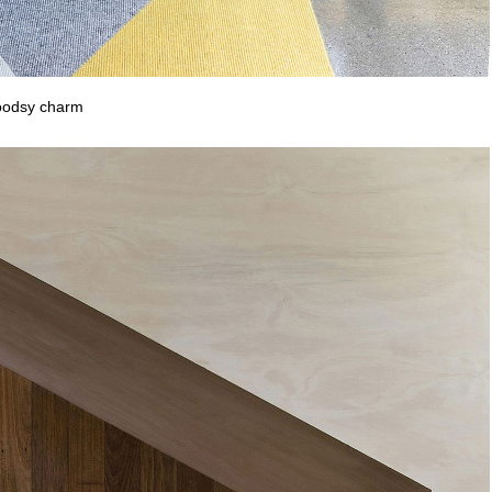
woodsy charm