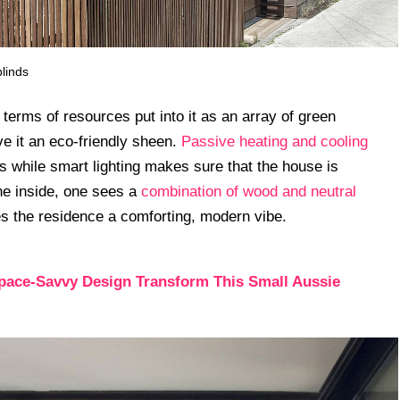
linds
 terms of resources put into it as an array of green
ve it an eco-friendly sheen.
Passive heating and cooling
 while smart lighting makes sure that the house is
the inside, one sees a
combination of wood and neutral
s the residence a comforting, modern vibe.
Space-Savvy Design Transform This Small Aussie