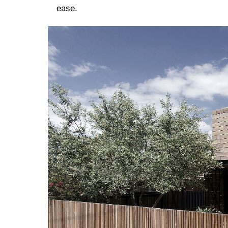
ease.