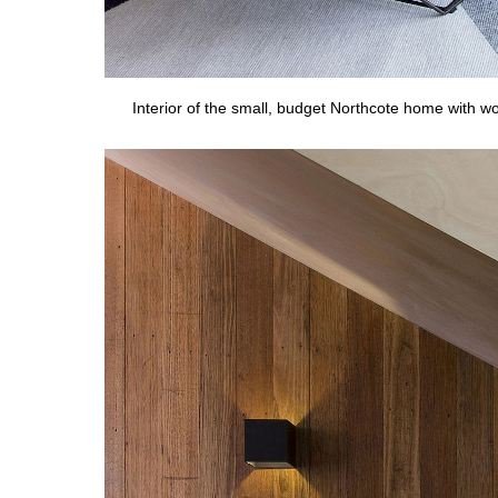
Interior of the small, budget Northcote home with 