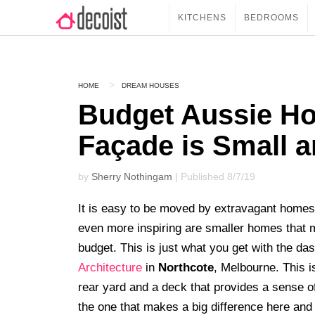
KITCHENS
BEDROOMS
HOME
DREAM HOUSES
Budget Aussie Ho
Façade is Small a
by
Sherry Nothingam
| Published 8/7/19
It is easy to be moved by extravagant homes 
even more inspiring are smaller homes that
budget. This is just what you get with the da
Architecture
in
Northcote
, Melbourne. This 
rear yard and a deck that provides a sense o
the one that makes a big difference here and t