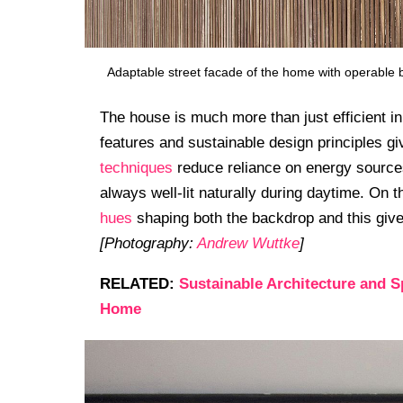
Adaptable street facade of the home with operable b
The house is much more than just efficient in
features and sustainable design principles gi
techniques
reduce reliance on energy sources
always well-lit naturally during daytime. On 
hues
shaping both the backdrop and this give
[Photography:
Andrew Wuttke
]
RELATED:
Sustainable Architecture and 
Home