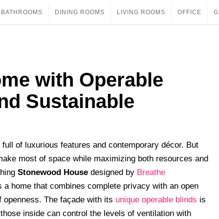
BATHROOMS
DINING ROOMS
LIVING ROOMS
OFFICE
G
me with Operable
nd Sustainable
full of luxurious features and contemporary décor. But
 make most of space while maximizing both resources and
shing
Stonewood House
designed by
Breathe
is a home that combines complete privacy with an open
f openness. The façade with its
unique operable blinds
is
hose inside can control the levels of ventilation with