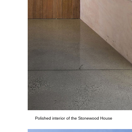
Polished interior of the Stonewood House