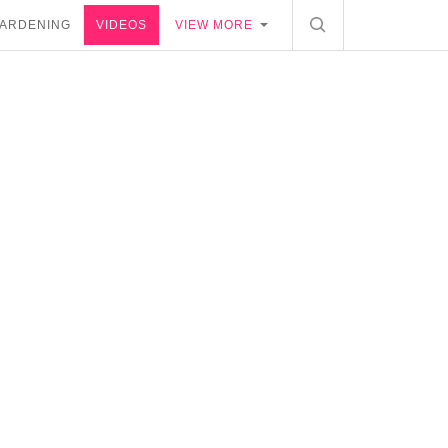
ARDENING
VIDEOS
VIEW MORE