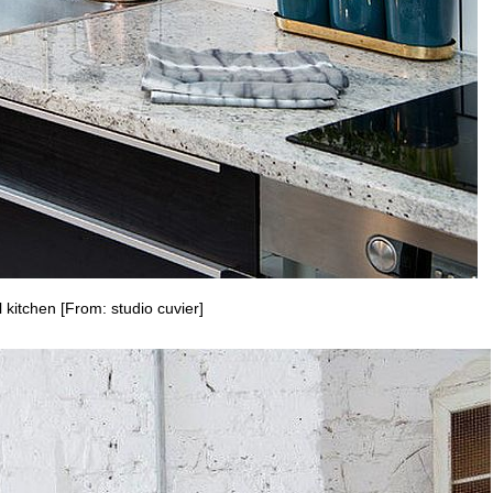
 kitchen [From: studio cuvier]