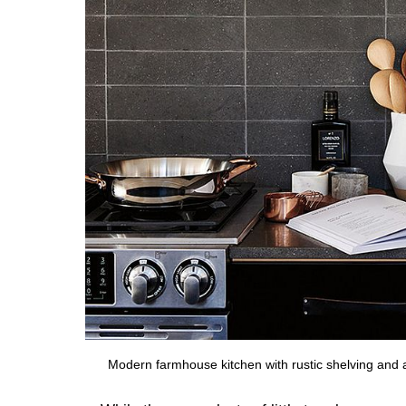
Modern farmhouse kitchen with rustic shelving and