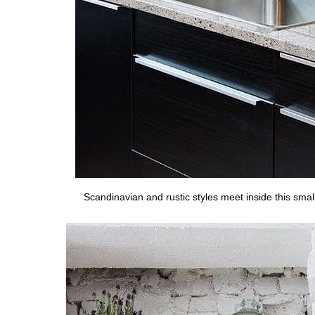
Scandinavian and rustic styles meet inside this small