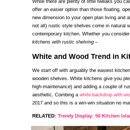
While there are plenty of little tweaks you c
offer an easier option than those floating, o
new dimension to your open plan living and als
not all) rustic style shelves come in natural 
contemporary kitchen. Whether you consider t
kitchens with rustic shelving –
White and Wood Trend in Ki
We start off with arguably the easiest kitche
wooden shelves. White kitchens give you ple
high-maintenance) and adding a couple of rus
aesthetic. Combing a
white backdrop with w
2017 and so this is a win-win situation no mat
RELATED:
Trendy Display: 50 Kitchen Isl