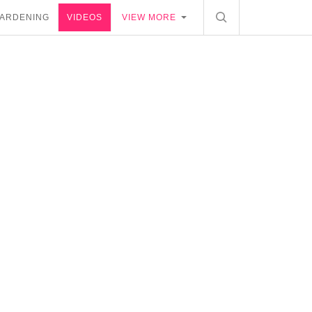
ARDENING
VIDEOS
VIEW MORE