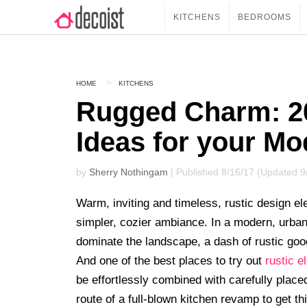
KITCHENS
BEDROOMS
HOME
KITCHENS
Rugged Charm: 20
Ideas for your Mo
by
Sherry Nothingam
| Published 8/16/17 (Updated 9
Warm, inviting and timeless, rustic design e
simpler, cozier ambiance. In a modern, urban 
dominate the landscape, a dash of rustic go
And one of the best places to try out
rustic 
be effortlessly combined with carefully plac
route of a full-blown kitchen revamp to get th