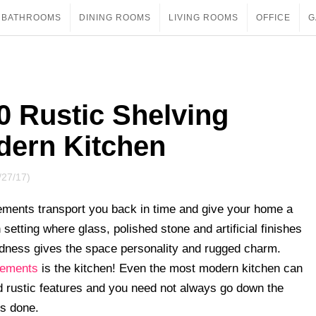
BATHROOMS
DINING ROOMS
LIVING ROOMS
OFFICE
G
 Rustic Shelving
dern Kitchen
/27/17)
lements transport you back in time and give your home a
setting where glass, polished stone and artificial finishes
odness gives the space personality and rugged charm.
elements
is the kitchen! Even the most modern kitchen can
ed rustic features and you need not always go down the
is done.