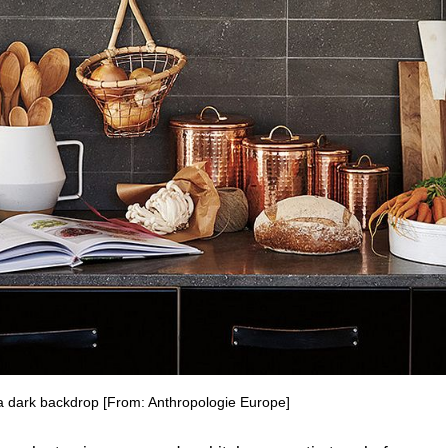
 a dark backdrop [From: Anthropologie Europe]