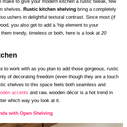
an make to give your modern kitchen a rustic tweak, few
pen shelves.
Rustic kitchen shelving
bring a completely
o ushers in delightful textural contrast. Since most (if
wood, you also get to add a ‘hip element to your
hem trendy, timeless or both, here is a look at
20
tchen
ns to work with as you plan to add those gorgeous, rustic
nty of decorating freedom (even though they are a touch
tic shelves to this space feels both seamless and
ooden accents
and raw, wooden décor is a hot trend in
ter which way you look at it.
ands with Open Shelving