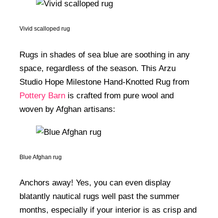
Vivid scalloped rug
Rugs in shades of sea blue are soothing in any
space, regardless of the season. This Arzu
Studio Hope Milestone Hand-Knotted Rug from
Pottery Barn
is crafted from pure wool and
woven by Afghan artisans:
Blue Afghan rug
Anchors away! Yes, you can even display
blatantly nautical rugs well past the summer
months, especially if your interior is as crisp and