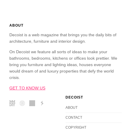
ABOUT
Decoist is a web magazine that brings you the daily bits of
architecture, furniture and interior design.
On Decoist we feature all sorts of ideas to make your
bathrooms, bedrooms, kitchens or offices look prettier. We
bring you furniture and lighting ideas, houses everyone
would dream of and luxury properties that defy the world
crisis.
GET TO KNOW US
DECOIST
ABOUT
CONTACT
COPYRIGHT