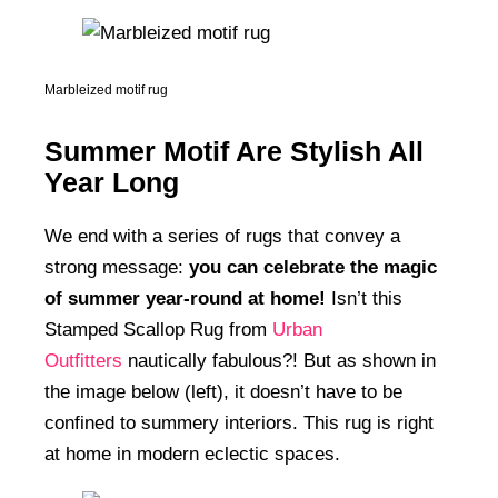
Marbleized motif rug
Summer Motif Are Stylish All
Year Long
We end with a series of rugs that convey a
strong message:
you can celebrate the magic
of summer year-round at home!
Isn’t this
Stamped Scallop Rug from
Urban
Outfitters
nautically fabulous?! But as shown in
the image below (left), it doesn’t have to be
confined to summery interiors. This rug is right
at home in modern eclectic spaces.