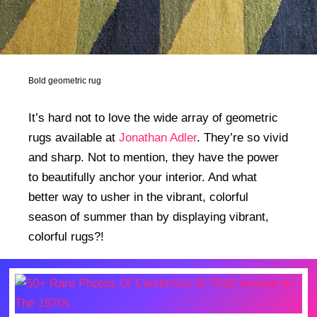
Bold geometric rug
It’s hard not to love the wide array of geometric
rugs available at
Jonathan Adler
. They’re so vivid
and sharp. Not to mention, they have the power
to beautifully anchor your interior. And what
better way to usher in the vibrant, colorful
season of summer than by displaying vibrant,
colorful rugs?!