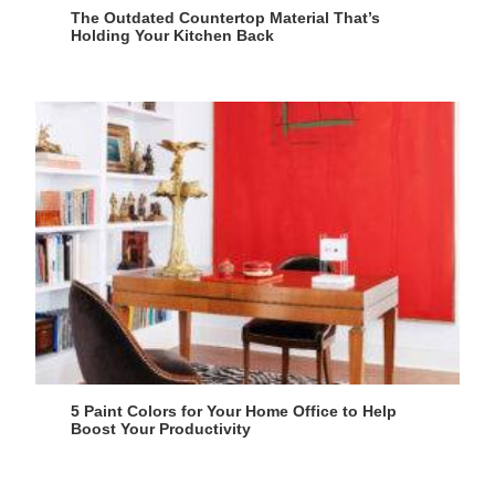
The Outdated Countertop Material That’s
Holding Your Kitchen Back
5 Paint Colors for Your Home Office to Help
Boost Your Productivity