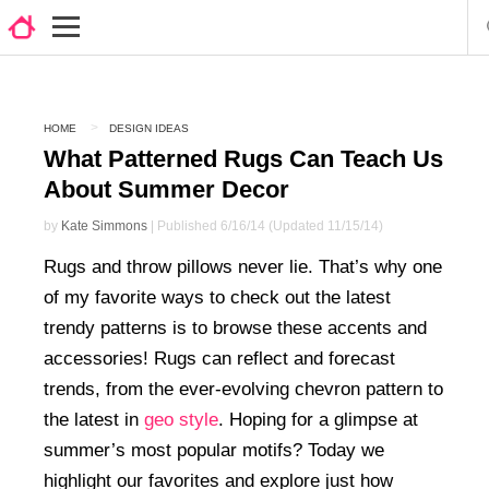
HOME
DESIGN IDEAS
What Patterned Rugs Can Teach Us
About Summer Decor
by
Kate Simmons
| Published 6/16/14 (Updated 11/15/14)
Rugs and throw pillows never lie. That’s why one
of my favorite ways to check out the latest
trendy patterns is to browse these accents and
accessories! Rugs can reflect and forecast
trends, from the ever-evolving chevron pattern to
the latest in
geo style
. Hoping for a glimpse at
summer’s most popular motifs? Today we
highlight our favorites and explore just how