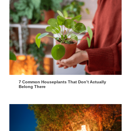
7 Common Houseplants That Don’t Actually
Belong There