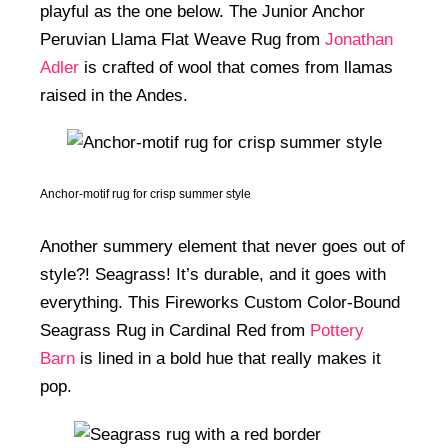
playful as the one below. The Junior Anchor
Peruvian Llama Flat Weave Rug from
Jonathan
Adler
is crafted of wool that comes from llamas
raised in the Andes.
Anchor-motif rug for crisp summer style
Another summery element that never goes out of
style?! Seagrass! It’s durable, and it goes with
everything. This Fireworks Custom Color-Bound
Seagrass Rug in Cardinal Red from
Pottery
Barn
is lined in a bold hue that really makes it
pop.