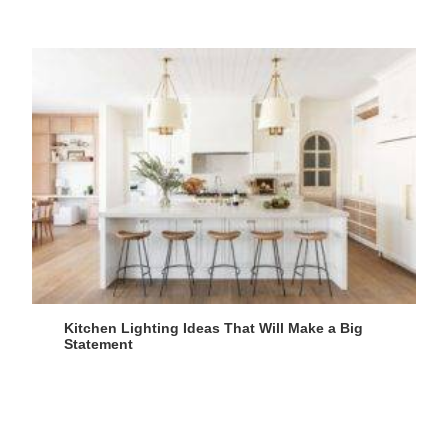
Kitchen Lighting Ideas That Will Make a Big
Statement