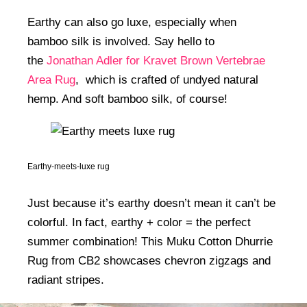
Earthy can also go luxe, especially when
bamboo silk is involved. Say hello to
the
Jonathan Adler for Kravet Brown Vertebrae
Area Rug
, which is crafted of undyed natural
hemp. And soft bamboo silk, of course!
Earthy-meets-luxe rug
Just because it’s earthy doesn’t mean it can’t be
colorful. In fact, earthy + color = the perfect
summer combination! This Muku Cotton Dhurrie
Rug from CB2 showcases chevron zigzags and
radiant stripes.