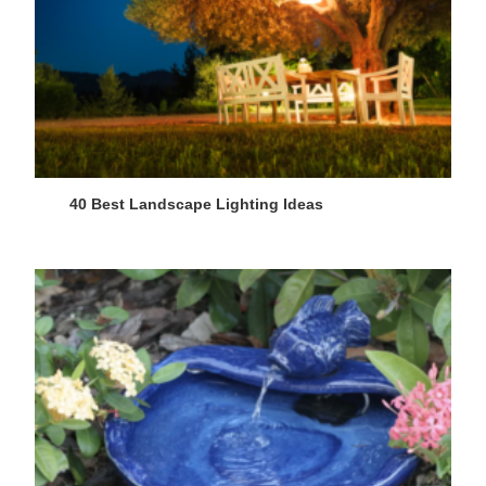
40 Best Landscape Lighting Ideas