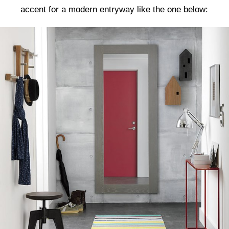
accent for a modern entryway like the one below: