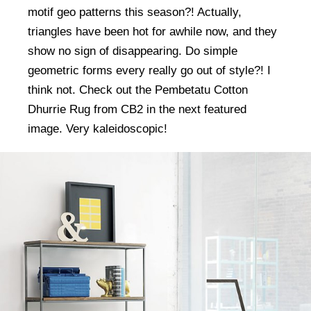
motif geo patterns this season?! Actually,
triangles have been hot for awhile now, and they
show no sign of disappearing. Do simple
geometric forms every really go out of style?! I
think not. Check out the Pembetatu Cotton
Dhurrie Rug from CB2 in the next featured
image. Very kaleidoscopic!