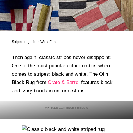
Striped rugs from West Elm
Then again, classic stripes never disappoint!
One of the most popular color combos when it
comes to stripes: black and white. The Olin
Black Rug from
Crate & Barrel
features black
and ivory bands in uniform strips.