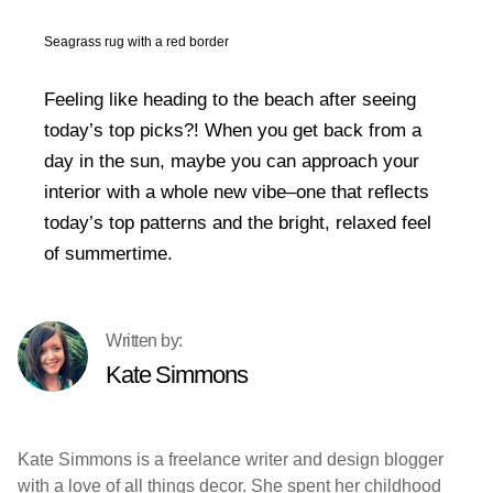
Seagrass rug with a red border
Feeling like heading to the beach after seeing
today’s top picks?! When you get back from a
day in the sun, maybe you can approach your
interior with a whole new vibe–one that reflects
today’s top patterns and the bright, relaxed feel
of summertime.
Kate Simmons
Kate Simmons is a freelance writer and design blogger
with a love of all things decor. She spent her childhood