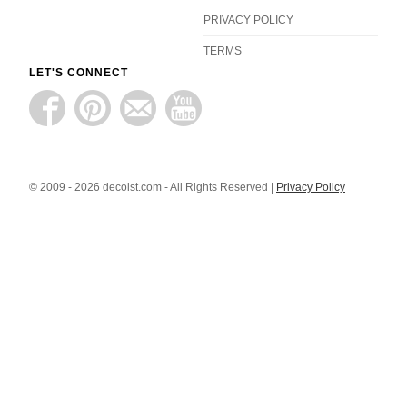
PRIVACY POLICY
TERMS
LET'S CONNECT
© 2009 - 2026 decoist.com - All Rights Reserved |
Privacy Policy