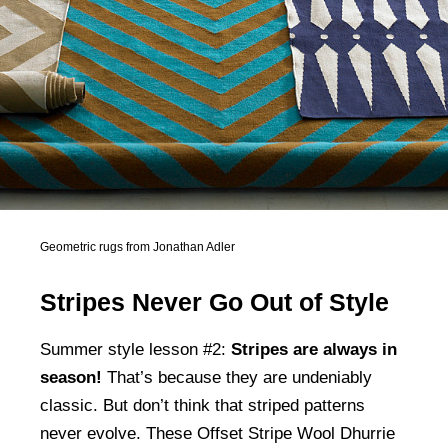
Geometric rugs from Jonathan Adler
Stripes Never Go Out of Style
Summer style lesson #2:
Stripes are always in
season!
That’s because they are undeniably
classic. But don’t think that striped patterns
never evolve. These Offset Stripe Wool Dhurrie