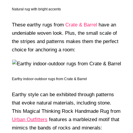
Natural rug with bright accents
These earthy rugs from
Crate & Barrel
have an
undeniable woven look. Plus, the small scale of
the stripes and patterns makes them the perfect
choice for anchoring a room:
Earthy indoor-outdoor rugs from Crate & Barrel
Earthy style can be exhibited through patterns
that evoke natural materials, including stone.
This Magical Thinking Rock Handmade Rug from
Urban Outfitters
features a marbleized motif that
mimics the bands of rocks and minerals: