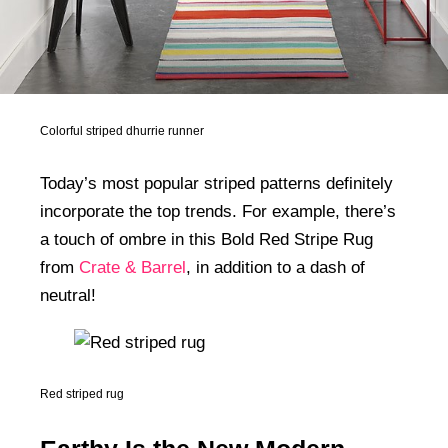
Colorful striped dhurrie runner
Today’s most popular striped patterns definitely
incorporate the top trends. For example, there’s
a touch of ombre in this Bold Red Stripe Rug
from
Crate & Barrel
, in addition to a dash of
neutral!
Red striped rug