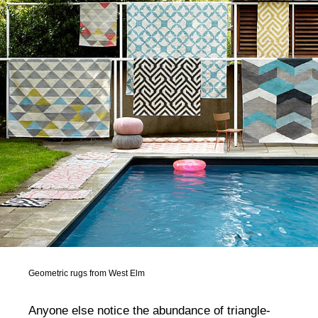
Geometric rugs from West Elm
Anyone else notice the abundance of triangle-