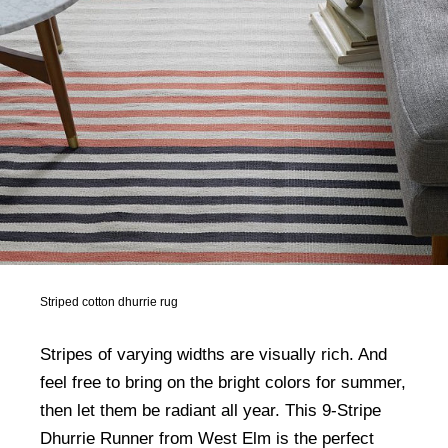
Striped cotton dhurrie rug
Stripes of varying widths are visually rich. And
feel free to bring on the bright colors for summer,
then let them be radiant all year. This 9-Stripe
Dhurrie Runner from West Elm is the perfect