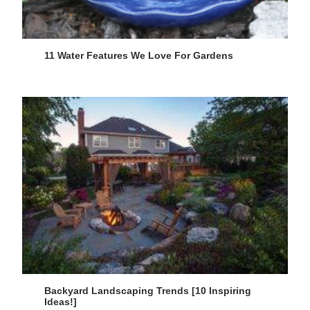
11 Water Features We Love For Gardens
Backyard Landscaping Trends [10 Inspiring
Ideas!]