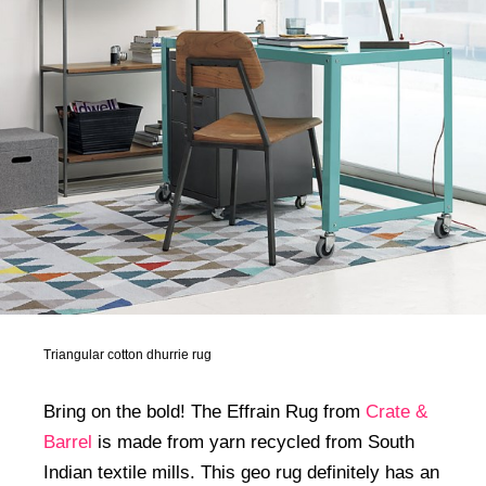
Triangular cotton dhurrie rug
Bring on the bold! The Effrain Rug from
Crate &
Barrel
is made from yarn recycled from South
Indian textile mills. This geo rug definitely has an