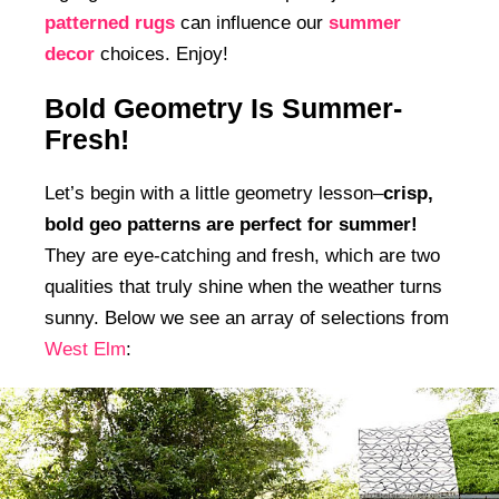
patterned rugs
can influence our
summer
decor
choices. Enjoy!
Bold Geometry Is Summer-
Fresh!
Let’s begin with a little geometry lesson–
crisp,
bold geo patterns are perfect for summer!
They are eye-catching and fresh, which are two
qualities that truly shine when the weather turns
sunny. Below we see an array of selections from
West Elm
: