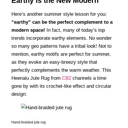
Earthy Is the New Modern
Here’s another summer style lesson for you:
“earthy” can be the perfect complement to a
modern space!
In fact, many of today’s top
trends incorporate earthy elements. No wonder
so many geo patterns have a tribal look! Not to
mention, earthy motifs are perfect for summer,
as they evoke an easy-breezy style that
perfectly complements the warm weather. This
Heenalu Jute Rug from
CB2
channels a time
gone by with its crochet-like effect and circular
design:
Hand-braided jute rug