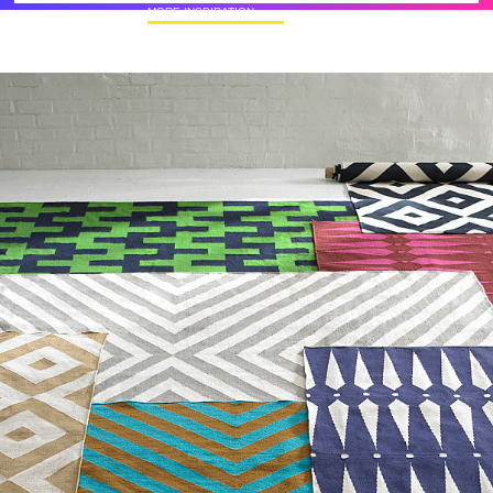
MORE INSPIRATION
50+ Rare Photos Of Celebrities At Their
Homes In The 1970s