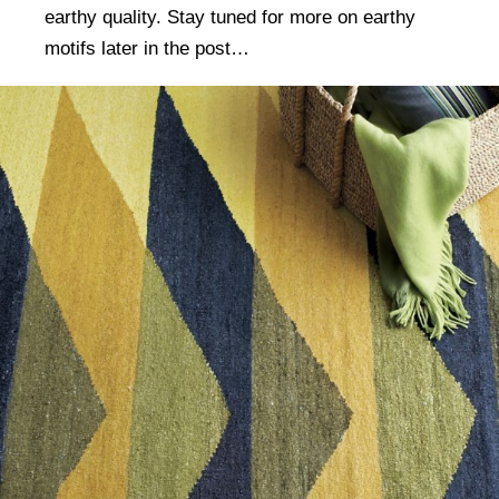
earthy quality. Stay tuned for more on earthy
motifs later in the post…