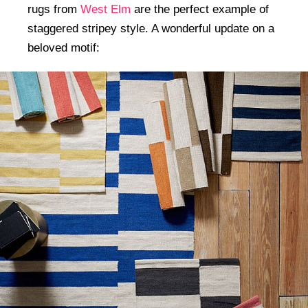
rugs from
West Elm
are the perfect example of
staggered stripey style. A wonderful update on a
beloved motif: