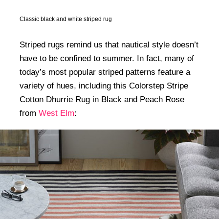
Classic black and white striped rug
Striped rugs remind us that nautical style doesn’t
have to be confined to summer. In fact, many of
today’s most popular striped patterns feature a
variety of hues, including this Colorstep Stripe
Cotton Dhurrie Rug in Black and Peach Rose
from
West Elm
: