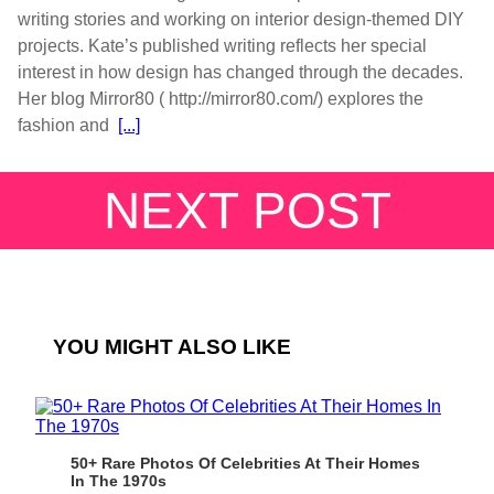
writing stories and working on interior design-themed DIY
projects. Kate’s published writing reflects her special
interest in how design has changed through the decades.
Her blog Mirror80 ( http://mirror80.com/) explores the
fashion and
[...]
NEXT POST
YOU MIGHT ALSO LIKE
50+ Rare Photos Of Celebrities At Their Homes
In The 1970s