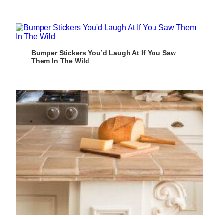
Bumper Stickers You’d Laugh At If You Saw
Them In The Wild