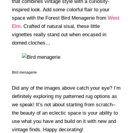
that combines vintage style with a curiosity-
inspired look. Add some colorful flair to your
space with the Forest Bird Menagerie from
West
Elm
. Crafted of natural sisal, these little
vignettes really stand out when encased in
domed cloches…
Bird menagerie
Did any of the images above catch your eye? I’m
definitely exploring my patterned rug options as
we speak! It’s not about starting from scratch–
the beauty of an eclectic space is your ability to
use what you have and build on it with new and
vintage finds. Happy decorating!