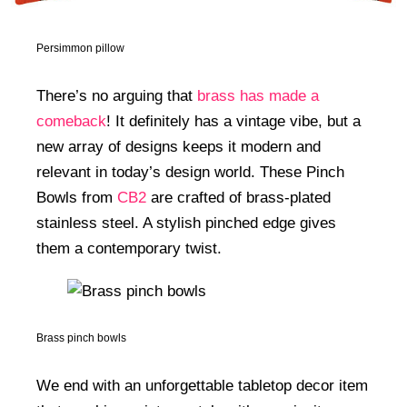
Persimmon pillow
There’s no arguing that
brass has made a
comeback
! It definitely has a vintage vibe, but a
new array of designs keeps it modern and
relevant in today’s design world. These Pinch
Bowls from
CB2
are crafted of brass-plated
stainless steel. A stylish pinched edge gives
them a contemporary twist.
Brass pinch bowls
We end with an unforgettable tabletop decor item