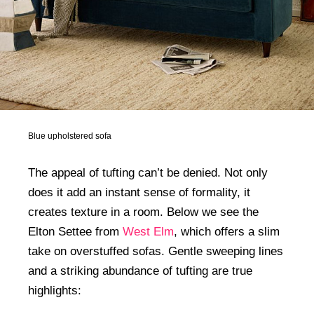
Blue upholstered sofa
The appeal of tufting can’t be denied. Not only
does it add an instant sense of formality, it
creates texture in a room. Below we see the
Elton Settee from
West Elm
, which offers a slim
take on overstuffed sofas. Gentle sweeping lines
and a striking abundance of tufting are true
highlights: