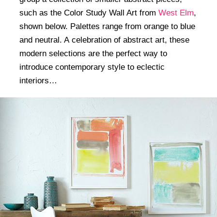
such as the Color Study Wall Art from
West Elm
,
shown below. Palettes range from orange to blue
and neutral. A celebration of abstract art, these
modern selections are the perfect way to
introduce contemporary style to eclectic
interiors…