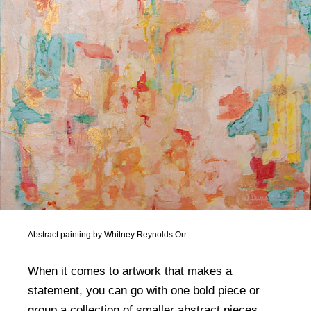
Abstract painting by Whitney Reynolds Orr
When it comes to artwork that makes a
statement, you can go with one bold piece or
group a collection of smaller abstract pieces,