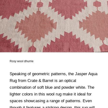
Rosy wool dhurrie
Speaking of geometric patterns, the Jasper Aqua
Rug from Crate & Barrel is an optical
combination of soft blue and powder white. The
lighter colors in this wool rug make it ideal for
spaces showcasing a range of patterns. Even
though it features a striking design, this rug will