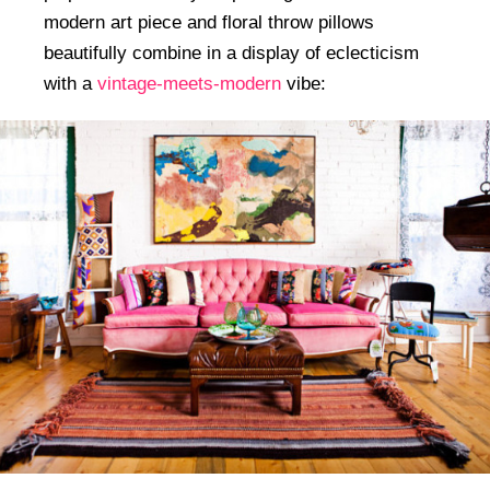
modern art piece and floral throw pillows
beautifully combine in a display of eclecticism
with a
vintage-meets-modern
vibe: