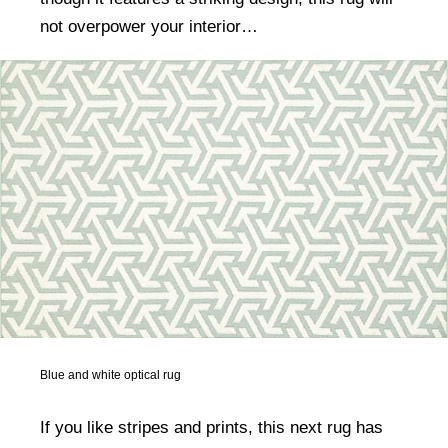
not overpower your interior…
Blue and white optical rug
If you like stripes and prints, this next rug has