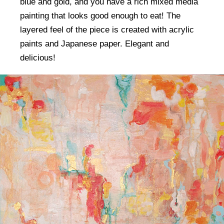
blue and gold, and you have a rich mixed media
painting that looks good enough to eat! The
layered feel of the piece is created with acrylic
paints and Japanese paper. Elegant and
delicious!