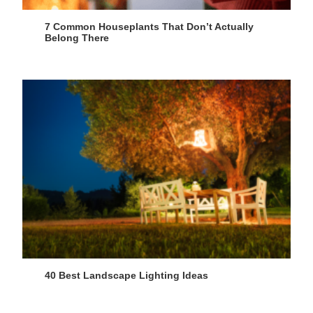
7 Common Houseplants That Don’t Actually
Belong There
40 Best Landscape Lighting Ideas