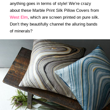
anything goes in terms of style! We’re crazy
about these Marble Print Silk Pillow Covers from
West Elm
, which are screen printed on pure silk.
Don’t they beautifully channel the alluring bands
of minerals?