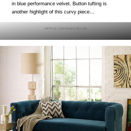
in blue performance velvet. Button tufting is
another highlight of this curvy piece…