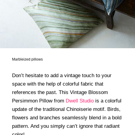
Marbleized pillows
Don’t hesitate to add a vintage touch to your
space with the help of colorful fabric that
references the past. This Vintage Blossom
Persimmon Pillow from
Dwell Studio
is a colorful
update of the traditional Chinoiserie motif. Birds,
flowers and branches seamlessly blend in a bold
pattern. And you simply can’t ignore that radiant
color!