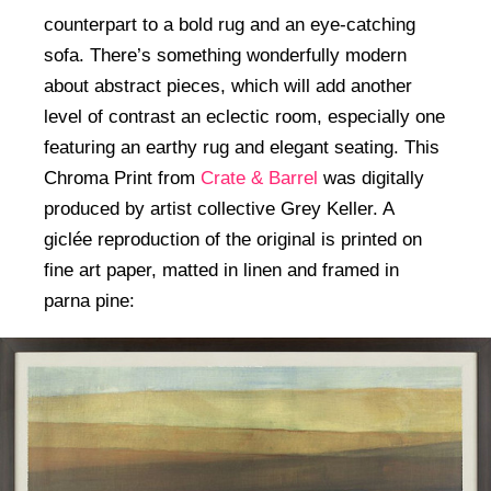
counterpart to a bold rug and an eye-catching
sofa. There’s something wonderfully modern
about abstract pieces, which will add another
level of contrast an eclectic room, especially one
featuring an earthy rug and elegant seating. This
Chroma Print from
Crate & Barrel
was digitally
produced by artist collective Grey Keller. A
giclée reproduction of the original is printed on
fine art paper, matted in linen and framed in
parna pine: