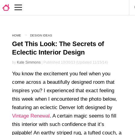
HOME
DESIGN IDEAS
Get This Look: The Secrets of
Eclectic Interior Design
by
Kate Simmons
| Published 10/30/13 (Updated 11/15/14)
You know the excitement you feel when you
come across a beautifully designed room that
inspires you? I experienced that exact feeling
this week when I encountered the photo below,
featuring an eclectic Denver loft designed by
Vintage Renewal
. A certain magic seems to fill
this interior with such confidence that it’s
palpable! An earthy striped rug, a tufted couch, a