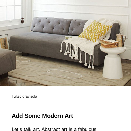
Tufted gray sofa
Add Some Modern Art
Let’s talk art. Abstract art is a fabulous