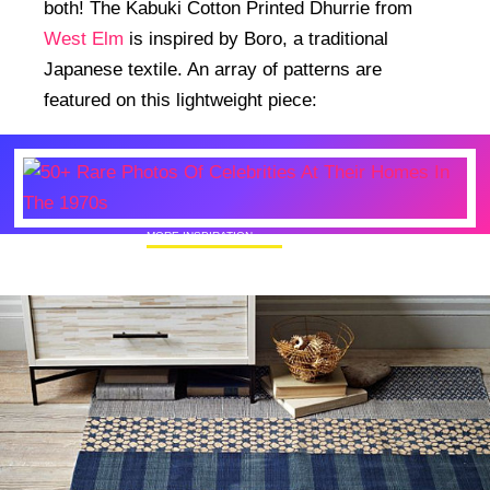
both! The Kabuki Cotton Printed Dhurrie from
West Elm
is inspired by Boro, a traditional
Japanese textile. An array of patterns are
featured on this lightweight piece:
MORE INSPIRATION
50+ Rare Photos Of Celebrities At Their
Homes In The 1970s