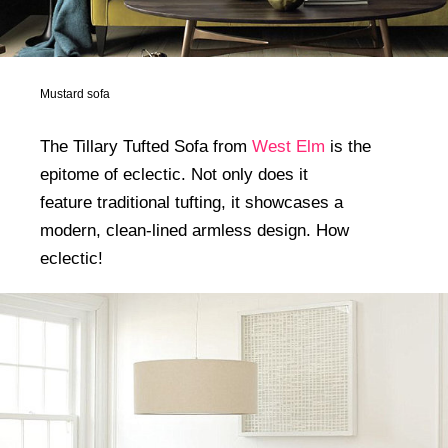
Mustard sofa
The Tillary Tufted Sofa from
West Elm
is the
epitome of eclectic. Not only does it
feature traditional tufting, it showcases a
modern, clean-lined armless design. How
eclectic!