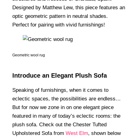
Designed by Matthew Lew, this piece features an
optic geometric pattern in neutral shades.
Perfect for pairing with vivid furnishings!
Geometric wool rug
Introduce an Elegant Plush Sofa
Speaking of furnishings, when it comes to
eclectic spaces, the possibilities are endless…
But for now we zone in on one elegant piece
featured in many of today’s eclectic rooms: the
plush sofa. Check out the Chester Tufted
Upholstered Sofa from
West Elm
, shown below