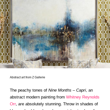
Abstract art from Z Gallerie
The peachy tones of
Nine Months – Capri
, an
abstract modern painting from
Whitney Reynolds
Orr
, are absolutely stunning. Throw in shades of