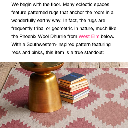
We begin with the floor. Many eclectic spaces
feature patterned rugs that anchor the room in a
wonderfully earthy way. In fact, the rugs are
frequently tribal or geometric in nature, much like
the Phoenix Wool Dhurrie from
West Elm
below.
With a Southwestern-inspired pattern featuring
reds and pinks, this item is a true standout: