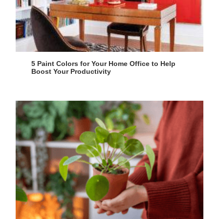
5 Paint Colors for Your Home Office to Help
Boost Your Productivity