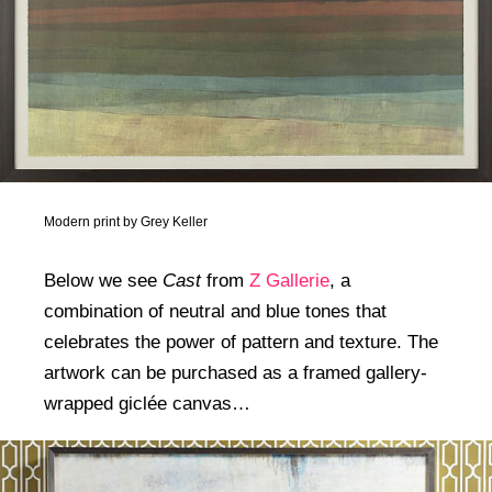
Modern print by Grey Keller
Below we see
Cast
from
Z Gallerie
, a
combination of neutral and blue tones that
celebrates the power of pattern and texture. The
artwork can be purchased as a framed gallery-
wrapped giclée canvas…