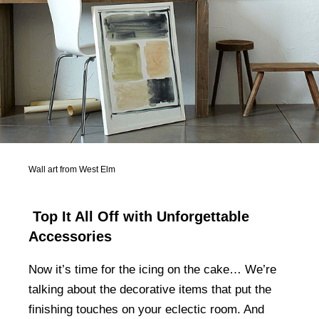
Wall art from West Elm
Top It All Off with Unforgettable
Accessories
Now it’s time for the icing on the cake… We’re
talking about the decorative items that put the
finishing touches on your eclectic room. And