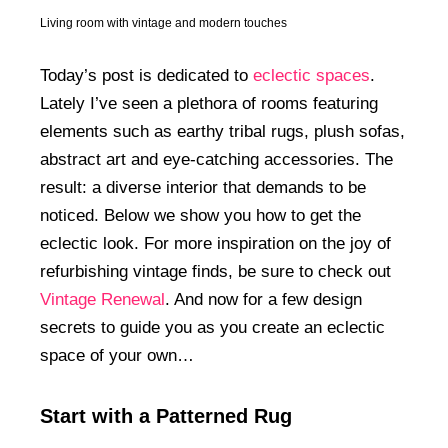
Living room with vintage and modern touches
Today’s post is dedicated to
eclectic spaces
.
Lately I’ve seen a plethora of rooms featuring
elements such as earthy tribal rugs, plush sofas,
abstract art and eye-catching accessories. The
result: a diverse interior that demands to be
noticed. Below we show you how to get the
eclectic look. For more inspiration on the joy of
refurbishing vintage finds, be sure to check out
Vintage Renewal
. And now for a few design
secrets to guide you as you create an eclectic
space of your own…
Start with a Patterned Rug