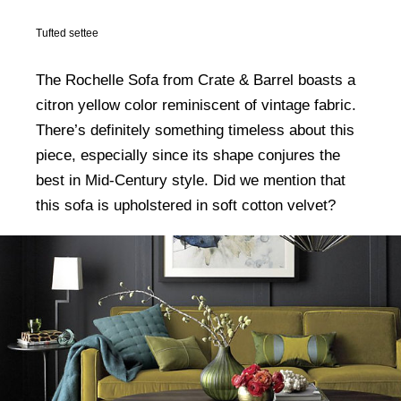
Tufted settee
The Rochelle Sofa from Crate & Barrel boasts a
citron yellow color reminiscent of vintage fabric.
There’s definitely something timeless about this
piece, especially since its shape conjures the
best in Mid-Century style. Did we mention that
this sofa is upholstered in soft cotton velvet?