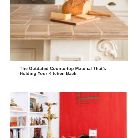
The Outdated Countertop Material That’s
Holding Your Kitchen Back