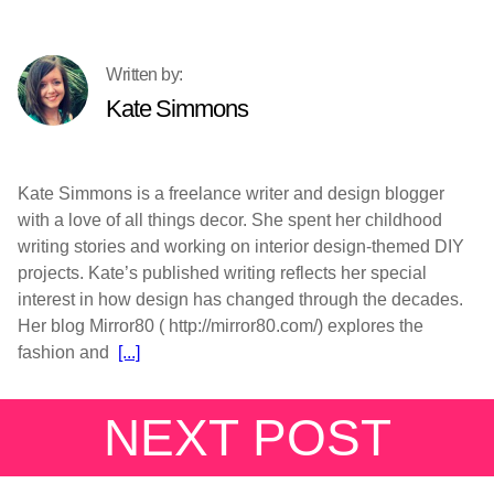
Kate Simmons
Kate Simmons is a freelance writer and design blogger
with a love of all things decor. She spent her childhood
writing stories and working on interior design-themed DIY
projects. Kate’s published writing reflects her special
interest in how design has changed through the decades.
Her blog Mirror80 ( http://mirror80.com/) explores the
fashion and
[...]
NEXT POST