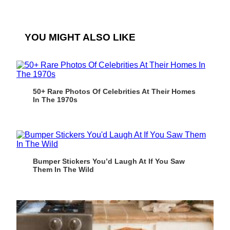
YOU MIGHT ALSO LIKE
50+ Rare Photos Of Celebrities At Their Homes
In The 1970s
Bumper Stickers You’d Laugh At If You Saw
Them In The Wild