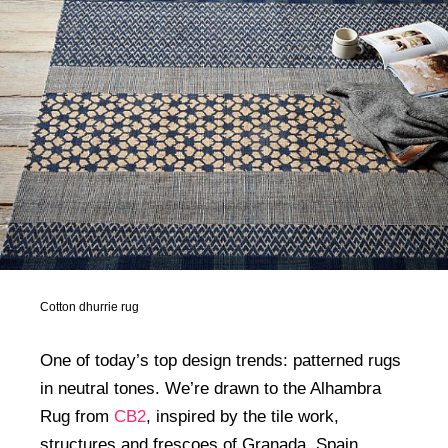
Cotton dhurrie rug
One of today’s top design trends: patterned rugs
in neutral tones. We’re drawn to the Alhambra
Rug from
CB2
, inspired by the tile work,
structures and frescoes of Granada, Spain.