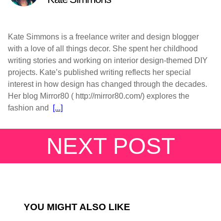
Kate Simmons is a freelance writer and design blogger
with a love of all things decor. She spent her childhood
writing stories and working on interior design-themed DIY
projects. Kate’s published writing reflects her special
interest in how design has changed through the decades.
Her blog Mirror80 ( http://mirror80.com/) explores the
fashion and
[...]
NEXT POST
YOU MIGHT ALSO LIKE