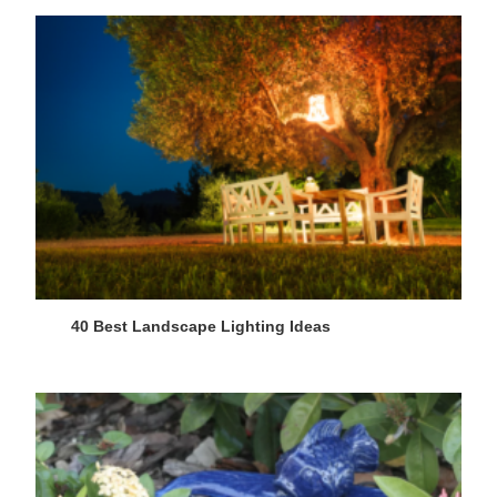
40 Best Landscape Lighting Ideas