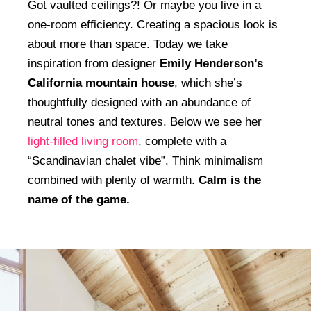
Got vaulted ceilings?! Or maybe you live in a
one-room efficiency. Creating a spacious look is
about more than space. Today we take
inspiration from designer
Emily Henderson’s
California mountain house
, which she’s
thoughtfully designed with an abundance of
neutral tones and textures. Below we see her
light-filled living room
, complete with a
“Scandinavian chalet vibe”. Think minimalism
combined with plenty of warmth.
Calm is the
name of the game.