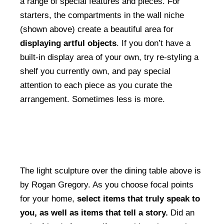
a range of special features and pieces. For
starters, the compartments in the wall niche
(shown above) create a beautiful area for
displaying artful objects
. If you don’t have a
built-in display area of your own, try re-styling a
shelf you currently own, and pay special
attention to each piece as you curate the
arrangement. Sometimes less is more.
The light sculpture over the dining table above is
by Rogan Gregory. As you choose focal points
for your home,
select items that truly speak to
you, as well as items that tell a story.
Did an