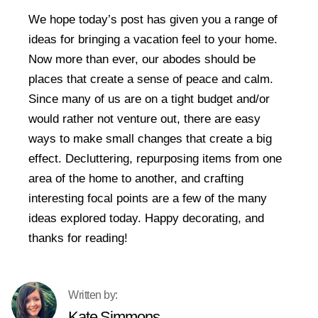
We hope today’s post has given you a range of
ideas for bringing a vacation feel to your home.
Now more than ever, our abodes should be
places that create a sense of peace and calm.
Since many of us are on a tight budget and/or
would rather not venture out, there are easy
ways to make small changes that create a big
effect. Decluttering, repurposing items from one
area of the home to another, and crafting
interesting focal points are a few of the many
ideas explored today. Happy decorating, and
thanks for reading!
Kate Simmons