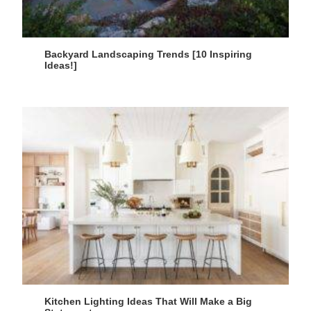
Backyard Landscaping Trends [10 Inspiring
Ideas!]
Kitchen Lighting Ideas That Will Make a Big