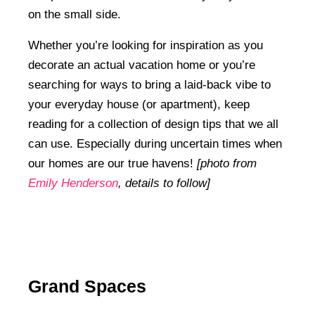
on the small side.
Whether you’re looking for inspiration as you
decorate an actual vacation home or you’re
searching for ways to bring a laid-back vibe to
your everyday house (or apartment), keep
reading for a collection of design tips that we all
can use. Especially during uncertain times when
our homes are our true havens!
[photo from
Emily Henderson
, details to follow]
Grand Spaces