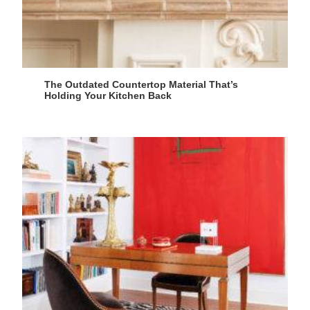
The Outdated Countertop Material That’s
Holding Your Kitchen Back