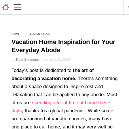
HOME
DESIGN IDEAS
Vacation Home Inspiration for Your
Everyday Abode
by
Kate Simmons
| Published 5/13/20
Today’s post is dedicated to
the art of
decorating a vacation home
. There’s something
about a space designed to inspire rest and
relaxation that can be applied to any abode. Most
of us are
spending a lot of time at home these
days
, thanks to a global pandemic. While some
are quarantined at vacation homes, many have
one place to call home, and it may very well be