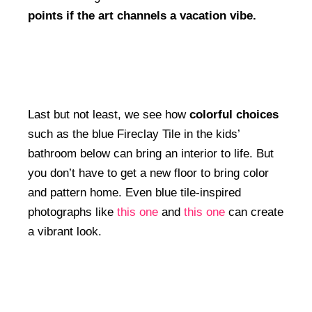
points if the art channels a vacation vibe.
Last but not least, we see how
colorful choices
such as the blue Fireclay Tile in the kids’
bathroom below can bring an interior to life. But
you don’t have to get a new floor to bring color
and pattern home. Even blue tile-inspired
photographs like
this one
and
this one
can create
a vibrant look.