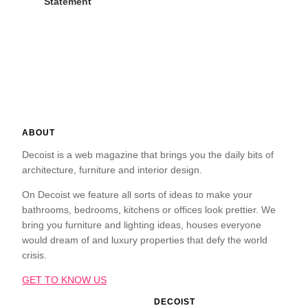
Statement
ABOUT
Decoist is a web magazine that brings you the daily bits of
architecture, furniture and interior design.
On Decoist we feature all sorts of ideas to make your
bathrooms, bedrooms, kitchens or offices look prettier. We
bring you furniture and lighting ideas, houses everyone
would dream of and luxury properties that defy the world
crisis.
GET TO KNOW US
DECOIST