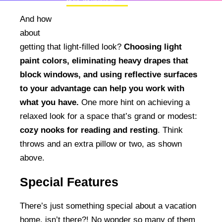
MORE INSPIRATION
50+ Rare Photos Of Celebrities At Their
And how
Homes In The 1970s
about
getting that light-filled look?
Choosing light
paint colors, eliminating heavy drapes that
block windows, and using reflective surfaces
to your advantage can help you work with
what you have.
One more hint on achieving a
relaxed look for a space that’s grand or modest:
cozy nooks for reading and resting
. Think
throws and an extra pillow or two, as shown
above.
Special Features
There’s just something special about a vacation
home, isn’t there?! No wonder so many of them