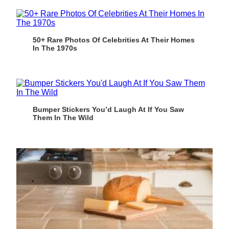
50+ Rare Photos Of Celebrities At Their Homes
In The 1970s
Bumper Stickers You’d Laugh At If You Saw
Them In The Wild