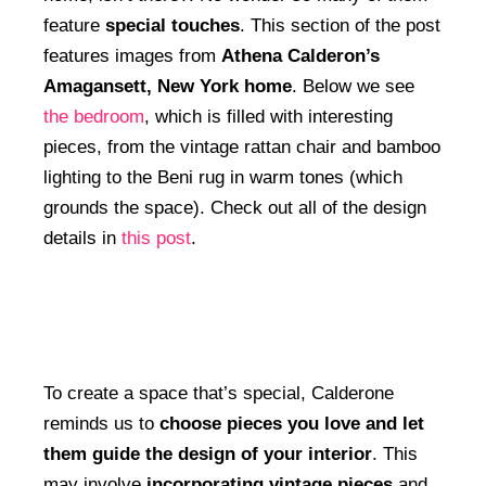
feature
special touches
. This section of the post
features images from
Athena Calderon’s
Amagansett, New York home
. Below we see
the bedroom
, which is filled with interesting
pieces, from the vintage rattan chair and bamboo
lighting to the Beni rug in warm tones (which
grounds the space). Check out all of the design
details in
this post
.
To create a space that’s special, Calderone
reminds us to
choose pieces you love and let
them guide the design of your interior
. This
may involve
incorporating vintage pieces
and