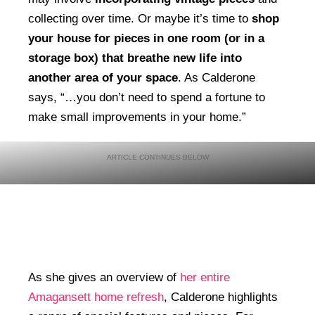
collecting over time. Or maybe it’s time to
shop
your house for pieces in one room (or in a
storage box) that breathe new life into
another area of your space
. As Calderone
says, “…you don’t need to spend a fortune to
make small improvements in your home.”
As she gives an overview of
her entire
Amagansett home refresh
, Calderone highlights