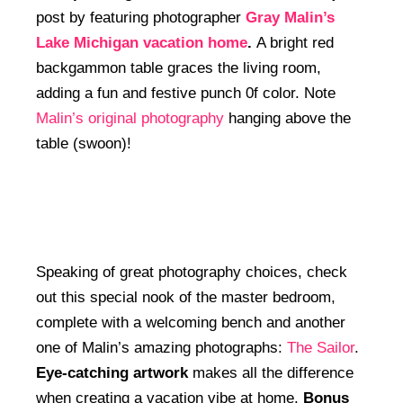
post by featuring photographer
Gray Malin’s
Lake Michigan vacation home
.
A bright red
backgammon table graces the living room,
adding a fun and festive punch 0f color. Note
Malin’s original photography
hanging above the
table (swoon)!
Speaking of great photography choices, check
out this special nook of the master bedroom,
complete with a welcoming bench and another
one of Malin’s amazing photographs:
The Sailor
.
Eye-catching artwork
makes all the difference
when creating a vacation vibe at home.
Bonus