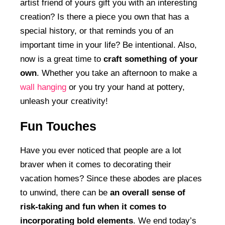
artist friend of yours gift you with an interesting
creation? Is there a piece you own that has a
special history, or that reminds you of an
important time in your life? Be intentional. Also,
now is a great time to
craft something of your
own
. Whether you take an afternoon to make a
wall hanging
or you try your hand at pottery,
unleash your creativity!
Fun Touches
Have you ever noticed that people are a lot
braver when it comes to decorating their
vacation homes? Since these abodes are places
to unwind, there can be
an overall sense of
risk-taking and fun when it comes to
incorporating bold elements
. We end today’s