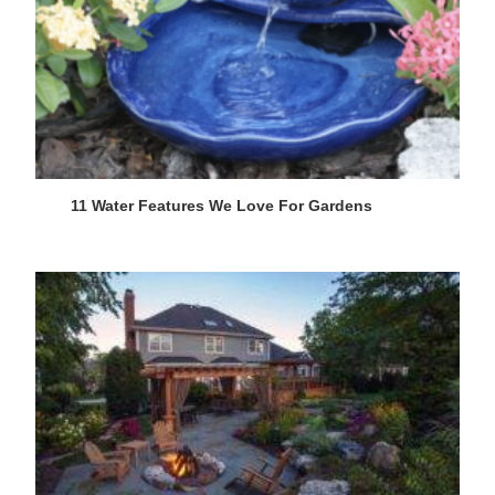
11 Water Features We Love For Gardens