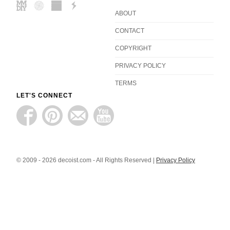
ABOUT
CONTACT
COPYRIGHT
PRIVACY POLICY
TERMS
LET'S CONNECT
© 2009 - 2026 decoist.com - All Rights Reserved |
Privacy Policy