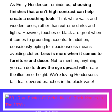
As Emily Henderson reminds us,
choosing
finishes that aren’t high-contrast can help
create a soothing look
. Think white walls and
wooden tones, rather than extreme darks and
lights. However, touches of black are great when
it comes to grounding accents. In addition,
consciously opting for spaciousness means
avoiding clutter.
Less is more when it comes to
furniture and decor.
Not to mention, anything
you can do to
draw the eye upward
will create
the illusion of height. We’re loving Henderson’s
tall, leaf-covered branches in the black vase!