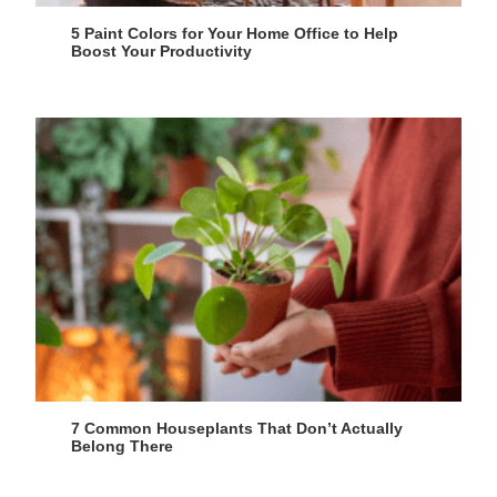
5 Paint Colors for Your Home Office to Help
Boost Your Productivity
7 Common Houseplants That Don’t Actually
Belong There