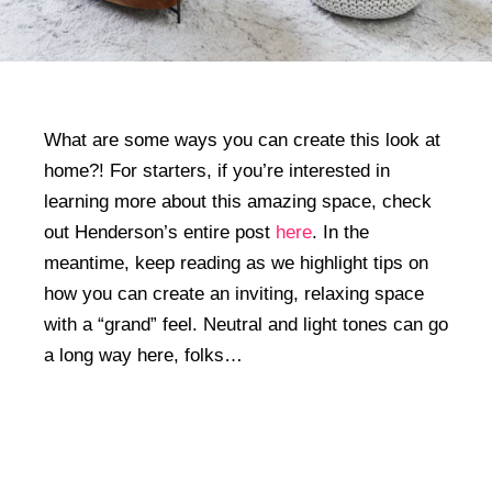
What are some ways you can create this look at
home?! For starters, if you’re interested in
learning more about this amazing space, check
out Henderson’s entire post
here
. In the
meantime, keep reading as we highlight tips on
how you can create an inviting, relaxing space
with a “grand” feel. Neutral and light tones can go
a long way here, folks…