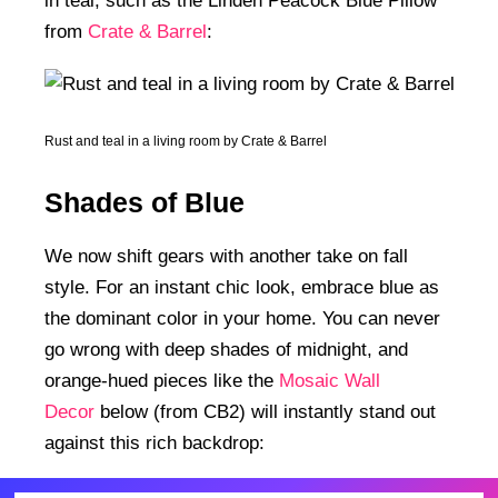
in teal, such as the Linden Peacock Blue Pillow
from
Crate & Barrel
:
Rust and teal in a living room by Crate & Barrel
Shades of Blue
We now shift gears with another take on fall
style. For an instant chic look, embrace blue as
the dominant color in your home. You can never
go wrong with deep shades of midnight, and
orange-hued pieces like the
Mosaic Wall
Decor
below (from CB2) will instantly stand out
against this rich backdrop: