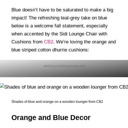
Blue doesn’t have to be saturated to make a big
impact! The refreshing teal-grey take on blue
below is a welcome fall statement, especially
when accented by the Sidi Lounge Chair with
Cushions from
CB2
. We’re loving the orange and
blue striped cotton dhurrie cushions:
Shades of blue and orange on a wooden lounger from CB2
Orange and Blue Decor