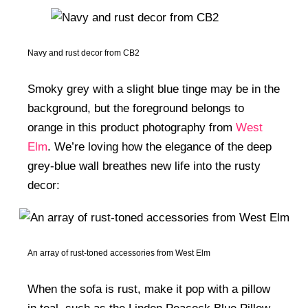
Navy and rust decor from CB2
Smoky grey with a slight blue tinge may be in the
background, but the foreground belongs to
orange in this product photography from
West
Elm
. We’re loving how the elegance of the deep
grey-blue wall breathes new life into the rusty
decor:
An array of rust-toned accessories from West Elm
When the sofa is rust, make it pop with a pillow