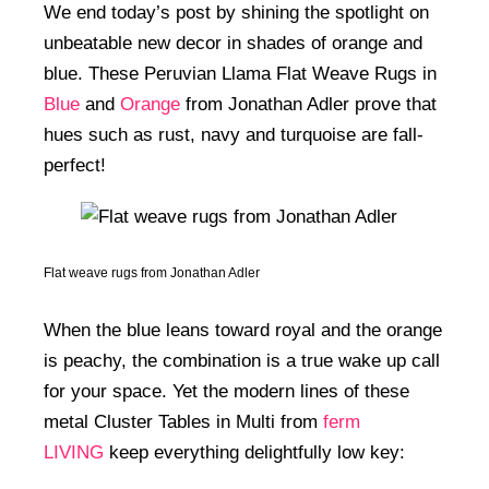
We end today’s post by shining the spotlight on
unbeatable new decor in shades of orange and
blue. These Peruvian Llama Flat Weave Rugs in
Blue
and
Orange
from Jonathan Adler prove that
hues such as rust, navy and turquoise are fall-
perfect!
Flat weave rugs from Jonathan Adler
When the blue leans toward royal and the orange
is peachy, the combination is a true wake up call
for your space. Yet the modern lines of these
metal Cluster Tables in Multi from
ferm
LIVING
keep everything delightfully low key: