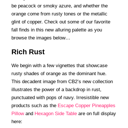
be peacock or smoky azure, and whether the
orange come from rusty tones or the metallic
glint of copper. Check out some of our favorite
fall finds in this new alluring palette as you
browse the images below…
Rich Rust
We begin with a few vignettes that showcase
rusty shades of orange as the dominant hue.
This decadent image from CB2’s new collection
illustrates the power of a backdrop in rust,
punctuated with pops of navy. Irresistible new
products such as the
Escape Copper Pineapples
Pillow
and
Hexagon Side Table
are on full display
here: