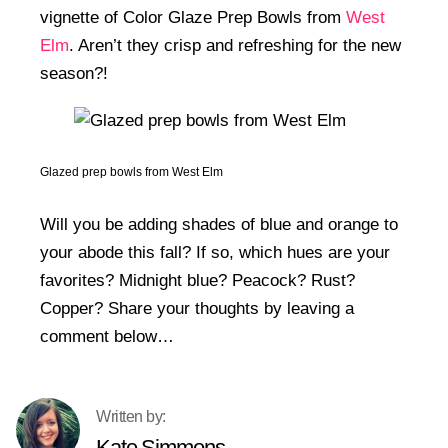
vignette of Color Glaze Prep Bowls from
West
Elm
. Aren’t they crisp and refreshing for the new
season?!
Glazed prep bowls from West Elm
Will you be adding shades of blue and orange to
your abode this fall? If so, which hues are your
favorites? Midnight blue? Peacock? Rust?
Copper? Share your thoughts by leaving a
comment below…
Kate Simmons