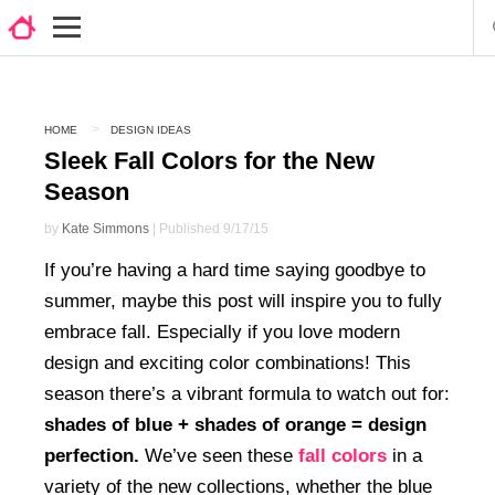
HOME
DESIGN IDEAS
Sleek Fall Colors for the New
Season
by
Kate Simmons
| Published 9/17/15
If you’re having a hard time saying goodbye to
summer, maybe this post will inspire you to fully
embrace fall. Especially if you love modern
design and exciting color combinations! This
season there’s a vibrant formula to watch out for:
shades of blue + shades of orange = design
perfection.
We’ve seen these
fall colors
in a
variety of the new collections, whether the blue