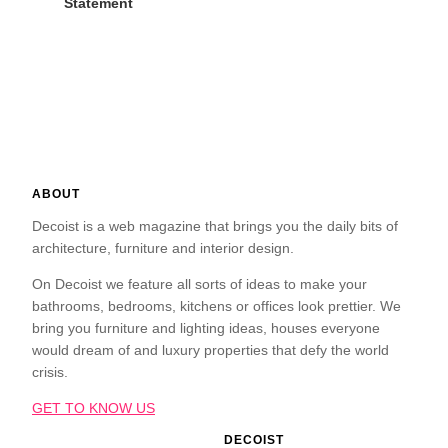
Statement
ABOUT
Decoist is a web magazine that brings you the daily bits of
architecture, furniture and interior design.
On Decoist we feature all sorts of ideas to make your
bathrooms, bedrooms, kitchens or offices look prettier. We
bring you furniture and lighting ideas, houses everyone
would dream of and luxury properties that defy the world
crisis.
GET TO KNOW US
DECOIST