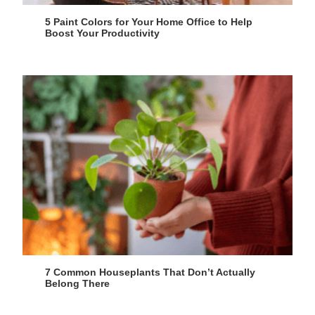
5 Paint Colors for Your Home Office to Help
Boost Your Productivity
7 Common Houseplants That Don’t Actually
Belong There