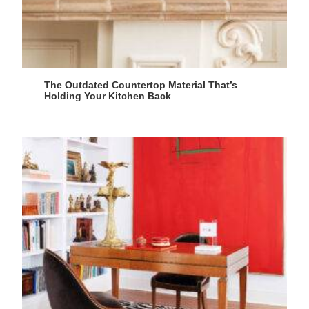
The Outdated Countertop Material That’s
Holding Your Kitchen Back