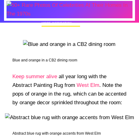
MORE INSPIRATION
50+ Rare Photos Of Celebrities At Their
Homes In The 1970s
Blue and orange in a CB2 dining room
Keep summer alive
all year long with the
Abstract Painting Rug from
West Elm
. Note the
pops of orange in the rug, which can be accented
by orange decor sprinkled throughout the room:
Abstract blue rug with orange accents from West Elm