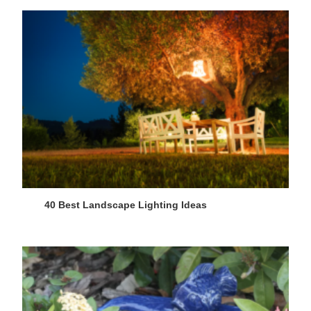
40 Best Landscape Lighting Ideas