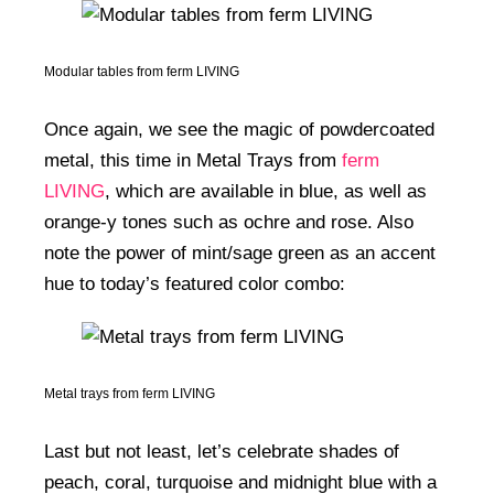
Modular tables from ferm LIVING
Once again, we see the magic of powdercoated
metal, this time in Metal Trays from
ferm
LIVING
, which are available in blue, as well as
orange-y tones such as ochre and rose. Also
note the power of mint/sage green as an accent
hue to today’s featured color combo:
Metal trays from ferm LIVING
Last but not least, let’s celebrate shades of
peach, coral, turquoise and midnight blue with a