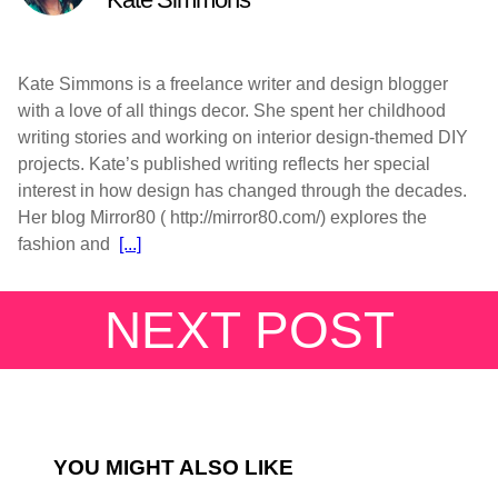
Kate Simmons is a freelance writer and design blogger
with a love of all things decor. She spent her childhood
writing stories and working on interior design-themed DIY
projects. Kate’s published writing reflects her special
interest in how design has changed through the decades.
Her blog Mirror80 ( http://mirror80.com/) explores the
fashion and
[...]
NEXT POST
YOU MIGHT ALSO LIKE