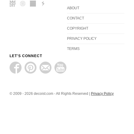
ABOUT
CONTACT
COPYRIGHT
PRIVACY POLICY
TERMS
LET'S CONNECT
© 2009 - 2026 decoist.com - All Rights Reserved |
Privacy Policy