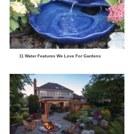
11 Water Features We Love For Gardens