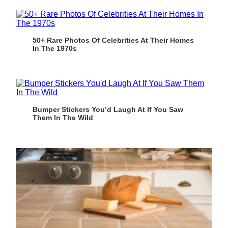
50+ Rare Photos Of Celebrities At Their Homes
In The 1970s
Bumper Stickers You’d Laugh At If You Saw
Them In The Wild