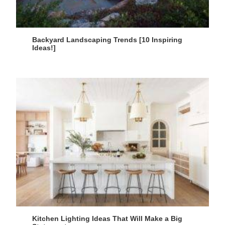
Backyard Landscaping Trends [10 Inspiring
Ideas!]
Kitchen Lighting Ideas That Will Make a Big