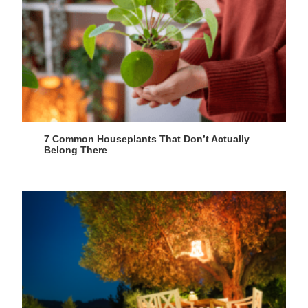
7 Common Houseplants That Don’t Actually
Belong There