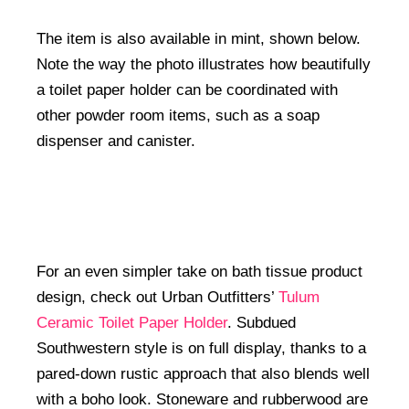
The item is also available in mint, shown below.
Note the way the photo illustrates how beautifully
a toilet paper holder can be coordinated with
other powder room items, such as a soap
dispenser and canister.
For an even simpler take on bath tissue product
design, check out Urban Outfitters’
Tulum
Ceramic Toilet Paper Holder
. Subdued
Southwestern style is on full display, thanks to a
pared-down rustic approach that also blends well
with a boho look. Stoneware and rubberwood are