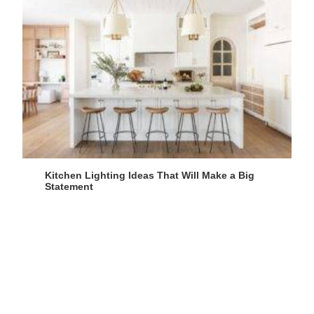
Kitchen Lighting Ideas That Will Make a Big
Statement