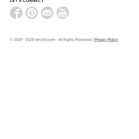
LET'S CONNECT
© 2009 - 2026 decoist.com - All Rights Reserved |
Privacy Policy