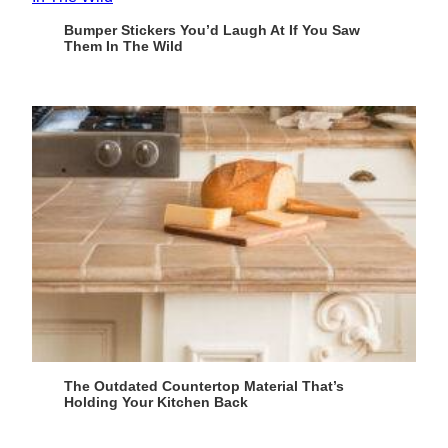
Bumper Stickers You’d Laugh At If You Saw
Them In The Wild
The Outdated Countertop Material That’s
Holding Your Kitchen Back