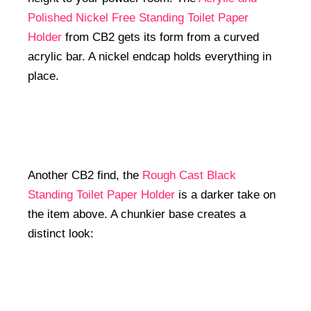
Polished Nickel Free Standing Toilet Paper
Holder
from CB2 gets its form from a curved
acrylic bar. A nickel endcap holds everything in
place.
Another CB2 find, the
Rough Cast Black
Standing Toilet Paper Holder
is a darker take on
the item above. A chunkier base creates a
distinct look: