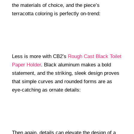
the materials of choice, and the piece’s
terracotta coloring is perfectly on-trend:
Less is more with CB2’s
Rough Cast Black Toilet
Paper Holder
. Black aluminum makes a bold
statement, and the striking, sleek design proves
that simple curves and rounded forms are as
eye-catching as ornate details:
Then again, details can elevate the design of a