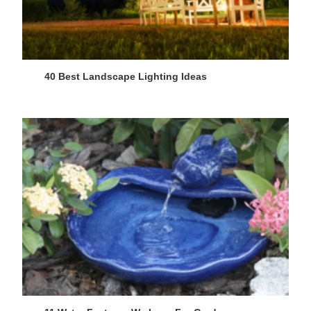
40 Best Landscape Lighting Ideas