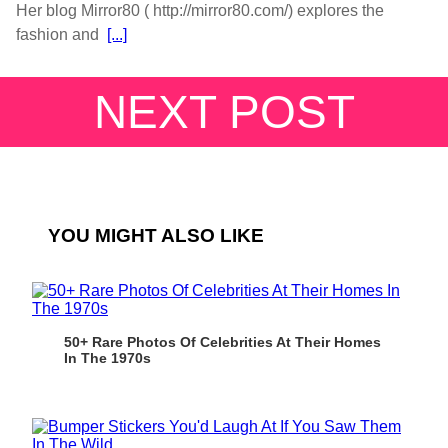
Her blog Mirror80 ( http://mirror80.com/) explores the
fashion and
[...]
NEXT POST
YOU MIGHT ALSO LIKE
50+ Rare Photos Of Celebrities At Their Homes
In The 1970s