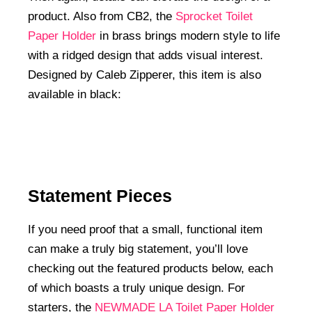
product. Also from CB2, the
Sprocket Toilet
Paper Holder
in brass brings modern style to life
with a ridged design that adds visual interest.
Designed by Caleb Zipperer, this item is also
available in black:
Statement Pieces
If you need proof that a small, functional item
can make a truly big statement, you’ll love
checking out the featured products below, each
of which boasts a truly unique design. For
starters, the
NEWMADE LA Toilet Paper Holder