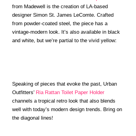
from Madewell is the creation of LA-based
designer Simon St. James LeComte. Crafted
from powder-coated steel, the piece has a
vintage-modern look. It’s also available in black
and white, but we’re partial to the vivid yellow:
Speaking of pieces that evoke the past, Urban
Outfitters’
Ria Rattan Toilet Paper Holder
channels a tropical retro look that also blends
well with today’s modern design trends. Bring on
the diagonal lines!