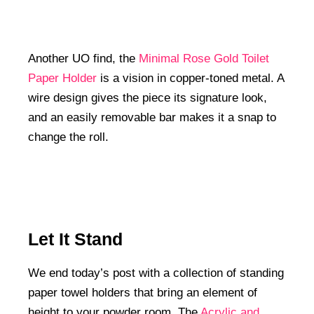
Another UO find, the
Minimal Rose Gold Toilet
Paper Holder
is a vision in copper-toned metal. A
wire design gives the piece its signature look,
and an easily removable bar makes it a snap to
change the roll.
Let It Stand
We end today’s post with a collection of standing
paper towel holders that bring an element of
height to your powder room. The
Acrylic and