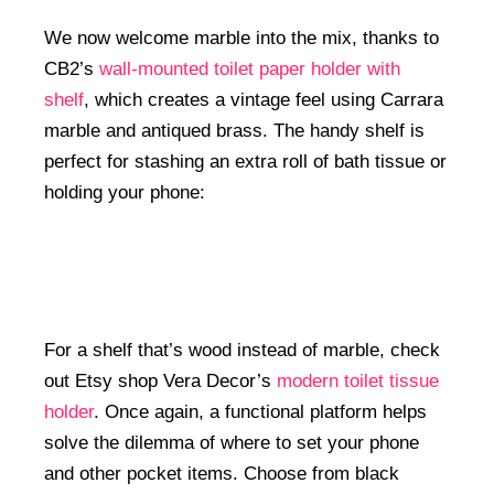
We now welcome marble into the mix, thanks to
CB2’s
wall-mounted toilet paper holder with
shelf
, which creates a vintage feel using Carrara
marble and antiqued brass. The handy shelf is
perfect for stashing an extra roll of bath tissue or
holding your phone:
For a shelf that’s wood instead of marble, check
out Etsy shop Vera Decor’s
modern toilet tissue
holder
. Once again, a functional platform helps
solve the dilemma of where to set your phone
and other pocket items. Choose from black