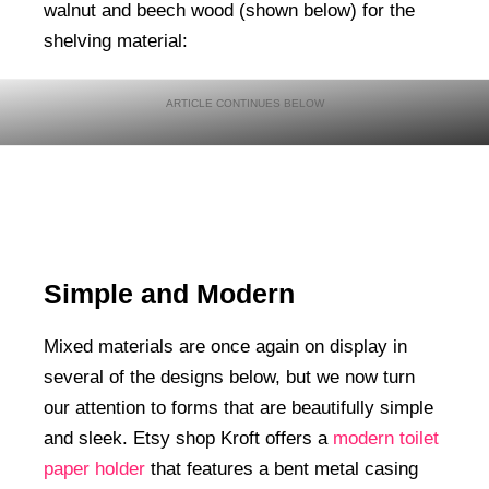
walnut and beech wood (shown below) for the
shelving material:
Simple and Modern
Mixed materials are once again on display in
several of the designs below, but we now turn
our attention to forms that are beautifully simple
and sleek. Etsy shop Kroft offers a
modern toilet
paper holder
that features a bent metal casing