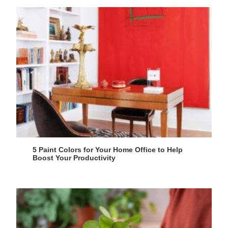
5 Paint Colors for Your Home Office to Help
Boost Your Productivity