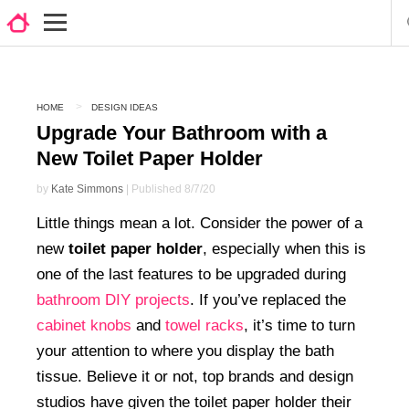
HOME
DESIGN IDEAS
Upgrade Your Bathroom with a
New Toilet Paper Holder
by
Kate Simmons
| Published 8/7/20
Little things mean a lot. Consider the power of a
new
toilet paper holder
, especially when this is
one of the last features to be upgraded during
bathroom DIY projects
. If you’ve replaced the
cabinet knobs
and
towel racks
, it’s time to turn
your attention to where you display the bath
tissue. Believe it or not, top brands and design
studios have given the toilet paper holder their