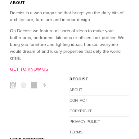
ABOUT
Decoist is a web magazine that brings you the daily bits of
architecture, furniture and interior design.
On Decoist we feature all sorts of ideas to make your
bathrooms, bedrooms, kitchens or offices look prettier. We
bring you furniture and lighting ideas, houses everyone
would dream of and luxury properties that defy the world
crisis.
GET TO KNOW US
DECOIST
ABOUT
CONTACT
COPYRIGHT
PRIVACY POLICY
TERMS