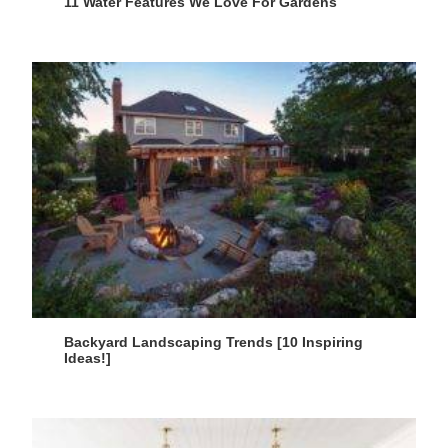
11 Water Features We Love For Gardens
Backyard Landscaping Trends [10 Inspiring
Ideas!]