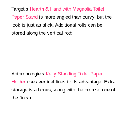
Target’s
Hearth & Hand with Magnolia Toilet
Paper Stand
is more angled than curvy, but the
look is just as slick. Additional rolls can be
stored along the vertical rod:
Anthropologie’s
Kelly Standing Toilet Paper
Holder
uses vertical lines to its advantage. Extra
storage is a bonus, along with the bronze tone of
the finish: