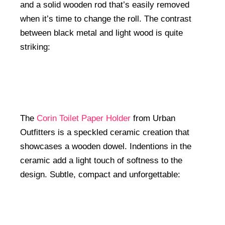
and a solid wooden rod that’s easily removed
when it’s time to change the roll. The contrast
between black metal and light wood is quite
striking:
The
Corin Toilet Paper Holder
from Urban
Outfitters is a speckled ceramic creation that
showcases a wooden dowel. Indentions in the
ceramic add a light touch of softness to the
design. Subtle, compact and unforgettable: