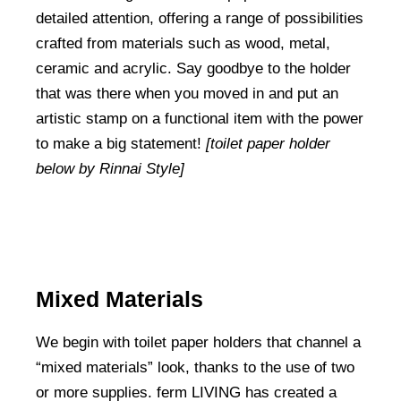
detailed attention, offering a range of possibilities
crafted from materials such as wood, metal,
ceramic and acrylic. Say goodbye to the holder
that was there when you moved in and put an
artistic stamp on a functional item with the power
to make a big statement!
[toilet paper holder
below by Rinnai Style]
Mixed Materials
We begin with toilet paper holders that channel a
“mixed materials” look, thanks to the use of two
or more supplies. ferm LIVING has created a