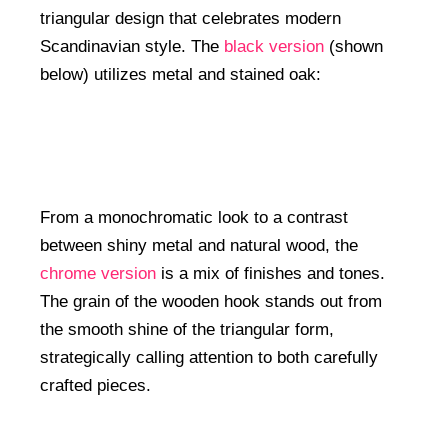
triangular design that celebrates modern
Scandinavian style. The
black version
(shown
below) utilizes metal and stained oak:
From a monochromatic look to a contrast
between shiny metal and natural wood, the
chrome version
is a mix of finishes and tones.
The grain of the wooden hook stands out from
the smooth shine of the triangular form,
strategically calling attention to both carefully
crafted pieces.