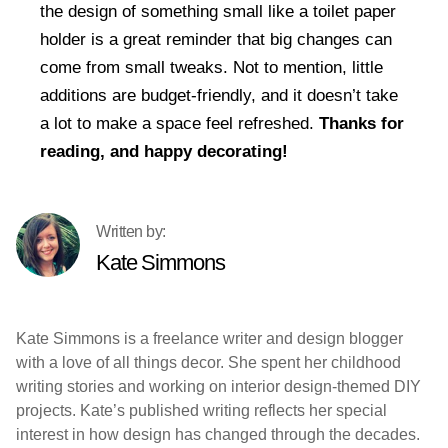
the design of something small like a toilet paper
holder is a great reminder that big changes can
come from small tweaks. Not to mention, little
additions are budget-friendly, and it doesn’t take
a lot to make a space feel refreshed.
Thanks for
reading, and happy decorating!
Kate Simmons
Kate Simmons is a freelance writer and design blogger
with a love of all things decor. She spent her childhood
writing stories and working on interior design-themed DIY
projects. Kate’s published writing reflects her special
interest in how design has changed through the decades.