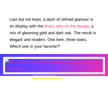
Last but not least, a dash of refined glamour is
on display with the
brass take on the design
, a
mix of gleaming gold and dark oak. The result is
elegant and modern. One item, three looks.
Which one is your favorite?!
MORE INSPIRATION
50+ Rare Photos Of Celebrities At Their
Homes In The 1970s