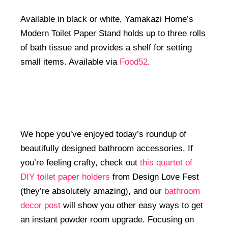
Available in black or white, Yamakazi Home’s
Modern Toilet Paper Stand holds up to three rolls
of bath tissue and provides a shelf for setting
small items. Available via
Food52
.
We hope you’ve enjoyed today’s roundup of
beautifully designed bathroom accessories. If
you’re feeling crafty, check out
this quartet of
DIY toilet paper holders
from Design Love Fest
(they’re absolutely amazing), and our
bathroom
decor post
will show you other easy ways to get
an instant powder room upgrade. Focusing on