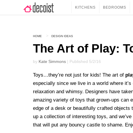
KITCHENS
BEDROOMS
HOME
DESIGN IDEAS
The Art of Play: 
by
Kate Simmons
| Published 5/2/16
Toys…they’re not just for kids! The art of
pla
especially since we live in a world where it’s 
relaxation and whimsy. Designers have taken n
amazing variety of toys that grown-ups can en
edge of a desk or beautifully crafted object
up a collection of interesting toys, and we’ve
that will put any bouncy castle to shame. En