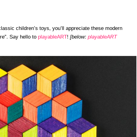
classic children’s toys, you’ll appreciate these modern
ire”. Say hello to
playableART
!
[below:
playableART