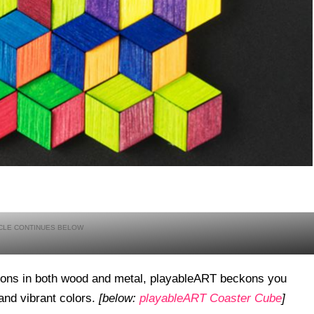
tions in both wood and metal, playableART beckons you
 and vibrant colors.
[below:
playableART Coaster Cube
]