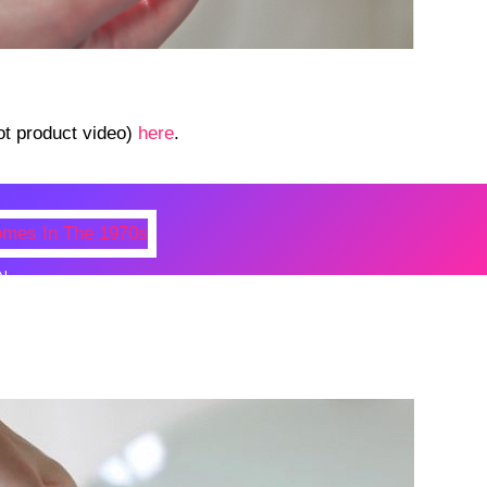
ot product video)
here
.
N
 Photos Of Celebrities At Their
n The 1970s