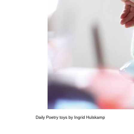
Daily Poetry toys by Ingrid Hulskamp