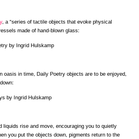
y
, a “series of tactile objects that evoke physical
l vessels made of hand-blown glass:
oasis in time, Daily Poetry objects are to be enjoyed,
 down:
 liquids rise and move, encouraging you to quietly
n you put the objects down, pigments return to the