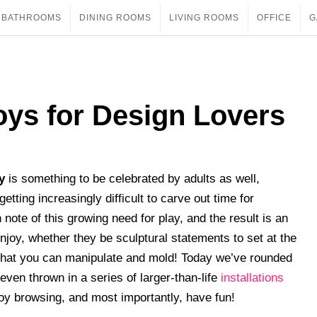
BATHROOMS
DINING ROOMS
LIVING ROOMS
OFFICE
G
Toys for Design Lovers
y
is something to be celebrated by adults as well,
getting increasingly difficult to carve out time for
ote of this growing need for play, and the result is an
joy, whether they be sculptural statements to set at the
s that you can manipulate and mold! Today we’ve rounded
 even thrown in a series of larger-than-life
installations
joy browsing, and most importantly, have fun!