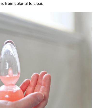
s from colorful to clear.