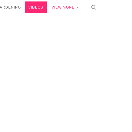
ARDENING
VIDEOS
VIEW MORE