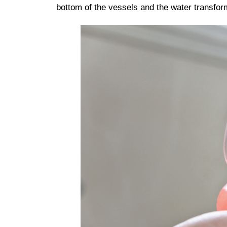
bottom of the vessels and the water transform