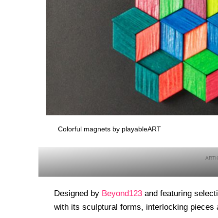
Colorful magnets by playableART
Designed by
Beyond123
and featuring selec
with its sculptural forms, interlocking pieces