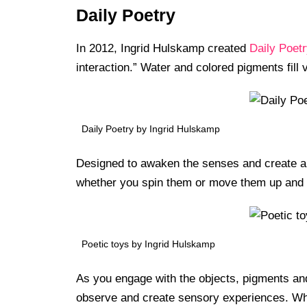
Daily Poetry
In 2012, Ingrid Hulskamp created
Daily Poetr
interaction.” Water and colored pigments fil
Daily Poetry by Ingrid Hulskamp
Designed to awaken the senses and create an 
whether you spin them or move them up and
Poetic toys by Ingrid Hulskamp
As you engage with the objects, pigments and
observe and create sensory experiences. Whe