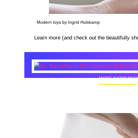
Modern toys by Ingrid Hulskamp
Learn more (and check out the beautifully sh
MORE INSPIRATIO
50+ Rare
Homes I