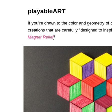
playableART
If you’re drawn to the color and geometry of 
creations that are carefully “designed to insp
Magnet Relief
]