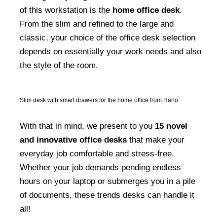
of this workstation is the
home office desk
.
From the slim and refined to the large and
classic, your choice of the office desk selection
depends on essentially your work needs and also
the style of the room.
Slim desk with smart drawers for the home office from Harto
With that in mind, we present to you
15 novel
and innovative office desks
that make your
everyday job comfortable and stress-free.
Whether your job demands pending endless
hours on your laptop or submerges you in a pile
of documents, these trends desks can handle it
all!