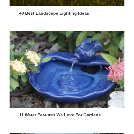
40 Best Landscape Lighting Ideas
11 Water Features We Love For Gardens