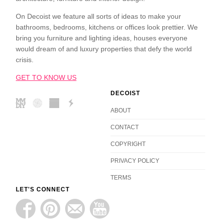
On Decoist we feature all sorts of ideas to make your
bathrooms, bedrooms, kitchens or offices look prettier. We
bring you furniture and lighting ideas, houses everyone
would dream of and luxury properties that defy the world
crisis.
GET TO KNOW US
DECOIST
ABOUT
CONTACT
COPYRIGHT
PRIVACY POLICY
TERMS
LET'S CONNECT