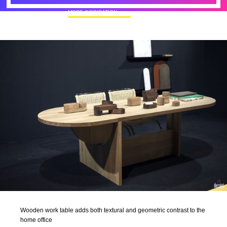
MORE INSPIRATION
50+ Rare Photos Of Celebrities At Their
Homes In The 1970s
Wooden work table adds both textural and geometric contrast to the
home office