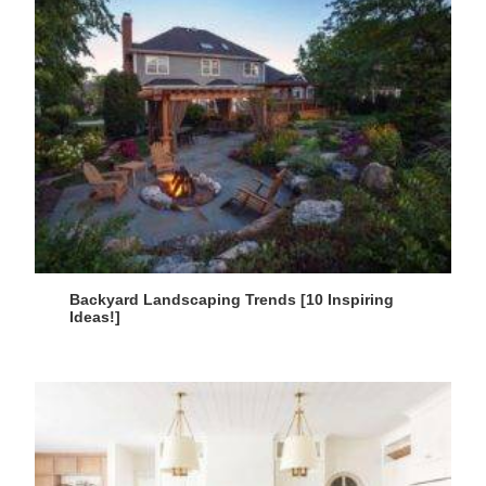
Backyard Landscaping Trends [10 Inspiring
Ideas!]