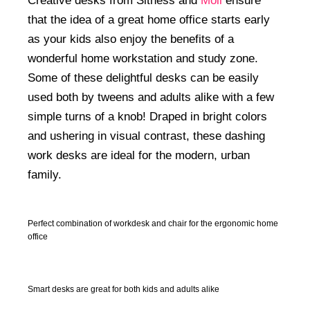
Creative desks from Sitness and
Moll
ensure
that the idea of a great home office starts early
as your kids also enjoy the benefits of a
wonderful home workstation and study zone.
Some of these delightful desks can be easily
used both by tweens and adults alike with a few
simple turns of a knob! Draped in bright colors
and ushering in visual contrast, these dashing
work desks are ideal for the modern, urban
family.
Perfect combination of workdesk and chair for the ergonomic home
office
Smart desks are great for both kids and adults alike