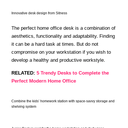
Innovative desk design from Sitness
The perfect home office desk is a combination of
aesthetics, functionality and adaptability. Finding
it can be a hard task at times. But do not
compromise on your workstation if you wish to
develop a healthy and productive workstyle.
RELATED:
5 Trendy Desks to Complete the
Perfect Modern Home Office
Combine the kids’ homework station with space-savvy storage and
shelving system