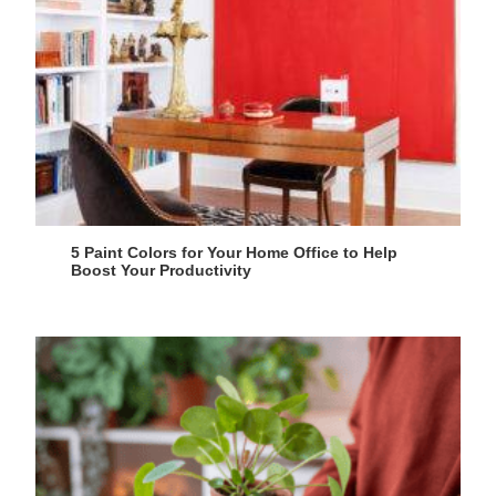
5 Paint Colors for Your Home Office to Help
Boost Your Productivity