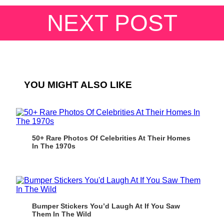
NEXT POST
YOU MIGHT ALSO LIKE
50+ Rare Photos Of Celebrities At Their Homes
In The 1970s
Bumper Stickers You’d Laugh At If You Saw
Them In The Wild