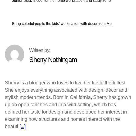
Junior Desk is cool for the home workstation and study zone
Bring colorful pep to the kids’ workstation with decor from Moll
Sherry Nothingam
Sherry is a blogger who loves to live her life to the fullest.
She enjoys everything associated with design, décor and
stylish modern trends. Born in California, Sherry has grown
up on open ranches and in a wild setting, which has
defined her taste for design and developed her interest in
examining how structures and homes interact with the
beauti
[...]