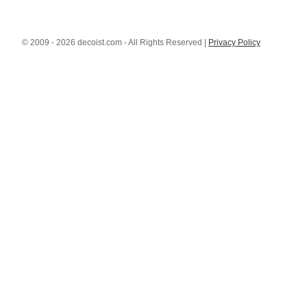
© 2009 - 2026 decoist.com - All Rights Reserved |
Privacy Policy