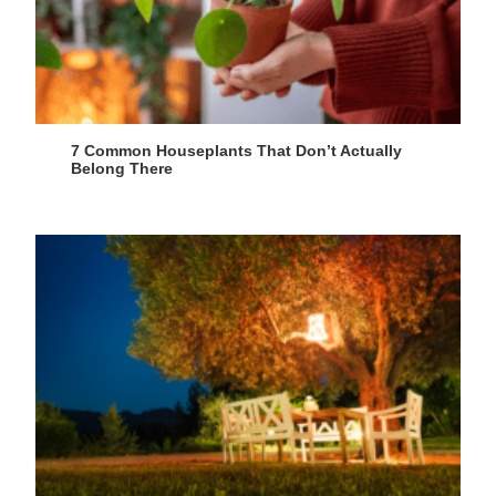
7 Common Houseplants That Don’t Actually
Belong There