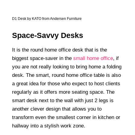
D1 Desk by KATO from Andersen Furniture
Space-Savvy Desks
It is the round home office desk that is the
biggest space-saver in the
small home office
, if
you are not really looking to bring home a folding
desk. The smart, round home office table is also
a great idea for those who expect to host clients
regularly as it offers more seating space. The
smart desk next to the wall with just 2 legs is
another clever design that allows you to
transform even the smallest corner in kitchen or
hallway into a stylish work zone.