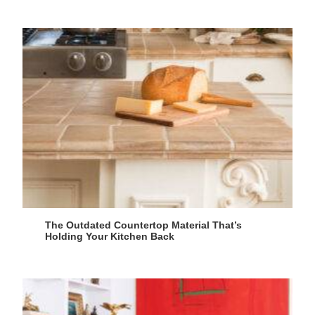
The Outdated Countertop Material That’s
Holding Your Kitchen Back