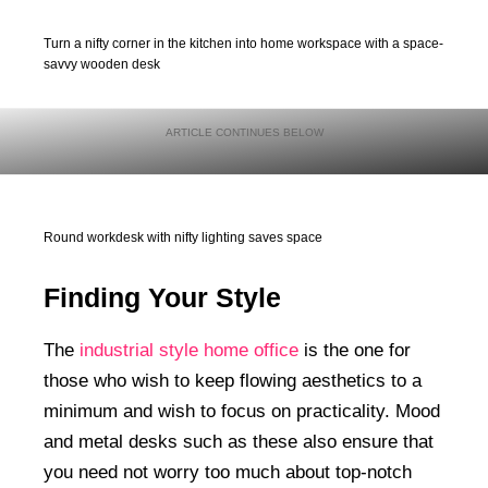
Turn a nifty corner in the kitchen into home workspace with a space-
savvy wooden desk
Round workdesk with nifty lighting saves space
Finding Your Style
The
industrial style home office
is the one for
those who wish to keep flowing aesthetics to a
minimum and wish to focus on practicality. Mood
and metal desks such as these also ensure that
you need not worry too much about top-notch