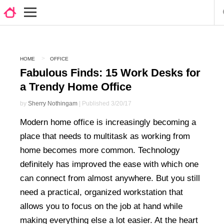
HOME
OFFICE
Fabulous Finds: 15 Work Desks for
a Trendy Home Office
by
Sherry Nothingam
| Published 3/20/17
Modern home office is increasingly becoming a
place that needs to multitask as working from
home becomes more common. Technology
definitely has improved the ease with which one
can connect from almost anywhere. But you still
need a practical, organized workstation that
allows you to focus on the job at hand while
making everything else a lot easier. At the heart