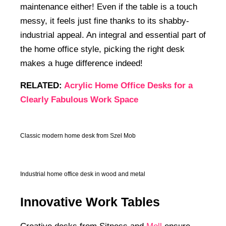
maintenance either! Even if the table is a touch
messy, it feels just fine thanks to its shabby-
industrial appeal. An integral and essential part of
the home office style, picking the right desk
makes a huge difference indeed!
RELATED:
Acrylic Home Office Desks for a
Clearly Fabulous Work Space
Classic modern home desk from Szel Mob
Industrial home office desk in wood and metal
Innovative Work Tables