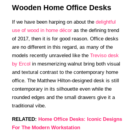
Wooden Home Office Desks
If we have been harping on about the
delightful
use of wood in home décor
as the defining trend
of 2017, then it is for good reason. Office desks
are no different in this regard, as many of the
models recently unraveled like the
Treviso desk
by Ercol
in mesmerizing walnut bring both visual
and textural contrast to the contemporary home
office. The Matthew Hilton-designed desk is still
contemporary in its silhouette even while the
rounded edges and the small drawers give it a
traditional vibe.
RELATED:
Home Office Desks: Iconic Designs
For The Modern Workstation