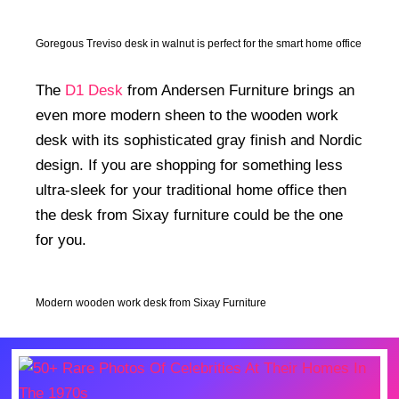
Goregous Treviso desk in walnut is perfect for the smart home office
The
D1 Desk
from Andersen Furniture brings an
even more modern sheen to the wooden work
desk with its sophisticated gray finish and Nordic
design. If you are shopping for something less
ultra-sleek for your traditional home office then
the desk from Sixay furniture could be the one
for you.
Modern wooden work desk from Sixay Furniture