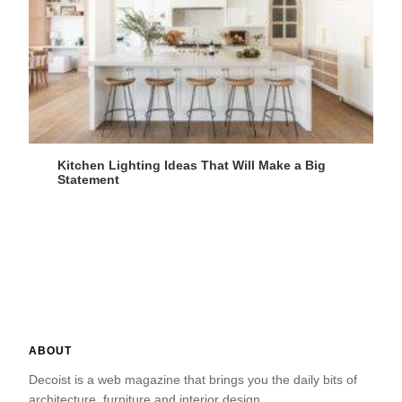
Kitchen Lighting Ideas That Will Make a Big
Statement
ABOUT
Decoist is a web magazine that brings you the daily bits of
architecture, furniture and interior design.