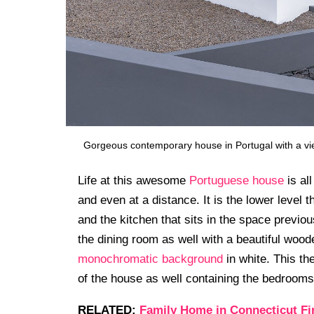
Gorgeous contemporary house in Portugal with a vi
Life at this awesome
Portuguese house
is al
and even at a distance. It is the lower level t
and the kitchen that sits in the space previo
the dining room as well with a beautiful woode
monochromatic background
in white. This the
of the house as well containing the bedrooms
RELATED:
Family Home in Connecticut Fi