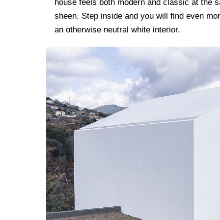
house feels both modern and classic at the 
sheen. Step inside and you will find even mor
an otherwise neutral white interior.