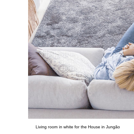
Living room in white for the House in Jungão