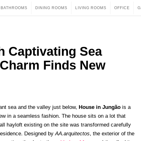
BATHROOMS
DINING ROOMS
LIVING ROOMS
OFFICE
G
h Captivating Sea
 Charm Finds New
nt sea and the valley just below,
House in Jungão
is a
ew in a seamless fashion. The house sits on a lot that
ll hayloft existing on the site was transformed carefully
 residence. Designed by
AA.arquitectos
, the exterior of the