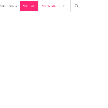
ARDENING
VIDEOS
VIEW MORE