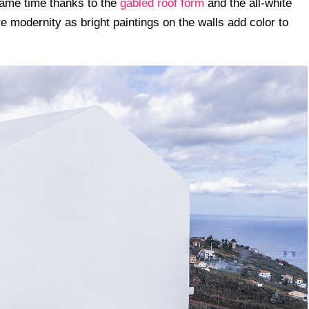
same time thanks to the
gabled roof form
and the all-white
e modernity as bright paintings on the walls add color to