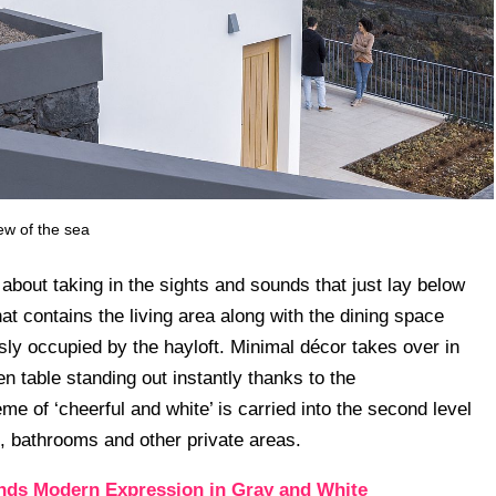
ew of the sea
l about taking in the sights and sounds that just lay below
hat contains the living area along with the dining space
usly occupied by the hayloft. Minimal décor takes over in
n table standing out instantly thanks to the
me of ‘cheerful and white’ is carried into the second level
, bathrooms and other private areas.
nds Modern Expression in Gray and White