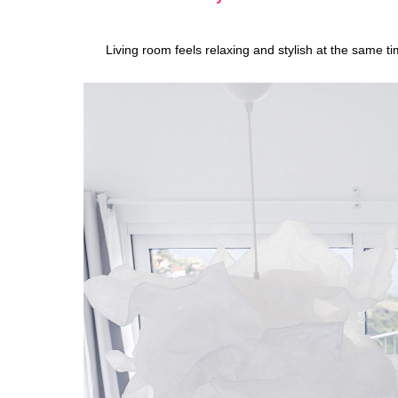
Living room feels relaxing and stylish at the same t