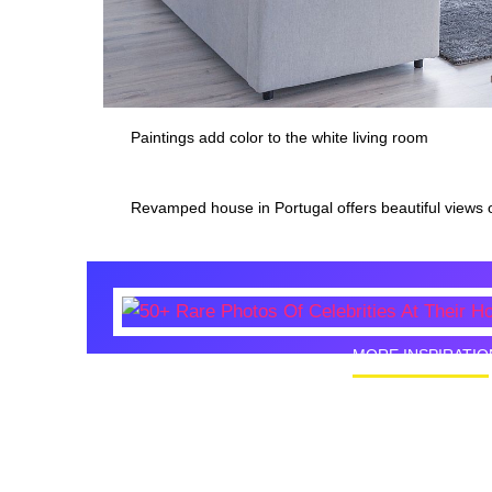
Paintings add color to the white living room
Revamped house in Portugal offers beautiful views 
MORE INSPIRATIO
50+ Rare
Homes I