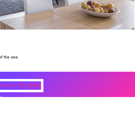
of the sea
N
 Photos Of Celebrities At Their
n The 1970s