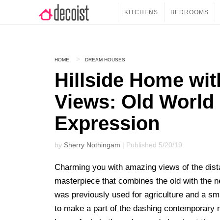
KITCHENS
BEDROOMS
HOME
DREAM HOUSES
Hillside Home wit
Views: Old World
Expression
by
Sherry Nothingam
| Published 5/20/19
Charming you with amazing views of the dista
masterpiece that combines the old with the n
was previously used for agriculture and a sma
to make a part of the dashing contemporary