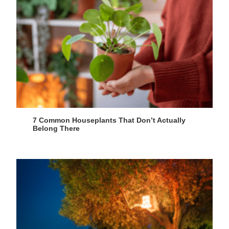
7 Common Houseplants That Don’t Actually
Belong There