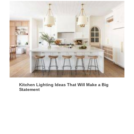
Kitchen Lighting Ideas That Will Make a Big
Statement