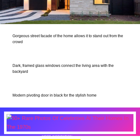
Gorgeous street facade of the home allows it to stand out from the
crowd
Dark, framed glass windows connect the living area with the
backyard
Modern pivoting door in black for the stylish home
MORE INSPIRATION