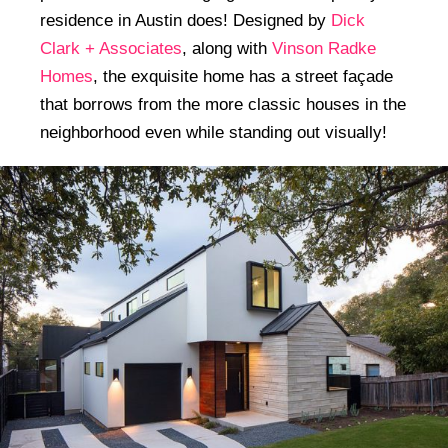
residence in Austin does! Designed by
Dick
Clark + Associates
, along with
Vinson Radke
Homes
, the exquisite home has a street façade
that borrows from the more classic houses in the
neighborhood even while standing out visually!