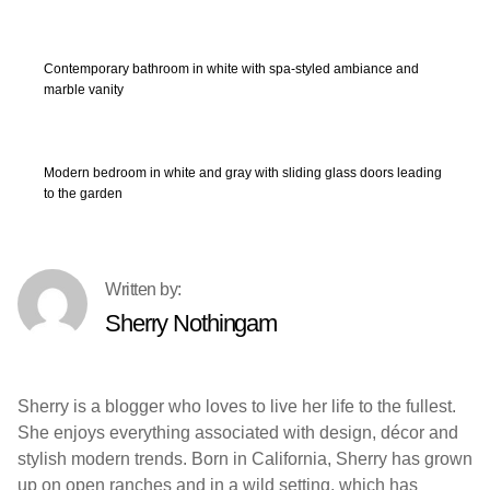
Contemporary bathroom in white with spa-styled ambiance and
marble vanity
Modern bedroom in white and gray with sliding glass doors leading
to the garden
Sherry Nothingam
Sherry is a blogger who loves to live her life to the fullest.
She enjoys everything associated with design, décor and
stylish modern trends. Born in California, Sherry has grown
up on open ranches and in a wild setting, which has