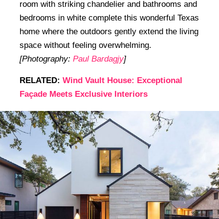
room with striking chandelier and bathrooms and
bedrooms in white complete this wonderful Texas
home where the outdoors gently extend the living
space without feeling overwhelming.
[Photography:
Paul Bardagjy
]
RELATED:
Wind Vault House: Exceptional
Façade Meets Exclusive Interiors