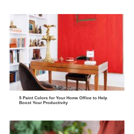
5 Paint Colors for Your Home Office to Help
Boost Your Productivity