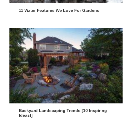
11 Water Features We Love For Gardens
Backyard Landscaping Trends [10 Inspiring
Ideas!]