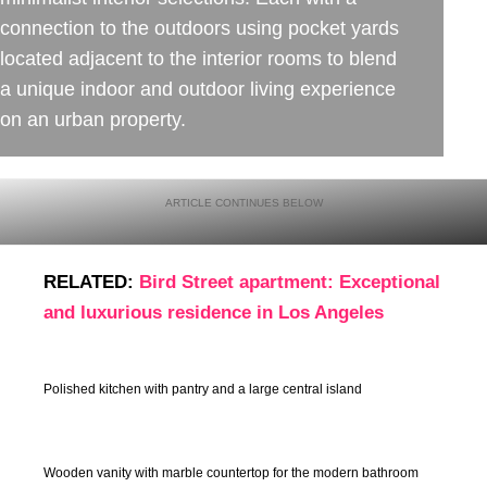
connection to the outdoors using pocket yards
located adjacent to the interior rooms to blend
a unique indoor and outdoor living experience
on an urban property.
RELATED:
Bird Street apartment: Exceptional
and luxurious residence in Los Angeles
Polished kitchen with pantry and a large central island
Wooden vanity with marble countertop for the modern bathroom