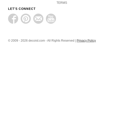
TERMS
LET'S CONNECT
© 2009 - 2026 decoist.com - All Rights Reserved |
Privacy Policy