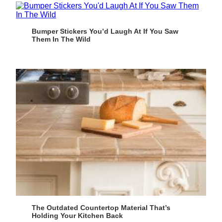
Bumper Stickers You’d Laugh At If You Saw
Them In The Wild
The Outdated Countertop Material That’s
Holding Your Kitchen Back