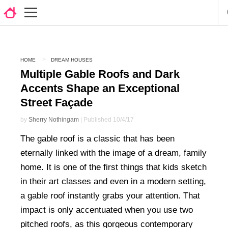
HOME
DREAM HOUSES
Multiple Gable Roofs and Dark
Accents Shape an Exceptional
Street Façade
by
Sherry Nothingam
| Published 10/4/17
The gable roof is a classic that has been
eternally linked with the image of a dream, family
home. It is one of the first things that kids sketch
in their art classes and even in a modern setting,
a gable roof instantly grabs your attention. That
impact is only accentuated when you use two
pitched roofs, as this gorgeous contemporary