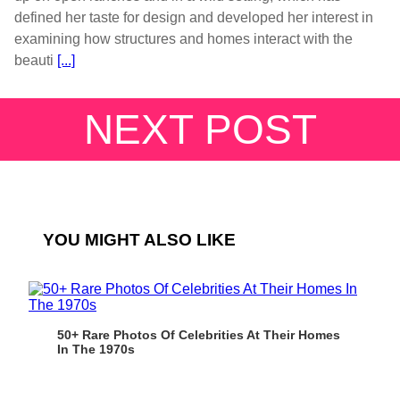
defined her taste for design and developed her interest in
examining how structures and homes interact with the
beauti
[...]
NEXT POST
YOU MIGHT ALSO LIKE
50+ Rare Photos Of Celebrities At Their Homes
In The 1970s