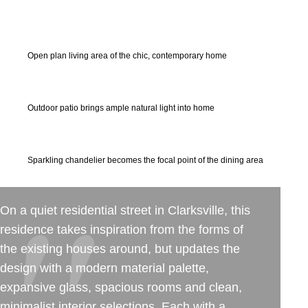
50+ Rare Photos Of Celebrities At Their
Homes In The 1970s
Open plan living area of the chic, contemporary home
Outdoor patio brings ample natural light into home
Sparkling chandelier becomes the focal point of the dining area
On a quiet residential street in Clarksville, this
residence takes inspiration from the forms of
the existing houses around, but updates the
design with a modern material palette,
expansive glass, spacious rooms and clean,
minimalist interior selections. Each with a