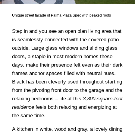
Unique street facade of Palma Plaza Spec with peaked roofs
Step in and you see an open plan living area that
is seamlessly connected with the covered patio
outside. Large glass windows and sliding glass
doors, a staple in most modern homes these
days, make their presence felt even as their dark
frames anchor spaces filled with neutral hues.
Black has been cleverly used throughout starting
from the pivoting front door to the garage and the
relaxing bedrooms – life at this
3,300-square-foot
residence
feels both relaxing and energizing at
the same time.
A kitchen in white, wood and gray, a lovely dining