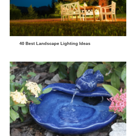
40 Best Landscape Lighting Ideas