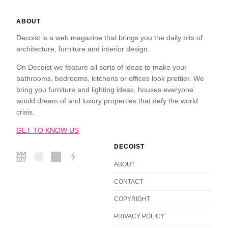
ABOUT
Decoist is a web magazine that brings you the daily bits of
architecture, furniture and interior design.
On Decoist we feature all sorts of ideas to make your
bathrooms, bedrooms, kitchens or offices look prettier. We
bring you furniture and lighting ideas, houses everyone
would dream of and luxury properties that defy the world
crisis.
GET TO KNOW US
DECOIST
ABOUT
CONTACT
COPYRIGHT
PRIVACY POLICY