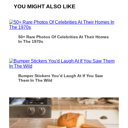
YOU MIGHT ALSO LIKE
50+ Rare Photos Of Celebrities At Their Homes
In The 1970s
Bumper Stickers You’d Laugh At If You Saw
Them In The Wild