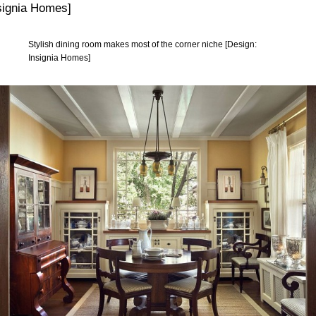
Stylish dining room makes most of the corner niche [Design:
Insignia Homes]