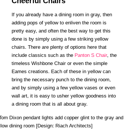
Cheerful Chairs
If you already have a dining room in gray, then
adding pops of yellow to enliven the room is
pretty easy, and often the best way to get this
done is by simply using a few striking yellow
chairs. There are plenty of options here that
include classics such as the
Panton S Chair
, the
timeless Wishbone Chair or even the simple
Eames creations. Each of these in yellow can
bring the necessary punch to the dining room,
and by simply using a few yellow vases or even
wall art, it is easy to usher yellow goodness into
a dining room that is all about gray.