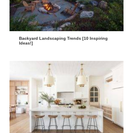
Backyard Landscaping Trends [10 Inspiring
Ideas!]