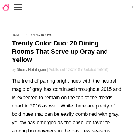
HOME
DINING ROOMS
Trendy Color Duo: 20 Dining
Rooms That Serve up Gray and
Yellow
by
Sherry Nothingam
| Published 12/31/15 (Updated 1/6/16)
The trend of pairing bright hues with the neutral
magic of gray has continued throughout 2015 and
is expected to remain on the top of the trends
chart in 2016 as well. While there are plenty of
bold hues that can be easily combined with gray,
yellow has emerged as the absolute favorite
among homeowners in the past few seasons.