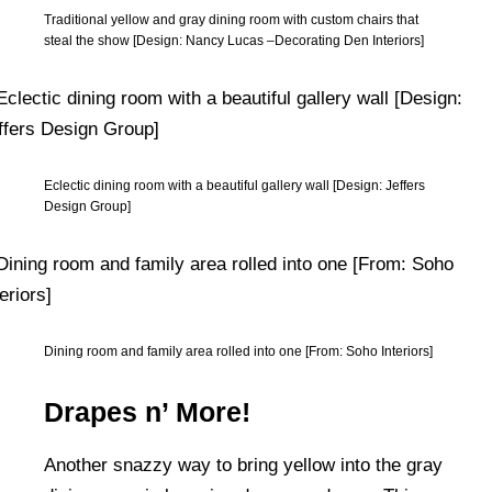
Traditional yellow and gray dining room with custom chairs that
steal the show [Design: Nancy Lucas –Decorating Den Interiors]
Eclectic dining room with a beautiful gallery wall [Design: Jeffers
Design Group]
Dining room and family area rolled into one [From: Soho Interiors]
Drapes n’ More!
Another snazzy way to bring yellow into the gray