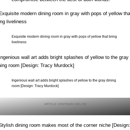
Exquisite modern dining room in gray with pops of yellow that bring
liveliness
Ingenious wall art adds bright splashes of yellow to the gray dining
room [Design: Tracy Murdock]