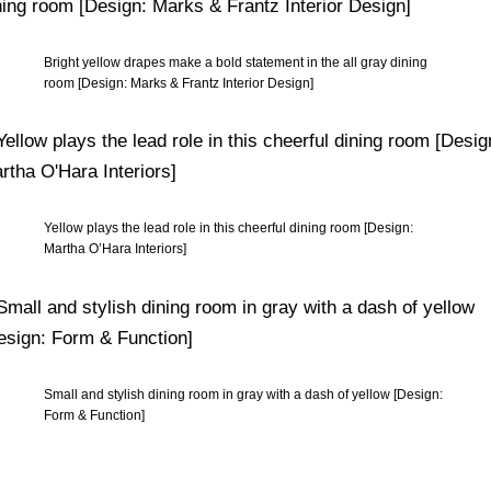
Bright yellow drapes make a bold statement in the all gray dining
room [Design: Marks & Frantz Interior Design]
Yellow plays the lead role in this cheerful dining room [Design:
Martha O’Hara Interiors]
Small and stylish dining room in gray with a dash of yellow [Design:
Form & Function]