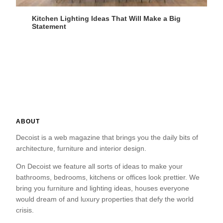
Kitchen Lighting Ideas That Will Make a Big
Statement
ABOUT
Decoist is a web magazine that brings you the daily bits of
architecture, furniture and interior design.
On Decoist we feature all sorts of ideas to make your
bathrooms, bedrooms, kitchens or offices look prettier. We
bring you furniture and lighting ideas, houses everyone
would dream of and luxury properties that defy the world
crisis.