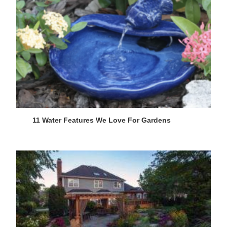
11 Water Features We Love For Gardens