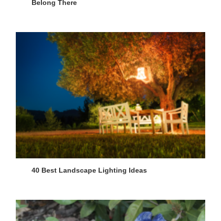
Belong There
40 Best Landscape Lighting Ideas