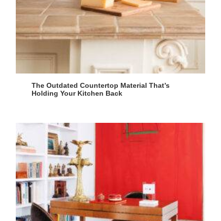
The Outdated Countertop Material That’s
Holding Your Kitchen Back