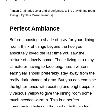
Panton Chair adds color and cheerfulness to the gray dining room
[Design: Cynthia Mason Interiors]
Perfect Ambiance
Before choosing a shade of gray for your dining
room, think of things beyond the hue you
absolutely loved the last time you saw the
picture of a lovely home. Those living in a rainy
climate or having to face long, harsh winters
each year should preferably stay away from the
really dark shades of gray. But you can combine
the lighter tones with exciting and bright pops of
vivacious yellow to give the dining room some
much needed warmth. This is a perfect
compromise between the best of both worlds!