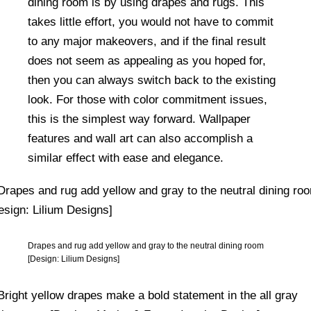
dining room is by using drapes and rugs. This
takes little effort, you would not have to commit
to any major makeovers, and if the final result
does not seem as appealing as you hoped for,
then you can always switch back to the existing
look. For those with color commitment issues,
this is the simplest way forward. Wallpaper
features and wall art can also accomplish a
similar effect with ease and elegance.
Drapes and rug add yellow and gray to the neutral dining room
[Design: Lilium Designs]