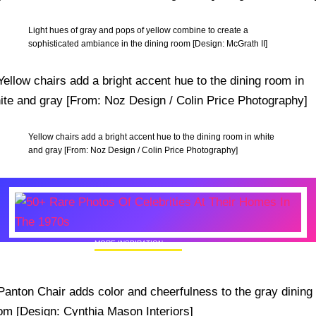
Light hues of gray and pops of yellow combine to create a
sophisticated ambiance in the dining room [Design: McGrath II]
Yellow chairs add a bright accent hue to the dining room in white
and gray [From: Noz Design / Colin Price Photography]
MORE INSPIRATION
50+ Rare Photos Of Celebrities At Their
Homes In The 1970s