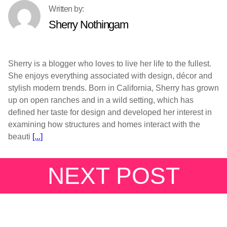
Sherry Nothingam
Sherry is a blogger who loves to live her life to the fullest.
She enjoys everything associated with design, décor and
stylish modern trends. Born in California, Sherry has grown
up on open ranches and in a wild setting, which has
defined her taste for design and developed her interest in
examining how structures and homes interact with the
beauti
[...]
NEXT POST