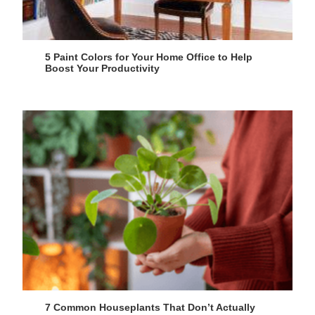
5 Paint Colors for Your Home Office to Help
Boost Your Productivity
7 Common Houseplants That Don’t Actually