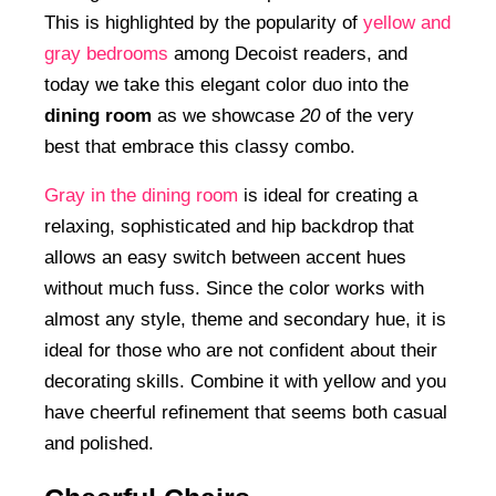
This is highlighted by the popularity of
yellow and
gray bedrooms
among Decoist readers, and
today we take this elegant color duo into the
dining room
as we showcase
20
of the very
best that embrace this classy combo.
Gray in the dining room
is ideal for creating a
relaxing, sophisticated and hip backdrop that
allows an easy switch between accent hues
without much fuss. Since the color works with
almost any style, theme and secondary hue, it is
ideal for those who are not confident about their
decorating skills. Combine it with yellow and you
have cheerful refinement that seems both casual
and polished.