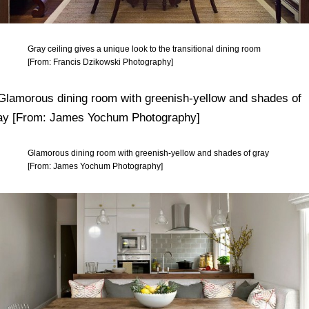
Gray ceiling gives a unique look to the transitional dining room
[From: Francis Dzikowski Photography]
Glamorous dining room with greenish-yellow and shades of gray
[From: James Yochum Photography]