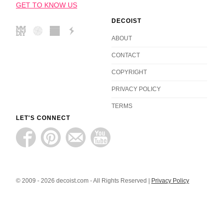
GET TO KNOW US
DECOIST
ABOUT
CONTACT
COPYRIGHT
PRIVACY POLICY
TERMS
LET'S CONNECT
© 2009 - 2026 decoist.com - All Rights Reserved |
Privacy Policy