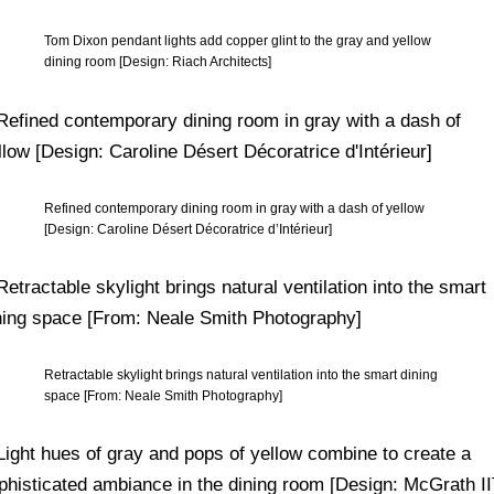
Tom Dixon pendant lights add copper glint to the gray and yellow
dining room [Design: Riach Architects]
Refined contemporary dining room in gray with a dash of yellow
[Design: Caroline Désert Décoratrice d’Intérieur]
Retractable skylight brings natural ventilation into the smart dining
space [From: Neale Smith Photography]