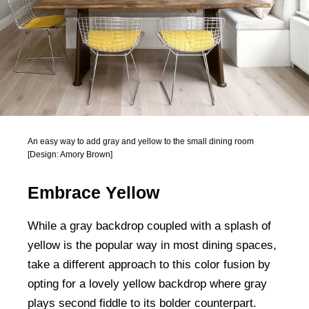
An easy way to add gray and yellow to the small dining room
[Design: Amory Brown]
Embrace Yellow
While a gray backdrop coupled with a splash of
yellow is the popular way in most dining spaces,
take a different approach to this color fusion by
opting for a lovely yellow backdrop where gray
plays second fiddle to its bolder counterpart.