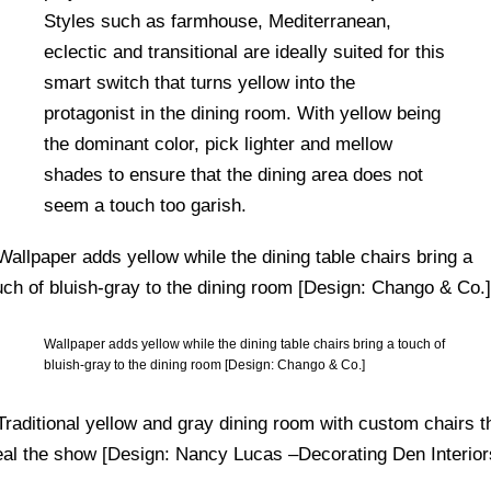
Styles such as farmhouse, Mediterranean,
eclectic and transitional are ideally suited for this
smart switch that turns yellow into the
protagonist in the dining room. With yellow being
the dominant color, pick lighter and mellow
shades to ensure that the dining area does not
seem a touch too garish.
Wallpaper adds yellow while the dining table chairs bring a touch of
bluish-gray to the dining room [Design: Chango & Co.]