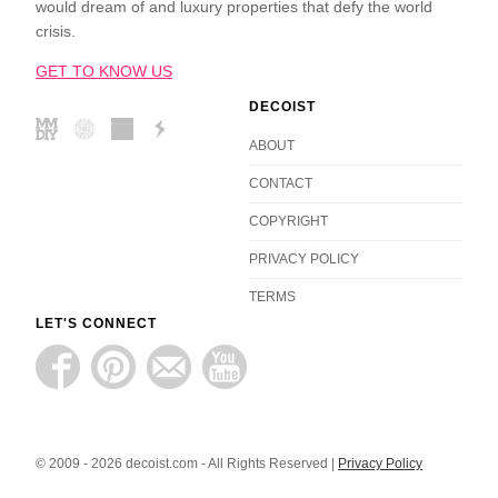
would dream of and luxury properties that defy the world
crisis.
GET TO KNOW US
DECOIST
ABOUT
CONTACT
COPYRIGHT
PRIVACY POLICY
TERMS
LET'S CONNECT
© 2009 - 2026 decoist.com - All Rights Reserved |
Privacy Policy