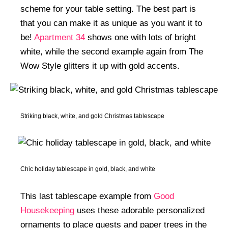
scheme for your table setting. The best part is
that you can make it as unique as you want it to
be!
Apartment 34
shows one with lots of bright
white, while the second example again from The
Wow Style glitters it up with gold accents.
Striking black, white, and gold Christmas tablescape
Chic holiday tablescape in gold, black, and white
This last tablescape example from
Good
Housekeeping
uses these adorable personalized
ornaments to place guests and paper trees in the