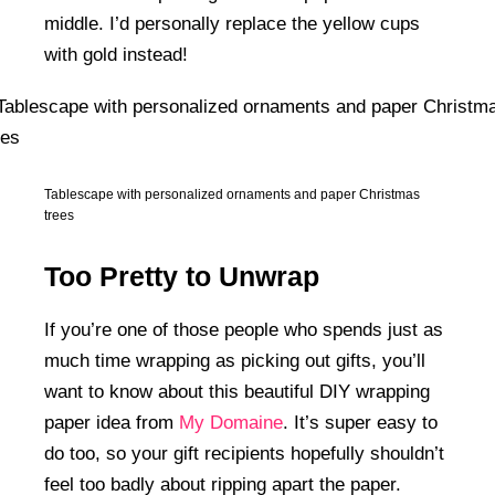
middle. I’d personally replace the yellow cups
with gold instead!
Tablescape with personalized ornaments and paper Christmas
trees
Too Pretty to Unwrap
If you’re one of those people who spends just as
much time wrapping as picking out gifts, you’ll
want to know about this beautiful DIY wrapping
paper idea from
My Domaine
. It’s super easy to
do too, so your gift recipients hopefully shouldn’t
feel too badly about ripping apart the paper.