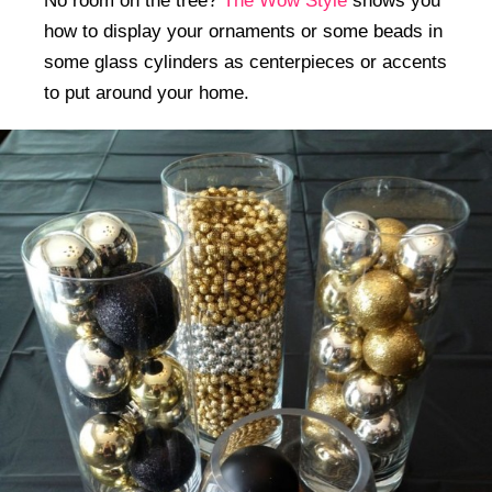
No room on the tree?
The Wow Style
shows you
how to display your ornaments or some beads in
some glass cylinders as centerpieces or accents
to put around your home.