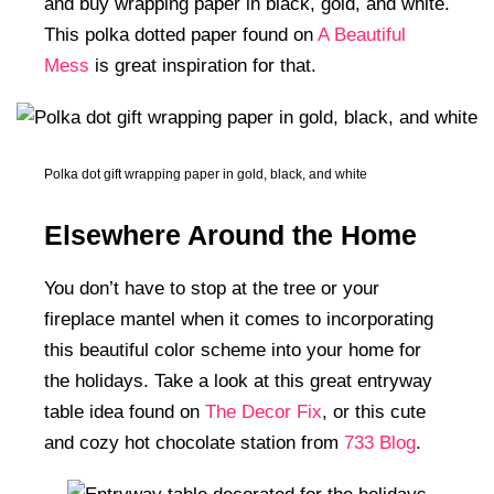
and buy wrapping paper in black, gold, and white.
This polka dotted paper found on
A Beautiful
Mess
is great inspiration for that.
Polka dot gift wrapping paper in gold, black, and white
Elsewhere Around the Home
You don’t have to stop at the tree or your
fireplace mantel when it comes to incorporating
this beautiful color scheme into your home for
the holidays. Take a look at this great entryway
table idea found on
The Decor Fix
, or this cute
and cozy hot chocolate station from
733 Blog
.