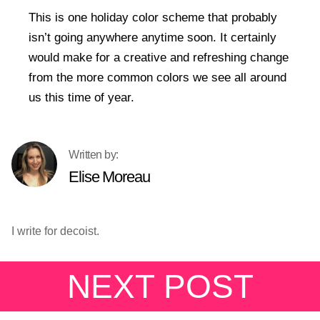
This is one holiday color scheme that probably
isn’t going anywhere anytime soon. It certainly
would make for a creative and refreshing change
from the more common colors we see all around
us this time of year.
Elise Moreau
I write for decoist.
NEXT POST