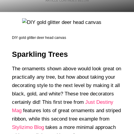
DIY gold glitter deer head canvas
Sparkling Trees
The ornaments shown above would look great on
practically any tree, but how about taking your
decorating style to the next level by making it all
black, gold, and white? These tree decorators
certainly did! This first tree from
Just Destiny
Mag
features lots of great ornaments and striped
ribbon, while this second tree example from
Stylizimo Blog
takes a more minimal approach