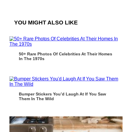
YOU MIGHT ALSO LIKE
50+ Rare Photos Of Celebrities At Their Homes
In The 1970s
Bumper Stickers You’d Laugh At If You Saw
Them In The Wild