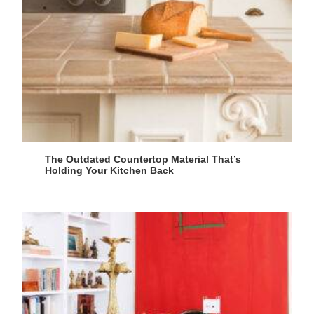
The Outdated Countertop Material That’s
Holding Your Kitchen Back