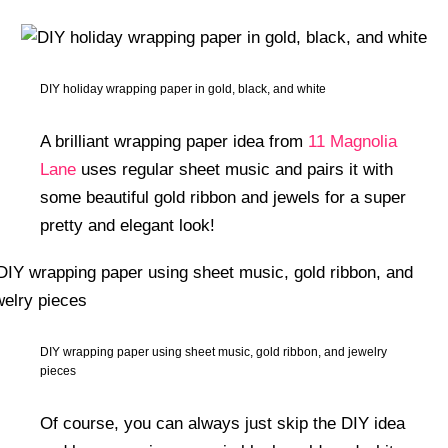
DIY holiday wrapping paper in gold, black, and white
A brilliant wrapping paper idea from
11 Magnolia
Lane
uses regular sheet music and pairs it with
some beautiful gold ribbon and jewels for a super
pretty and elegant look!
DIY wrapping paper using sheet music, gold ribbon, and jewelry
pieces
Of course, you can always just skip the DIY idea