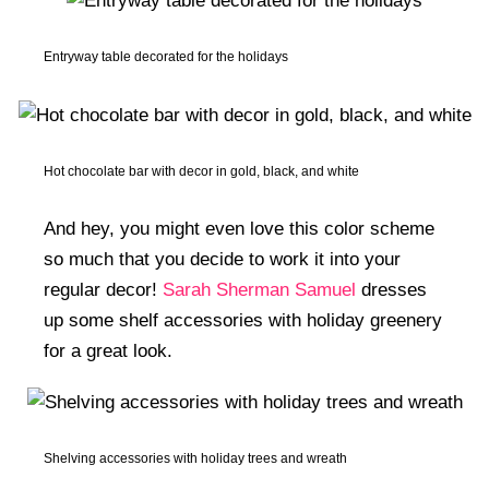
Entryway table decorated for the holidays
Hot chocolate bar with decor in gold, black, and white
And hey, you might even love this color scheme
so much that you decide to work it into your
regular decor!
Sarah Sherman Samuel
dresses
up some shelf accessories with holiday greenery
for a great look.
Shelving accessories with holiday trees and wreath