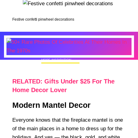
Festive confetti pinwheel decorations
MORE INSPIRATION
50+ Rare Photos Of Celebrities At Their
Homes In The 1970s
RELATED: Gifts Under $25 For The
Home Decor Lover
Modern Mantel Decor
Everyone knows that the fireplace mantel is one
of the main places in a home to dress up for the
holidays. And yes — the black, gold, and white