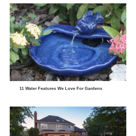
11 Water Features We Love For Gardens