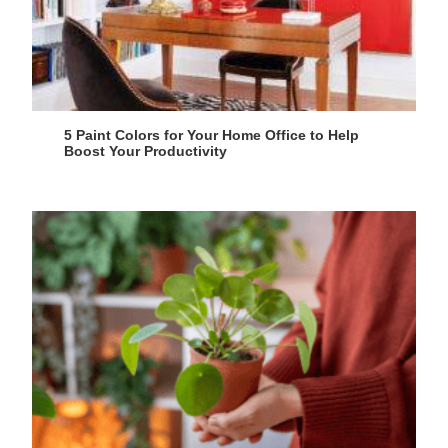
5 Paint Colors for Your Home Office to Help
Boost Your Productivity