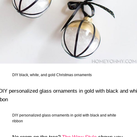
DIY black, white, and gold Christmas ornaments
DIY personalized glass ornaments in gold with black and white
ribbon