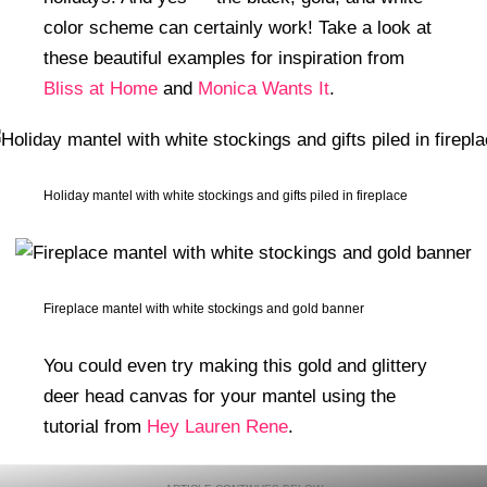
color scheme can certainly work! Take a look at
these beautiful examples for inspiration from
Bliss at Home
and
Monica Wants It
.
Holiday mantel with white stockings and gifts piled in fireplace
Fireplace mantel with white stockings and gold banner
You could even try making this gold and glittery
deer head canvas for your mantel using the
tutorial from
Hey Lauren Rene
.