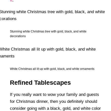
It
.
Stunning white Christmas tree with gold, black, and white
decorations
White Christmas all lit up with gold, black, and white ornaments
Refined Tablescapes
If you really want to wow your family and guests
for Christmas dinner, then you definitely should
consider going with a black, gold, and white color