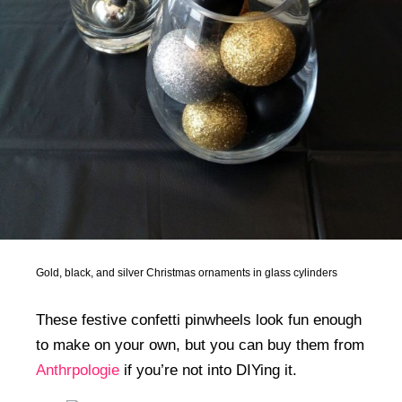
Gold, black, and silver Christmas ornaments in glass cylinders
These festive confetti pinwheels look fun enough
to make on your own, but you can buy them from
Anthrpologie
if you’re not into DIYing it.