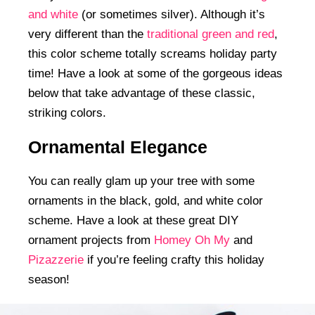
and white
(or sometimes silver). Although it’s
very different than the
traditional green and red
,
this color scheme totally screams holiday party
time! Have a look at some of the gorgeous ideas
below that take advantage of these classic,
striking colors.
Ornamental Elegance
You can really glam up your tree with some
ornaments in the black, gold, and white color
scheme. Have a look at these great DIY
ornament projects from
Homey Oh My
and
Pizazzerie
if you’re feeling crafty this holiday
season!