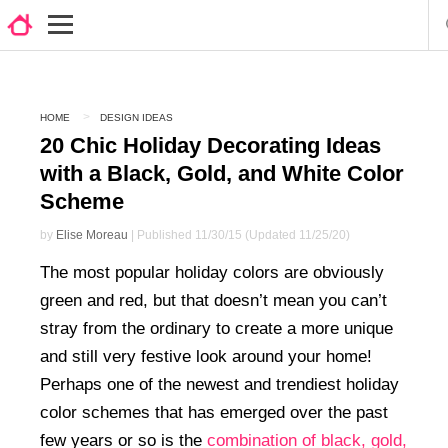
HOME
DESIGN IDEAS
20 Chic Holiday Decorating Ideas
with a Black, Gold, and White Color
Scheme
by
Elise Moreau
| Published 11/30/15 (Updated 11/25/20)
The most popular holiday colors are obviously
green and red, but that doesn’t mean you can’t
stray from the ordinary to create a more unique
and still very festive look around your home!
Perhaps one of the newest and trendiest holiday
color schemes that has emerged over the past
few years or so is the
combination of black, gold,