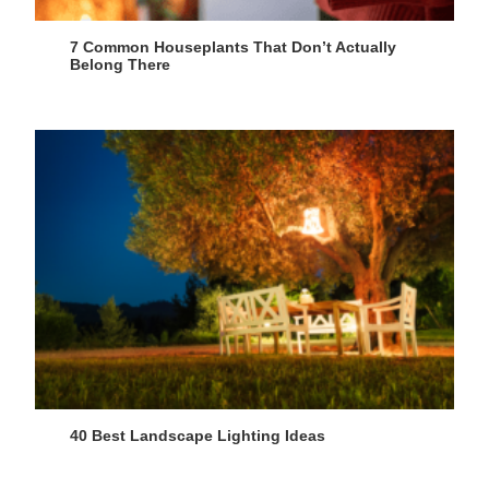
7 Common Houseplants That Don’t Actually
Belong There
40 Best Landscape Lighting Ideas