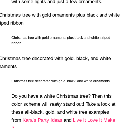
with some lights and just a few ornaments.
Christmas tree with gold ornaments plus black and white striped
ribbon
Christmas tree decorated with gold, black, and white ornaments
Do you have a white Christmas tree? Then this
color scheme will
really
stand out! Take a look at
these all-black, gold, and white tree examples
from
Kara’s Party Ideas
and
Live It Love It Make