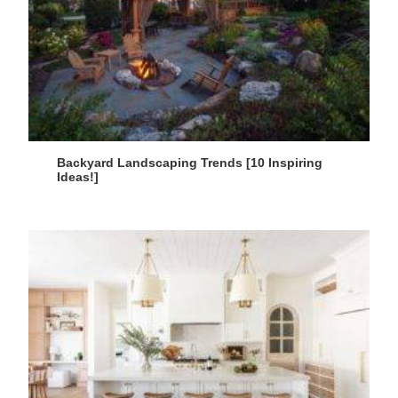
Backyard Landscaping Trends [10 Inspiring
Ideas!]