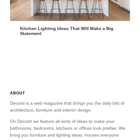
Kitchen Lighting Ideas That Will Make a Big
Statement
ABOUT
Decoist is a web magazine that brings you the daily bits of
architecture, furniture and interior design.
On Decoist we feature all sorts of ideas to make your
bathrooms, bedrooms, kitchens or offices look prettier. We
bring you furniture and lighting ideas, houses everyone