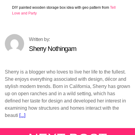
DIY painted wooden storage box idea with geo pattern from
Tell
Love and Party
Sherry Nothingam
Sherry is a blogger who loves to live her life to the fullest.
She enjoys everything associated with design, décor and
stylish modern trends. Born in California, Sherry has grown
up on open ranches and in a wild setting, which has
defined her taste for design and developed her interest in
examining how structures and homes interact with the
beauti
[...]