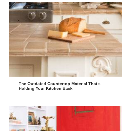
The Outdated Countertop Material That’s
Holding Your Kitchen Back