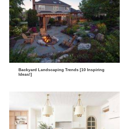
Backyard Landscaping Trends [10 Inspiring
Ideas!]