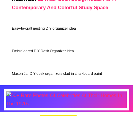
Contemporary And Colorful Study Space
Easy-to-craft nesting DIY organizer idea
Embroidered DIY Desk Organizer Idea
Mason Jar DIY desk organizers clad in chalkboard paint
MORE INSPIRATION
50+ Rare Photos Of Celebrities At Their
Homes In The 1970s