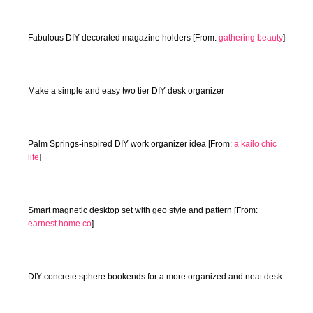
Fabulous DIY decorated magazine holders [From:
gathering beauty
]
Make a simple and easy two tier DIY desk organizer
Palm Springs-inspired DIY work organizer idea [From:
a kailo chic
life
]
Smart magnetic desktop set with geo style and pattern [From:
earnest home co
]
DIY concrete sphere bookends for a more organized and neat desk