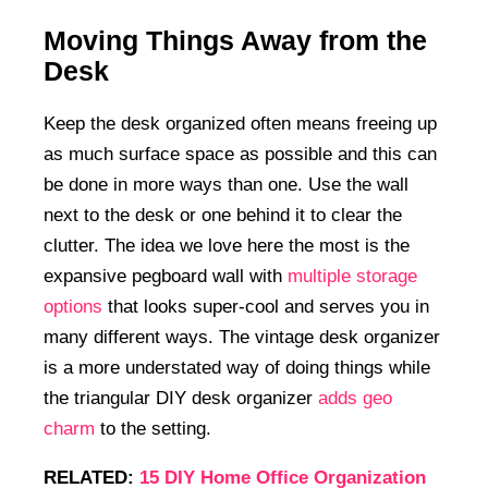
Moving Things Away from the
Desk
Keep the desk organized often means freeing up
as much surface space as possible and this can
be done in more ways than one. Use the wall
next to the desk or one behind it to clear the
clutter. The idea we love here the most is the
expansive pegboard wall with
multiple storage
options
that looks super-cool and serves you in
many different ways. The vintage desk organizer
is a more understated way of doing things while
the triangular DIY desk organizer
adds geo
charm
to the setting.
RELATED:
15 DIY Home Office Organization