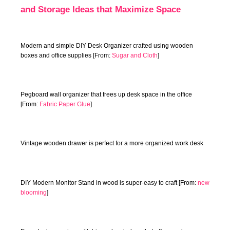
and Storage Ideas that Maximize Space
Modern and simple DIY Desk Organizer crafted using wooden
boxes and office supplies [From:
Sugar and Cloth
]
Pegboard wall organizer that frees up desk space in the office
[From:
Fabric Paper Glue
]
Vintage wooden drawer is perfect for a more organized work desk
DIY Modern Monitor Stand in wood is super-easy to craft [From:
new
blooming
]