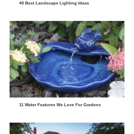
40 Best Landscape Lighting Ideas
11 Water Features We Love For Gardens