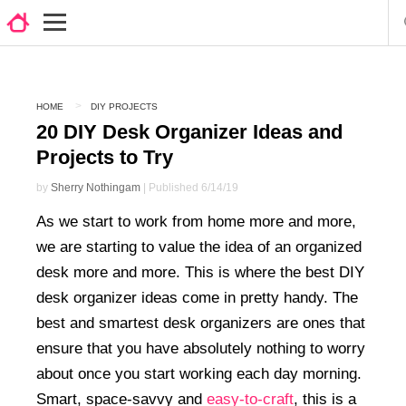
HOME
DIY PROJECTS
20 DIY Desk Organizer Ideas and
Projects to Try
by
Sherry Nothingam
| Published 6/14/19
As we start to work from home more and more,
we are starting to value the idea of an organized
desk more and more. This is where the best DIY
desk organizer ideas come in pretty handy. The
best and smartest desk organizers are ones that
ensure that you have absolutely nothing to worry
about once you start working each day morning.
Smart, space-savvy and
easy-to-craft
, this is a