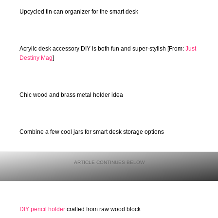
Upcycled tin can organizer for the smart desk
Acrylic desk accessory DIY is both fun and super-stylish [From:
Just
Destiny Mag
]
Chic wood and brass metal holder idea
Combine a few cool jars for smart desk storage options
DIY pencil holder
crafted from raw wood block