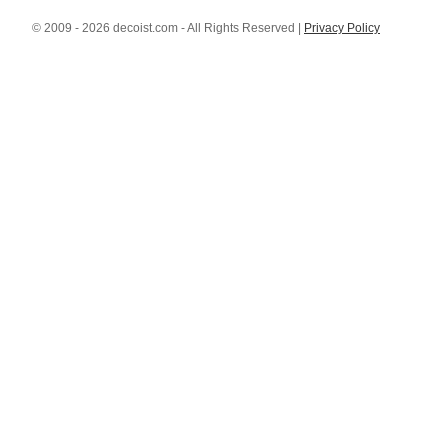
© 2009 - 2026 decoist.com - All Rights Reserved |
Privacy Policy