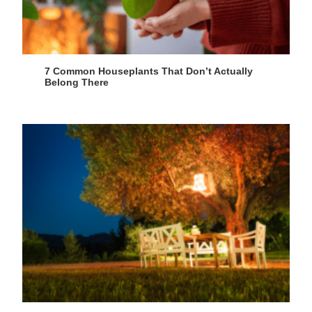
7 Common Houseplants That Don’t Actually
Belong There