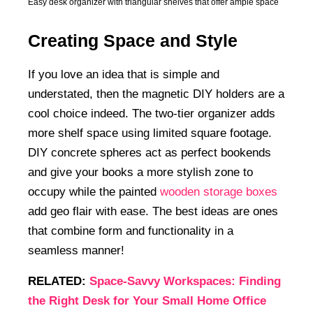
Easy desk organizer with triangular shelves that offer ample space
Creating Space and Style
If you love an idea that is simple and
understated, then the magnetic DIY holders are a
cool choice indeed. The two-tier organizer adds
more shelf space using limited square footage.
DIY concrete spheres act as perfect bookends
and give your books a more stylish zone to
occupy while the painted
wooden storage boxes
add geo flair with ease. The best ideas are ones
that combine form and functionality in a
seamless manner!
RELATED:
Space-Savvy Workspaces: Finding
the Right Desk for Your Small Home Office