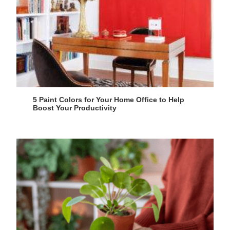
5 Paint Colors for Your Home Office to Help
Boost Your Productivity