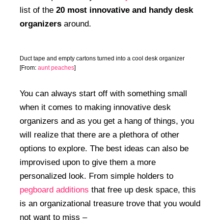
list of the
20 most innovative and handy desk
organizers
around.
Duct tape and empty cartons turned into a cool desk organizer
[From:
aunt peaches
]
You can always start off with something small
when it comes to making innovative desk
organizers and as you get a hang of things, you
will realize that there are a plethora of other
options to explore. The best ideas can also be
improvised upon to give them a more
personalized look. From simple holders to
pegboard additions
that free up desk space, this
is an organizational treasure trove that you would
not want to miss –