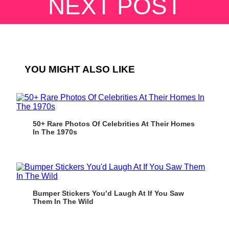
NEXT POST
YOU MIGHT ALSO LIKE
50+ Rare Photos Of Celebrities At Their Homes
In The 1970s
Bumper Stickers You’d Laugh At If You Saw
Them In The Wild