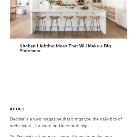
Kitchen Lighting Ideas That Will Make a Big
Statement
ABOUT
Decoist is a web magazine that brings you the daily bits of
architecture, furniture and interior design.
On Decoist we feature all sorts of ideas to make your