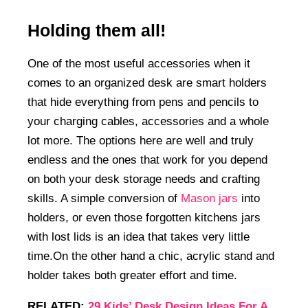
Holding them all!
One of the most useful accessories when it
comes to an organized desk are smart holders
that hide everything from pens and pencils to
your charging cables, accessories and a whole
lot more. The options here are well and truly
endless and the ones that work for you depend
on both your desk storage needs and crafting
skills. A simple conversion of
Mason jars
into
holders, or even those forgotten kitchens jars
with lost lids is an idea that takes very little
time.On the other hand a chic, acrylic stand and
holder takes both greater effort and time.
RELATED:
29 Kids’ Desk Design Ideas For A