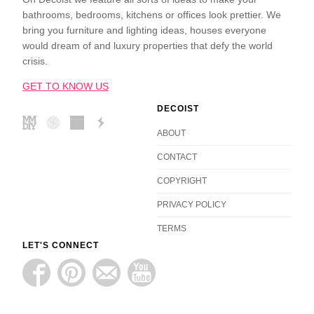
bathrooms, bedrooms, kitchens or offices look prettier. We
bring you furniture and lighting ideas, houses everyone
would dream of and luxury properties that defy the world
crisis.
GET TO KNOW US
DECOIST
ABOUT
CONTACT
COPYRIGHT
PRIVACY POLICY
TERMS
LET'S CONNECT