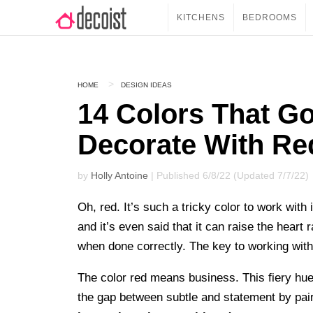
KITCHENS
BEDROOMS
HOME
DESIGN IDEAS
14 Colors That G
Decorate With Re
by
Holly Antoine
| Published 6/8/22 (Updated 7/7/22)
Oh, red. It’s such a tricky color to work wit
and it’s even said that it can raise the heart
when done correctly. The key to working with 
The color red means business. This fiery hu
the gap between subtle and statement by pairin