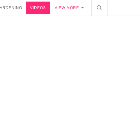
ARDENING
VIDEOS
VIEW MORE