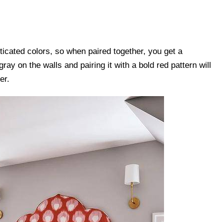
ticated colors, so when paired together, you get a
ray on the walls and pairing it with a bold red pattern will
er.