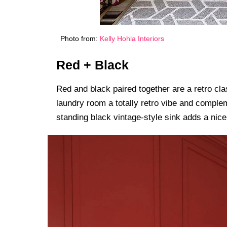
Photo from:
Kelly Hohla Interiors
Red + Black
Red and black paired together are a retro cl
laundry room a totally retro vibe and complem
standing black vintage-style sink adds a nice