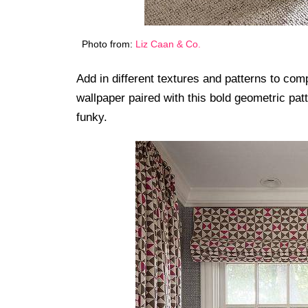
Photo from:
Liz Caan & Co.
Add in different textures and patterns to com
wallpaper paired with this bold geometric pat
funky.