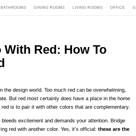
BATHROOMS
DINING ROOMS
LIVING ROOMS
OFFICE
G
o With Red: How To
d
h in the design world. Too much red can be overwhelming,
 rate. But red most certainly does have a place in the home
red is to pair it with other colors that are complementary.
e bleeds excitement and demands your attention. Bridge
g red with another color. Yes, it’s official:
these are the