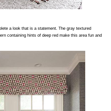
plete a look that is a statement. The gray textured
tern containing hints of deep red make this area fun and