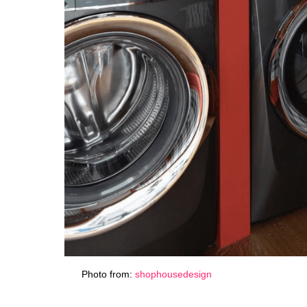
Photo from:
shophousedesign