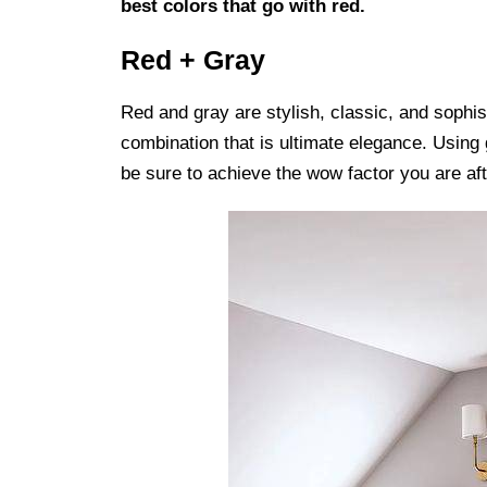
best colors that go with red.
Red + Gray
Red and gray are stylish, classic, and sophis
combination that is ultimate elegance. Using g
be sure to achieve the wow factor you are aft