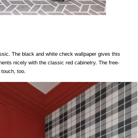
assic. The black and white check wallpaper gives this
ents nicely with the classic red cabinetry. The free-
 touch, too.