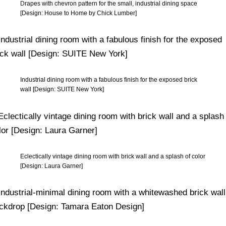
Drapes with chevron pattern for the small, industrial dining space
[Design: House to Home by Chick Lumber]
Industrial dining room with a fabulous finish for the exposed brick
wall [Design: SUITE New York]
Eclectically vintage dining room with brick wall and a splash of color
[Design: Laura Garner]