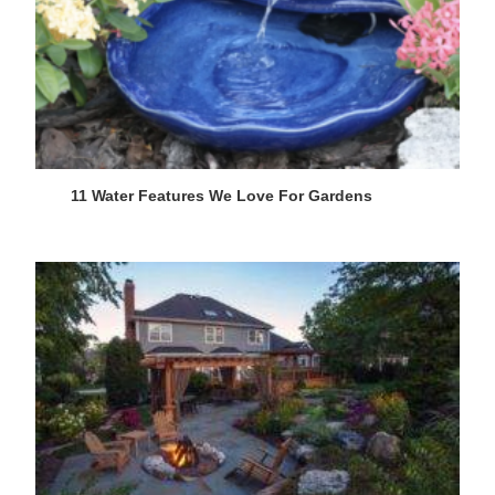
11 Water Features We Love For Gardens