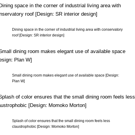
Dining space in the corner of industrial living area with conservatory
roof [Design: SR interior design]
Small dining room makes elegant use of available space [Design:
Plan W]
Splash of color ensures that the small dining room feels less
claustrophobic [Design: Momoko Morton]