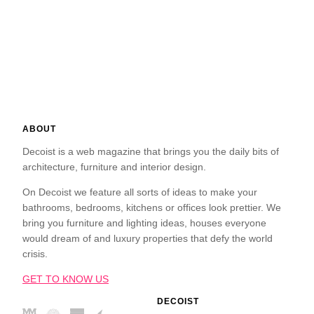
ABOUT
Decoist is a web magazine that brings you the daily bits of
architecture, furniture and interior design.
On Decoist we feature all sorts of ideas to make your
bathrooms, bedrooms, kitchens or offices look prettier. We
bring you furniture and lighting ideas, houses everyone
would dream of and luxury properties that defy the world
crisis.
GET TO KNOW US
DECOIST