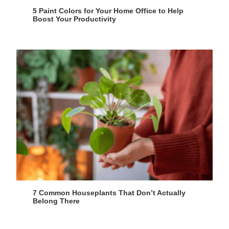
5 Paint Colors for Your Home Office to Help
Boost Your Productivity
7 Common Houseplants That Don’t Actually
Belong There