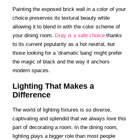
Painting the exposed brick wall in a color of your
choice preserves its textural beauty while
allowing it to blend in with the color scheme of
your dining room.
Gray is a safe choice
thanks
to its current popularity as a hot neutral, but
those looking for a ‘dramatic bang’ might prefer
the magic of black and the way it anchors
modern spaces.
Lighting That Makes a
Difference
The world of lighting fixtures is so diverse,
captivating and splendid that we always love this
part of decorating a room. In the dining room,
lighting plays a bigger role than most people