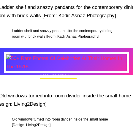
Ladder shelf and snazzy pendants for the contemporary dining
room with brick walls [From: Kadir Asnaz Photography]
MORE INSPIRATION
50+ Rare Photos Of Celebrities At Their
Homes In The 1970s
Old windows turned into room divider inside the small home
[Design: Living2Design]