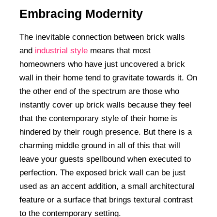
Embracing Modernity
The inevitable connection between brick walls
and
industrial style
means that most
homeowners who have just uncovered a brick
wall in their home tend to gravitate towards it. On
the other end of the spectrum are those who
instantly cover up brick walls because they feel
that the contemporary style of their home is
hindered by their rough presence. But there is a
charming middle ground in all of this that will
leave your guests spellbound when executed to
perfection. The exposed brick wall can be just
used as an accent addition, a small architectural
feature or a surface that brings textural contrast
to the contemporary setting.