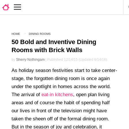
HOME
DINING ROOMS
50 Bold and Inventive Dining
Rooms with Brick Walls
by
Sherry Nothingam
| Published 12/14/15 (Updated 6/14/16)
As holiday season festivities start to take center-
stage, the forgotten dining room is once again
under the spotlight in homes across the world.
The arrival of
eat-in kitchens
, open plan living
areas and of course the habit of spending half
our lives in front of the television might have
taken the sheen off of the formal dining room.
But in the season of joy and celebration, it