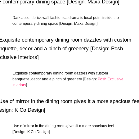
Dark accent brick wall fashions a dramatic focal point inside the
contemporary dining space [Design: Maxa Design]
Exquisite contemporary dining room dazzles with custom
banquette, decor and a pinch of greenery [Design:
Posh Exclusive
Interiors
]
Use of mirror in the dining room gives it a more spacious feel
[Design: K Co Design]