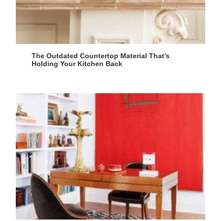
The Outdated Countertop Material That’s
Holding Your Kitchen Back