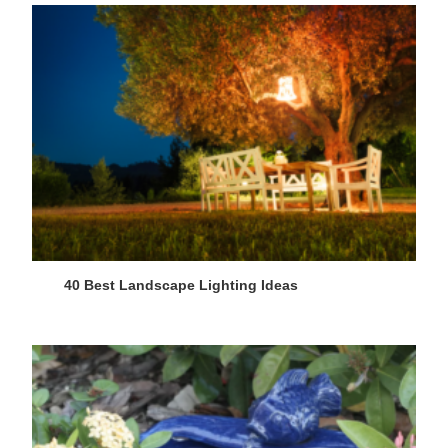
40 Best Landscape Lighting Ideas