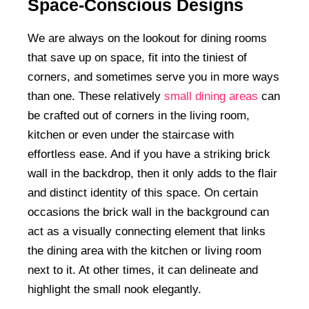
Space-Conscious Designs
We are always on the lookout for dining rooms
that save up on space, fit into the tiniest of
corners, and sometimes serve you in more ways
than one. These relatively
small dining areas
can
be crafted out of corners in the living room,
kitchen or even under the staircase with
effortless ease. And if you have a striking brick
wall in the backdrop, then it only adds to the flair
and distinct identity of this space. On certain
occasions the brick wall in the background can
act as a visually connecting element that links
the dining area with the kitchen or living room
next to it. At other times, it can delineate and
highlight the small nook elegantly.