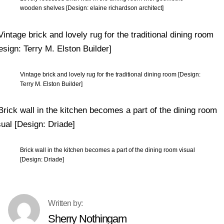
wooden shelves [Design: elaine richardson architect]
Vintage brick and lovely rug for the traditional dining room [Design:
Terry M. Elston Builder]
Brick wall in the kitchen becomes a part of the dining room visual
[Design: Driade]
Sherry Nothingam