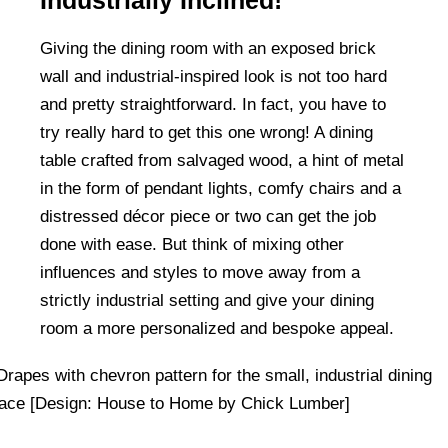
Industrially Inclined!
Giving the dining room with an exposed brick
wall and industrial-inspired look is not too hard
and pretty straightforward. In fact, you have to
try really hard to get this one wrong! A dining
table crafted from salvaged wood, a hint of metal
in the form of pendant lights, comfy chairs and a
distressed décor piece or two can get the job
done with ease. But think of mixing other
influences and styles to move away from a
strictly industrial setting and give your dining
room a more personalized and bespoke appeal.