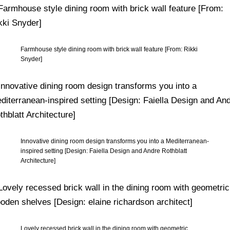
Farmhouse style dining room with brick wall feature [From: Rikki
Snyder]
Innovative dining room design transforms you into a Mediterranean-
inspired setting [Design: Faiella Design and Andre Rothblatt
Architecture]
Lovely recessed brick wall in the dining room with geometric