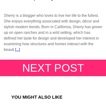
Sherry is a blogger who loves to live her life to the fullest.
She enjoys everything associated with design, décor and
stylish modern trends. Born in California, Sherry has grown
up on open ranches and in a wild setting, which has
defined her taste for design and developed her interest in
examining how structures and homes interact with the
beauti
[...]
NEXT POST
YOU MIGHT ALSO LIKE