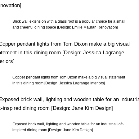
Brick wall extension with a glass roof is a popular choice for a small
and cheerful dining space [Design: Emilie Mauran Renovation]
Copper pendant lights from Tom Dixon make a big visual statement
in this dining room [Design: Jessica Lagrange Interiors]
Exposed brick wall, lighting and wooden table for an industrial loft-
inspired dining room [Design: Jane Kim Design]