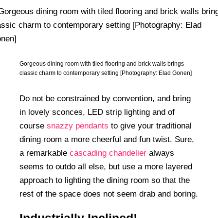
Gorgeous dining room with tiled flooring and brick walls brings
classic charm to contemporary setting [Photography: Elad Gonen]
Do not be constrained by convention, and bring
in lovely sconces, LED strip lighting and of
course
snazzy pendants
to give your traditional
dining room a more cheerful and fun twist. Sure,
a remarkable
cascading chandelier
always
seems to outdo all else, but use a more layered
approach to lighting the dining room so that the
rest of the space does not seem drab and boring.