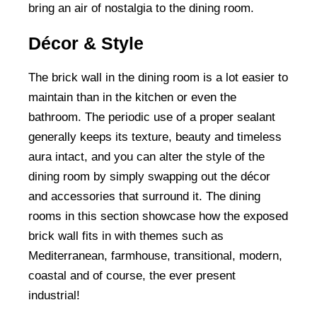
bring an air of nostalgia to the dining room.
Décor & Style
The brick wall in the dining room is a lot easier to
maintain than in the kitchen or even the
bathroom. The periodic use of a proper sealant
generally keeps its texture, beauty and timeless
aura intact, and you can alter the style of the
dining room by simply swapping out the décor
and accessories that surround it. The dining
rooms in this section showcase how the exposed
brick wall fits in with themes such as
Mediterranean, farmhouse, transitional, modern,
coastal and of course, the ever present
industrial!