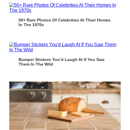
50+ Rare Photos Of Celebrities At Their Homes
In The 1970s
Bumper Stickers You’d Laugh At If You Saw
Them In The Wild