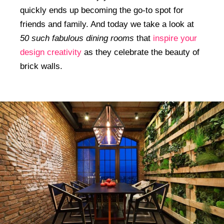
quickly ends up becoming the go-to spot for
friends and family. And today we take a look at
50 such fabulous dining rooms
that
inspire your
design creativity
as they celebrate the beauty of
brick walls.