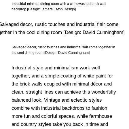
Industrial-minimal dining room with a whitewashed brick wall
backdrop [Design: Tamara Eaton Design]
Salvaged decor, rustic touches and industrial flair come together in
the cool dining room [Design: David Cunningham]
Industrial style and minimalism work well
together, and a simple coating of white paint for
the brick walls coupled with minimal décor and
clean, straight lines can achieve this wonderfully
balanced look. Vintage and eclectic styles
combine with industrial backdrops to fashion
more fun and colorful spaces, while farmhouse
and country styles take you back in time and