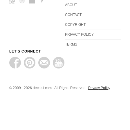
ABOUT
CONTACT
COPYRIGHT
PRIVACY POLICY
TERMS
LET'S CONNECT
© 2009 - 2026 decoist.com - All Rights Reserved |
Privacy Policy