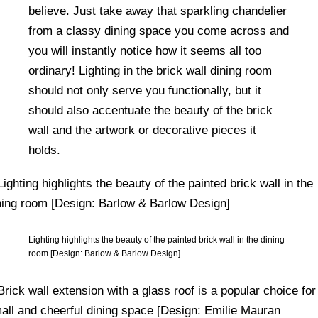
believe. Just take away that sparkling chandelier
from a classy dining space you come across and
you will instantly notice how it seems all too
ordinary! Lighting in the brick wall dining room
should not only serve you functionally, but it
should also accentuate the beauty of the brick
wall and the artwork or decorative pieces it
holds.
Lighting highlights the beauty of the painted brick wall in the dining
room [Design: Barlow & Barlow Design]