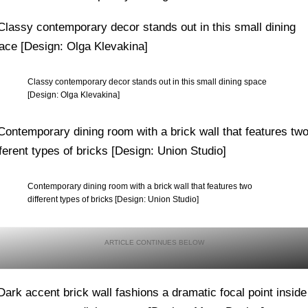
Classy contemporary decor stands out in this small dining space
[Design: Olga Klevakina]
Contemporary dining room with a brick wall that features two
different types of bricks [Design: Union Studio]