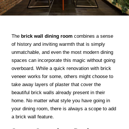
The
brick wall dining room
combines a sense
of history and inviting warmth that is simply
unmatchable, and even the most modern dining
spaces can incorporate this magic without going
overboard. While a quick renovation with brick
veneer works for some, others might choose to
take away layers of plaster that cover the
beautiful brick walls already present in their
home. No matter what style you have going in
your dining room, there is always a scope to add
a brick wall feature.