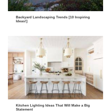
Backyard Landscaping Trends [10 Inspiring
Ideas!]
Kitchen Lighting Ideas That Will Make a Big
Statement