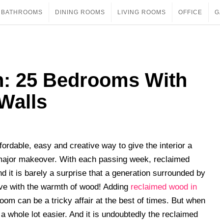
BATHROOMS
DINING ROOMS
LIVING ROOMS
OFFICE
G
on: 25 Bedrooms With
Walls
ordable, easy and creative way to give the interior a
a major makeover. With each passing week, reclaimed
and it is barely a surprise that a generation surrounded by
 love with the warmth of wood! Adding
reclaimed wood in
om can be a tricky affair at the best of times. But when
a whole lot easier. And it is undoubtedly the reclaimed