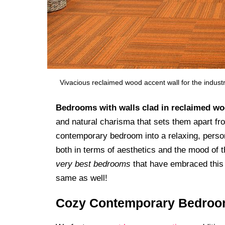
Vivacious reclaimed wood accent wall for the indus
Bedrooms with walls clad in reclaimed w
and natural charisma that sets them apart f
contemporary bedroom into a relaxing, perso
both in terms of aesthetics and the mood of 
very best bedrooms
that have embraced this t
same as well!
Cozy Contemporary Bedro