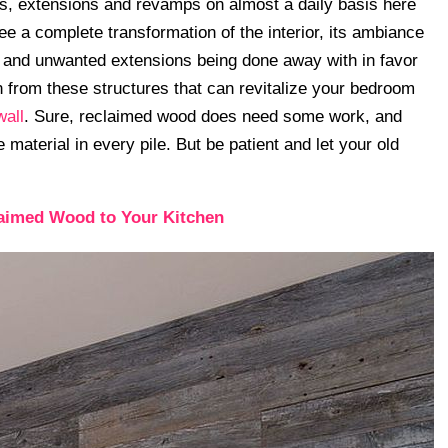
ns, extensions and revamps on almost a daily basis here
ee a complete transformation of the interior, its ambiance
es and unwanted extensions being done away with in favor
 from these structures that can revitalize your bedroom
wall
. Sure, reclaimed wood does need some work, and
material in every pile. But be patient and let your old
aimed Wood to Your Kitchen