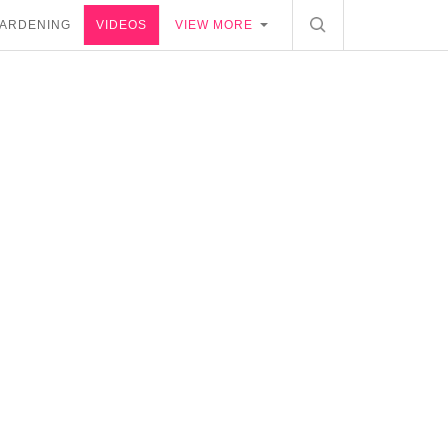
ARDENING
VIDEOS
VIEW MORE