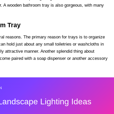
per. A wooden bathroom tray is also gorgeous, with many
om Tray
ral reasons. The primary reason for trays is to organize
can hold just about any small toiletries or washcloths in
lly attractive manner. Another splendid thing about
y come paired with a soap dispenser or another accessory
N
Landscape Lighting Ideas