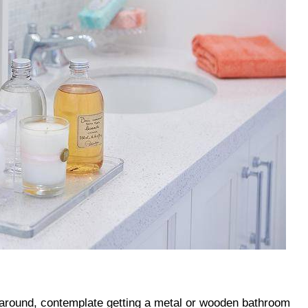
it around, contemplate getting a metal or wooden bathroom