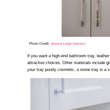
Photo Credit:
Jessica Leigh Interiors
If you want a high-end bathroom tray, leather
attractive choices. Other materials include 
your tray purely cosmetic, a stone tray is a v