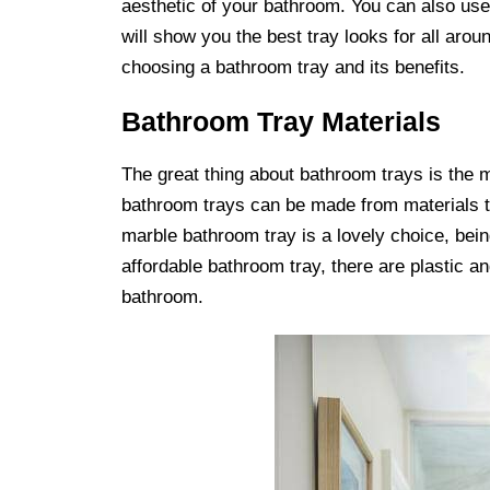
aesthetic of your bathroom. You can also use t
will show you the best tray looks for all arou
choosing a bathroom tray and its benefits.
Bathroom Tray Materials
The great thing about bathroom trays is the 
bathroom trays can be made from materials t
marble bathroom tray is a lovely choice, bein
affordable bathroom tray, there are plastic a
bathroom.