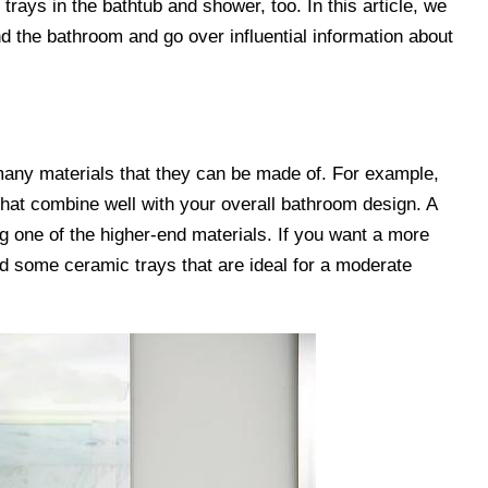
rays in the bathtub and shower, too. In this article, we
nd the bathroom and go over influential information about
many materials that they can be made of. For example,
hat combine well with your overall bathroom design. A
g one of the higher-end materials. If you want a more
nd some ceramic trays that are ideal for a moderate