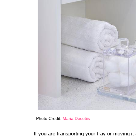
Photo Credit:
Maria Decotiis
If you are transporting your tray or moving 