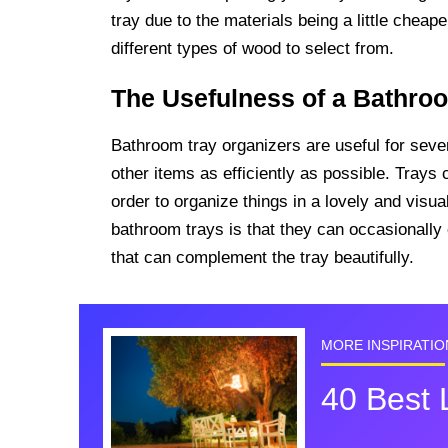
tray due to the materials being a little chea
different types of wood to select from.
The Usefulness of a Bathro
Bathroom tray organizers are useful for seve
other items as efficiently as possible. Trays 
order to organize things in a lovely and visua
bathroom trays is that they can occasionall
that can complement the tray beautifully.
MORE INSPIRATIO
40 Best 