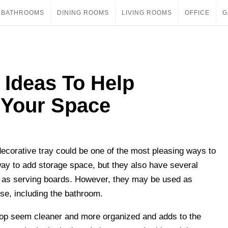
BATHROOMS
DINING ROOMS
LIVING ROOMS
OFFICE
G
 Ideas To Help
 Your Space
decorative tray could be one of the most pleasing ways to
 way to add storage space, but they also have several
of as serving boards. However, they may be used as
se, including the bathroom.
top seem cleaner and more organized and adds to the