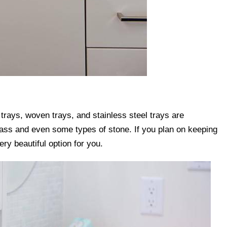
 trays, woven trays, and stainless steel trays are
glass and even some types of stone. If you plan on keeping
ery beautiful option for you.