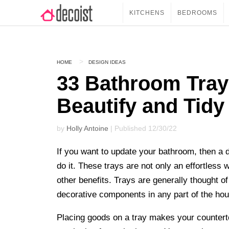
KITCHENS
BEDROOMS
HOME
DESIGN IDEAS
33 Bathroom Tray
Beautify and Tidy
by
Holly Antoine
| Published 12/30/22
If you want to update your bathroom, then a 
do it. These trays are not only an effortless
other benefits. Trays are generally thought 
decorative components in any part of the hou
Placing goods on a tray makes your counter