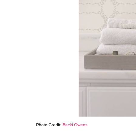
Photo Credit:
Becki Owens