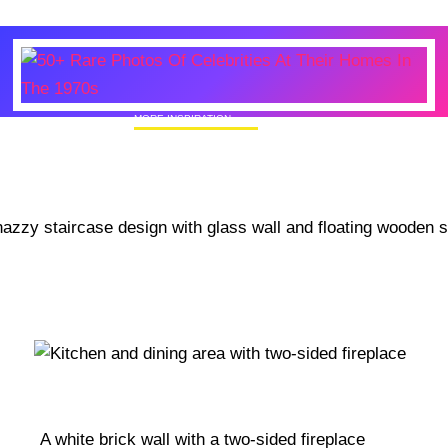
MORE INSPIRATION
50+ Rare Photos Of Celebrities At Their
Homes In The 1970s
A white brick wall with a two-sided fireplace