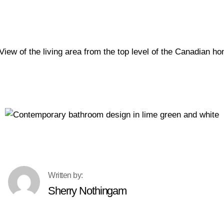
Sherry Nothingam