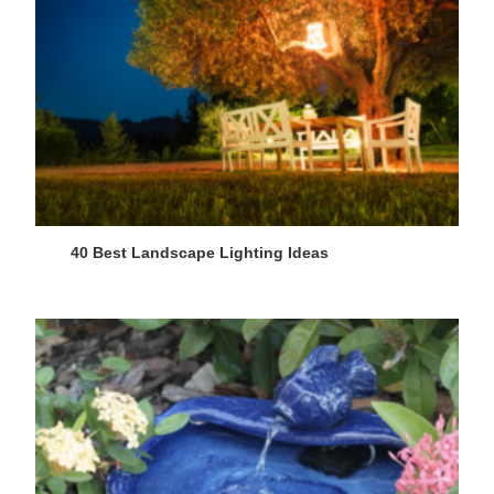
40 Best Landscape Lighting Ideas