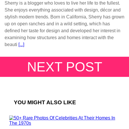
Sherry is a blogger who loves to live her life to the fullest.
She enjoys everything associated with design, décor and
stylish modern trends. Born in California, Sherry has grown
up on open ranches and in a wild setting, which has
defined her taste for design and developed her interest in
examining how structures and homes interact with the
beauti
[...]
NEXT POST
YOU MIGHT ALSO LIKE