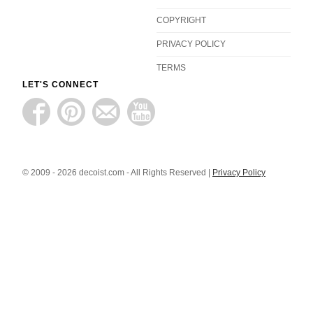
COPYRIGHT
PRIVACY POLICY
TERMS
LET'S CONNECT
© 2009 - 2026 decoist.com - All Rights Reserved |
Privacy Policy