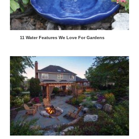
11 Water Features We Love For Gardens