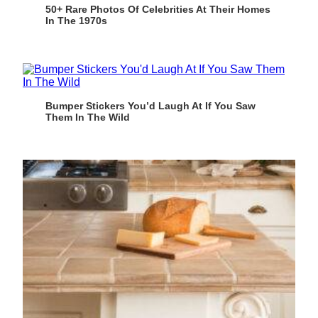
50+ Rare Photos Of Celebrities At Their Homes
In The 1970s
Bumper Stickers You’d Laugh At If You Saw
Them In The Wild