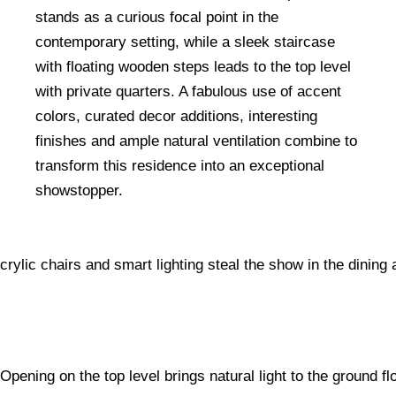
stands as a curious focal point in the
contemporary setting, while a sleek staircase
with floating wooden steps leads to the top level
with private quarters. A fabulous use of accent
colors, curated decor additions, interesting
finishes and ample natural ventilation combine to
transform this residence into an exceptional
showstopper.