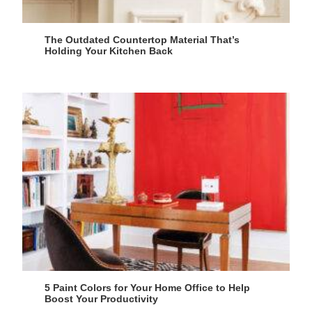
The Outdated Countertop Material That’s
Holding Your Kitchen Back
5 Paint Colors for Your Home Office to Help
Boost Your Productivity