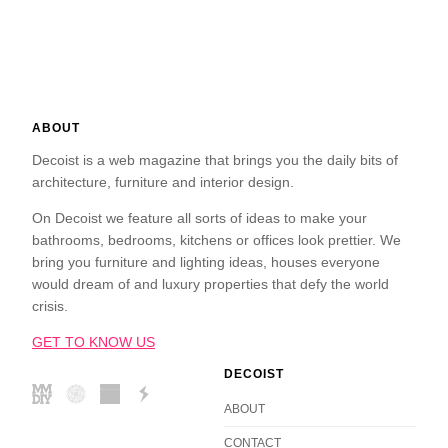
ABOUT
Decoist is a web magazine that brings you the daily bits of
architecture, furniture and interior design.
On Decoist we feature all sorts of ideas to make your
bathrooms, bedrooms, kitchens or offices look prettier. We
bring you furniture and lighting ideas, houses everyone
would dream of and luxury properties that defy the world
crisis.
GET TO KNOW US
DECOIST
ABOUT
CONTACT