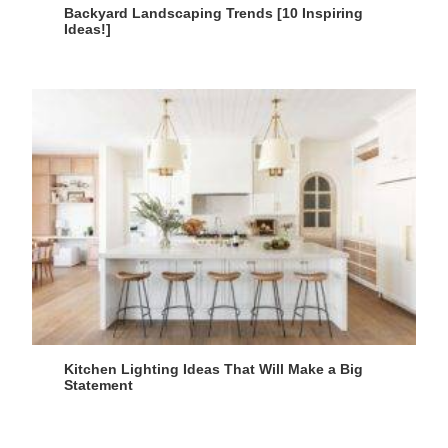
Backyard Landscaping Trends [10 Inspiring
Ideas!]
Kitchen Lighting Ideas That Will Make a Big
Statement