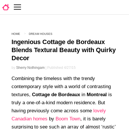
HOME
DREAM HOUSES
Ingenious Cottage de Bordeaux
Blends Textural Beauty with Quirky
Decor
by
Sherry Nothingam
| Published 4/27/15
Combining the timeless with the trendy
contemporary style with a world of contrasting
textures,
Cottage de Bordeaux
in
Montreal
is
truly a one-of-a-kind modern residence. But
having previously come across some
lovely
Canadian homes
by
Boom Town
, it is barely
surprising to see such an array of almost ‘rustic’