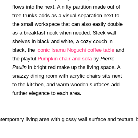
flows into the next. A nifty partition made out of
tree trunks adds as a visual separation next to
the small workspace that can also easily double
as a breakfast nook when needed. Sleek wall
shelves in black and white, a cozy couch in
black, the
iconic Isamu Noguchi coffee table
and
the playful
Pumpkin chair and sofa
by
Pierre
Paulin
in bright red make up the living space. A
snazzy dining room with acrylic chairs sits next
to the kitchen, and warm wooden surfaces add
further elegance to each area.