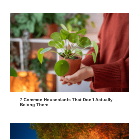
7 Common Houseplants That Don’t Actually
Belong There