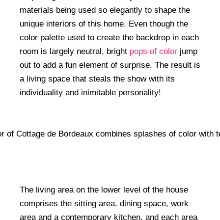
materials being used so elegantly to shape the
unique interiors of this home. Even though the
color palette used to create the backdrop in each
room is largely neutral, bright
pops of color
jump
out to add a fun element of surprise. The result is
a living space that steals the show with its
individuality and inimitable personality!
The living area on the lower level of the house
comprises the sitting area, dining space, work
area and a contemporary kitchen, and each area