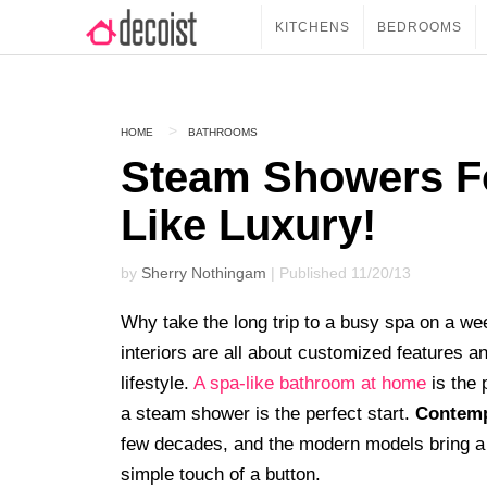
KITCHENS
BEDROOMS
HOME
BATHROOMS
Steam Showers F
Like Luxury!
by
Sherry Nothingam
| Published 11/20/13
Why take the long trip to a busy spa on a 
interiors are all about customized features a
lifestyle.
A spa-like bathroom at home
is the 
a steam shower is the perfect start.
Contemp
few decades, and the modern models bring a m
simple touch of a button.