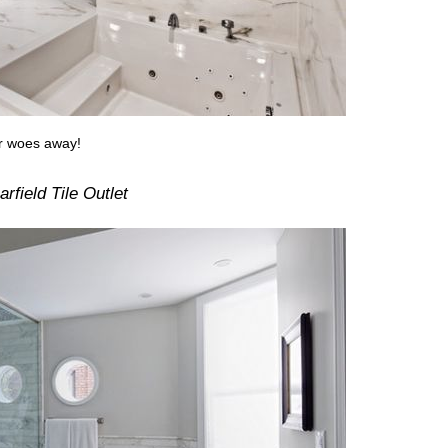
ur woes away!
rfield Tile Outlet