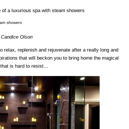
team showers
 Candice Olson
 relax, replenish and rejuvenate after a really long and
pirations that will beckon you to bring home the magical
 that is hard to resist…