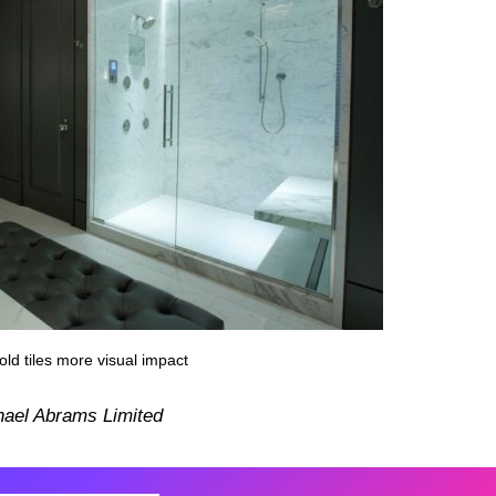
ld tiles more visual impact
hael Abrams Limited