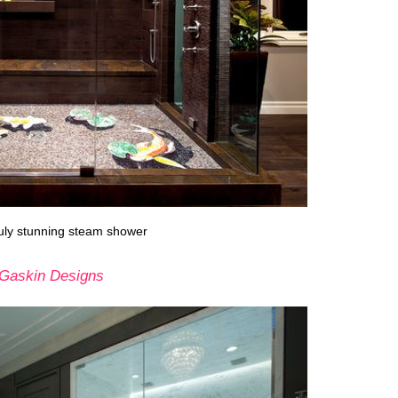
truly stunning steam shower
Gaskin Designs