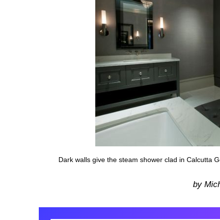
Dark walls give the steam shower clad in Calcutta Go
by Mic