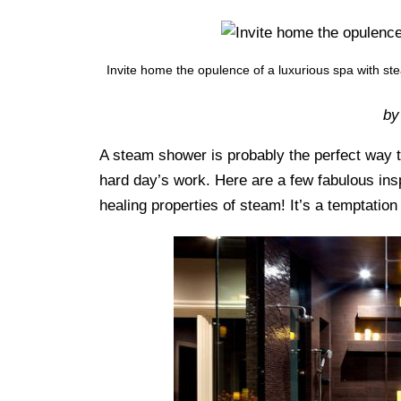
Invite home the opulence of a luxurious spa with s
by
A steam shower is probably the perfect way to
hard day’s work. Here are a few fabulous ins
healing properties of steam! It’s a temptation