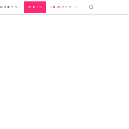
ARDENING
VIDEOS
VIEW MORE