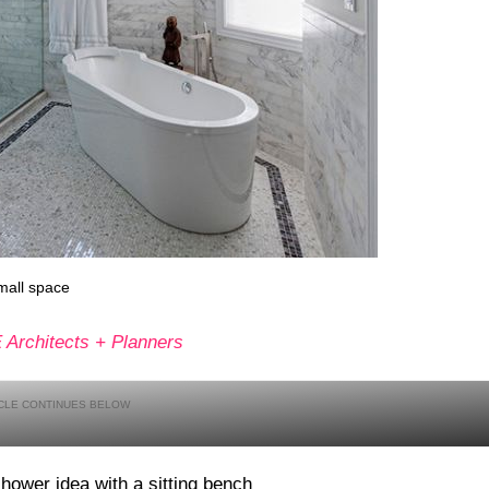
mall space
Architects + Planners