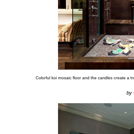
Colorful koi mosaic floor and the candles create a 
by