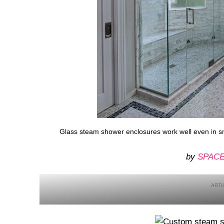
Glass steam shower enclosures work well even in s
by
SPACE 