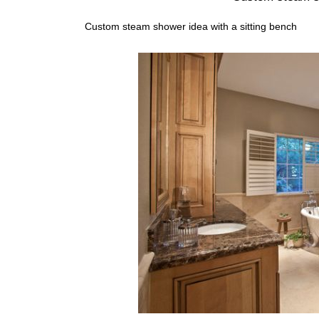
Custom steam shower idea with a sitting bench