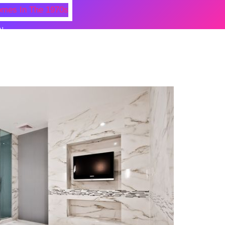
N
 Photos Of Celebrities At Their
n The 1970s