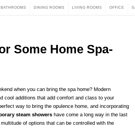
BATHROOMS
DINING ROOMS
LIVING ROOMS
OFFICE
G
or Some Home Spa-
weekend when you can bring the spa home? Modern
nd cool additions that add comfort and class to your
perfect way to bring the opulence home, and incorporating
orary steam showers
have come a long way in the last
ultitude of options that can be controlled with the