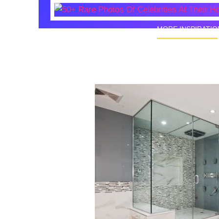
MORE INSPIRATIO
50+ Rare
Homes I