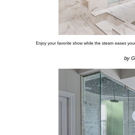
Enjoy your favorite show while the steam eases yo
by Ga