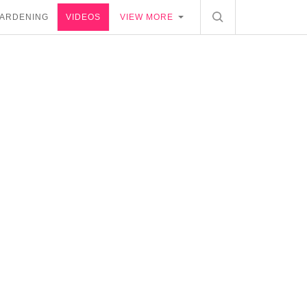
ARDENING
VIDEOS
VIEW MORE