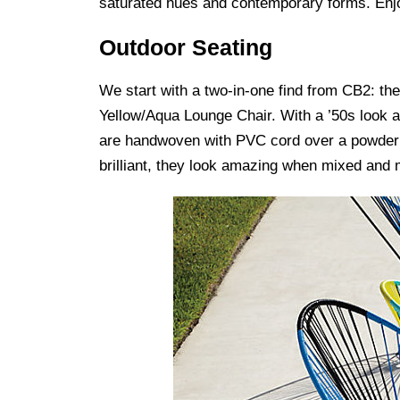
saturated hues and contemporary forms. Enjo
Outdoor Seating
We start with a two-in-one find from CB2: th
Yellow/Aqua Lounge Chair. With a ’50s look 
are handwoven with PVC cord over a powder co
brilliant, they look amazing when mixed and