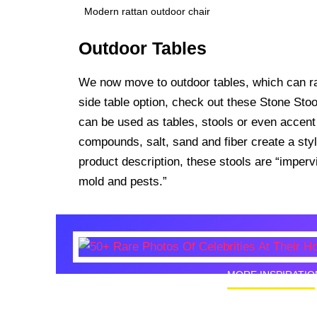
Modern rattan outdoor chair
Outdoor Tables
We now move to outdoor tables, which can ran
side table option, check out these Stone Sto
can be used as tables, stools or even accent
compounds, salt, sand and fiber create a styl
product description, these stools are “imperv
mold and pests.”
MORE INSPIRATIO
50+ Rare