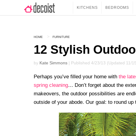
KITCHENS
BEDROOMS
HOME
FURNITURE
12 Stylish Outdoo
by
Kate Simmons
| Published 4/23/13 (Updated 11/1
Perhaps you’ve filled your home with
the lat
spring cleaning
… Don’t forget about the ext
makeovers, the outdoor possibilities are endle
outside of your abode. Our goal: to round up 