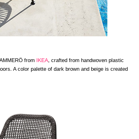
out AMMERÖ from
IKEA
, crafted from handwoven plastic
doors. A color palette of dark brown and beige is created