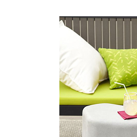
Homes I