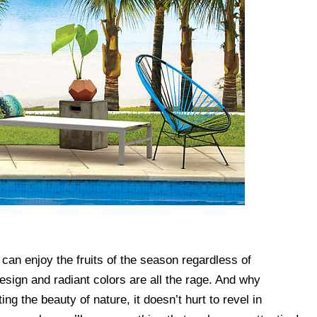
can enjoy the fruits of the season regardless of
esign and radiant colors are all the rage. And why
ng the beauty of nature, it doesn’t hurt to revel in