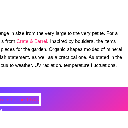
ge in size from the very large to the very petite. For a
ols from
Crate & Barrel
. Inspired by boulders, the items
 pieces for the garden. Organic shapes molded of mineral
ish statement, as well as a practical one. As stated in the
ious to weather, UV radiation, temperature fluctuations,
N
 Photos Of Celebrities At Their