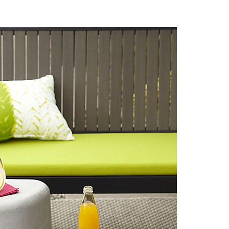
n The 1970s