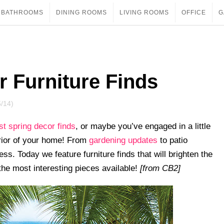
BATHROOMS
DINING ROOMS
LIVING ROOMS
OFFICE
G
r Furniture Finds
5/14)
est spring decor finds
, or maybe you’ve engaged in a little
erior of your home! From
gardening updates
to patio
ss. Today we feature furniture finds that will brighten the
the most interesting pieces available!
[from CB2]