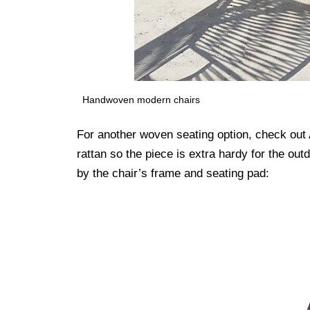
Handwoven modern chairs
For another woven seating option, check 
rattan so the piece is extra hardy for the out
by the chair’s frame and seating pad: