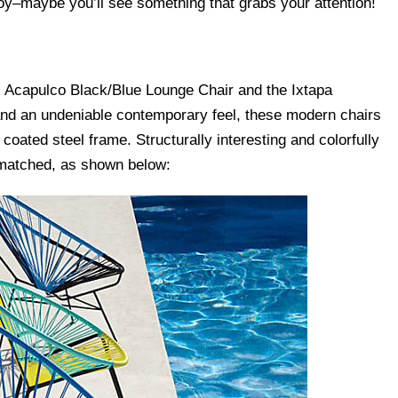
y–maybe you’ll see something that grabs your attention!
e Acapulco Black/Blue Lounge Chair and the Ixtapa
and an undeniable contemporary feel, these modern chairs
ated steel frame. Structurally interesting and colorfully
 matched, as shown below: