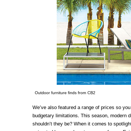
Outdoor furniture finds from CB2
We’ve also featured a range of prices so you 
budgetary limitations. This season, modern d
shouldn’t they be? When it comes to spotlighti